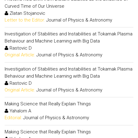
Curved Time of Our Universe
Zlatan Stojanovic
Letter to the Editor:
Journal of Physics & Astronomy
Investigation of Stabilities and Instabilities at Tokamak Plasma
Behaviour and Machine Learning with Big Data
Rastovic D
Original Article:
Journal of Physics & Astronomy
Investigation of Stabilities and Instabilities at Tokamak Plasma
Behaviour and Machine Learning with Big Data
Rastovic D
Original Article:
Journal of Physics & Astronomy
Making Science that Really Explain Things
Yahalom A
Editorial:
Journal of Physics & Astronomy
Making Science that Really Explain Things