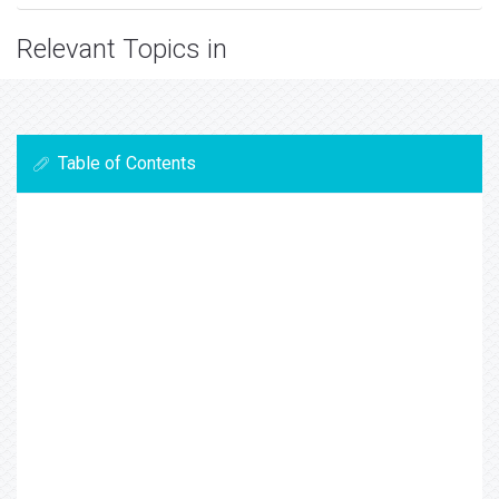
Relevant Topics in
Table of Contents