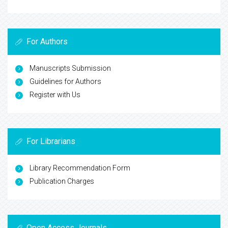
For Authors
Manuscripts Submission
Guidelines for Authors
Register with Us
For Librarians
Library Recommendation Form
Publication Charges
Open Access Journals