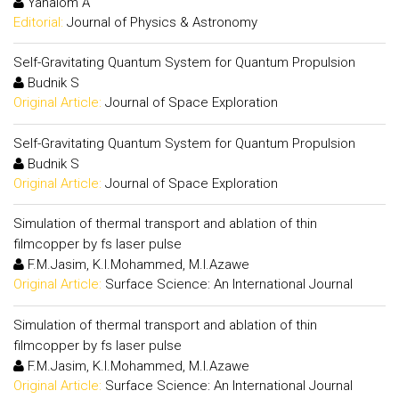
Yahalom A
Editorial:
Journal of Physics & Astronomy
Self-Gravitating Quantum System for Quantum Propulsion
Budnik S
Original Article:
Journal of Space Exploration
Self-Gravitating Quantum System for Quantum Propulsion
Budnik S
Original Article:
Journal of Space Exploration
Simulation of thermal transport and ablation of thin
filmcopper by fs laser pulse
F.M.Jasim, K.I.Mohammed, M.I.Azawe
Original Article:
Surface Science: An International Journal
Simulation of thermal transport and ablation of thin
filmcopper by fs laser pulse
F.M.Jasim, K.I.Mohammed, M.I.Azawe
Original Article:
Surface Science: An International Journal