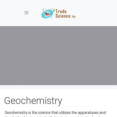
Toggle navigation
Geochemistry
Geochemistry is the science that utilizes the apparatuses and