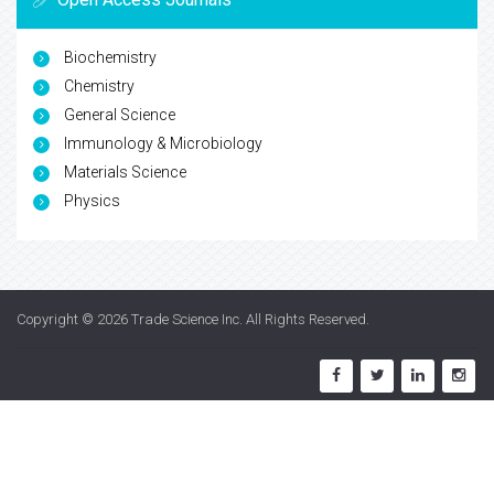
Biochemistry
Chemistry
General Science
Immunology & Microbiology
Materials Science
Physics
Copyright © 2026
Trade Science Inc
. All Rights Reserved.