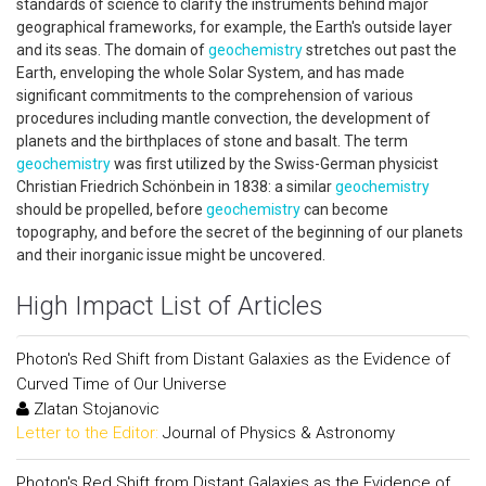
standards of science to clarify the instruments behind major
geographical frameworks, for example, the Earth's outside layer
and its seas. The domain of
geochemistry
stretches out past the
Earth, enveloping the whole Solar System, and has made
significant commitments to the comprehension of various
procedures including mantle convection, the development of
planets and the birthplaces of stone and basalt. The term
geochemistry
was first utilized by the Swiss-German physicist
Christian Friedrich Schönbein in 1838: a similar
geochemistry
should be propelled, before
geochemistry
can become
topography, and before the secret of the beginning of our planets
and their inorganic issue might be uncovered.
High Impact List of Articles
Photon's Red Shift from Distant Galaxies as the Evidence of
Curved Time of Our Universe
Zlatan Stojanovic
Letter to the Editor:
Journal of Physics & Astronomy
Photon's Red Shift from Distant Galaxies as the Evidence of