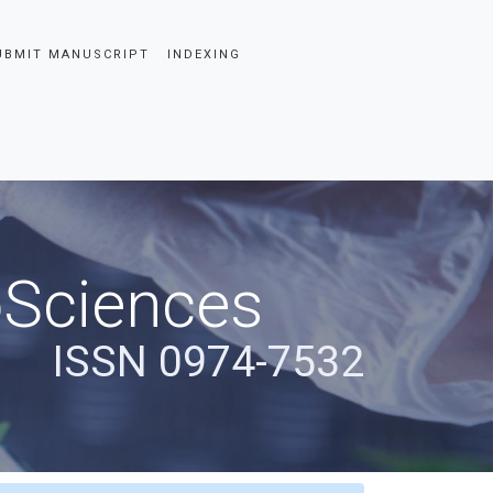
UBMIT MANUSCRIPT
INDEXING
oSciences
ISSN 0974-7532