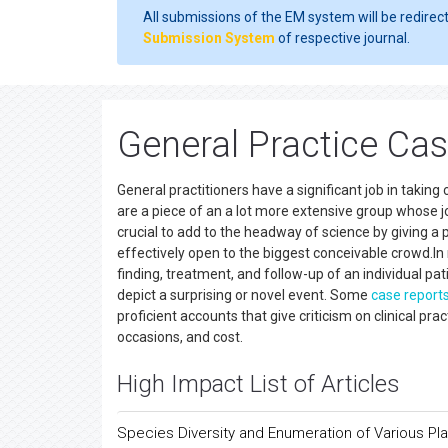
All submissions of the EM system will be redirec
Submission System
of respective journal.
General Practice Ca
General practitioners have a significant job in taking
are a piece of an a lot more extensive group whose j
crucial to add to the headway of science by giving a 
effectively open to the biggest conceivable crowd.In me
finding, treatment, and follow-up of an individual pa
depict a surprising or novel event. Some
case report
proficient accounts that give criticism on clinical prac
occasions, and cost.
High Impact List of Articles
Species Diversity and Enumeration of Various Pl