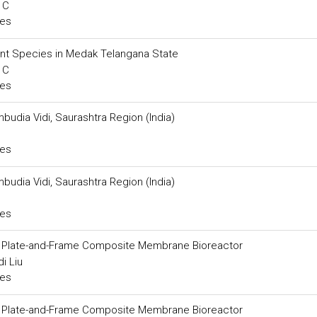
 C
ces
ant Species in Medak Telangana State
 C
ces
mbudia Vidi, Saurashtra Region (India)
ces
mbudia Vidi, Saurashtra Region (India)
ces
 a Plate-and-Frame Composite Membrane Bioreactor
i Liu
ces
 a Plate-and-Frame Composite Membrane Bioreactor