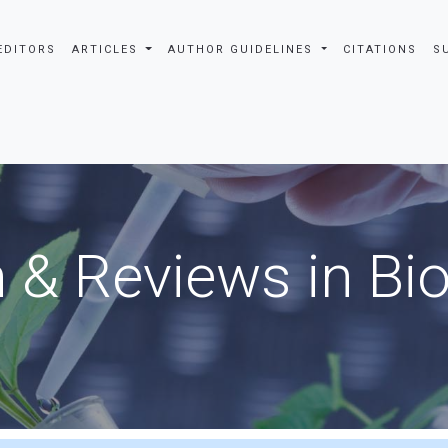
EDITORS
ARTICLES
AUTHOR GUIDELINES
CITATIONS
S
 & Reviews in Bi