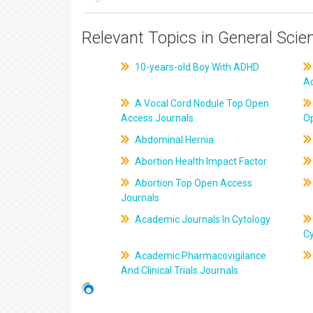
Relevant Topics in General Scie
10-years-old Boy With ADHD
A
A Vocal Cord Nodule Top Open
Access Journals
O
Abdominal Hernia
Abortion Health Impact Factor
Abortion Top Open Access
Journals
Academic Journals In Cytology
C
Academic Pharmacovigilance
And Clinical Trials Journals