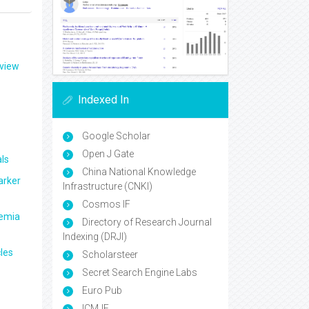
eview
Indexed In
Google Scholar
Open J Gate
ls
China National Knowledge
arker
Infrastructure (CNKI)
Cosmos IF
aemia
Directory of Research Journal
Indexing (DRJI)
les
Scholarsteer
Secret Search Engine Labs
Euro Pub
ICMJE