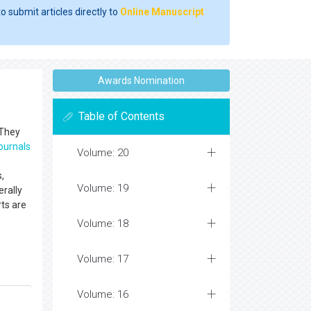
o submit articles directly to
Online Manuscript
Awards Nomination
Table of Contents
 They
ournals
Volume: 20
s,
Volume: 19
erally
ts are
Volume: 18
Volume: 17
Volume: 16