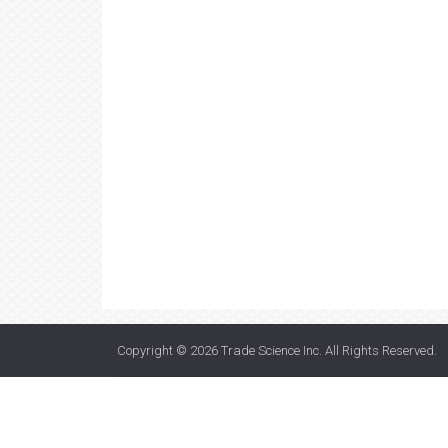
Copyright © 2026
Trade Science Inc
. All Rights Reserved.