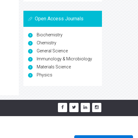
Open Access Journals
Biochemistry
Chemistry
General Science
Immunology & Microbiology
Materials Science
Physics