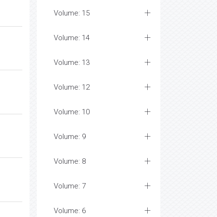
Volume: 15
Volume: 14
Volume: 13
Volume: 12
Volume: 10
Volume: 9
Volume: 8
Volume: 7
Volume: 6