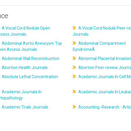
nce
A Vocal Cord Nodule Open
A Vocal Cord Nodule Peer-r
ccess Journals
Journals
Abdominal Aortic Aneurysm Top
Abdominal Compartment
pen Access Journals
SyndromeÂ
Abdominal Wall Reconstruction
Abnormal Placental Invasion
Abortion Health Journals
Abortion Peer-review Journa
Absolute Lethal Concentration
Academic Journals In Cell M
Academic Journals In
Academic Journals In Leuk
ytopathology
Academic Trials Journals
Accounting -Research - Artic