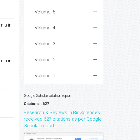
Volume: 5
mia in
Volume: 4
Volume: 3
Volume: 2
mia in
Volume: 1
Google Scholar citation report
Citations : 627
Research & Reviews in BioSciences
received 627 citations as per Google
Scholar report