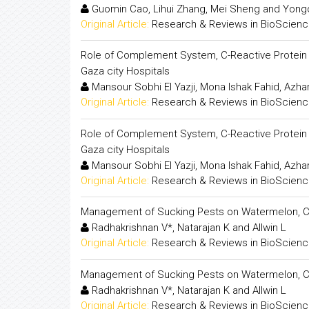
Guomin Cao, Lihui Zhang, Mei Sheng and Yongd
Original Article:
Research & Reviews in BioScien
Role of Complement System, C-Reactive Protein a
Gaza city Hospitals
Mansour Sobhi El Yazji, Mona Ishak Fahid, Azh
Original Article:
Research & Reviews in BioScien
Role of Complement System, C-Reactive Protein a
Gaza city Hospitals
Mansour Sobhi El Yazji, Mona Ishak Fahid, Azh
Original Article:
Research & Reviews in BioScien
Management of Sucking Pests on Watermelon, Cit
Radhakrishnan V*, Natarajan K and Allwin L
Original Article:
Research & Reviews in BioScien
Management of Sucking Pests on Watermelon, Cit
Radhakrishnan V*, Natarajan K and Allwin L
Original Article:
Research & Reviews in BioScien