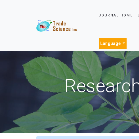
JOURNAL HOME
Language
Research