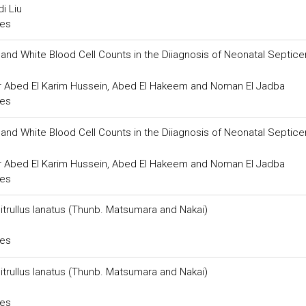
i Liu
ces
nd White Blood Cell Counts in the Diiagnosis of Neonatal Septice
ar Abed El Karim Hussein, Abed El Hakeem and Noman El Jadba
ces
nd White Blood Cell Counts in the Diiagnosis of Neonatal Septice
ar Abed El Karim Hussein, Abed El Hakeem and Noman El Jadba
ces
rullus lanatus (Thunb. Matsumara and Nakai)
ces
rullus lanatus (Thunb. Matsumara and Nakai)
ces