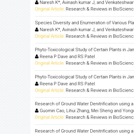
Naresh K*, Avinash kumar J, and Venkateshwar
Original Article:
Research & Reviews in BioScien
Species Diversity and Enumeration of Various Pl
Naresh K*, Avinash kumar J, and Venkateshwar
Original Article:
Research & Reviews in BioScien
Phyto-Toxicological Study of Certain Plants in Ja
Reena P Dave and RS Patel
Original Article:
Research & Reviews in BioScien
Phyto-Toxicological Study of Certain Plants in Ja
Reena P Dave and RS Patel
Original Article:
Research & Reviews in BioScien
Research of Ground Water Denitrification using
Guomin Cao, Lihui Zhang, Mei Sheng and Yongd
Original Article:
Research & Reviews in BioScien
Research of Ground Water Denitrification using