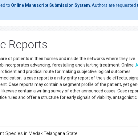
ted to
Online Manuscript Submission System
. Authors are requested t
se Reports
 care of patients in their homes and inside the networks where they live.
ob incorporates advancing, forestalling and starting treatment. Online
J
proficient and practical route for making subjective logical outcomes
dication, a case report is a nitty gritty report of the side effects, sign
tient. Case reports may contain a segment profile of the patient, yet gen
s
likewise contain a writing survey of other announced cases. Case repor
tice rules and offer a structure for early signals of viability, antagonistic
ant Species in Medak Telangana State