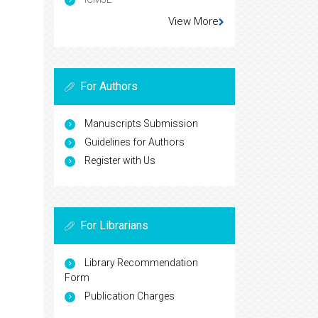
View More
For Authors
Manuscripts Submission
Guidelines for Authors
Register with Us
For Librarians
Library Recommendation
Form
Publication Charges