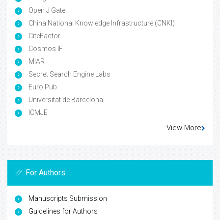
Open J Gate
China National Knowledge Infrastructure (CNKI)
CiteFactor
Cosmos IF
MIAR
Secret Search Engine Labs
Euro Pub
Universitat de Barcelona
ICMJE
View More
For Authors
Manuscripts Submission
Guidelines for Authors