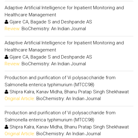
Adaptive Artificial Intelligence for Inpatient Monitoring and
Healthcare Management
Gijare CA, Bagade S and Deshpande AS
Review:
BioChemistry: An Indian Journal
Adaptive Artificial Intelligence for Inpatient Monitoring and
Healthcare Management
Gijare CA, Bagade S and Deshpande AS
Review:
BioChemistry: An Indian Journal
Production and purification of Vi polysaccharide from
Salmonella enterica typhimurium (MTCC98)
Shipra Kalra, Kanav Midha, Bhanu Pratap Singh Shekhawat
Original Article:
BioChemistry: An Indian Journal
Production and purification of Vi polysaccharide from
Salmonella enterica typhimurium (MTCC98)
Shipra Kalra, Kanav Midha, Bhanu Pratap Singh Shekhawat
Original Article:
BioChemistry: An Indian Journal