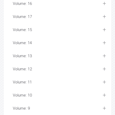
Volume: 16
Volume: 17
Volume: 15
Volume: 14
Volume: 13
Volume: 12
Volume: 11
Volume: 10
Volume: 9