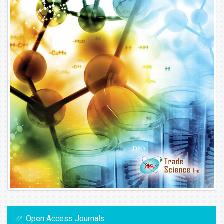
Open Access Journals