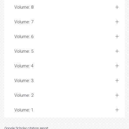
Volume: 8
Volume: 7
Volume: 6
Volume: 5
Volume: 4
Volume: 3
Volume: 2
Volume: 1
Google Scholar citation report