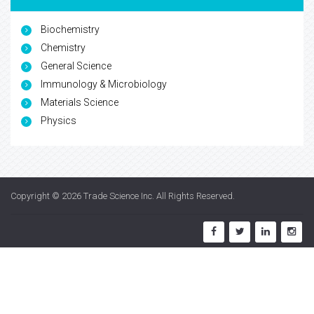
Biochemistry
Chemistry
General Science
Immunology & Microbiology
Materials Science
Physics
Copyright © 2026
Trade Science Inc
. All Rights Reserved.