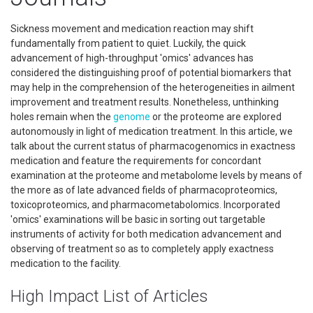
Sickness movement and medication reaction may shift
fundamentally from patient to quiet. Luckily, the quick
advancement of high-throughput 'omics' advances has
considered the distinguishing proof of potential biomarkers that
may help in the comprehension of the heterogeneities in ailment
improvement and treatment results. Nonetheless, unthinking
holes remain when the
genome
or the proteome are explored
autonomously in light of medication treatment. In this article, we
talk about the current status of pharmacogenomics in exactness
medication and feature the requirements for concordant
examination at the proteome and metabolome levels by means of
the more as of late advanced fields of pharmacoproteomics,
toxicoproteomics, and pharmacometabolomics. Incorporated
'omics' examinations will be basic in sorting out targetable
instruments of activity for both medication advancement and
observing of treatment so as to completely apply exactness
medication to the facility.
High Impact List of Articles