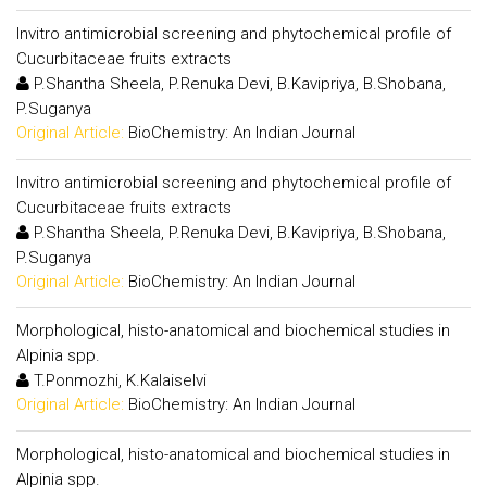
Invitro antimicrobial screening and phytochemical profile of
Cucurbitaceae fruits extracts
P.Shantha Sheela, P.Renuka Devi, B.Kavipriya, B.Shobana,
P.Suganya
Original Article:
BioChemistry: An Indian Journal
Invitro antimicrobial screening and phytochemical profile of
Cucurbitaceae fruits extracts
P.Shantha Sheela, P.Renuka Devi, B.Kavipriya, B.Shobana,
P.Suganya
Original Article:
BioChemistry: An Indian Journal
Morphological, histo-anatomical and biochemical studies in
Alpinia spp.
T.Ponmozhi, K.Kalaiselvi
Original Article:
BioChemistry: An Indian Journal
Morphological, histo-anatomical and biochemical studies in
Alpinia spp.