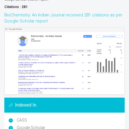
Citations : 281
BioChemistry: An Indian Journal received 281 citations as per
Google Scholar report
Indexed In
CASS
Google Scholar