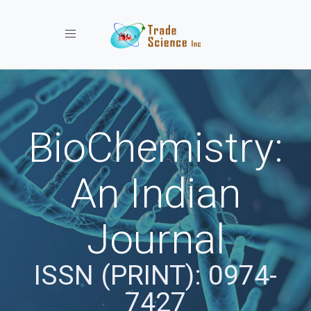
Toggle navigation
BioChemistry:
An Indian
Journal
ISSN (PRINT): 0974-
7427