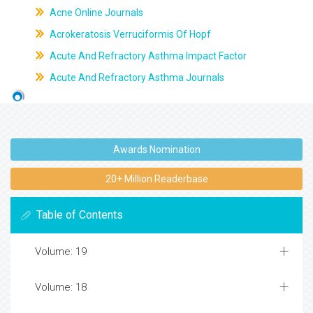
Acne Online Journals
Acrokeratosis Verruciformis Of Hopf
Acute And Refractory Asthma Impact Factor
Acute And Refractory Asthma Journals
Awards Nomination
20+ Million Readerbase
Table of Contents
Volume: 19
Volume: 18