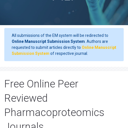
All submissions of the EM system will be redirected to
Online Manuscript Submission System
. Authors are
requested to submit articles directly to
Online Manuscript
Submission System
of respective journal.
Free Online Peer
Reviewed
Pharmacoproteomics
Journals