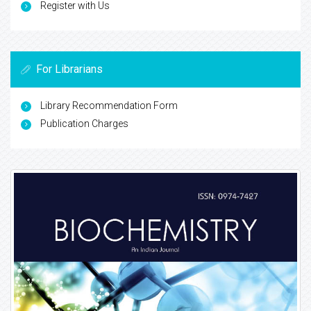
Register with Us
For Librarians
Library Recommendation Form
Publication Charges