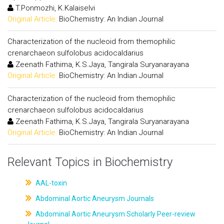
T.Ponmozhi, K.Kalaiselvi
Original Article:
BioChemistry: An Indian Journal
Characterization of the nucleoid from themophilic
crenarchaeon sulfolobus acidocaldarius
Zeenath Fathima, K.S.Jaya, Tangirala Suryanarayana
Original Article:
BioChemistry: An Indian Journal
Characterization of the nucleoid from themophilic
crenarchaeon sulfolobus acidocaldarius
Zeenath Fathima, K.S.Jaya, Tangirala Suryanarayana
Original Article:
BioChemistry: An Indian Journal
Relevant Topics in Biochemistry
AAL-toxin
Abdominal Aortic Aneurysm Journals
Abdominal Aortic Aneurysm Scholarly Peer-review