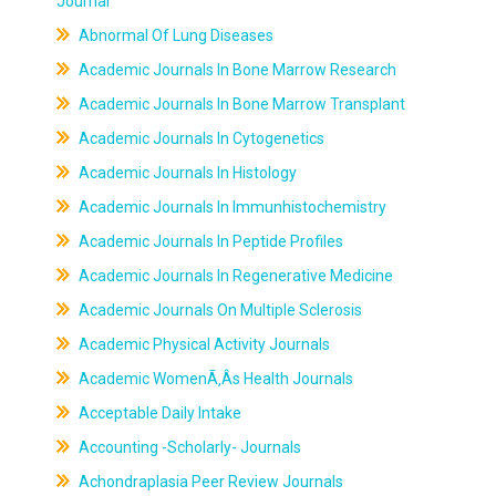
Journal
Abnormal Of Lung Diseases
Academic Journals In Bone Marrow Research
Academic Journals In Bone Marrow Transplant
Academic Journals In Cytogenetics
Academic Journals In Histology
Academic Journals In Immunhistochemistry
Academic Journals In Peptide Profiles
Academic Journals In Regenerative Medicine
Academic Journals On Multiple Sclerosis
Academic Physical Activity Journals
Academic WomenÃ‚Âs Health Journals
Acceptable Daily Intake
Accounting -Scholarly- Journals
Achondraplasia Peer Review Journals