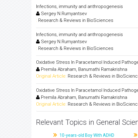
Infections, immunity and anthropogenesis
Sergey N.Rumyantsev
:
Research & Reviews in BioSciences
Infections, immunity and anthropogenesis
Sergey N.Rumyantsev
:
Research & Reviews in BioSciences
Oxidative Stress In Paracetamol Induced Pathog
Premila Abraham, Banumathi Ramakrishna
Original Article:
Research & Reviews in BioScien
Oxidative Stress In Paracetamol Induced Pathog
Premila Abraham, Banumathi Ramakrishna
Original Article:
Research & Reviews in BioScien
Relevant Topics in General Scie
10-years-old Boy With ADHD