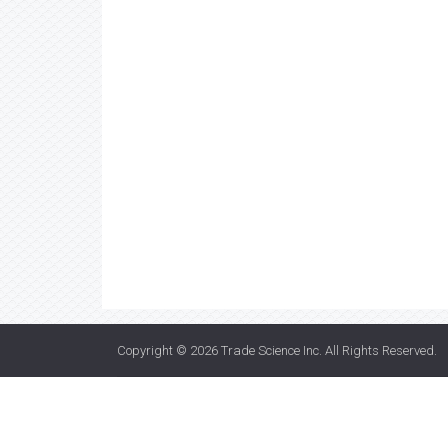
Copyright © 2026
Trade Science Inc
. All Rights Reserved.