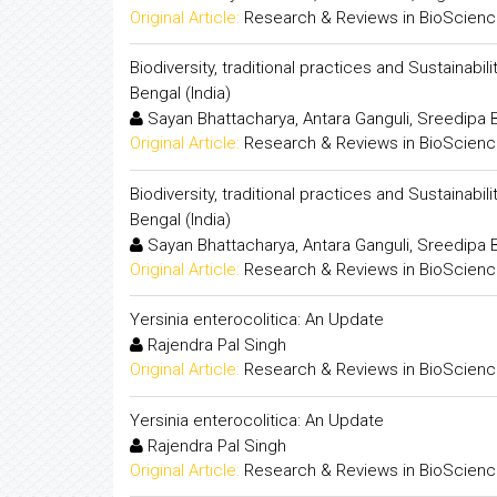
Original Article:
Research & Reviews in BioScien
Biodiversity, traditional practices and Sustainabi
Bengal (India)
Sayan Bhattacharya, Antara Ganguli, Sreedip
Original Article:
Research & Reviews in BioScien
Biodiversity, traditional practices and Sustainabi
Bengal (India)
Sayan Bhattacharya, Antara Ganguli, Sreedip
Original Article:
Research & Reviews in BioScien
Yersinia enterocolitica: An Update
Rajendra Pal Singh
Original Article:
Research & Reviews in BioScien
Yersinia enterocolitica: An Update
Rajendra Pal Singh
Original Article:
Research & Reviews in BioScien