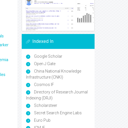
ls
Indexed In
arker
Google Scholar
aemia
Open J Gate
China National Knowledge
les
Infrastructure (CNKI)
Cosmos IF
Directory of Research Journal
Indexing (DRJI)
Scholarsteer
Secret Search Engine Labs
Euro Pub
ICMJE