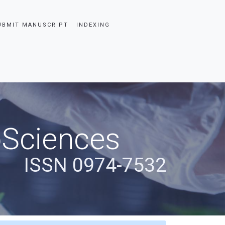
UBMIT MANUSCRIPT
INDEXING
oSciences
ISSN 0974-7532