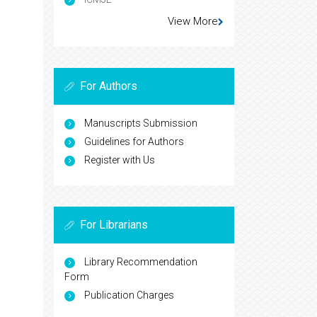
View More
For Authors
Manuscripts Submission
Guidelines for Authors
Register with Us
For Librarians
Library Recommendation
Form
Publication Charges