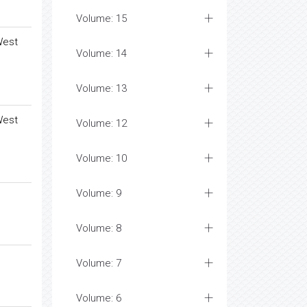
Volume: 15
West
Volume: 14
Volume: 13
West
Volume: 12
Volume: 10
Volume: 9
Volume: 8
Volume: 7
Volume: 6