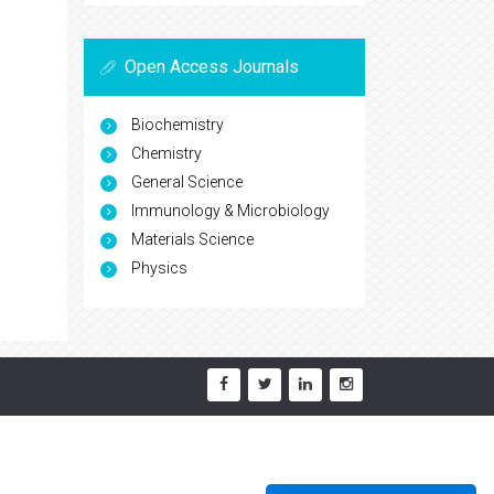
Open Access Journals
Biochemistry
Chemistry
General Science
Immunology & Microbiology
Materials Science
Physics