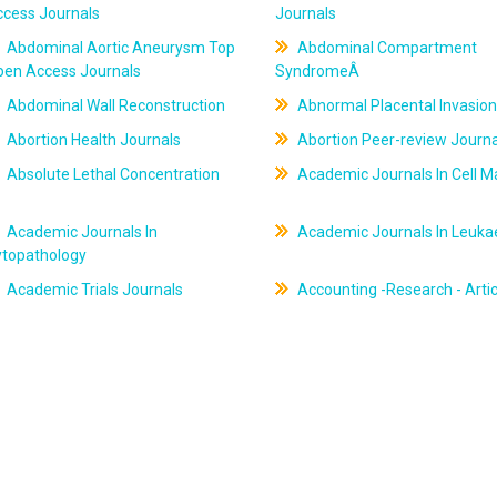
ccess Journals
Journals
Abdominal Aortic Aneurysm Top
Abdominal Compartment
pen Access Journals
SyndromeÂ
Abdominal Wall Reconstruction
Abnormal Placental Invasion
Abortion Health Journals
Abortion Peer-review Journa
Absolute Lethal Concentration
Academic Journals In Cell M
Academic Journals In
Academic Journals In Leuk
ytopathology
Academic Trials Journals
Accounting -Research - Artic