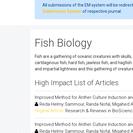
All submissions of the EM system will be redirec
Submission System
of respective journal.
Fish Biology
Fish are a gathering of oceanic creatures with skulls,
cartilaginous fish, hard fish, jawless fish, and hagfis
and impartial lightness and this gathering of creat
High Impact List of Articles
Improved Method for Anther Culture Induction an
Reda Helmy Sammour, Randa Nofal, Migahed 
Original Article:
Research & Reviews in BioScien
Improved Method for Anther Culture Induction an
Reda Helmy Sammour, Randa Nofal, Migahed 