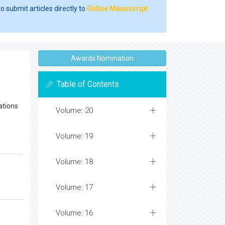
o submit articles directly to
Online Manuscript
Awards Nomination
Table of Contents
xations
Volume: 20
Volume: 19
Volume: 18
Volume: 17
Volume: 16