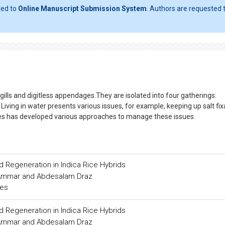
ted to
Online Manuscript Submission System
. Authors are requested t
 gills and digitless appendages.They are isolated into four gatherings:
h. Living in water presents various issues, for example, keeping up salt fi
ures has developed various approaches to manage these issues.
d Regeneration in Indica Rice Hybrids
Ammar and Abdesalam Draz
ces
d Regeneration in Indica Rice Hybrids
Ammar and Abdesalam Draz