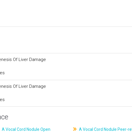
enesis Of Liver Damage
ces
enesis Of Liver Damage
ces
nce
A Vocal Cord Nodule Open
A Vocal Cord Nodule Peer-r