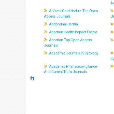
A
A Vocal Cord Nodule Top Open
Access Journals
O
Abdominal Hernia
Abortion Health Impact Factor
Abortion Top Open Access
Journals
Academic Journals In Cytology
C
Academic Pharmacovigilance
And Clinical Trials Journals