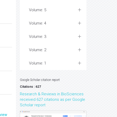
Volume: 5
Volume: 4
Volume: 3
Volume: 2
Volume: 1
Google Scholar citation report
Citations : 627
Research & Reviews in BioSciences
received 627 citations as per Google
Scholar report
eview