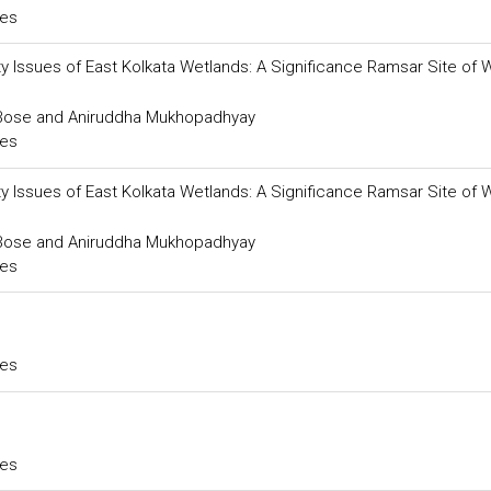
ces
lity Issues of East Kolkata Wetlands: A Significance Ramsar Site of 
a Bose and Aniruddha Mukhopadhyay
ces
lity Issues of East Kolkata Wetlands: A Significance Ramsar Site of 
a Bose and Aniruddha Mukhopadhyay
ces
ces
ces