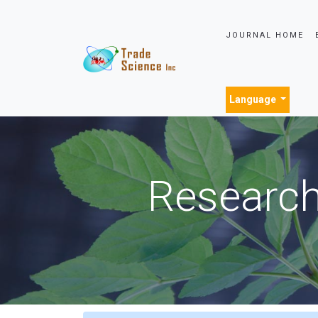
JOURNAL HOME
Language
Research