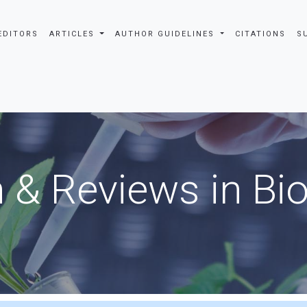
EDITORS
ARTICLES
AUTHOR GUIDELINES
CITATIONS
S
 & Reviews in Bi