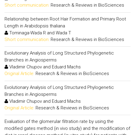
Short communication:
Research & Reviews in BioSciences
Relationship between Root Hair Formation and Primary Root
Length in Arabidopsis thaliana
Tominaga-Wada R and Wada T
Short communication:
Research & Reviews in BioSciences
Evolutionary Analysis of Long Structured Phylogenetic
Branches in Angiosperms
Vladimir Chupov and Eduard Machs
Original Article:
Research & Reviews in BioSciences
Evolutionary Analysis of Long Structured Phylogenetic
Branches in Angiosperms
Vladimir Chupov and Eduard Machs
Original Article:
Research & Reviews in BioSciences
Evaluation of the glomerular filtration rate by using the
modified gates method (in vivo study) and the modification of