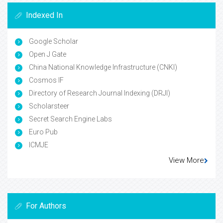
Indexed In
Google Scholar
Open J Gate
China National Knowledge Infrastructure (CNKI)
Cosmos IF
Directory of Research Journal Indexing (DRJI)
Scholarsteer
Secret Search Engine Labs
Euro Pub
ICMJE
View More
For Authors