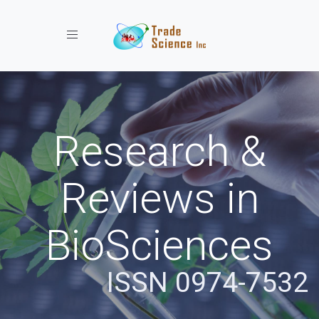
Toggle navigation
Research &
Reviews in
BioSciences
ISSN 0974-7532