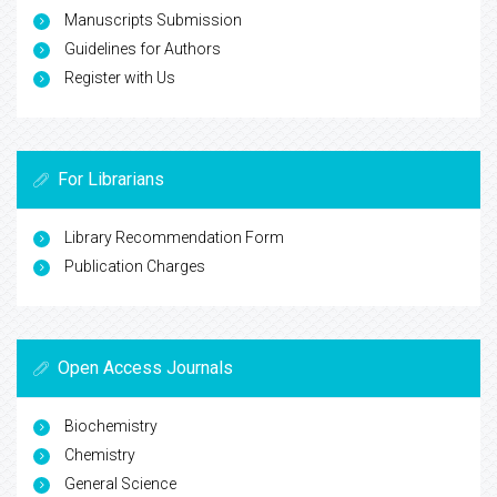
Manuscripts Submission
Guidelines for Authors
Register with Us
For Librarians
Library Recommendation Form
Publication Charges
Open Access Journals
Biochemistry
Chemistry
General Science