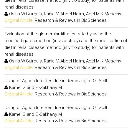
diet in renal disease method (in vitro study) for patients with
renal diseases
Osiris W.Guirguis, Rania M.Abdel Halim, Adel M.K.Meselhy
Original Article:
Research & Reviews in BioSciences
Evaluation of the glomerular filtration rate by using the
modified gates method (in vivo study) and the modification of
diet in renal disease method (in vitro study) for patients with
renal diseases
Osiris W.Guirguis, Rania M.Abdel Halim, Adel M.K.Meselhy
Original Article:
Research & Reviews in BioSciences
Using of Agriculture Residue in Removing of Oil Spill
Kamel S and El-Sakhawy M
Original Article:
Research & Reviews in BioSciences
Using of Agriculture Residue in Removing of Oil Spill
Kamel S and El-Sakhawy M
Original Article:
Research & Reviews in BioSciences