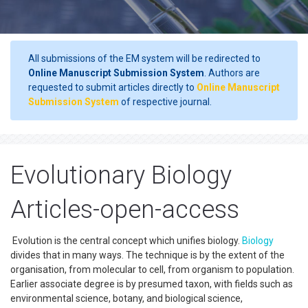
All submissions of the EM system will be redirected to
Online Manuscript Submission System
. Authors are
requested to submit articles directly to
Online Manuscript
Submission System
of respective journal.
Evolutionary Biology
Articles-open-access
Evolution is the central concept which unifies biology.
Biology
divides that in many ways. The technique is by the extent of the
organisation, from molecular to cell, from organism to population.
Earlier associate degree is by presumed taxon, with fields such as
environmental science, botany, and biological science,