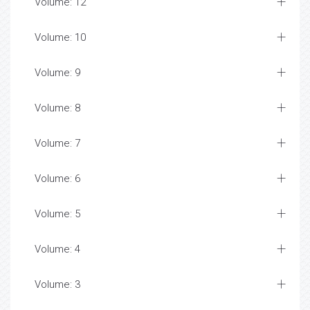
Volume: 12
Volume: 10
Volume: 9
Volume: 8
Volume: 7
Volume: 6
Volume: 5
Volume: 4
Volume: 3