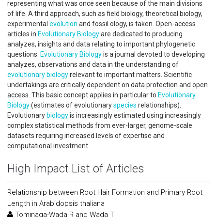
representing what was once seen because of the main divisions
of life. A third approach, such as field biology, theoretical biology,
experimental
evolution
and fossil ology, is taken. Open-access
articles in
Evolutionary Biology
are dedicated to producing
analyzes, insights and data relating to important phylogenetic
questions.
Evolutionary Biology
is a journal devoted to developing
analyzes, observations and data in the understanding of
evolutionary biology
relevant to important matters. Scientific
undertakings are critically dependent on data protection and open
access. This basic concept applies in particular to
Evolutionary
Biology
(estimates of evolutionary
species
relationships).
Evolutionary
biology
is increasingly estimated using increasingly
complex statistical methods from ever-larger, genome-scale
datasets requiring increased levels of expertise and
computational investment.
High Impact List of Articles
Relationship between Root Hair Formation and Primary Root
Length in Arabidopsis thaliana
Tominaga-Wada R and Wada T