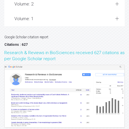
Volume: 2
Volume: 1
Google Scholar citation report
Citations : 627
Research & Reviews in BioSciences received 627 citations as
per Google Scholar report