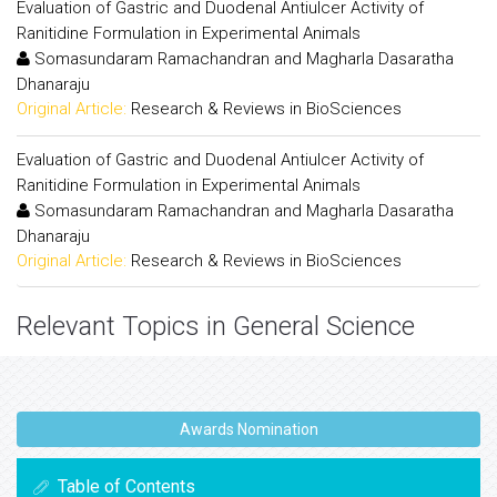
Evaluation of Gastric and Duodenal Antiulcer Activity of
Ranitidine Formulation in Experimental Animals
Somasundaram Ramachandran and Magharla Dasaratha
Dhanaraju
Original Article:
Research & Reviews in BioSciences
Evaluation of Gastric and Duodenal Antiulcer Activity of
Ranitidine Formulation in Experimental Animals
Somasundaram Ramachandran and Magharla Dasaratha
Dhanaraju
Original Article:
Research & Reviews in BioSciences
Relevant Topics in General Science
Awards Nomination
Table of Contents