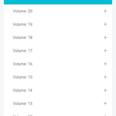
Volume: 20
Volume: 19
Volume: 18
Volume: 17
Volume: 16
Volume: 15
Volume: 14
Volume: 13