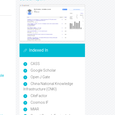
Indexed In
CASS
Google Scholar
ple
Open J Gate
China National Knowledge
Infrastructure (CNKI)
CiteFactor
Cosmos IF
MIAR