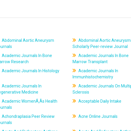
Abdominal Aortic Aneurysm
Abdominal Aortic Aneurysm
ournals
Scholarly Peer-review Journal
Academic Journals In Bone
Academic Journals In Bone
arrow Research
Marrow Transplant
Academic Journals In Histology
Academic Journals In
Immunhistochemistry
Academic Journals In
Academic Journals On Multi
egenerative Medicine
Sclerosis
Academic WomenÃ‚Âs Health
Acceptable Daily Intake
ournals
Achondraplasia Peer Review
Acne Online Journals
ournals