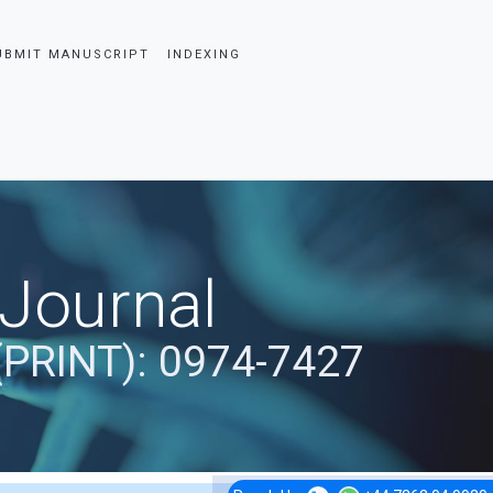
UBMIT MANUSCRIPT
INDEXING
 Journal
(PRINT): 0974-7427