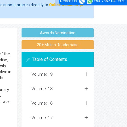
Reach Us
+44 7362 04 9920
o submit articles directly to
Online Manuscript
Awards Nomination
20+ Million Readerbase
of the
Table of Contents
dise,
vity
tive in
Volume: 19
The
Volume: 18
onary
,
y face
Volume: 16
Volume: 17