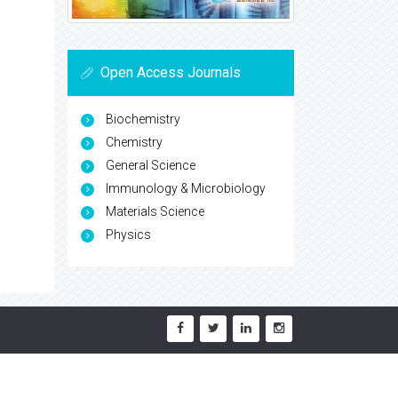
Open Access Journals
Biochemistry
Chemistry
General Science
Immunology & Microbiology
Materials Science
Physics