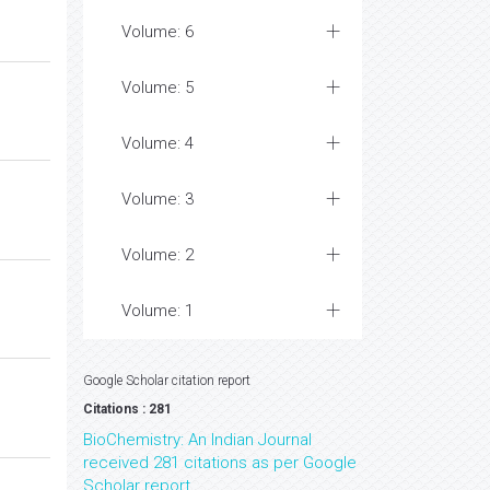
Volume: 6
Volume: 5
Volume: 4
Volume: 3
Volume: 2
Volume: 1
Google Scholar citation report
Citations : 281
BioChemistry: An Indian Journal
received 281 citations as per Google
Scholar report