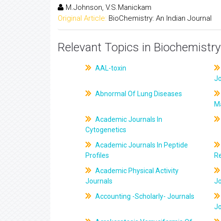
M.Johnson, V.S.Manickam
Original Article:
BioChemistry: An Indian Journal
Relevant Topics in Biochemistry
AAL-toxin
J
Abnormal Of Lung Diseases
M
Academic Journals In
Cytogenetics
Academic Journals In Peptide
Profiles
R
Academic Physical Activity
Journals
J
Accounting -Scholarly- Journals
J