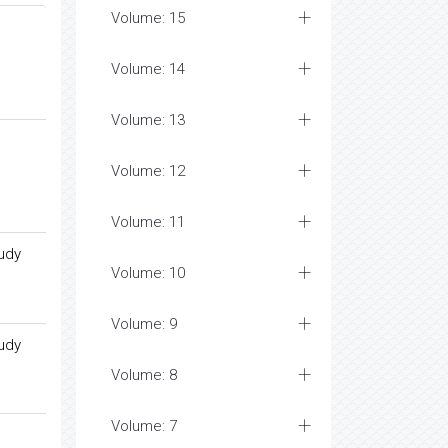
Volume: 15
Volume: 14
Volume: 13
Volume: 12
Volume: 11
tudy
Volume: 10
Volume: 9
tudy
Volume: 8
Volume: 7