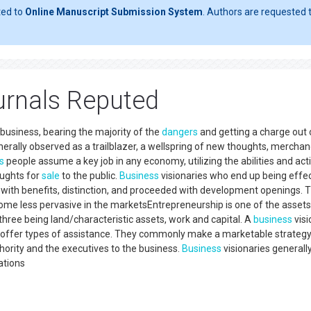
ted to
Online Manuscript Submission System
. Authors are requested t
urnals Reputed
business, bearing the majority of the
dangers
and getting a charge out 
erally observed as a trailblazer, a wellspring of new thoughts, merchan
s
people assume a key job in any economy, utilizing the abilities and acti
oughts for
sale
to the public.
Business
visionaries who end up being effec
with benefits, distinction, and proceeded with development openings. 
come less pervasive in the marketsEntrepreneurship is one of the assets
r three being land/characteristic assets, work and capital. A
business
visi
 or offer types of assistance. They commonly make a marketable strategy
hority and the executives to the business.
Business
visionaries generall
ations