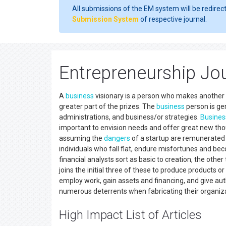
All submissions of the EM system will be redirec
Submission System
of respective journal.
Entrepreneurship Jo
A
business
visionary is a person who makes another 
greater part of the prizes. The
business
person is gen
administrations, and business/or strategies.
Busines
important to envision needs and offer great new th
assuming the
dangers
of a startup are remunerated 
individuals who fall flat, endure misfortunes and be
financial analysts sort as basic to creation, the othe
joins the initial three of these to produce products
employ work, gain assets and financing, and give aut
numerous deterrents when fabricating their organiz
High Impact List of Articles