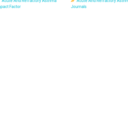
Acute And Refractory Asthma
Acute And Refractory Asth
pact Factor
Journals