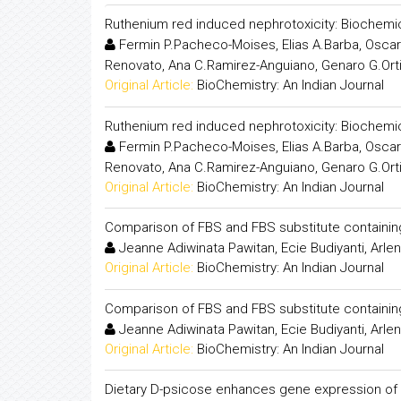
Ruthenium red induced nephrotoxicity: Biochemic
Fermin P.Pacheco-Moises, Elias A.Barba, Oscar 
Renovato, Ana C.Ramirez-Anguiano, Genaro G.Ort
Original Article:
BioChemistry: An Indian Journal
Ruthenium red induced nephrotoxicity: Biochemic
Fermin P.Pacheco-Moises, Elias A.Barba, Oscar 
Renovato, Ana C.Ramirez-Anguiano, Genaro G.Ort
Original Article:
BioChemistry: An Indian Journal
Comparison of FBS and FBS substitute containing 
Jeanne Adiwinata Pawitan, Ecie Budiyanti, Arlen
Original Article:
BioChemistry: An Indian Journal
Comparison of FBS and FBS substitute containing 
Jeanne Adiwinata Pawitan, Ecie Budiyanti, Arlen
Original Article:
BioChemistry: An Indian Journal
Dietary D-psicose enhances gene expression of G