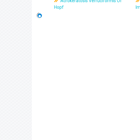
Acrokeratosis Verruciformis Of
Hopf
Im