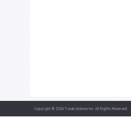
Copyright © 2026
Trade Science Inc
. All Rights Reserved.