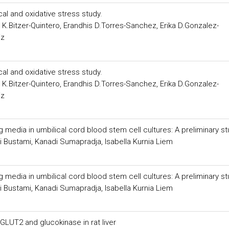
al and oxidative stress study.
K.Bitzer-Quintero, Erandhis D.Torres-Sanchez, Erika D.Gonzalez-
iz
al and oxidative stress study.
K.Bitzer-Quintero, Erandhis D.Torres-Sanchez, Erika D.Gonzalez-
iz
media in umbilical cord blood stem cell cultures: A preliminary s
i Bustami, Kanadi Sumapradja, Isabella Kurnia Liem
media in umbilical cord blood stem cell cultures: A preliminary s
i Bustami, Kanadi Sumapradja, Isabella Kurnia Liem
LUT2 and glucokinase in rat liver