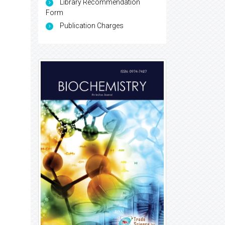
Library Recommendation
Form
Publication Charges