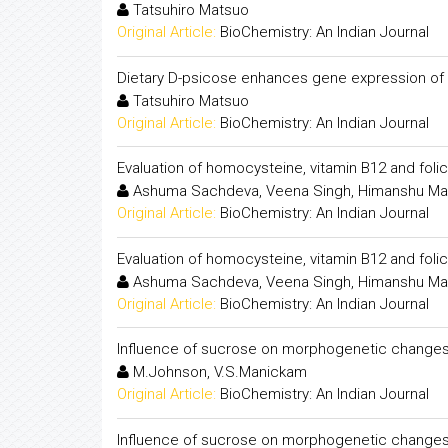
Tatsuhiro Matsuo
Original Article:
BioChemistry: An Indian Journal
Dietary D-psicose enhances gene expression of G
Tatsuhiro Matsuo
Original Article:
BioChemistry: An Indian Journal
Evaluation of homocysteine, vitamin B12 and folic
Ashuma Sachdeva, Veena Singh, Himanshu Mad
Original Article:
BioChemistry: An Indian Journal
Evaluation of homocysteine, vitamin B12 and folic
Ashuma Sachdeva, Veena Singh, Himanshu Mad
Original Article:
BioChemistry: An Indian Journal
Influence of sucrose on morphogenetic changes 
M.Johnson, V.S.Manickam
Original Article:
BioChemistry: An Indian Journal
Influence of sucrose on morphogenetic changes 