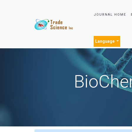
JOURNAL HOME
Language
BioChem