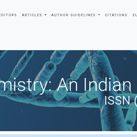
EDITORS
ARTICLES
AUTHOR GUIDELINES
CITATIONS
S
istry: An Indian
ISSN 