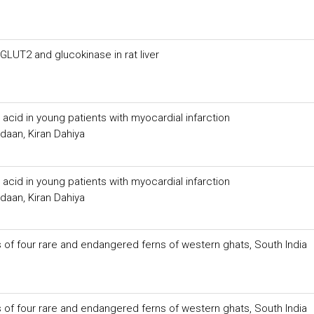
LUT2 and glucokinase in rat liver
 acid in young patients with myocardial infarction
aan, Kiran Dahiya
 acid in young patients with myocardial infarction
aan, Kiran Dahiya
of four rare and endangered ferns of western ghats, South India
of four rare and endangered ferns of western ghats, South India