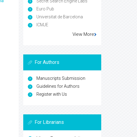
ma
Secret Search Engine Labs
Euro Pub
Universitat de Barcelona
ICMJE
View More
For Authors
Manuscripts Submission
Guidelines for Authors
Register with Us
For Librarians