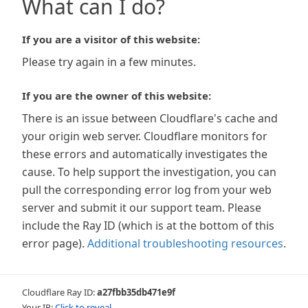
What can I do?
If you are a visitor of this website:
Please try again in a few minutes.
If you are the owner of this website:
There is an issue between Cloudflare's cache and
your origin web server. Cloudflare monitors for
these errors and automatically investigates the
cause. To help support the investigation, you can
pull the corresponding error log from your web
server and submit it our support team. Please
include the Ray ID (which is at the bottom of this
error page).
Additional troubleshooting resources
.
Cloudflare Ray ID:
a27fbb35db471e9f
Your IP:
Click to reveal