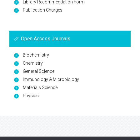
Library Recommendation Form
Publication Charges
Open Access Journals
Biochemistry
Chemistry
General Science
Immunology & Microbiology
Materials Science
Physics