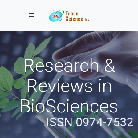
Toggle navigation
Research &
Reviews in
BioSciences
ISSN 0974-7532