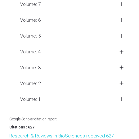
Volume: 7
Volume: 6
Volume: 5
Volume: 4
Volume: 3
Volume: 2
Volume: 1
Google Scholar citation report
Citations : 627
Research & Reviews in BioSciences received 627