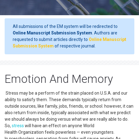
All submissions of the EM system will be redirected to
Online Manuscript Submission System
. Authors are
requested to submit articles directly to
Online Manuscript
Submission System
of respective journal.
Emotion And Memory
Stress may be a perform of the strain placed on U.S.A. and our
ability to satisfy them. These demands typically return from
outside sources, like family, jobs, friends, or school. however, it can
also return from inside, typically associated with what we predict
we should always be doing versus what we are really able to do.
So,
stress
will have an effect on anyone World
Health Organization feels powerless — even youngsters.
In preschoolers, separation from folks will cause anxiety. As