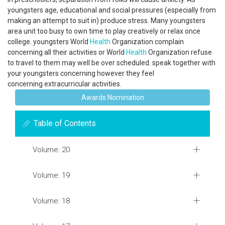
youngsters age, educational and social pressures (especially from
making an attempt to suit in) produce stress. Many youngsters
area unit too busy to own time to play creatively or relax once
college. youngsters World
Health
Organization complain
concerning all their activities or World
Health
Organization refuse
to travel to them may well be over scheduled. speak together with
your youngsters concerning however they feel
concerning extracurricular activities.
Awards Nomination
Table of Contents
Volume: 20
Volume: 19
Volume: 18