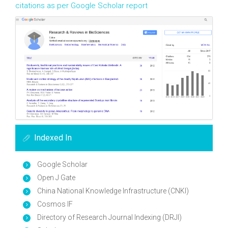
citations as per Google Scholar report
Indexed In
Google Scholar
Open J Gate
China National Knowledge Infrastructure (CNKI)
Cosmos IF
Directory of Research Journal Indexing (DRJI)