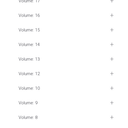
Volume: 17
Volume: 16
Volume: 15
Volume: 14
Volume: 13
Volume: 12
Volume: 10
Volume: 9
Volume: 8