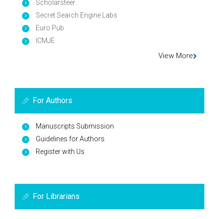
Scholarsteer
Secret Search Engine Labs
Euro Pub
ICMJE
View More
For Authors
Manuscripts Submission
Guidelines for Authors
Register with Us
For Librarians