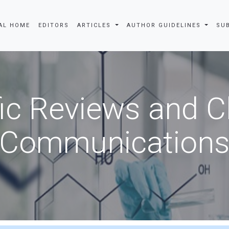
AL HOME
EDITORS
ARTICLES
AUTHOR GUIDELINES
SU
fic Reviews and 
Communication