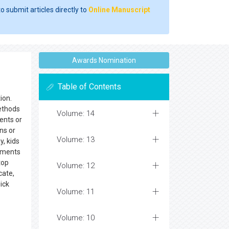
o submit articles directly to
Online Manuscript
Awards Nomination
Table of Contents
ion.
methods
Volume: 14
ents or
ns or
Volume: 13
, kids
cements
top
Volume: 12
cate,
ick
Volume: 11
Volume: 10