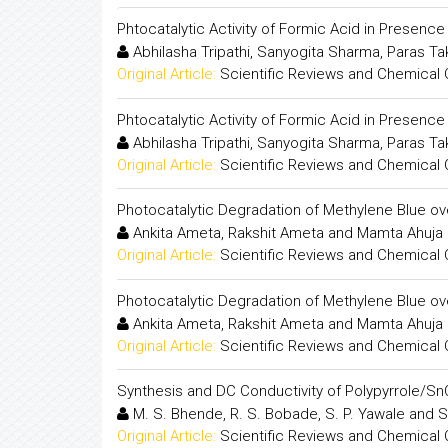
Phtocatalytic Activity of Formic Acid in Presenc
Abhilasha Tripathi, Sanyogita Sharma, Paras T
Original Article:
Scientific Reviews and Chemical
Phtocatalytic Activity of Formic Acid in Presenc
Abhilasha Tripathi, Sanyogita Sharma, Paras T
Original Article:
Scientific Reviews and Chemical
Photocatalytic Degradation of Methylene Blue ov
Ankita Ameta, Rakshit Ameta and Mamta Ahuja
Original Article:
Scientific Reviews and Chemical
Photocatalytic Degradation of Methylene Blue ov
Ankita Ameta, Rakshit Ameta and Mamta Ahuja
Original Article:
Scientific Reviews and Chemical
Synthesis and DC Conductivity of Polypyrrole/
M. S. Bhende, R. S. Bobade, S. P. Yawale and S
Original Article:
Scientific Reviews and Chemical