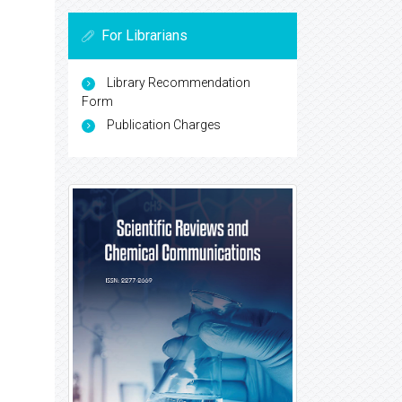
For Librarians
Library Recommendation
Form
Publication Charges