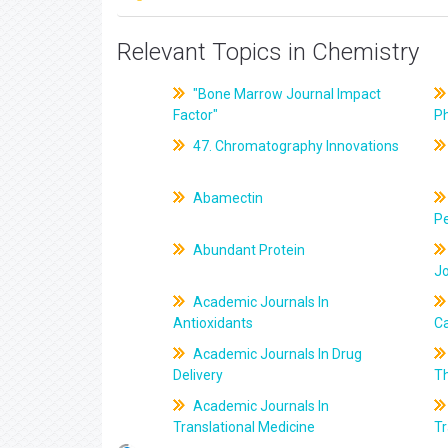
Relevant Topics in Chemistry
"Bone Marrow Journal Impact
Factor"
P
47. Chromatography Innovations
Abamectin
Pe
Abundant Protein
J
Academic Journals In
Antioxidants
C
Academic Journals In Drug
Delivery
T
Academic Journals In
Translational Medicine
Tr