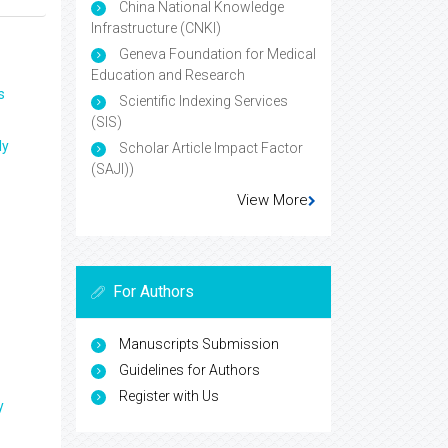
China National Knowledge
Infrastructure (CNKI)
Geneva Foundation for Medical
Education and Research
s
Scientific Indexing Services
(SIS)
ly
Scholar Article Impact Factor
(SAJI))
View More
For Authors
Manuscripts Submission
Guidelines for Authors
Register with Us
y