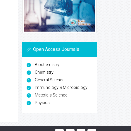
Open Access Journals
Biochemistry
Chemistry
General Science
Immunology & Microbiology
Materials Science
Physics