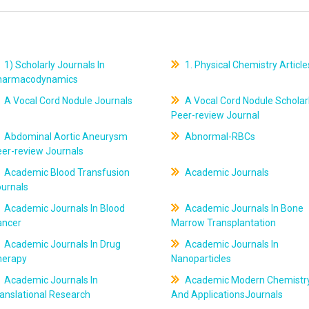
1) Scholarly Journals In
1. Physical Chemistry Article
harmacodynamics
A Vocal Cord Nodule Journals
A Vocal Cord Nodule Scholar
Peer-review Journal
Abdominal Aortic Aneurysm
Abnormal-RBCs
er-review Journals
Academic Blood Transfusion
Academic Journals
ournals
Academic Journals In Blood
Academic Journals In Bone
ancer
Marrow Transplantation
Academic Journals In Drug
Academic Journals In
herapy
Nanoparticles
Academic Journals In
Academic Modern Chemistr
anslational Research
And ApplicationsJournals