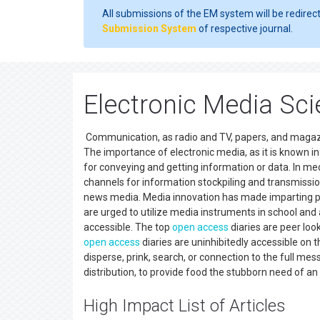
All submissions of the EM system will be redirec
Submission System
of respective journal.
Electronic Media Scie
Communication, as radio and TV, papers, and magaz
The importance of electronic media, as it is known 
for conveying and getting information or data. In m
channels for information stockpiling and transmissio
news media. Media innovation has made imparting pro
are urged to utilize media instruments in school an
accessible. The top
open access
diaries are peer loo
open access
diaries are uninhibitedly accessible on 
disperse, prink, search, or connection to the full mes
distribution, to provide food the stubborn need of 
High Impact List of Articles