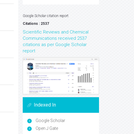
Google Scholar citation report
Citations : 2537
Scientific Reviews and Chemical
Communications received 2537
citations as per Google Scholar
report
Indexed In
Google Scholar
Open J Gate