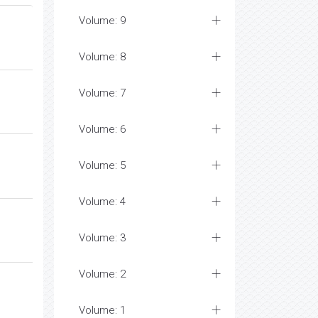
Volume: 9
Volume: 8
Volume: 7
Volume: 6
Volume: 5
Volume: 4
Volume: 3
Volume: 2
Volume: 1