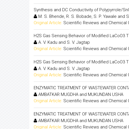
Synthesis and DC Conductivity of Polypyrrole/
M. S. Bhende, R. S. Bobade, S. P. Yawale and S
Original Article:
Scientific Reviews and Chemical
H2S Gas Sensing Behavior of Modified LaCoO3 Th
A. V. Kadu and S. V. Jagtap
Original Article:
Scientific Reviews and Chemical
H2S Gas Sensing Behavior of Modified LaCoO3 Th
A. V. Kadu and S. V. Jagtap
Original Article:
Scientific Reviews and Chemical
ENZYMATIC TREATMENT OF WASTEWATER CONTA
AMBATKAR MUGDHA and MUKUNDAN USHA
Original Article:
Scientific Reviews and Chemical
ENZYMATIC TREATMENT OF WASTEWATER CONTA
AMBATKAR MUGDHA and MUKUNDAN USHA
Original Article:
Scientific Reviews and Chemical