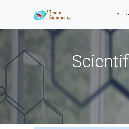
JOURN
Scienti