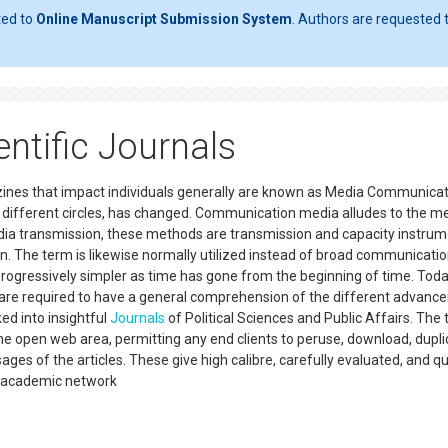
ted to
Online Manuscript Submission System
. Authors are requested t
ntific Journals
ines that impact individuals generally are known as Media Communicat
in different circles, has changed. Communication media alludes to the 
edia transmission, these methods are transmission and capacity instrum
n. The term is likewise normally utilized instead of broad communicatio
gressively simpler as time has gone from the beginning of time. Today
d are required to have a general comprehension of the different advan
ked into insightful
Journals
of Political Sciences and Public Affairs. The 
the open web area, permitting any end clients to peruse, download, dupli
sages of the articles. These give high calibre, carefully evaluated, and qu
an academic network