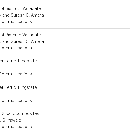
e of Bismuth Vanadate
ak and Suresh C. Ameta
 Communications
e of Bismuth Vanadate
ak and Suresh C. Ameta
 Communications
er Ferric Tungstate
 Communications
er Ferric Tungstate
 Communications
SnO2 Nanocomposites
. S. Yawale
 Communications