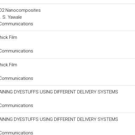
SnO2 Nanocomposites
. S. Yawale
 Communications
ick Film
 Communications
ick Film
 Communications
INING DYESTUFFS USING DIFFERENT DELIVERY SYSTEMS
 Communications
INING DYESTUFFS USING DIFFERENT DELIVERY SYSTEMS
 Communications