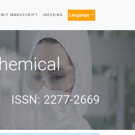
Language
BMIT MANUSCRIPT
INDEXING
Chemical
s
ISSN: 2277-2669