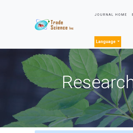
JOURNAL HOME
Language
Research