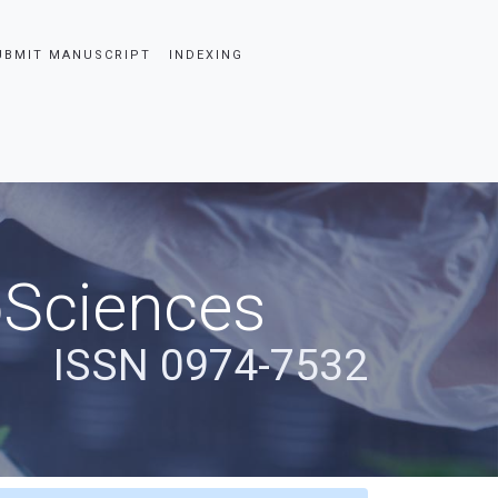
UBMIT MANUSCRIPT
INDEXING
oSciences
ISSN 0974-7532