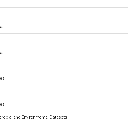
a
ces
a
ces
ces
ces
robial and Environmental Datasets