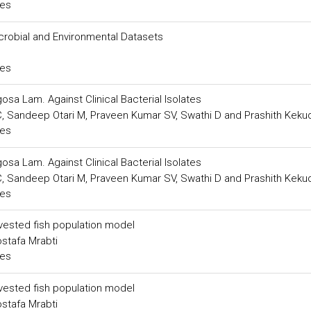
ces
robial and Environmental Datasets
ces
osa Lam. Against Clinical Bacterial Isolates
 Sandeep Otari M, Praveen Kumar SV, Swathi D and Prashith Keku
ces
osa Lam. Against Clinical Bacterial Isolates
 Sandeep Otari M, Praveen Kumar SV, Swathi D and Prashith Keku
ces
rvested fish population model
stafa Mrabti
ces
rvested fish population model
stafa Mrabti