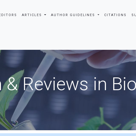
EDITORS
ARTICLES
AUTHOR GUIDELINES
CITATIONS
S
 & Reviews in Bi