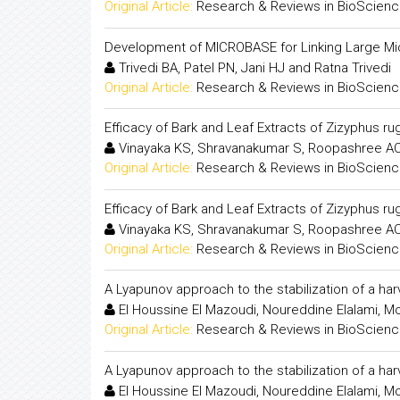
Original Article:
Research & Reviews in BioScien
Development of MICROBASE for Linking Large Mic
Trivedi BA, Patel PN, Jani HJ and Ratna Trivedi
Original Article:
Research & Reviews in BioScien
Efficacy of Bark and Leaf Extracts of Zizyphus rug
Vinayaka KS, Shravanakumar S, Roopashree AC,
Original Article:
Research & Reviews in BioScien
Efficacy of Bark and Leaf Extracts of Zizyphus rug
Vinayaka KS, Shravanakumar S, Roopashree AC,
Original Article:
Research & Reviews in BioScien
A Lyapunov approach to the stabilization of a ha
El Houssine El Mazoudi, Noureddine Elalami, Mo
Original Article:
Research & Reviews in BioScien
A Lyapunov approach to the stabilization of a ha
El Houssine El Mazoudi, Noureddine Elalami, Mo