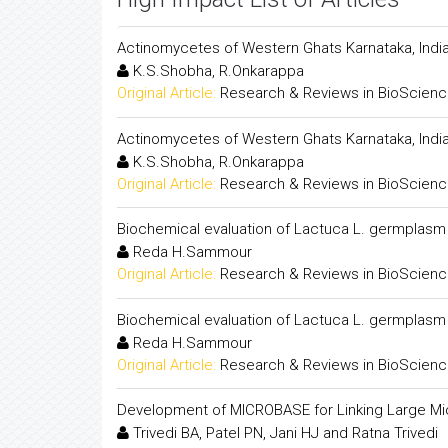
Actinomycetes of Western Ghats Karnataka, Indi
K.S.Shobha, R.Onkarappa
Original Article:
Research & Reviews in BioScien
Actinomycetes of Western Ghats Karnataka, Indi
K.S.Shobha, R.Onkarappa
Original Article:
Research & Reviews in BioScien
Biochemical evaluation of Lactuca L. germplasm
Reda H.Sammour
Original Article:
Research & Reviews in BioScien
Biochemical evaluation of Lactuca L. germplasm
Reda H.Sammour
Original Article:
Research & Reviews in BioScien
Development of MICROBASE for Linking Large Mic
Trivedi BA, Patel PN, Jani HJ and Ratna Trivedi