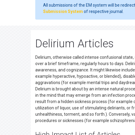
All submissions of the EM system will be redirec
Submission System
of respective journal.
Delirium Articles
Delirium, otherwise called intense confusional state
over a brief timeframe, regularly hours to days. Delir
awareness, and cognizance. It might likewise include
example hyperactive, hypoactive, or blended), disabl
aggravations (for example mental trips and daydreams
Delirium is brought about by an intense natural proced
in the mind that may emerge from an infection proce
result from a hidden sickness process (for example 
utilization of liquor, use of stimulating deliriants,
unhealthiness, torment, and so forth.). Conversely, 
procedures or sicknesses (for example schizophrenia, 
High Impact List of Articles