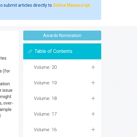
o submit articles directly to
Online Manuscript
Awards Nomination
Table of Contents
ates
Volume: 20
s (for
Volume: 19
ation.
e issue
 might
Volume: 18
, over-
example
Volume: 17
l
Volume: 16