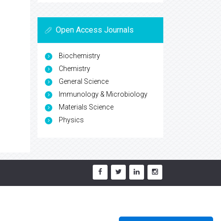
Open Access Journals
Biochemistry
Chemistry
General Science
Immunology & Microbiology
Materials Science
Physics