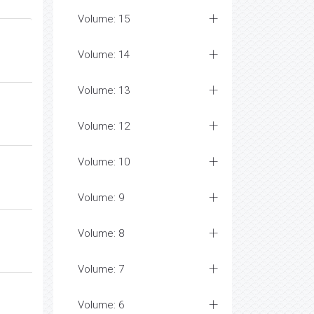
Volume: 15
Volume: 14
Volume: 13
Volume: 12
Volume: 10
Volume: 9
Volume: 8
Volume: 7
Volume: 6