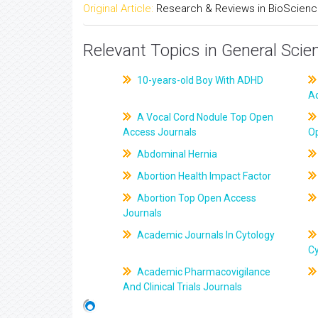
Original Article:
Research & Reviews in BioScien
Relevant Topics in General Scie
10-years-old Boy With ADHD
A
A Vocal Cord Nodule Top Open
Access Journals
O
Abdominal Hernia
Abortion Health Impact Factor
Abortion Top Open Access
Journals
Academic Journals In Cytology
C
Academic Pharmacovigilance
And Clinical Trials Journals