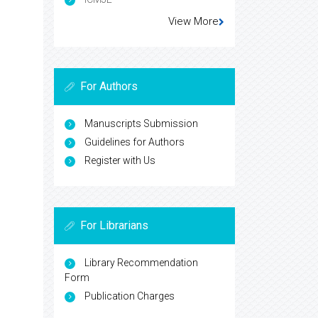
View More
For Authors
Manuscripts Submission
Guidelines for Authors
Register with Us
For Librarians
Library Recommendation
Form
Publication Charges