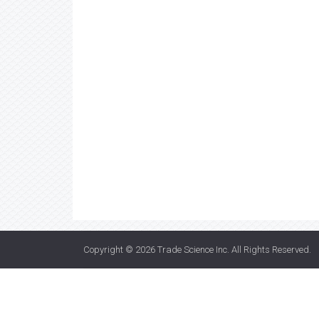
Copyright © 2026
Trade Science Inc
. All Rights Reserved.