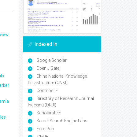
eview
Indexed In
Google Scholar
Open J Gate
ls
China National Knowledge
Infrastructure (CNKI)
arker
Cosmos IF
Directory of Research Journal
aemia
Indexing (DRJI)
Scholarsteer
les
Secret Search Engine Labs
Euro Pub
ICMJE