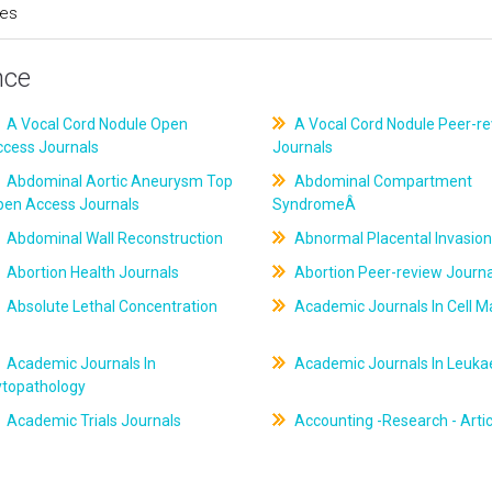
ces
nce
A Vocal Cord Nodule Open
A Vocal Cord Nodule Peer-r
ccess Journals
Journals
Abdominal Aortic Aneurysm Top
Abdominal Compartment
pen Access Journals
SyndromeÂ
Abdominal Wall Reconstruction
Abnormal Placental Invasion
Abortion Health Journals
Abortion Peer-review Journa
Absolute Lethal Concentration
Academic Journals In Cell M
Academic Journals In
Academic Journals In Leuk
ytopathology
Academic Trials Journals
Accounting -Research - Artic