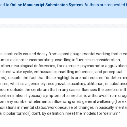
ted to
Online Manuscript Submission System
. Authors are requested t
, is a naturally caused decay from a past gauge mental working that cre
ium is a disorder incorporating unsettling influences in consideration,
 other neurological deficiencies, for example, psychomotor aggravation
ed rest wake cycle, enthusiastic unsettling influences, and perceptual
), despite the fact that these highlights are not required for determin
ure, which is a genuinely recognizable auxiliary, utilitarian, or substanc
dure outside the cerebrum that in any case influences the cerebrum. It
contamination, hypoxia), symptom of a medicine, withdrawal from drugs
 or from any number of elements influencing one's general wellbeing (for 
vacillations in mental status/work because of changes in basically menta
bipolar turmoil) don't, by definition, meet the models for 'delirium.'