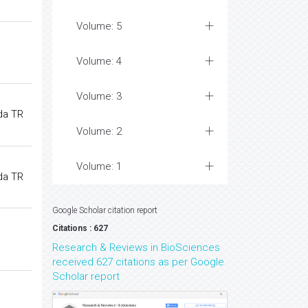
Volume: 5
Volume: 4
Volume: 3
da TR
Volume: 2
Volume: 1
da TR
Google Scholar citation report
Citations : 627
Research & Reviews in BioSciences
received 627 citations as per Google
Scholar report