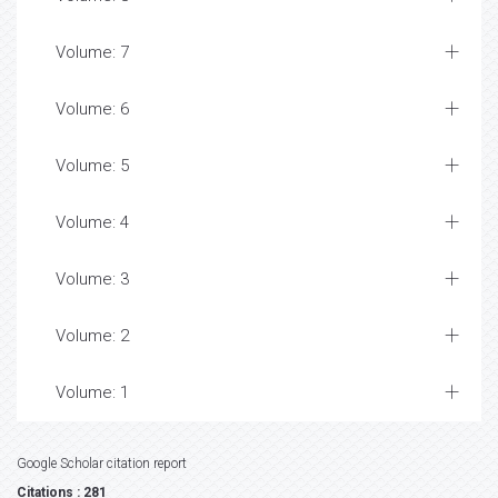
Volume: 7
Volume: 6
Volume: 5
Volume: 4
Volume: 3
Volume: 2
Volume: 1
Google Scholar citation report
Citations : 281