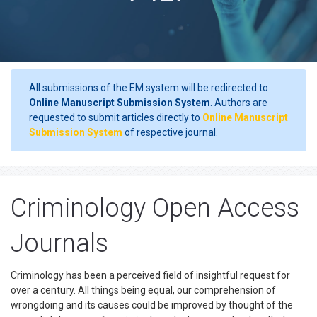
All submissions of the EM system will be redirected to
Online Manuscript Submission System
. Authors are
requested to submit articles directly to
Online Manuscript
Submission System
of respective journal.
Criminology Open Access
Journals
Criminology has been a perceived field of insightful request for
over a century. All things being equal, our comprehension of
wrongdoing and its causes could be improved by thought of the