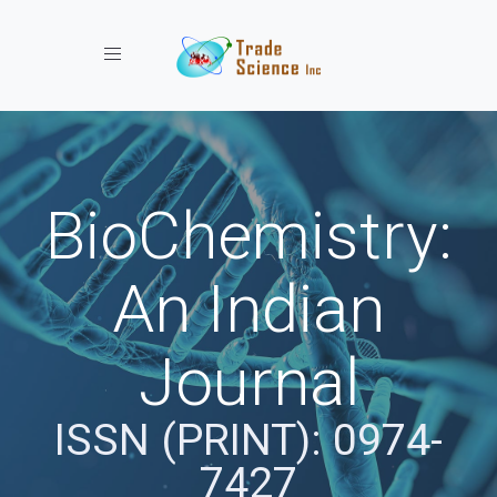
Toggle navigation
BioChemistry:
An Indian
Journal
ISSN (PRINT): 0974-
7427