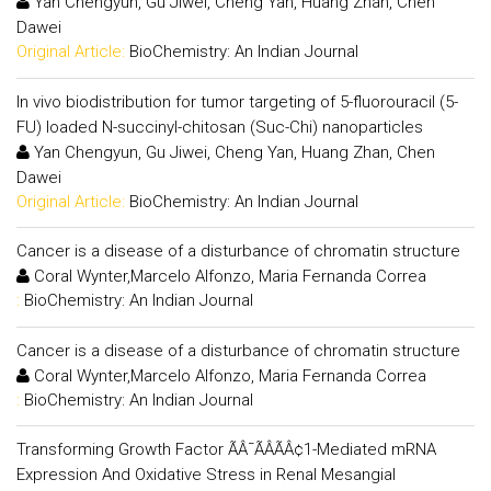
Yan Chengyun, Gu Jiwei, Cheng Yan, Huang Zhan, Chen
Dawei
Original Article:
BioChemistry: An Indian Journal
In vivo biodistribution for tumor targeting of 5-fluorouracil (5-
FU) loaded N-succinyl-chitosan (Suc-Chi) nanoparticles
Yan Chengyun, Gu Jiwei, Cheng Yan, Huang Zhan, Chen
Dawei
Original Article:
BioChemistry: An Indian Journal
Cancer is a disease of a disturbance of chromatin structure
Coral Wynter,Marcelo Alfonzo, Maria Fernanda Correa
:
BioChemistry: An Indian Journal
Cancer is a disease of a disturbance of chromatin structure
Coral Wynter,Marcelo Alfonzo, Maria Fernanda Correa
:
BioChemistry: An Indian Journal
Transforming Growth Factor ÃÂ¯ÃÂÃÂ¢1-Mediated mRNA
Expression And Oxidative Stress in Renal Mesangial