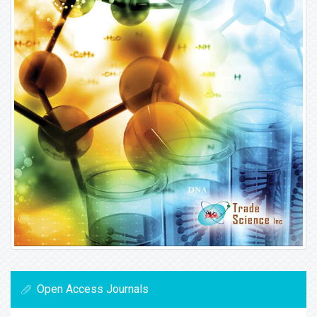
Open Access Journals