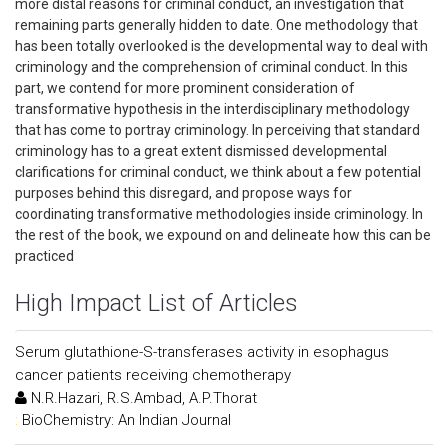
more distal reasons for criminal conduct, an investigation that
remaining parts generally hidden to date. One methodology that
has been totally overlooked is the developmental way to deal with
criminology and the comprehension of criminal conduct. In this
part, we contend for more prominent consideration of
transformative hypothesis in the interdisciplinary methodology
that has come to portray criminology. In perceiving that standard
criminology has to a great extent dismissed developmental
clarifications for criminal conduct, we think about a few potential
purposes behind this disregard, and propose ways for
coordinating transformative methodologies inside criminology. In
the rest of the book, we expound on and delineate how this can be
practiced
High Impact List of Articles
Serum glutathione-S-transferases activity in esophagus
cancer patients receiving chemotherapy
N.R.Hazari, R.S.Ambad, A.P.Thorat
:
BioChemistry: An Indian Journal