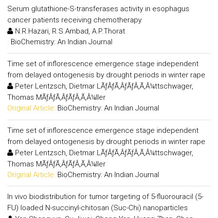
Serum glutathione-S-transferases activity in esophagus
cancer patients receiving chemotherapy
N.R.Hazari, R.S.Ambad, A.P.Thorat
:
BioChemistry: An Indian Journal
Time set of inflorescence emergence stage independent
from delayed ontogenesis by drought periods in winter rape
Peter Lentzsch, Dietmar LÃƒÂƒÃ‚ÂƒÃƒÂ‚Ã‚Â¼ttschwager,
Thomas MÃƒÂƒÃ‚ÂƒÃƒÂ‚Ã‚Â¼ller
Original Article:
BioChemistry: An Indian Journal
Time set of inflorescence emergence stage independent
from delayed ontogenesis by drought periods in winter rape
Peter Lentzsch, Dietmar LÃƒÂƒÃ‚ÂƒÃƒÂ‚Ã‚Â¼ttschwager,
Thomas MÃƒÂƒÃ‚ÂƒÃƒÂ‚Ã‚Â¼ller
Original Article:
BioChemistry: An Indian Journal
In vivo biodistribution for tumor targeting of 5-fluorouracil (5-
FU) loaded N-succinyl-chitosan (Suc-Chi) nanoparticles