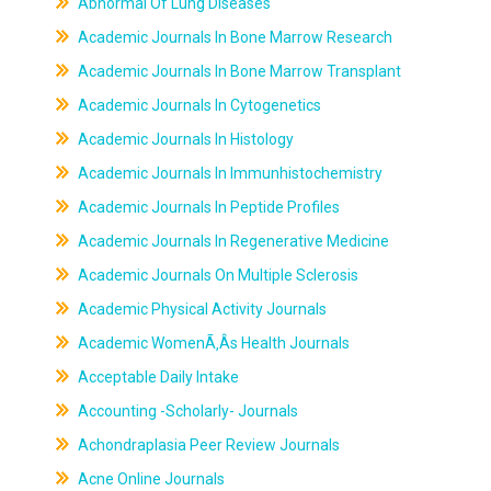
Abnormal Of Lung Diseases
Academic Journals In Bone Marrow Research
Academic Journals In Bone Marrow Transplant
Academic Journals In Cytogenetics
Academic Journals In Histology
Academic Journals In Immunhistochemistry
Academic Journals In Peptide Profiles
Academic Journals In Regenerative Medicine
Academic Journals On Multiple Sclerosis
Academic Physical Activity Journals
Academic WomenÃ‚Âs Health Journals
Acceptable Daily Intake
Accounting -Scholarly- Journals
Achondraplasia Peer Review Journals
Acne Online Journals