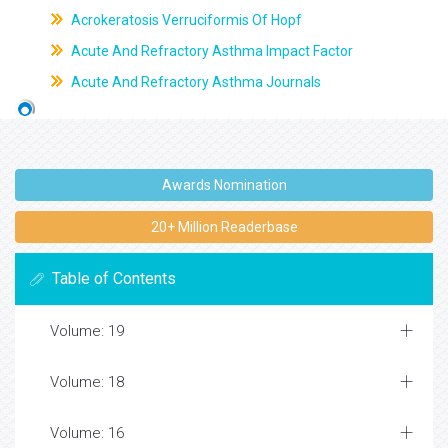
Acrokeratosis Verruciformis Of Hopf
Acute And Refractory Asthma Impact Factor
Acute And Refractory Asthma Journals
Awards Nomination
20+ Million Readerbase
Table of Contents
Volume: 19
Volume: 18
Volume: 16