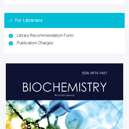
For Librarians
Library Recommendation Form
Publication Charges