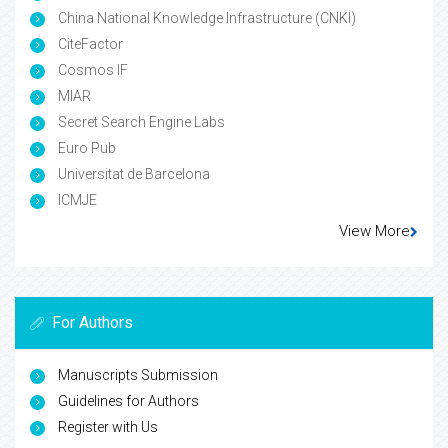
China National Knowledge Infrastructure (CNKI)
CiteFactor
Cosmos IF
MIAR
Secret Search Engine Labs
Euro Pub
Universitat de Barcelona
ICMJE
View More
For Authors
Manuscripts Submission
Guidelines for Authors
Register with Us