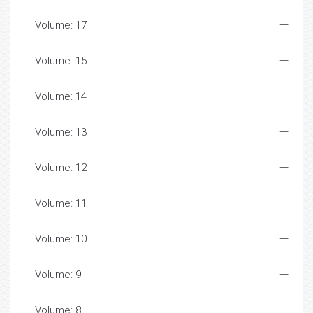
Volume: 17
Volume: 15
Volume: 14
Volume: 13
Volume: 12
Volume: 11
Volume: 10
Volume: 9
Volume: 8