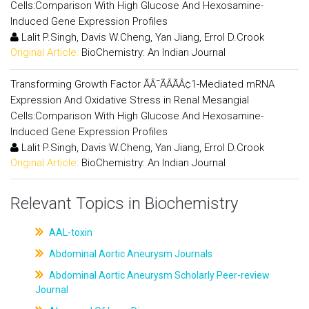
Cells:Comparison With High Glucose And Hexosamine-
Induced Gene Expression Profiles
Lalit P.Singh, Davis W.Cheng, Yan Jiang, Errol D.Crook
Original Article:
BioChemistry: An Indian Journal
Transforming Growth Factor ÃÂ¯ÃÂÃÂ¢1-Mediated mRNA
Expression And Oxidative Stress in Renal Mesangial
Cells:Comparison With High Glucose And Hexosamine-
Induced Gene Expression Profiles
Lalit P.Singh, Davis W.Cheng, Yan Jiang, Errol D.Crook
Original Article:
BioChemistry: An Indian Journal
Relevant Topics in Biochemistry
AAL-toxin
Abdominal Aortic Aneurysm Journals
Abdominal Aortic Aneurysm Scholarly Peer-review
Journal