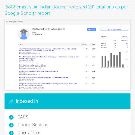
BioChemistry: An Indian Journal received 281 citations as per
Google Scholar report
Indexed In
CASS
Google Scholar
Open J Gate