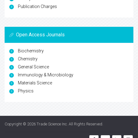
Publication Charges
Open Access Journals
Biochemistry
Chemistry
General Science
Immunology & Microbiology
Materials Science
Physics
Copyright © 2026
Trade Science Inc
. All Rights Reserved.