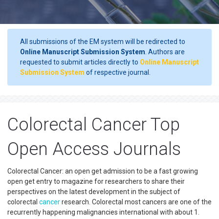
All submissions of the EM system will be redirected to
Online Manuscript Submission System
. Authors are
requested to submit articles directly to
Online Manuscript
Submission System
of respective journal.
Colorectal Cancer Top
Open Access Journals
Colorectal Cancer: an open get admission to be a fast growing
open get entry to magazine for researchers to share their
perspectives on the latest development in the subject of
colorectal
cancer
research. Colorectal most cancers are one of the
recurrently happening malignancies international with about 1.