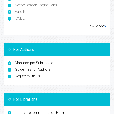
Secret Search Engine Labs
Euro Pub
ICMJE
View More
For Authors
Manuscripts Submission
Guidelines for Authors
Register with Us
For Librarians
Library Recommendation Form