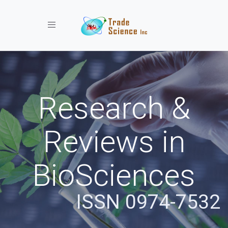
Toggle navigation
Research &
Reviews in
BioSciences
ISSN 0974-7532