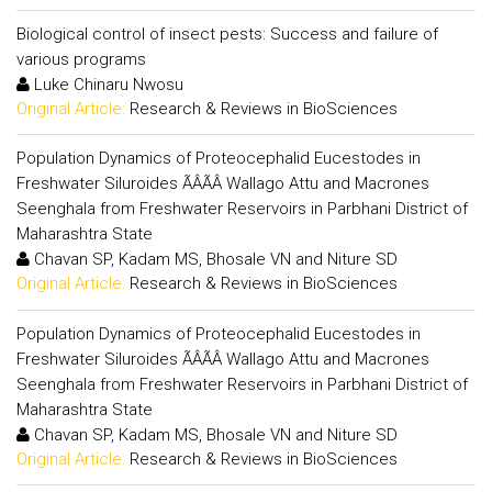
Biological control of insect pests: Success and failure of
various programs
Luke Chinaru Nwosu
Original Article:
Research & Reviews in BioSciences
Population Dynamics of Proteocephalid Eucestodes in
Freshwater Siluroides ÃÂÃÂ Wallago Attu and Macrones
Seenghala from Freshwater Reservoirs in Parbhani District of
Maharashtra State
Chavan SP, Kadam MS, Bhosale VN and Niture SD
Original Article:
Research & Reviews in BioSciences
Population Dynamics of Proteocephalid Eucestodes in
Freshwater Siluroides ÃÂÃÂ Wallago Attu and Macrones
Seenghala from Freshwater Reservoirs in Parbhani District of
Maharashtra State
Chavan SP, Kadam MS, Bhosale VN and Niture SD
Original Article:
Research & Reviews in BioSciences