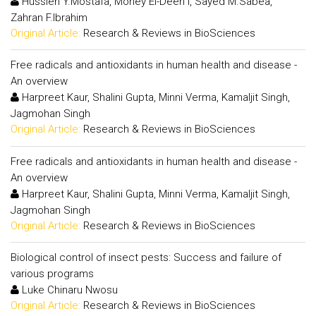
Hussien Y.Mostafa, Mohey El-Deen I, Sayed M.Sabea,
Zahran F.Ibrahim
Original Article:
Research & Reviews in BioSciences
Free radicals and antioxidants in human health and disease -
An overview
Harpreet Kaur, Shalini Gupta, Minni Verma, Kamaljit Singh,
Jagmohan Singh
Original Article:
Research & Reviews in BioSciences
Free radicals and antioxidants in human health and disease -
An overview
Harpreet Kaur, Shalini Gupta, Minni Verma, Kamaljit Singh,
Jagmohan Singh
Original Article:
Research & Reviews in BioSciences
Biological control of insect pests: Success and failure of
various programs
Luke Chinaru Nwosu
Original Article:
Research & Reviews in BioSciences