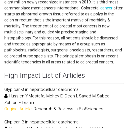
eight million newly recognized instances in 2019. It is third most
commonplace most cancers international. Colorectal
cancer
often
starts as abnormal growth tissue referred to as a polyp in the
colon or rectum that is the important motive of morbidity &
mortality. The treatment of colorectal most cancers is now
multidisciplinary and guided via precise staging and
histopathology. For this reason, all patients should be discussed
and treated as appropriate by means of a group such as
pathologists, radiologists, surgeons, oncologists, researchers, and
colorectal nurse specialists. The principal emphasis is on recent
scientific tendencies in all areas related to colorectal cancers.
High Impact List of Articles
Glypican-3 in hepatocellular carcinoma
Hussien Y.Mostafa, Mohey El-Deen I, Sayed M.Sabea,
Zahran F.Ibrahim
Original Article:
Research & Reviews in BioSciences
Glypican-3 in hepatocellular carcinoma