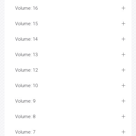
Volume: 16
Volume: 15
Volume: 14
Volume: 13
Volume: 12
Volume: 10
Volume: 9
Volume: 8
Volume: 7