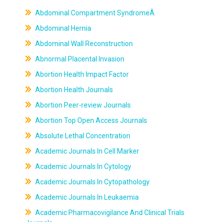
Abdominal Compartment SyndromeÂ
Abdominal Hernia
Abdominal Wall Reconstruction
Abnormal Placental Invasion
Abortion Health Impact Factor
Abortion Health Journals
Abortion Peer-review Journals
Abortion Top Open Access Journals
Absolute Lethal Concentration
Academic Journals In Cell Marker
Academic Journals In Cytology
Academic Journals In Cytopathology
Academic Journals In Leukaemia
Academic Pharmacovigilance And Clinical Trials