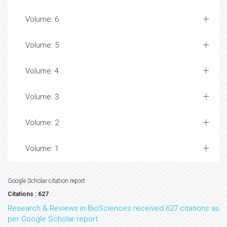
Volume: 6
Volume: 5
Volume: 4
Volume: 3
Volume: 2
Volume: 1
Google Scholar citation report
Citations : 627
Research & Reviews in BioSciences received 627 citations as
per Google Scholar report