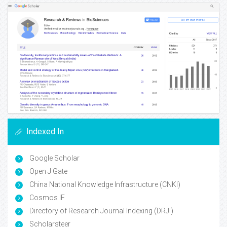
Indexed In
Google Scholar
Open J Gate
China National Knowledge Infrastructure (CNKI)
Cosmos IF
Directory of Research Journal Indexing (DRJI)
Scholarsteer