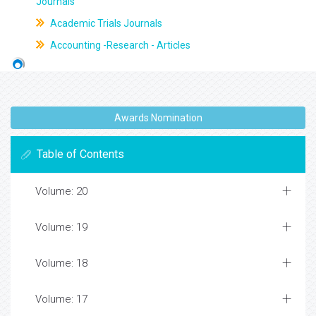
Journals
Academic Trials Journals
Accounting -Research - Articles
Awards Nomination
Table of Contents
Volume: 20
Volume: 19
Volume: 18
Volume: 17