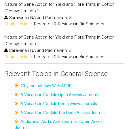
Nature of Gene Action for Yield and Fibre Traits in Cotton
(Gossypium spp.)
Saravanan NA and Padmavathi S
Original Article:
Research & Reviews in BioSciences
Nature of Gene Action for Yield and Fibre Traits in Cotton
(Gossypium spp.)
Saravanan NA and Padmavathi S
Original Article:
Research & Reviews in BioSciences
Relevant Topics in General Science
10-years-old Boy With ADHD
A Vocal Cord Nodule Open Access Journals
A Vocal Cord Nodule Peer-review Journals
A Vocal Cord Nodule Top Open Access Journals
Abdominal Aortic Aneurysm Top Open Access
Journals