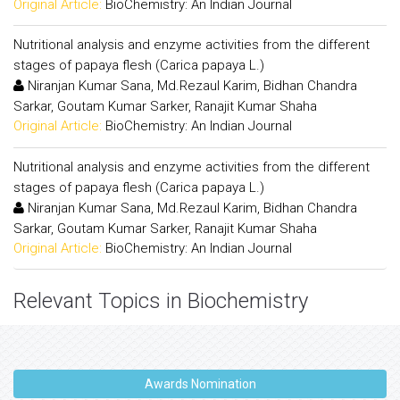
Original Article:
BioChemistry: An Indian Journal
Nutritional analysis and enzyme activities from the different
stages of papaya flesh (Carica papaya L.)
Niranjan Kumar Sana, Md.Rezaul Karim, Bidhan Chandra
Sarkar, Goutam Kumar Sarker, Ranajit Kumar Shaha
Original Article:
BioChemistry: An Indian Journal
Nutritional analysis and enzyme activities from the different
stages of papaya flesh (Carica papaya L.)
Niranjan Kumar Sana, Md.Rezaul Karim, Bidhan Chandra
Sarkar, Goutam Kumar Sarker, Ranajit Kumar Shaha
Original Article:
BioChemistry: An Indian Journal
Relevant Topics in Biochemistry
Awards Nomination