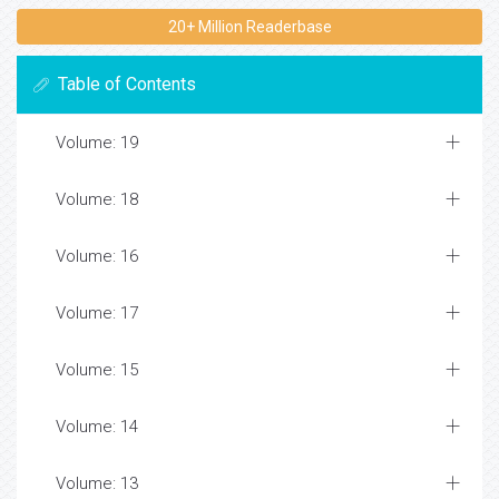
20+ Million Readerbase
Table of Contents
Volume: 19
Volume: 18
Volume: 16
Volume: 17
Volume: 15
Volume: 14
Volume: 13