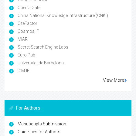
Open J Gate
China National Knowledge Infrastructure (CNKI)
CiteFactor
Cosmos IF
MIAR
Secret Search Engine Labs
Euro Pub
Universitat de Barcelona
ICMJE
View More
For Authors
Manuscripts Submission
Guidelines for Authors