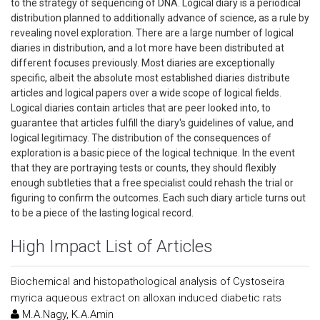
to the strategy of sequencing of DNA. Logical diary is a periodical
distribution planned to additionally advance of science, as a rule by
revealing novel exploration. There are a large number of logical
diaries in distribution, and a lot more have been distributed at
different focuses previously. Most diaries are exceptionally
specific, albeit the absolute most established diaries distribute
articles and logical papers over a wide scope of logical fields.
Logical diaries contain articles that are peer looked into, to
guarantee that articles fulfill the diary's guidelines of value, and
logical legitimacy. The distribution of the consequences of
exploration is a basic piece of the logical technique. In the event
that they are portraying tests or counts, they should flexibly
enough subtleties that a free specialist could rehash the trial or
figuring to confirm the outcomes. Each such diary article turns out
to be a piece of the lasting logical record.
High Impact List of Articles
Biochemical and histopathological analysis of Cystoseira
myrica aqueous extract on alloxan induced diabetic rats
M.A.Nagy, K.A.Amin