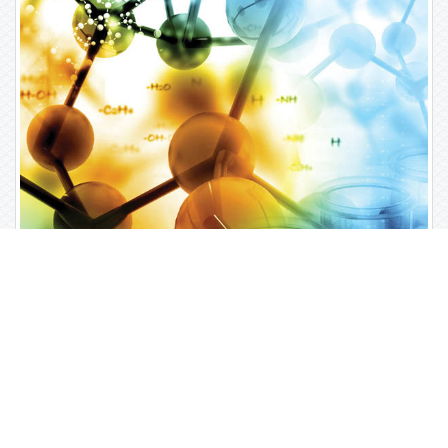
Open Access Journals