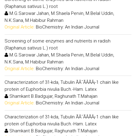
(Raphanus sativus L.) root
M.G.Sarowar Jahan, M.Shaela Pervin, M.Belal Uddin,
N.K.Sana, M.Habibur Rahman
Original Article:
BioChemistry: An Indian Journal
Screening of some enzymes and nutrients in radish
(Raphanus sativus L.) root
M.G.Sarowar Jahan, M.Shaela Pervin, M.Belal Uddin,
N.K.Sana, M.Habibur Rahman
Original Article:
BioChemistry: An Indian Journal
Characterization of 31-kda, Tubulin ÃÂ¯ÃÂÃÂ¡-1 chain like
protein of Euphorbia nivulia Buch.-Ham. Latex
Shamkant B.Badgujar, Raghunath T.Mahajan
Original Article:
BioChemistry: An Indian Journal
Characterization of 31-kda, Tubulin ÃÂ¯ÃÂÃÂ¡-1 chain like
protein of Euphorbia nivulia Buch.-Ham. Latex
Shamkant B.Badgujar, Raghunath T.Mahajan