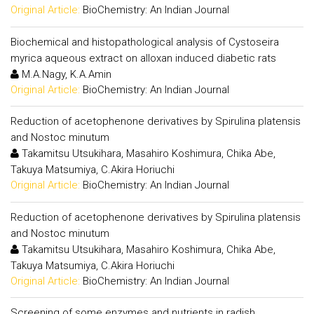
Original Article:
BioChemistry: An Indian Journal
Biochemical and histopathological analysis of Cystoseira
myrica aqueous extract on alloxan induced diabetic rats
M.A.Nagy, K.A.Amin
Original Article:
BioChemistry: An Indian Journal
Reduction of acetophenone derivatives by Spirulina platensis
and Nostoc minutum
Takamitsu Utsukihara, Masahiro Koshimura, Chika Abe,
Takuya Matsumiya, C.Akira Horiuchi
Original Article:
BioChemistry: An Indian Journal
Reduction of acetophenone derivatives by Spirulina platensis
and Nostoc minutum
Takamitsu Utsukihara, Masahiro Koshimura, Chika Abe,
Takuya Matsumiya, C.Akira Horiuchi
Original Article:
BioChemistry: An Indian Journal
Screening of some enzymes and nutrients in radish