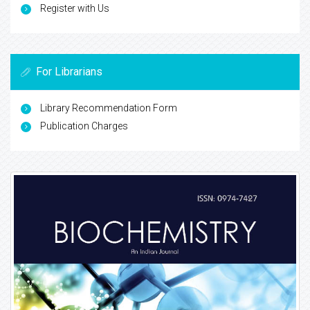
Register with Us
For Librarians
Library Recommendation Form
Publication Charges