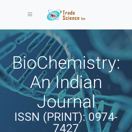
Toggle navigation
BioChemistry:
An Indian
Journal
ISSN (PRINT): 0974-
7427