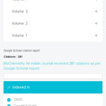
Volume: 3
Volume: 2
Volume: 1
Google Scholar citation report
Citations : 281
BioChemistry: An Indian Journal received 281 citations as per
Google Scholar report
Indexed In
CASS
Google Scholar