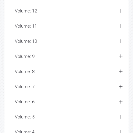
Volume: 12
Volume: 11
Volume: 10
Volume: 9
Volume: 8
Volume: 7
Volume: 6
Volume: 5
Volume: 4