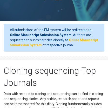
All submissions of the EM system will be redirected to
Online Manuscript Submission System
. Authors are
requested to submit articles directly to
Online Manuscript
Submission System
of respective journal.
Cloning-sequencing-Top
Journals
Data with respect to cloning and sequencing can be find in cloning
and sequencing diaries. Any article, research paper and reports
can be remembered for this diary. Cloning fundamentally alludes