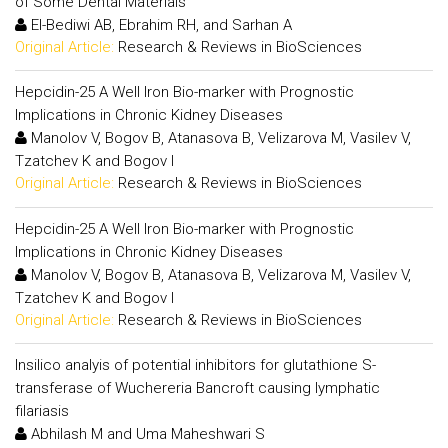
of Some Dental Materials
El-Bediwi AB, Ebrahim RH, and Sarhan A
Original Article:
Research & Reviews in BioSciences
Hepcidin-25 A Well Iron Bio-marker with Prognostic
Implications in Chronic Kidney Diseases
Manolov V, Bogov B, Atanasova B, Velizarova M, Vasilev V,
Tzatchev K and Bogov I
Original Article:
Research & Reviews in BioSciences
Hepcidin-25 A Well Iron Bio-marker with Prognostic
Implications in Chronic Kidney Diseases
Manolov V, Bogov B, Atanasova B, Velizarova M, Vasilev V,
Tzatchev K and Bogov I
Original Article:
Research & Reviews in BioSciences
Insilico analyis of potential inhibitors for glutathione S-
transferase of Wuchereria Bancroft causing lymphatic
filariasis
Abhilash M and Uma Maheshwari S