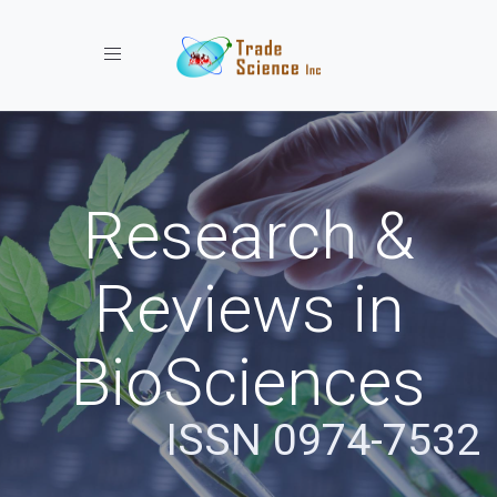
Toggle navigation
Research &
Reviews in
BioSciences
ISSN 0974-7532