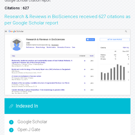
Google Scholar citation report
Citations : 627
Research & Reviews in BioSciences received 627 citations as
per Google Scholar report
Indexed In
Google Scholar
Open J Gate