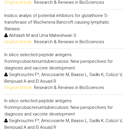
Original Article:
Research & Reviews in BioSciences
Insilico analyis of potential inhibitors for glutathione S-
transferase of Wuchereria Bancroft causing lymphatic
filariasis
Abhilash M and Uma Maheshwari S
Original Article:
Research & Reviews in BioSciences
In silico selected peptide antigens
frommycobacteriumtuberculosis: New perspectives for
diagnosis and vaccine development
Seghrouchni F*, Amicosante M, Baassi L, Sadki K, Colizzi V,
Benjouad A and El Aouad R
Original Article:
Research & Reviews in BioSciences
In silico selected peptide antigens
frommycobacteriumtuberculosis: New perspectives for
diagnosis and vaccine development
Seghrouchni F*, Amicosante M, Baassi L, Sadki K, Colizzi V,
Benjouad A and El Aouad R