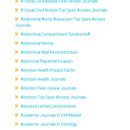
A Vocal Cord Nodule Peer-review Journals
A Vocal Cord Nodule Top Open Access Journals
Abdominal Aortic Aneurysm Top Open Access
Journals
Abdominal Compartment SyndromeÂ
Abdominal Hernia
Abdominal Wall Reconstruction
Abnormal Placental Invasion
Abortion Health Impact Factor
Abortion Health Journals
Abortion Peer-review Journals
Abortion Top Open Access Journals
Absolute Lethal Concentration
Academic Journals In Cell Marker
Academic Journals In Cytology