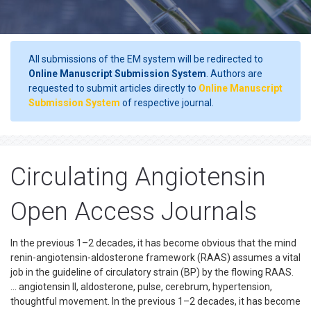
All submissions of the EM system will be redirected to
Online Manuscript Submission System
. Authors are
requested to submit articles directly to
Online Manuscript
Submission System
of respective journal.
Circulating Angiotensin
Open Access Journals
In the previous 1–2 decades, it has become obvious that the mind
renin-angiotensin-aldosterone framework (RAAS) assumes a vital
job in the guideline of circulatory strain (BP) by the flowing RAAS.
... angiotensin II, aldosterone, pulse, cerebrum, hypertension,
thoughtful movement. In the previous 1–2 decades, it has become