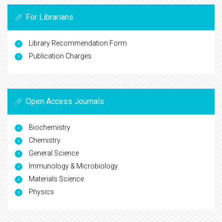
For Librarians
Library Recommendation Form
Publication Charges
Open Access Journals
Biochemistry
Chemistry
General Science
Immunology & Microbiology
Materials Science
Physics