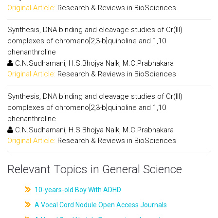
Original Article:
Research & Reviews in BioSciences
Synthesis, DNA binding and cleavage studies of Cr(III)
complexes of chromeno[2,3-b]quinoline and 1,10
phenanthroline
C.N.Sudhamani, H.S.Bhojya Naik, M.C.Prabhakara
Original Article:
Research & Reviews in BioSciences
Synthesis, DNA binding and cleavage studies of Cr(III)
complexes of chromeno[2,3-b]quinoline and 1,10
phenanthroline
C.N.Sudhamani, H.S.Bhojya Naik, M.C.Prabhakara
Original Article:
Research & Reviews in BioSciences
Relevant Topics in General Science
10-years-old Boy With ADHD
A Vocal Cord Nodule Open Access Journals