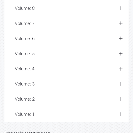
Volume: 8
Volume: 7
Volume: 6
Volume: 5
Volume: 4
Volume: 3
Volume: 2
Volume: 1