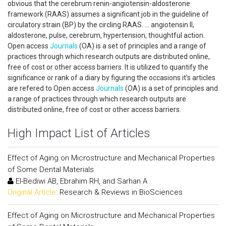
obvious that the cerebrum renin-angiotensin-aldosterone
framework (RAAS) assumes a significant job in the guideline of
circulatory strain (BP) by the circling RAAS. ... angiotensin II,
aldosterone, pulse, cerebrum, hypertension, thoughtful action.
Open access
Journals
(OA) is a set of principles and a range of
practices through which research outputs are distributed online,
free of cost or other access barriers. It is utilized to quantify the
significance or rank of a diary by figuring the occasions it's articles
are refered to Open access
Journals
(OA) is a set of principles and
a range of practices through which research outputs are
distributed online, free of cost or other access barriers.
High Impact List of Articles
Effect of Aging on Microstructure and Mechanical Properties
of Some Dental Materials
El-Bediwi AB, Ebrahim RH, and Sarhan A
Original Article:
Research & Reviews in BioSciences
Effect of Aging on Microstructure and Mechanical Properties