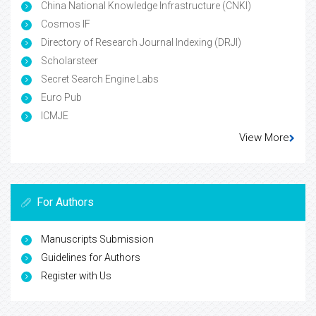
China National Knowledge Infrastructure (CNKI)
Cosmos IF
Directory of Research Journal Indexing (DRJI)
Scholarsteer
Secret Search Engine Labs
Euro Pub
ICMJE
View More
For Authors
Manuscripts Submission
Guidelines for Authors
Register with Us