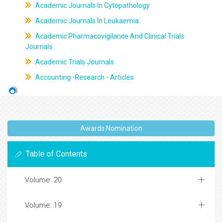
Academic Journals In Cytopathology
Academic Journals In Leukaemia
Academic Pharmacovigilance And Clinical Trials
Journals
Academic Trials Journals
Accounting -Research - Articles
Awards Nomination
Table of Contents
Volume: 20
Volume: 19