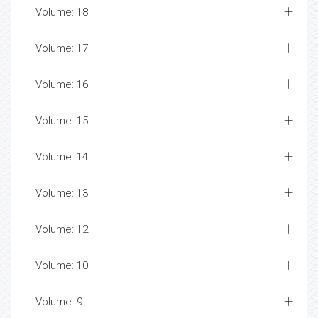
Volume: 18
Volume: 17
Volume: 16
Volume: 15
Volume: 14
Volume: 13
Volume: 12
Volume: 10
Volume: 9