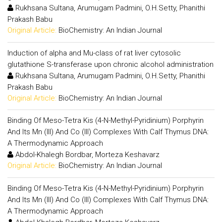
Rukhsana Sultana, Arumugam Padmini, O.H.Setty, Phanithi
Prakash Babu
Original Article:
BioChemistry: An Indian Journal
Induction of alpha and Mu-class of rat liver cytosolic
glutathione S-transferase upon chronic alcohol administration
Rukhsana Sultana, Arumugam Padmini, O.H.Setty, Phanithi
Prakash Babu
Original Article:
BioChemistry: An Indian Journal
Binding Of Meso-Tetra Kis (4-N-Methyl-Pyridinium) Porphyrin
And Its Mn (III) And Co (III) Complexes With Calf Thymus DNA:
A Thermodynamic Approach
Abdol-Khalegh Bordbar, Morteza Keshavarz
Original Article:
BioChemistry: An Indian Journal
Binding Of Meso-Tetra Kis (4-N-Methyl-Pyridinium) Porphyrin
And Its Mn (III) And Co (III) Complexes With Calf Thymus DNA:
A Thermodynamic Approach