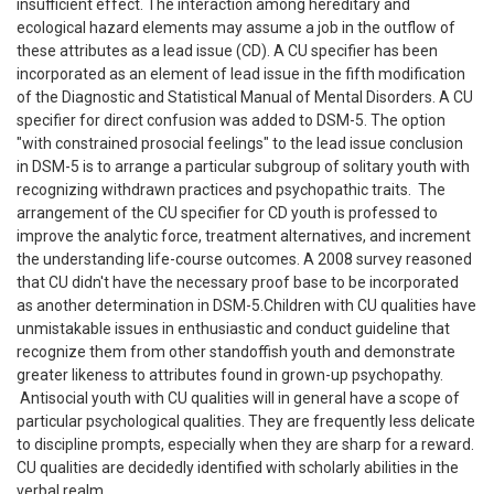
insufficient effect. The interaction among hereditary and
ecological hazard elements may assume a job in the outflow of
these attributes as a lead issue (CD). A CU specifier has been
incorporated as an element of lead issue in the fifth modification
of the Diagnostic and Statistical Manual of Mental Disorders. A CU
specifier for direct confusion was added to DSM-5. The option
"with constrained prosocial feelings" to the lead issue conclusion
in DSM-5 is to arrange a particular subgroup of solitary youth with
recognizing withdrawn practices and psychopathic traits. The
arrangement of the CU specifier for CD youth is professed to
improve the analytic force, treatment alternatives, and increment
the understanding life-course outcomes. A 2008 survey reasoned
that CU didn't have the necessary proof base to be incorporated
as another determination in DSM-5.Children with CU qualities have
unmistakable issues in enthusiastic and conduct guideline that
recognize them from other standoffish youth and demonstrate
greater likeness to attributes found in grown-up psychopathy.
Antisocial youth with CU qualities will in general have a scope of
particular psychological qualities. They are frequently less delicate
to discipline prompts, especially when they are sharp for a reward.
CU qualities are decidedly identified with scholarly abilities in the
verbal realm.