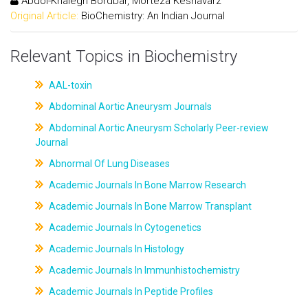
Abdol-Khalegh Bordbar, Morteza Keshavarz
Original Article:
BioChemistry: An Indian Journal
Relevant Topics in Biochemistry
AAL-toxin
Abdominal Aortic Aneurysm Journals
Abdominal Aortic Aneurysm Scholarly Peer-review
Journal
Abnormal Of Lung Diseases
Academic Journals In Bone Marrow Research
Academic Journals In Bone Marrow Transplant
Academic Journals In Cytogenetics
Academic Journals In Histology
Academic Journals In Immunhistochemistry
Academic Journals In Peptide Profiles