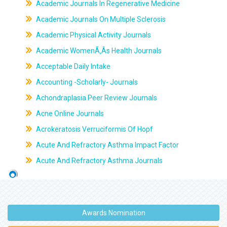
Academic Journals In Regenerative Medicine
Academic Journals On Multiple Sclerosis
Academic Physical Activity Journals
Academic WomenÃ‚Âs Health Journals
Acceptable Daily Intake
Accounting -Scholarly- Journals
Achondraplasia Peer Review Journals
Acne Online Journals
Acrokeratosis Verruciformis Of Hopf
Acute And Refractory Asthma Impact Factor
Acute And Refractory Asthma Journals
Awards Nomination