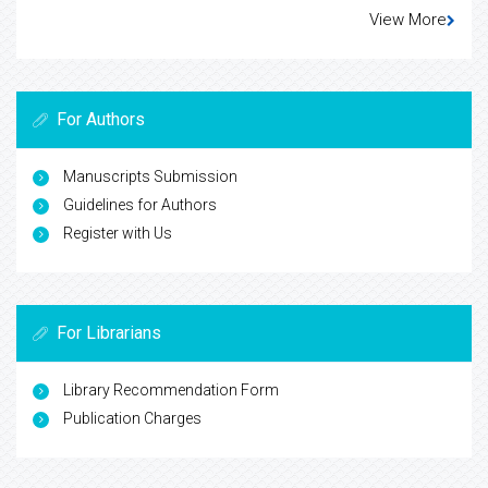
View More
For Authors
Manuscripts Submission
Guidelines for Authors
Register with Us
For Librarians
Library Recommendation Form
Publication Charges