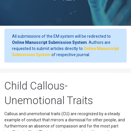
All submissions of the EM system will be redirected to
Online Manuscript Submission System
. Authors are
requested to submit articles directly to
Online Manuscript
Submission System
of respective journal.
Child Callous-
Unemotional Traits
Callous and unemotional traits (CU) are recognized by a steady
example of conduct that mirrors a dismissal for other people, and
furthermore an absence of compassion and for the most part