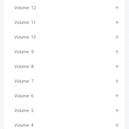
Volume: 12
Volume: 11
Volume: 10
Volume: 9
Volume: 8
Volume: 7
Volume: 6
Volume: 5
Volume: 4