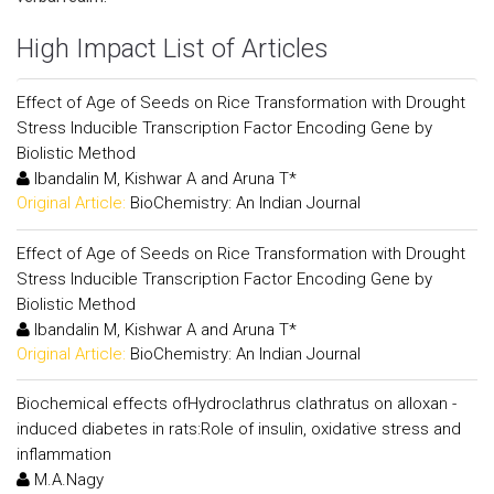
High Impact List of Articles
Effect of Age of Seeds on Rice Transformation with Drought
Stress Inducible Transcription Factor Encoding Gene by
Biolistic Method
Ibandalin M, Kishwar A and Aruna T*
Original Article:
BioChemistry: An Indian Journal
Effect of Age of Seeds on Rice Transformation with Drought
Stress Inducible Transcription Factor Encoding Gene by
Biolistic Method
Ibandalin M, Kishwar A and Aruna T*
Original Article:
BioChemistry: An Indian Journal
Biochemical effects ofHydroclathrus clathratus on alloxan -
induced diabetes in rats:Role of insulin, oxidative stress and
inflammation
M.A.Nagy