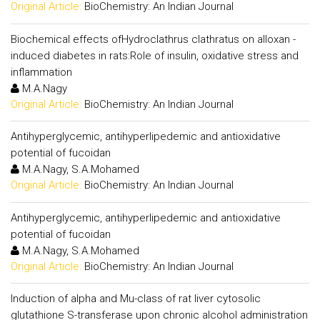
Original Article:
BioChemistry: An Indian Journal
Biochemical effects ofHydroclathrus clathratus on alloxan -
induced diabetes in rats:Role of insulin, oxidative stress and
inflammation
M.A.Nagy
Original Article:
BioChemistry: An Indian Journal
Antihyperglycemic, antihyperlipedemic and antioxidative
potential of fucoidan
M.A.Nagy, S.A.Mohamed
Original Article:
BioChemistry: An Indian Journal
Antihyperglycemic, antihyperlipedemic and antioxidative
potential of fucoidan
M.A.Nagy, S.A.Mohamed
Original Article:
BioChemistry: An Indian Journal
Induction of alpha and Mu-class of rat liver cytosolic
glutathione S-transferase upon chronic alcohol administration