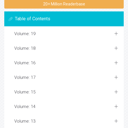
20+ Million Readerbase
Table of Contents
Volume: 19
Volume: 18
Volume: 16
Volume: 17
Volume: 15
Volume: 14
Volume: 13