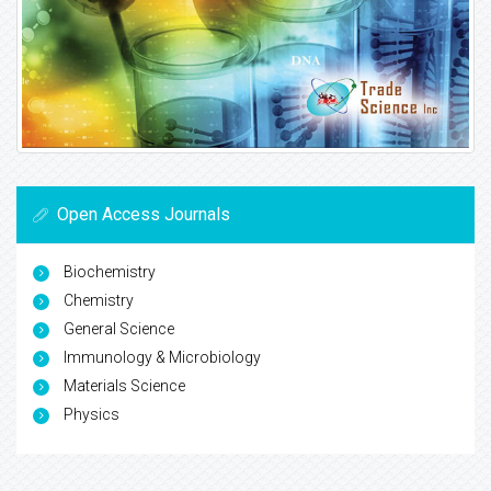
Open Access Journals
Biochemistry
Chemistry
General Science
Immunology & Microbiology
Materials Science
Physics