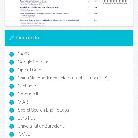
Indexed In
CASS
Google Scholar
Open J Gate
China National Knowledge Infrastructure (CNKI)
CiteFactor
Cosmos IF
MIAR
Secret Search Engine Labs
Euro Pub
Universitat de Barcelona
ICMJE