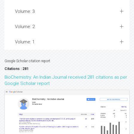
Volume: 3
Volume: 2
Volume: 1
Google Scholar citation report
Citations : 281
BioChemistry: An Indian Journal received 281 citations as per
Google Scholar report