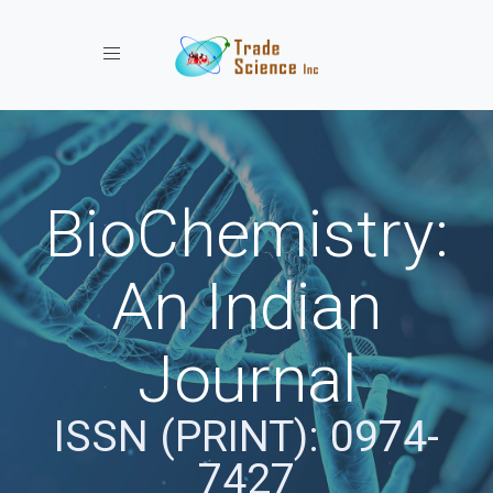
Toggle navigation
BioChemistry:
An Indian
Journal
ISSN (PRINT): 0974-
7427