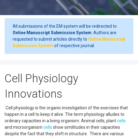
All submissions of the EM system will be redirected to
Online Manuscript Submission System
. Authors are
requested to submit articles directly to
Online Manuscript
Submission System
of respective journal.
Cell Physiology
Innovations
Cell physiology is the organic investigation of the exercises that
happen in a cell to keep it alive. The term physiology alludes to
ordinary capacities in a living organism. Animal cells, plant
cells
and microorganism
cells
show similitudes in their capacities
despite the fact that they shift in structure. There are various