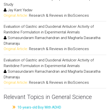
Study
Jay Kant Yadav
Original Article:
Research & Reviews in BioSciences
Evaluation of Gastric and Duodenal Antiulcer Activity of
Ranitidine Formulation in Experimental Animals
Somasundaram Ramachandran and Magharla Dasaratha
Dhanaraju
Original Article:
Research & Reviews in BioSciences
Evaluation of Gastric and Duodenal Antiulcer Activity of
Ranitidine Formulation in Experimental Animals
Somasundaram Ramachandran and Magharla Dasaratha
Dhanaraju
Original Article:
Research & Reviews in BioSciences
Relevant Topics in General Science
10-years-old Boy With ADHD