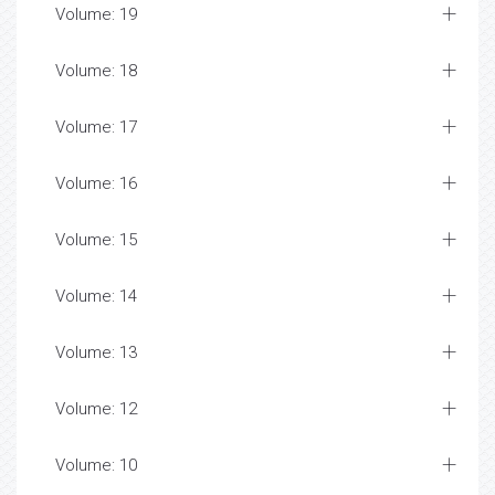
Volume: 19
Volume: 18
Volume: 17
Volume: 16
Volume: 15
Volume: 14
Volume: 13
Volume: 12
Volume: 10