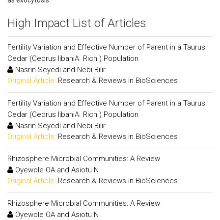
as exocytosis.
High Impact List of Articles
Fertility Variation and Effective Number of Parent in a Taurus
Cedar (Cedrus libaniA. Rich.) Population
Nasrin Seyedi and Nebi Bilir
Original Article:
Research & Reviews in BioSciences
Fertility Variation and Effective Number of Parent in a Taurus
Cedar (Cedrus libaniA. Rich.) Population
Nasrin Seyedi and Nebi Bilir
Original Article:
Research & Reviews in BioSciences
Rhizosphere Microbial Communities: A Review
Oyewole OA and Asiotu N
Original Article:
Research & Reviews in BioSciences
Rhizosphere Microbial Communities: A Review
Oyewole OA and Asiotu N