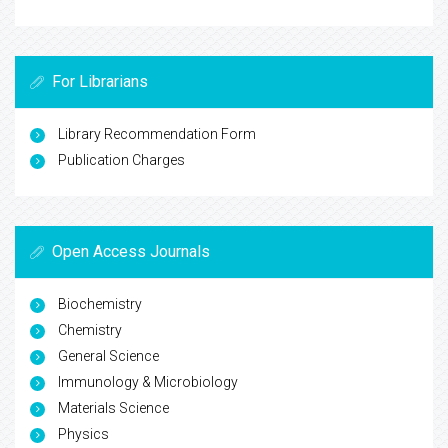
For Librarians
Library Recommendation Form
Publication Charges
Open Access Journals
Biochemistry
Chemistry
General Science
Immunology & Microbiology
Materials Science
Physics