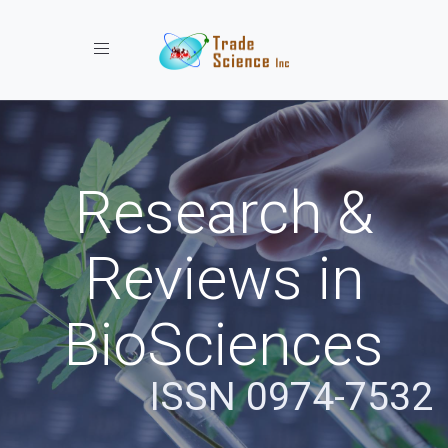
Toggle navigation
Research &
Reviews in
BioSciences
ISSN 0974-7532