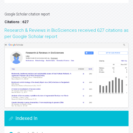
Google Scholar citation report
Citations : 627
Research & Reviews in BioSciences received 627 citations as
per Google Scholar report
Indexed In