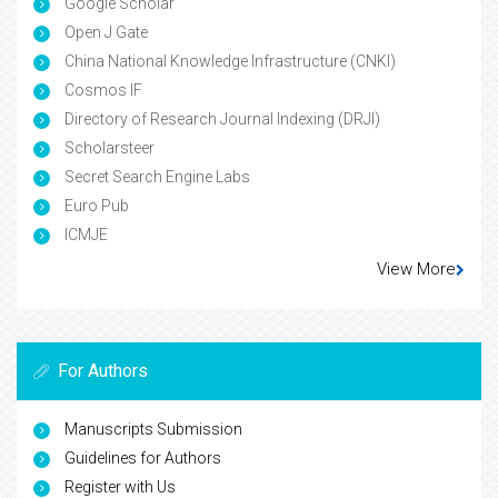
Google Scholar
Open J Gate
China National Knowledge Infrastructure (CNKI)
Cosmos IF
Directory of Research Journal Indexing (DRJI)
Scholarsteer
Secret Search Engine Labs
Euro Pub
ICMJE
View More
For Authors
Manuscripts Submission
Guidelines for Authors
Register with Us