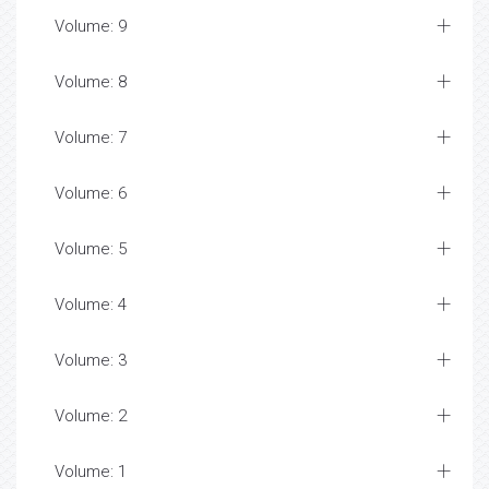
Volume: 9
Volume: 8
Volume: 7
Volume: 6
Volume: 5
Volume: 4
Volume: 3
Volume: 2
Volume: 1