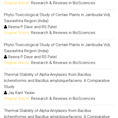
Original Article:
Research & Reviews in BioSciences
Phyto-Toxicological Study of Certain Plants in Jambudia Vidi,
Saurashtra Region (India)
Reena P Dave and RS Patel
Original Article:
Research & Reviews in BioSciences
Phyto-Toxicological Study of Certain Plants in Jambudia Vidi,
Saurashtra Region (India)
Reena P Dave and RS Patel
Original Article:
Research & Reviews in BioSciences
Thermal Stability of Alpha-Amylases from Bacillus
licheniformis and Bacillus amyloliquefaciens: A Comparative
Study
Jay Kant Yadav
Original Article:
Research & Reviews in BioSciences
Thermal Stability of Alpha-Amylases from Bacillus
licheniformis and Bacillus amyloliquefaciens: A Comparative