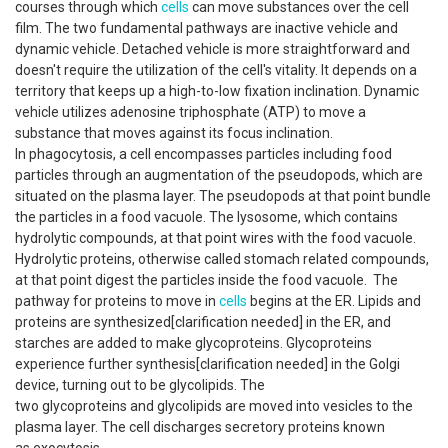
courses through which
cells
can move substances over the cell
film. The two fundamental pathways are inactive vehicle and
dynamic vehicle. Detached vehicle is more straightforward and
doesn't require the utilization of the cell's vitality. It depends on a
territory that keeps up a high-to-low fixation inclination. Dynamic
vehicle utilizes adenosine triphosphate (ATP) to move a
substance that moves against its focus inclination.
In phagocytosis, a cell encompasses particles including food
particles through an augmentation of the pseudopods, which are
situated on the plasma layer. The pseudopods at that point bundle
the particles in a food vacuole. The lysosome, which contains
hydrolytic compounds, at that point wires with the food vacuole.
Hydrolytic proteins, otherwise called stomach related compounds,
at that point digest the particles inside the food vacuole. The
pathway for proteins to move in
cells
begins at the ER. Lipids and
proteins are synthesized[clarification needed] in the ER, and
starches are added to make glycoproteins. Glycoproteins
experience further synthesis[clarification needed] in the Golgi
device, turning out to be glycolipids. The
two glycoproteins and glycolipids are moved into vesicles to the
plasma layer. The cell discharges secretory proteins known