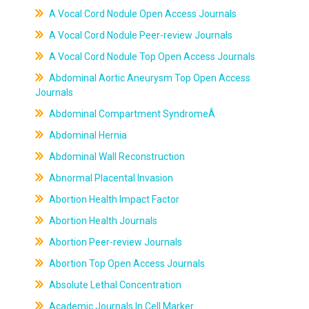
A Vocal Cord Nodule Open Access Journals
A Vocal Cord Nodule Peer-review Journals
A Vocal Cord Nodule Top Open Access Journals
Abdominal Aortic Aneurysm Top Open Access
Journals
Abdominal Compartment SyndromeÂ
Abdominal Hernia
Abdominal Wall Reconstruction
Abnormal Placental Invasion
Abortion Health Impact Factor
Abortion Health Journals
Abortion Peer-review Journals
Abortion Top Open Access Journals
Absolute Lethal Concentration
Academic Journals In Cell Marker