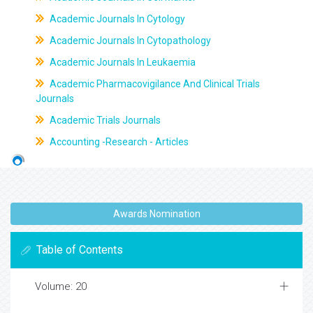
Academic Journals In Cytology
Academic Journals In Cytopathology
Academic Journals In Leukaemia
Academic Pharmacovigilance And Clinical Trials
Journals
Academic Trials Journals
Accounting -Research - Articles
Awards Nomination
Table of Contents
Volume: 20