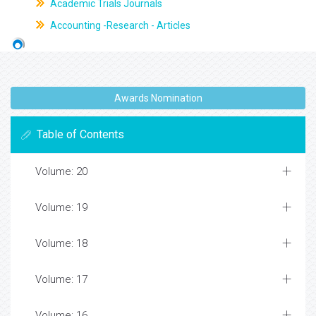
Academic Trials Journals
Accounting -Research - Articles
Awards Nomination
Table of Contents
Volume: 20
Volume: 19
Volume: 18
Volume: 17
Volume: 16