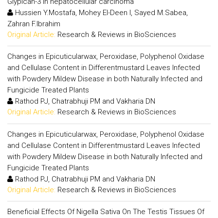
Glypican-3 in hepatocellular carcinoma
Hussien Y.Mostafa, Mohey El-Deen I, Sayed M.Sabea,
Zahran F.Ibrahim
Original Article:
Research & Reviews in BioSciences
Changes in Epicuticularwax, Peroxidase, Polyphenol Oxidase
and Cellulase Content in Differentmustard Leaves Infected
with Powdery Mildew Disease in both Naturally Infected and
Fungicide Treated Plants
Rathod PJ, Chatrabhuji PM and Vakharia DN
Original Article:
Research & Reviews in BioSciences
Changes in Epicuticularwax, Peroxidase, Polyphenol Oxidase
and Cellulase Content in Differentmustard Leaves Infected
with Powdery Mildew Disease in both Naturally Infected and
Fungicide Treated Plants
Rathod PJ, Chatrabhuji PM and Vakharia DN
Original Article:
Research & Reviews in BioSciences
Beneficial Effects Of Nigella Sativa On The Testis Tissues Of