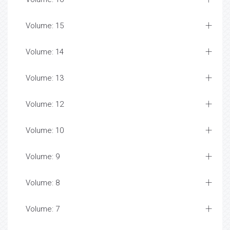
Volume: 15
Volume: 14
Volume: 13
Volume: 12
Volume: 10
Volume: 9
Volume: 8
Volume: 7