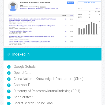
Indexed In
Google Scholar
Open J Gate
China National Knowledge Infrastructure (CNKI)
Cosmos IF
Directory of Research Journal Indexing (DRJI)
Scholarsteer
Secret Search Engine Labs