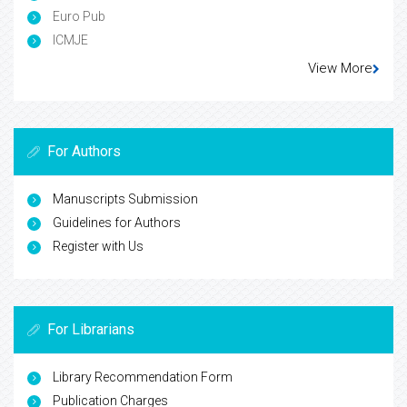
Euro Pub
ICMJE
View More
For Authors
Manuscripts Submission
Guidelines for Authors
Register with Us
For Librarians
Library Recommendation Form
Publication Charges