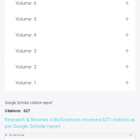
Volume: 6
Volume: 5
Volume: 4
Volume: 3
Volume: 2
Volume: 1
Google Scholar citation report
Citations : 627
Research & Reviews in BioSciences received 627 citations as
per Google Scholar report