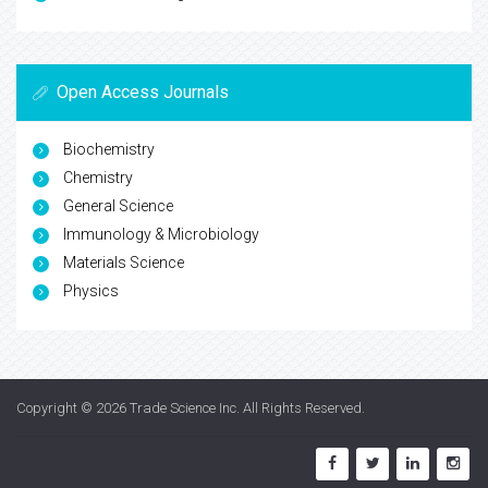
Open Access Journals
Biochemistry
Chemistry
General Science
Immunology & Microbiology
Materials Science
Physics
Copyright © 2026
Trade Science Inc
. All Rights Reserved.