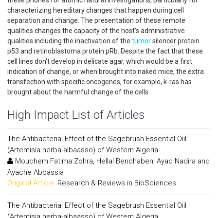
these phones for atomic natural investigations, particularly for
characterizing hereditary changes that happen during cell
separation and change. The presentation of these remote
qualities changes the capacity of the host's administrative
qualities including the inactivation of the
tumor
silencer protein
p53 and retinoblastoma protein pRb. Despite the fact that these
cell lines don't develop in delicate agar, which would be a first
indication of change, or when brought into naked mice, the extra
transfection with specific oncogenes, for example, k-ras has
brought about the harmful change of the cells.
High Impact List of Articles
The Antibacterial Effect of the Sagebrush Essential Oiil
(Artemisia herba-albaasso) of Western Algeria
Mouchem Fatima Zohra, Hellal Benchaben, Ayad Nadira and
Ayache Abbassia
Original Article:
Research & Reviews in BioSciences
The Antibacterial Effect of the Sagebrush Essential Oiil
(Artemisia herba-albaasso) of Western Algeria