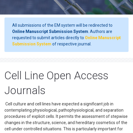
All submissions of the EM system will be redirected to
Online Manuscript Submission System
. Authors are
requested to submit articles directly to
Online Manuscript
Submission System
of respective journal.
Cell Line Open Access
Journals
Cell culture and cell lines have expected a significant job in
contemplating physiological, pathophysiological, and separation
procedures of explicit cells. It permits the assessment of stepwise
changes in the structure, science, and hereditary cosmetics of the
cell under controlled situations. This is particularly important for