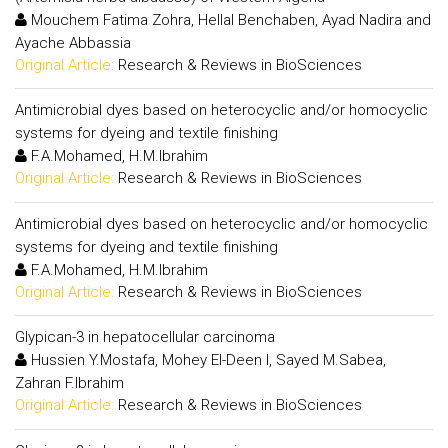
Mouchem Fatima Zohra, Hellal Benchaben, Ayad Nadira and
Ayache Abbassia
Original Article:
Research & Reviews in BioSciences
Antimicrobial dyes based on heterocyclic and/or homocyclic
systems for dyeing and textile finishing
F.A.Mohamed, H.M.Ibrahim
Original Article:
Research & Reviews in BioSciences
Antimicrobial dyes based on heterocyclic and/or homocyclic
systems for dyeing and textile finishing
F.A.Mohamed, H.M.Ibrahim
Original Article:
Research & Reviews in BioSciences
Glypican-3 in hepatocellular carcinoma
Hussien Y.Mostafa, Mohey El-Deen I, Sayed M.Sabea,
Zahran F.Ibrahim
Original Article:
Research & Reviews in BioSciences