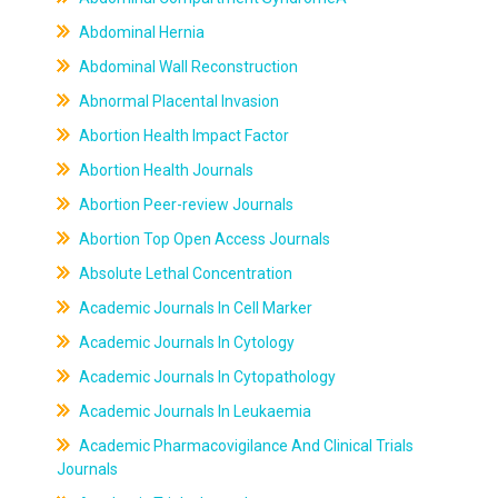
Abdominal Hernia
Abdominal Wall Reconstruction
Abnormal Placental Invasion
Abortion Health Impact Factor
Abortion Health Journals
Abortion Peer-review Journals
Abortion Top Open Access Journals
Absolute Lethal Concentration
Academic Journals In Cell Marker
Academic Journals In Cytology
Academic Journals In Cytopathology
Academic Journals In Leukaemia
Academic Pharmacovigilance And Clinical Trials
Journals