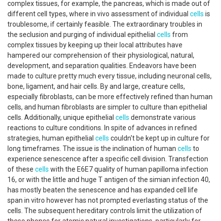
complex tissues, for example, the pancreas, which is made out of
different cell types, where in vivo assessment of individual
cells
is
troublesome, if certainly feasible. The extraordinary troubles in
the seclusion and purging of individual epithelial
cells
from
complex tissues by keeping up their local attributes have
hampered our comprehension of their physiological, natural,
development, and separation qualities. Endeavors have been
made to culture pretty much every tissue, including neuronal cells,
bone, ligament, and hair cells. By and large, creature cells,
especially fibroblasts, can be more effectively refined than human
cells, and human fibroblasts are simpler to culture than epithelial
cells. Additionally, unique epithelial
cells
demonstrate various
reactions to culture conditions. In spite of advances in refined
strategies, human epithelial
cells
couldn't be kept up in culture for
long timeframes. The issue is the inclination of human
cells
to
experience senescence after a specific cell division. Transfection
of these
cells
with the E6E7 quality of human papilloma infection
16, or with the little and huge T antigen of the simian infection 40,
has mostly beaten the senescence and has expanded cell life
span in vitro however has not prompted everlasting status of the
cells. The subsequent hereditary controls limit the utilization of