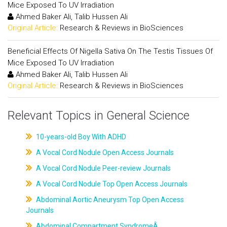
Mice Exposed To UV Irradiation
Ahmed Baker Ali, Talib Hussen Ali
Original Article:
Research & Reviews in BioSciences
Beneficial Effects Of Nigella Sativa On The Testis Tissues Of
Mice Exposed To UV Irradiation
Ahmed Baker Ali, Talib Hussen Ali
Original Article:
Research & Reviews in BioSciences
Relevant Topics in General Science
10-years-old Boy With ADHD
A Vocal Cord Nodule Open Access Journals
A Vocal Cord Nodule Peer-review Journals
A Vocal Cord Nodule Top Open Access Journals
Abdominal Aortic Aneurysm Top Open Access
Journals
Abdominal Compartment SyndromeÂ