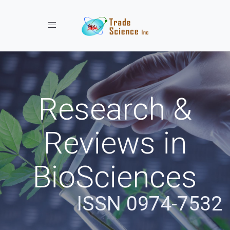
Toggle navigation
Research &
Reviews in
BioSciences
ISSN 0974-7532