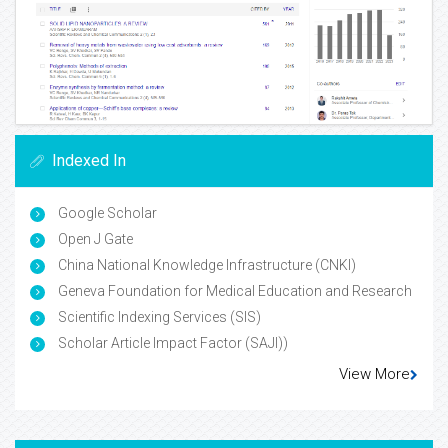
Indexed In
Google Scholar
Open J Gate
China National Knowledge Infrastructure (CNKI)
Geneva Foundation for Medical Education and Research
Scientific Indexing Services (SIS)
Scholar Article Impact Factor (SAJI))
View More