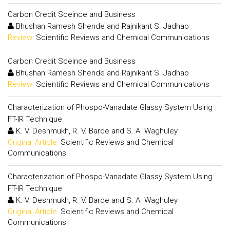
Carbon Credit Sceince and Business
Bhushan Ramesh Shende and Rajnikant S. Jadhao
Review:
Scientific Reviews and Chemical Communications
Carbon Credit Sceince and Business
Bhushan Ramesh Shende and Rajnikant S. Jadhao
Review:
Scientific Reviews and Chemical Communications
Characterization of Phospo-Vanadate Glassy System Using
FT-IR Technique
K. V. Deshmukh, R. V. Barde and S. A. Waghuley
Original Article:
Scientific Reviews and Chemical
Communications
Characterization of Phospo-Vanadate Glassy System Using
FT-IR Technique
K. V. Deshmukh, R. V. Barde and S. A. Waghuley
Original Article:
Scientific Reviews and Chemical
Communications