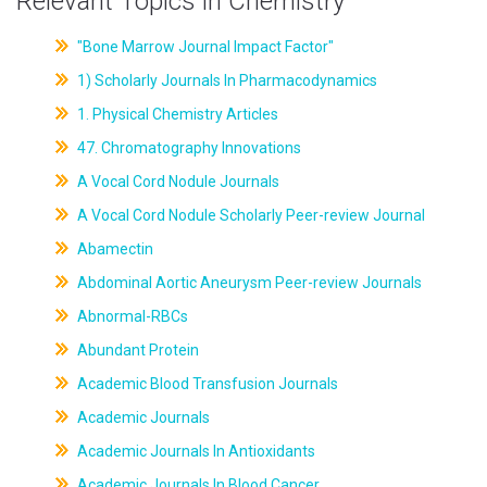
Relevant Topics in Chemistry
"Bone Marrow Journal Impact Factor"
1) Scholarly Journals In Pharmacodynamics
1. Physical Chemistry Articles
47. Chromatography Innovations
A Vocal Cord Nodule Journals
A Vocal Cord Nodule Scholarly Peer-review Journal
Abamectin
Abdominal Aortic Aneurysm Peer-review Journals
Abnormal-RBCs
Abundant Protein
Academic Blood Transfusion Journals
Academic Journals
Academic Journals In Antioxidants
Academic Journals In Blood Cancer