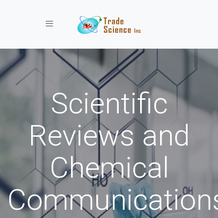
Toggle navigation
Scientific
Reviews and
Chemical
Communication