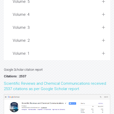
Volume: 5
Volume: 4
Volume: 3
Volume: 2
Volume: 1
Google Scholar citation report
Citations : 2537
Scientific Reviews and Chemical Communications received
2537 citations as per Google Scholar report