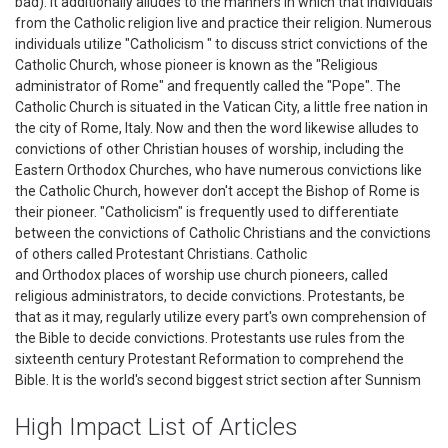
bad). It additionally alludes to the manners in which that individuals
from the Catholic religion live and practice their religion. Numerous
individuals utilize "Catholicism " to discuss strict convictions of the
Catholic Church, whose pioneer is known as the "Religious
administrator of Rome" and frequently called the "Pope". The
Catholic Church is situated in the Vatican City, a little free nation in
the city of Rome, Italy. Now and then the word likewise alludes to
convictions of other Christian houses of worship, including the
Eastern Orthodox Churches, who have numerous convictions like
the Catholic Church, however don't accept the Bishop of Rome is
their pioneer. "Catholicism" is frequently used to differentiate
between the convictions of Catholic Christians and the convictions
of others called Protestant Christians. Catholic
and Orthodox places of worship use church pioneers, called
religious administrators, to decide convictions. Protestants, be
that as it may, regularly utilize every part's own comprehension of
the Bible to decide convictions. Protestants use rules from the
sixteenth century Protestant Reformation to comprehend the
Bible. It is the world's second biggest strict section after Sunnism
High Impact List of Articles