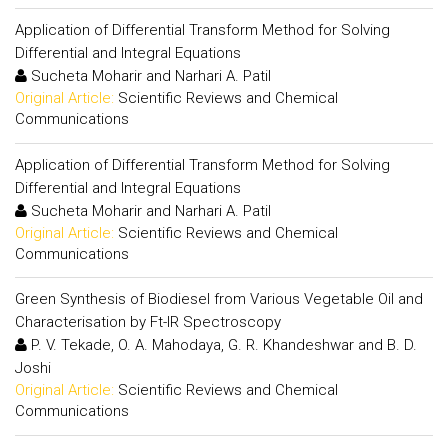
Application of Differential Transform Method for Solving
Differential and Integral Equations
Sucheta Moharir and Narhari A. Patil
Original Article:
Scientific Reviews and Chemical
Communications
Application of Differential Transform Method for Solving
Differential and Integral Equations
Sucheta Moharir and Narhari A. Patil
Original Article:
Scientific Reviews and Chemical
Communications
Green Synthesis of Biodiesel from Various Vegetable Oil and
Characterisation by Ft-IR Spectroscopy
P. V. Tekade, O. A. Mahodaya, G. R. Khandeshwar and B. D.
Joshi
Original Article:
Scientific Reviews and Chemical
Communications