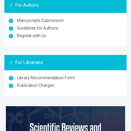
For Authors
Manuscripts Submission
Guidelines for Authors
Register with Us
For Librarians
Library Recommendation Form
Publication Charges