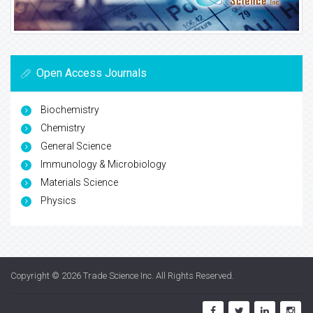
Open Access Journals
Biochemistry
Chemistry
General Science
Immunology & Microbiology
Materials Science
Physics
Copyright © 2026
Trade Science Inc
. All Rights Reserved.