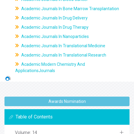
Academic Journals In Bone Marrow Transplantation
Academic Journals In Drug Delivery
Academic Journals In Drug Therapy
Academic Journals In Nanoparticles
Academic Journals In Translational Medicine
Academic Journals In Translational Research
Academic Modern Chemistry And
ApplicationsJournals
Awards Nomination
Table of Contents
Volume: 14