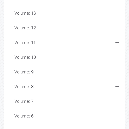
Volume: 13
Volume: 12
Volume: 11
Volume: 10
Volume: 9
Volume: 8
Volume: 7
Volume: 6