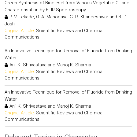
Green Synthesis of Biodiesel from Various Vegetable Oil and
Characterisation by Ft-IR Spectroscopy
P. V. Tekade, O. A. Mahodaya, G. R. Khandeshwar and B. D.
Joshi
Original Article:
Scientific Reviews and Chemical
Communications
An Innovative Technique for Removal of Fluoride from Drinking
Water
Anil K. Shrivastava and Manoj K. Sharma
Original Article:
Scientific Reviews and Chemical
Communications
An Innovative Technique for Removal of Fluoride from Drinking
Water
Anil K. Shrivastava and Manoj K. Sharma
Original Article:
Scientific Reviews and Chemical
Communications