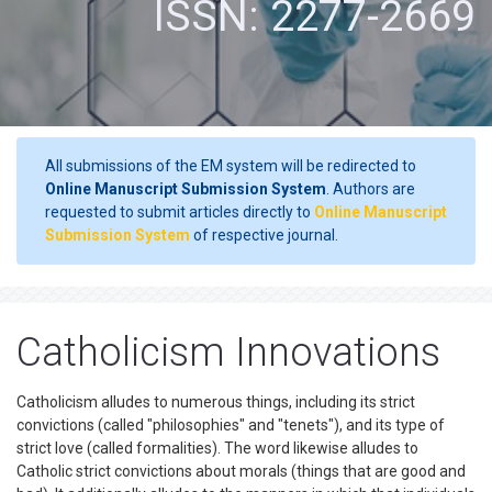
ISSN: 2277-2669
All submissions of the EM system will be redirected to
Online Manuscript Submission System
. Authors are
requested to submit articles directly to
Online Manuscript
Submission System
of respective journal.
Catholicism Innovations
Catholicism alludes to numerous things, including its strict
convictions (called "philosophies" and "tenets"), and its type of
strict love (called formalities). The word likewise alludes to
Catholic strict convictions about morals (things that are good and