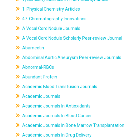
1. Physical Chemistry Articles
47. Chromatography Innovations
A Vocal Cord Nodule Journals
A Vocal Cord Nodule Scholarly Peer-review Journal
Abamectin
Abdominal Aortic Aneurysm Peer-review Journals
Abnormal-RBCs
Abundant Protein
Academic Blood Transfusion Journals
Academic Journals
Academic Journals In Antioxidants
Academic Journals In Blood Cancer
Academic Journals In Bone Marrow Transplantation
Academic Journals In Drug Delivery