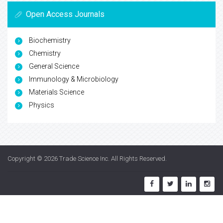
Open Access Journals
Biochemistry
Chemistry
General Science
Immunology & Microbiology
Materials Science
Physics
Copyright © 2026
Trade Science Inc
. All Rights Reserved.