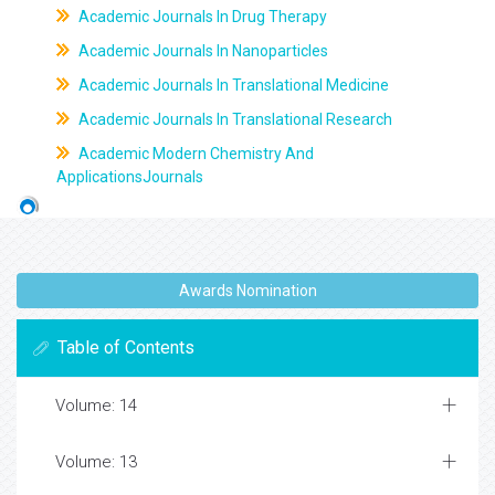
Academic Journals In Drug Therapy
Academic Journals In Nanoparticles
Academic Journals In Translational Medicine
Academic Journals In Translational Research
Academic Modern Chemistry And
ApplicationsJournals
Awards Nomination
Table of Contents
Volume: 14
Volume: 13