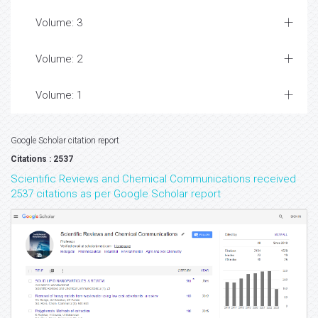
Volume: 3
Volume: 2
Volume: 1
Google Scholar citation report
Citations : 2537
Scientific Reviews and Chemical Communications received
2537 citations as per Google Scholar report