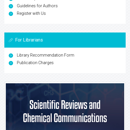
Guidelines for Authors
Register with Us
For Librarians
Library Recommendation Form
Publication Charges