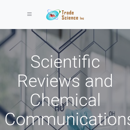
Toggle navigation
Scientific
Reviews and
Chemical
Communication