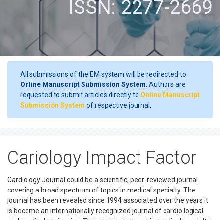
ISSN: 2277-2669
All submissions of the EM system will be redirected to
Online Manuscript Submission System
. Authors are
requested to submit articles directly to
Online Manuscript
Submission System
of respective journal.
Cariology Impact Factor
Cardiology Journal could be a scientific, peer-reviewed journal
covering a broad spectrum of topics in medical specialty. The
journal has been revealed since 1994 associated over the years it
is become an internationally recognized journal of cardio logical