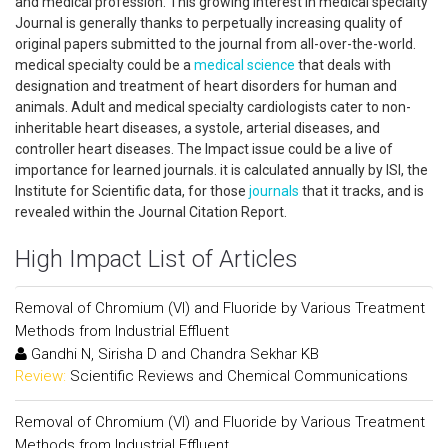
and medical profession. This growing interest in medical specialty
Journal is generally thanks to perpetually increasing quality of
original papers submitted to the journal from all-over-the-world.
medical specialty could be a
medical science
that deals with
designation and treatment of heart disorders for human and
animals. Adult and medical specialty cardiologists cater to non-
inheritable heart diseases, a systole, arterial diseases, and
controller heart diseases. The Impact issue could be a live of
importance for learned journals. it is calculated annually by ISI, the
Institute for Scientific data, for those
journals
that it tracks, and is
revealed within the Journal Citation Report.
High Impact List of Articles
Removal of Chromium (VI) and Fluoride by Various Treatment
Methods from Industrial Effluent
Gandhi N, Sirisha D and Chandra Sekhar KB
Review:
Scientific Reviews and Chemical Communications
Removal of Chromium (VI) and Fluoride by Various Treatment
Methods from Industrial Effluent