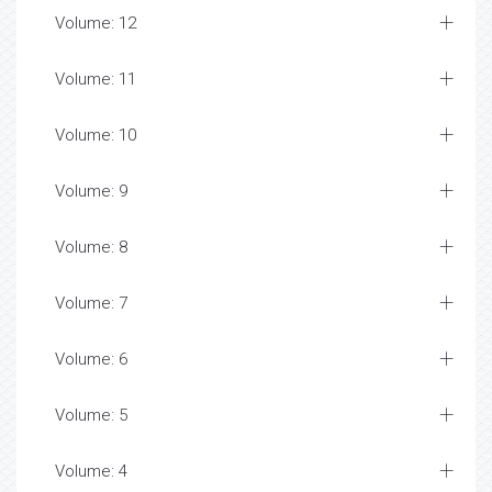
Volume: 12
Volume: 11
Volume: 10
Volume: 9
Volume: 8
Volume: 7
Volume: 6
Volume: 5
Volume: 4