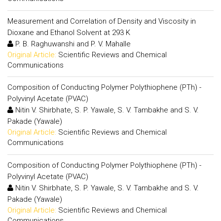
Measurement and Correlation of Density and Viscosity in
Dioxane and Ethanol Solvent at 293 K
P. B. Raghuwanshi and P. V. Mahalle
Original Article:
Scientific Reviews and Chemical
Communications
Composition of Conducting Polymer Polythiophene (PTh) -
Polyvinyl Acetate (PVAC)
Nitin V. Shirbhate, S. P. Yawale, S. V. Tambakhe and S. V.
Pakade (Yawale)
Original Article:
Scientific Reviews and Chemical
Communications
Composition of Conducting Polymer Polythiophene (PTh) -
Polyvinyl Acetate (PVAC)
Nitin V. Shirbhate, S. P. Yawale, S. V. Tambakhe and S. V.
Pakade (Yawale)
Original Article:
Scientific Reviews and Chemical
Communications