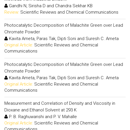
Gandhi N, Sirisha D and Chandra Sekhar KB
Review:
Scientific Reviews and Chemical Communications
Photocatalytic Decomposition of Malachite Green over Lead
Chromate Powder
Kavita Ameta, Paras Tak, Dipti Soni and Suresh C. Ameta
Original Article:
Scientific Reviews and Chemical
Communications
Photocatalytic Decomposition of Malachite Green over Lead
Chromate Powder
Kavita Ameta, Paras Tak, Dipti Soni and Suresh C. Ameta
Original Article:
Scientific Reviews and Chemical
Communications
Measurement and Correlation of Density and Viscosity in
Dioxane and Ethanol Solvent at 293 K
P. B. Raghuwanshi and P. V. Mahalle
Original Article:
Scientific Reviews and Chemical
Communications