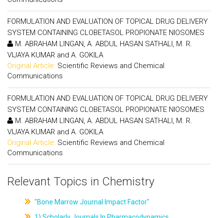
FORMULATION AND EVALUATION OF TOPICAL DRUG DELIVERY
SYSTEM CONTAINING CLOBETASOL PROPIONATE NIOSOMES
M. ABRAHAM LINGAN, A. ABDUL HASAN SATHALI, M. R.
VIJAYA KUMAR and A. GOKILA
Original Article:
Scientific Reviews and Chemical
Communications
FORMULATION AND EVALUATION OF TOPICAL DRUG DELIVERY
SYSTEM CONTAINING CLOBETASOL PROPIONATE NIOSOMES
M. ABRAHAM LINGAN, A. ABDUL HASAN SATHALI, M. R.
VIJAYA KUMAR and A. GOKILA
Original Article:
Scientific Reviews and Chemical
Communications
Relevant Topics in Chemistry
"Bone Marrow Journal Impact Factor"
1) Scholarly Journals In Pharmacodynamics