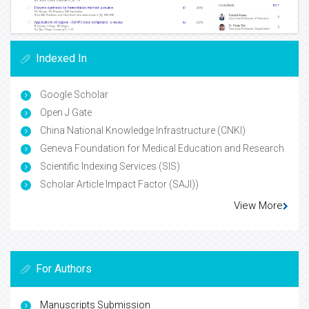
Indexed In
Google Scholar
Open J Gate
China National Knowledge Infrastructure (CNKI)
Geneva Foundation for Medical Education and Research
Scientific Indexing Services (SIS)
Scholar Article Impact Factor (SAJI))
View More
For Authors
Manuscripts Submission