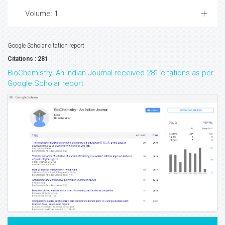
Volume: 1
Google Scholar citation report
Citations : 281
BioChemistry: An Indian Journal received 281 citations as per
Google Scholar report