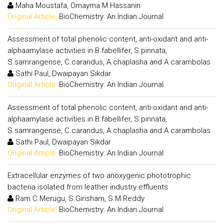
Maha Moustafa, Omayma M.Hassanin
Original Article:
BioChemistry: An Indian Journal
Assessment of total phenolic content, anti-oxidant and anti-
alphaamylase activities in B.fabellifer, S.pinnata,
S.samrangense, C.carandus, A.chaplasha and A.carambolas
Sathi Paul, Dwaipayan Sikdar
Original Article:
BioChemistry: An Indian Journal
Assessment of total phenolic content, anti-oxidant and anti-
alphaamylase activities in B.fabellifer, S.pinnata,
S.samrangense, C.carandus, A.chaplasha and A.carambolas
Sathi Paul, Dwaipayan Sikdar
Original Article:
BioChemistry: An Indian Journal
Extracellular enzymes of two anoxygenic phototrophic
bacteria isolated from leather industry effluents
Ram C.Merugu, S.Girisham, S.M.Reddy
Original Article:
BioChemistry: An Indian Journal