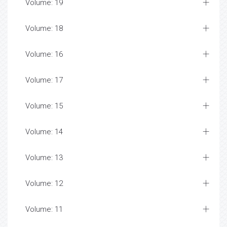
Volume: 19
Volume: 18
Volume: 16
Volume: 17
Volume: 15
Volume: 14
Volume: 13
Volume: 12
Volume: 11