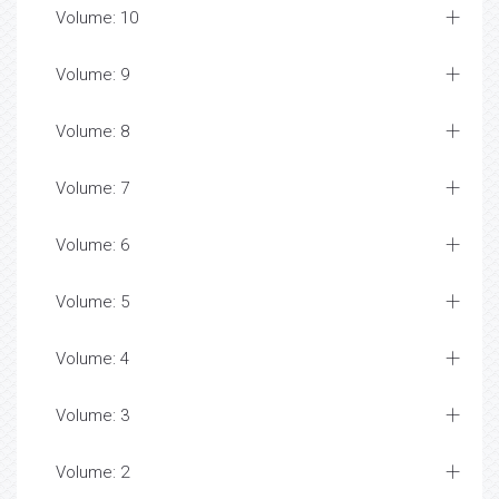
Volume: 10
Volume: 9
Volume: 8
Volume: 7
Volume: 6
Volume: 5
Volume: 4
Volume: 3
Volume: 2