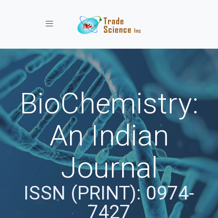
Toggle navigation
BioChemistry:
An Indian
Journal
ISSN (PRINT): 0974-
7427