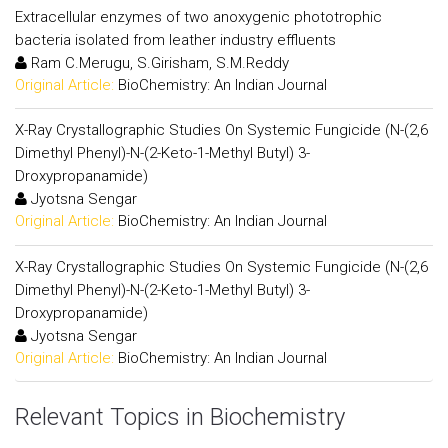
Extracellular enzymes of two anoxygenic phototrophic
bacteria isolated from leather industry effluents
Ram C.Merugu, S.Girisham, S.M.Reddy
Original Article:
BioChemistry: An Indian Journal
X-Ray Crystallographic Studies On Systemic Fungicide (N-(2,6
Dimethyl Phenyl)-N-(2-Keto-1-Methyl Butyl) 3-
Droxypropanamide)
Jyotsna Sengar
Original Article:
BioChemistry: An Indian Journal
X-Ray Crystallographic Studies On Systemic Fungicide (N-(2,6
Dimethyl Phenyl)-N-(2-Keto-1-Methyl Butyl) 3-
Droxypropanamide)
Jyotsna Sengar
Original Article:
BioChemistry: An Indian Journal
Relevant Topics in Biochemistry