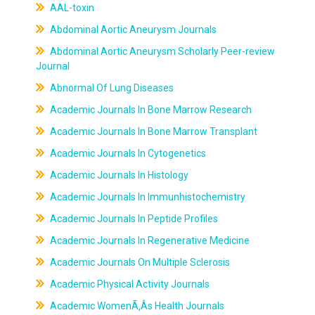
AAL-toxin
Abdominal Aortic Aneurysm Journals
Abdominal Aortic Aneurysm Scholarly Peer-review
Journal
Abnormal Of Lung Diseases
Academic Journals In Bone Marrow Research
Academic Journals In Bone Marrow Transplant
Academic Journals In Cytogenetics
Academic Journals In Histology
Academic Journals In Immunhistochemistry
Academic Journals In Peptide Profiles
Academic Journals In Regenerative Medicine
Academic Journals On Multiple Sclerosis
Academic Physical Activity Journals
Academic WomenÃ‚Âs Health Journals