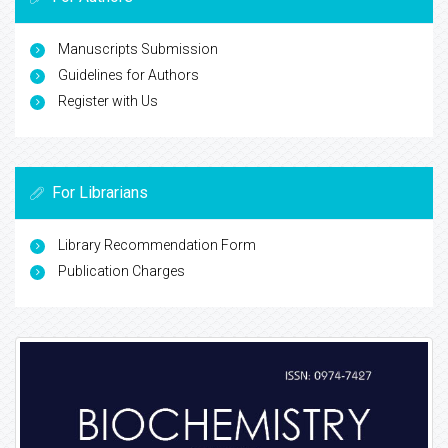
Manuscripts Submission
Guidelines for Authors
Register with Us
For Librarians
Library Recommendation Form
Publication Charges