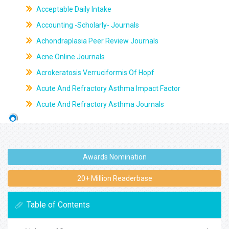
Acceptable Daily Intake
Accounting -Scholarly- Journals
Achondraplasia Peer Review Journals
Acne Online Journals
Acrokeratosis Verruciformis Of Hopf
Acute And Refractory Asthma Impact Factor
Acute And Refractory Asthma Journals
Awards Nomination
20+ Million Readerbase
Table of Contents