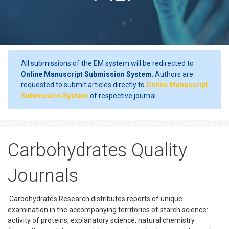
All submissions of the EM system will be redirected to
Online Manuscript Submission System
. Authors are
requested to submit articles directly to
Online Manuscript
Submission System
of respective journal.
Carbohydrates Quality
Journals
Carbohydrates Research distributes reports of unique
examination in the accompanying territories of starch science:
activity of proteins, explanatory science, natural chemistry