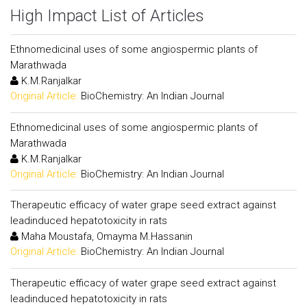
High Impact List of Articles
Ethnomedicinal uses of some angiospermic plants of
Marathwada
K.M.Ranjalkar
Original Article:
BioChemistry: An Indian Journal
Ethnomedicinal uses of some angiospermic plants of
Marathwada
K.M.Ranjalkar
Original Article:
BioChemistry: An Indian Journal
Therapeutic efficacy of water grape seed extract against
leadinduced hepatotoxicity in rats
Maha Moustafa, Omayma M.Hassanin
Original Article:
BioChemistry: An Indian Journal
Therapeutic efficacy of water grape seed extract against
leadinduced hepatotoxicity in rats