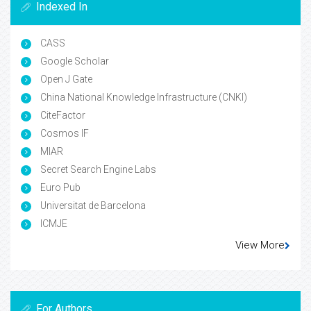
Indexed In
CASS
Google Scholar
Open J Gate
China National Knowledge Infrastructure (CNKI)
CiteFactor
Cosmos IF
MIAR
Secret Search Engine Labs
Euro Pub
Universitat de Barcelona
ICMJE
View More
For Authors