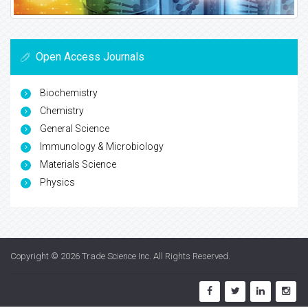
Open Access Journals
Biochemistry
Chemistry
General Science
Immunology & Microbiology
Materials Science
Physics
Copyright © 2026
Trade Science Inc
. All Rights Reserved.