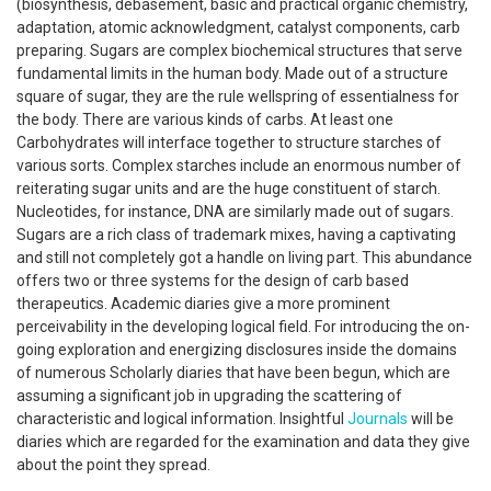
(biosynthesis, debasement, basic and practical organic chemistry,
adaptation, atomic acknowledgment, catalyst components, carb
preparing. Sugars are complex biochemical structures that serve
fundamental limits in the human body. Made out of a structure
square of sugar, they are the rule wellspring of essentialness for
the body. There are various kinds of carbs. At least one
Carbohydrates will interface together to structure starches of
various sorts. Complex starches include an enormous number of
reiterating sugar units and are the huge constituent of starch.
Nucleotides, for instance, DNA are similarly made out of sugars.
Sugars are a rich class of trademark mixes, having a captivating
and still not completely got a handle on living part. This abundance
offers two or three systems for the design of carb based
therapeutics. Academic diaries give a more prominent
perceivability in the developing logical field. For introducing the on-
going exploration and energizing disclosures inside the domains
of numerous Scholarly diaries that have been begun, which are
assuming a significant job in upgrading the scattering of
characteristic and logical information. Insightful
Journals
will be
diaries which are regarded for the examination and data they give
about the point they spread.