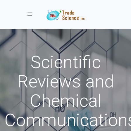
Toggle navigation
Scientific
Reviews and
Chemical
Communication