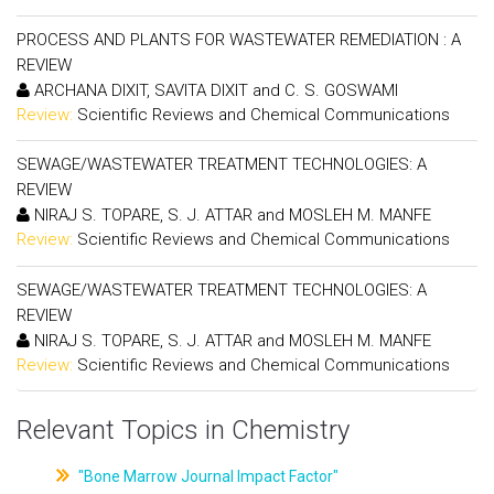
PROCESS AND PLANTS FOR WASTEWATER REMEDIATION : A
REVIEW
ARCHANA DIXIT, SAVITA DIXIT and C. S. GOSWAMI
Review:
Scientific Reviews and Chemical Communications
SEWAGE/WASTEWATER TREATMENT TECHNOLOGIES: A
REVIEW
NIRAJ S. TOPARE, S. J. ATTAR and MOSLEH M. MANFE
Review:
Scientific Reviews and Chemical Communications
SEWAGE/WASTEWATER TREATMENT TECHNOLOGIES: A
REVIEW
NIRAJ S. TOPARE, S. J. ATTAR and MOSLEH M. MANFE
Review:
Scientific Reviews and Chemical Communications
Relevant Topics in Chemistry
"Bone Marrow Journal Impact Factor"