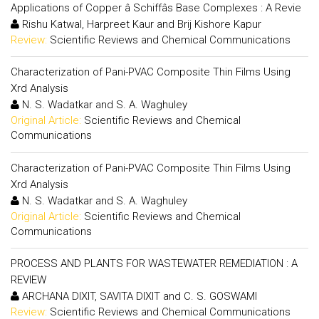
Applications of Copper â Schiffâs Base Complexes : A Revie
Rishu Katwal, Harpreet Kaur and Brij Kishore Kapur
Review:
Scientific Reviews and Chemical Communications
Characterization of Pani-PVAC Composite Thin Films Using
Xrd Analysis
N. S. Wadatkar and S. A. Waghuley
Original Article:
Scientific Reviews and Chemical
Communications
Characterization of Pani-PVAC Composite Thin Films Using
Xrd Analysis
N. S. Wadatkar and S. A. Waghuley
Original Article:
Scientific Reviews and Chemical
Communications
PROCESS AND PLANTS FOR WASTEWATER REMEDIATION : A
REVIEW
ARCHANA DIXIT, SAVITA DIXIT and C. S. GOSWAMI
Review:
Scientific Reviews and Chemical Communications