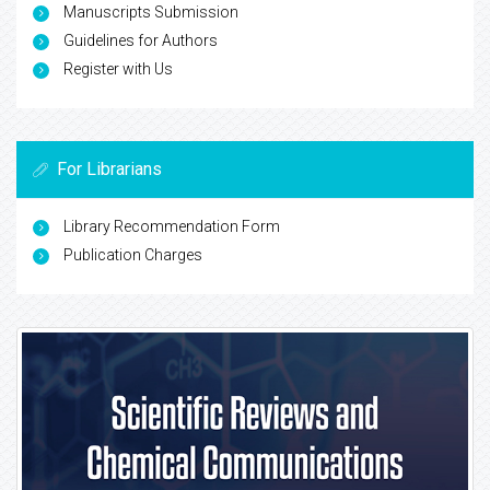
Manuscripts Submission
Guidelines for Authors
Register with Us
For Librarians
Library Recommendation Form
Publication Charges