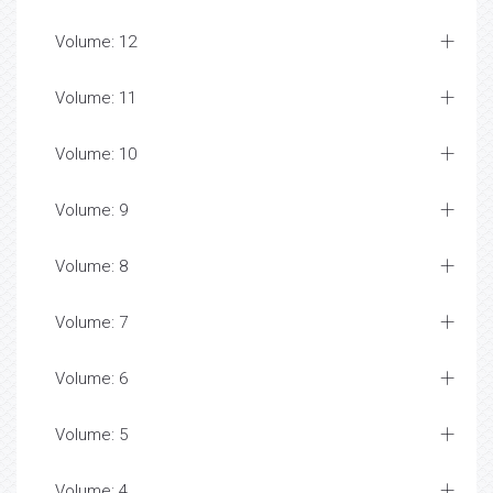
Volume: 12
Volume: 11
Volume: 10
Volume: 9
Volume: 8
Volume: 7
Volume: 6
Volume: 5
Volume: 4