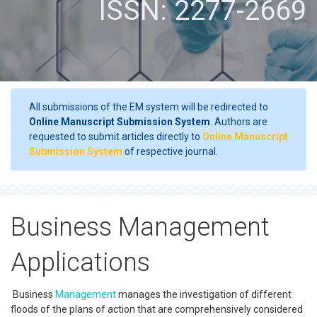
ISSN: 2277-2669
All submissions of the EM system will be redirected to
Online Manuscript Submission System
. Authors are
requested to submit articles directly to
Online Manuscript
Submission System
of respective journal.
Business Management
Applications
Business
Management
manages the investigation of different
floods of the plans of action that are comprehensively considered