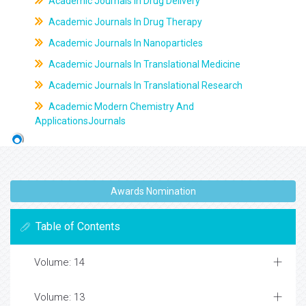
Academic Journals In Drug Delivery
Academic Journals In Drug Therapy
Academic Journals In Nanoparticles
Academic Journals In Translational Medicine
Academic Journals In Translational Research
Academic Modern Chemistry And
ApplicationsJournals
Awards Nomination
Table of Contents
Volume: 14
Volume: 13