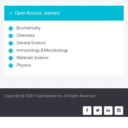
Open Access Journals
Biochemistry
Chemistry
General Science
Immunology & Microbiology
Materials Science
Physics
Copyright © 2026
Trade Science Inc
. All Rights Reserved.