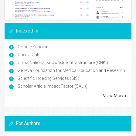
Indexed In
Google Scholar
Open J Gate
China National Knowledge Infrastructure (CNKI)
Geneva Foundation for Medical Education and Research
Scientific Indexing Services (SIS)
Scholar Article Impact Factor (SAJI))
View More
For Authors