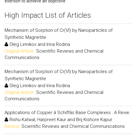
exertion to achieve an objective.
High Impact List of Articles
Mechanism of Sorption of Cr(VI) by Nanoparticles of
Synthetic Magnetite
Oleg Linnikov and Irina Rodina
Original Article:
Scientific Reviews and Chemical
Communications
Mechanism of Sorption of Cr(VI) by Nanoparticles of
Synthetic Magnetite
Oleg Linnikov and Irina Rodina
Original Article:
Scientific Reviews and Chemical
Communications
Applications of Copper â Schiffâs Base Complexes : A Revie
Rishu Katwal, Harpreet Kaur and Brij Kishore Kapur
Review:
Scientific Reviews and Chemical Communications