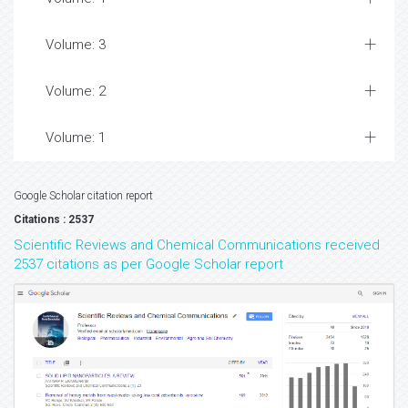
Volume: 3
Volume: 2
Volume: 1
Google Scholar citation report
Citations : 2537
Scientific Reviews and Chemical Communications received
2537 citations as per Google Scholar report