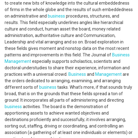
to create new bits of knowledge into the cultural embeddedness
of firms in the whole globe and the results of such embeddedness
on administrative and
business
procedures, structures, and
results. This field especially underlines angles like hierarchical
culture and conduct, human asset the board, money related
administration, authoritative culture and Communication,
Leadership and vital arranging and so on. Broad exploration in
these fields gives moment and nonstop data on the most recent
patterns and improvements in this field. The Journal of
Business
Management
especially supports scholastics, scientists and
doctoral understudies to share their experience, information and
practices with a universal crowd.
Business
and
Management
are
the orders dedicated to arranging, examining, and arranging
different sorts of
business
tasks. What's more, if that sounds truly
broad, that is on the grounds that these fields spread a ton of
ground. It incorporates all parts of administering and directing
business
activities. The board is the demonstration of
apportioning assets to achieve wanted objectives and
destinations proficiently and successfully; it involves arranging,
sorting out, staffing, driving or coordinating, and controlling an
association (a gathering of at least one individuals or elements) or