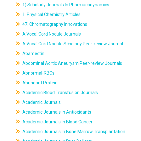
1) Scholarly Journals In Pharmacodynamics
1. Physical Chemistry Articles
47. Chromatography Innovations
A Vocal Cord Nodule Journals
A Vocal Cord Nodule Scholarly Peer-review Journal
Abamectin
Abdominal Aortic Aneurysm Peer-review Journals
Abnormal-RBCs
Abundant Protein
Academic Blood Transfusion Journals
Academic Journals
Academic Journals In Antioxidants
Academic Journals In Blood Cancer
Academic Journals In Bone Marrow Transplantation