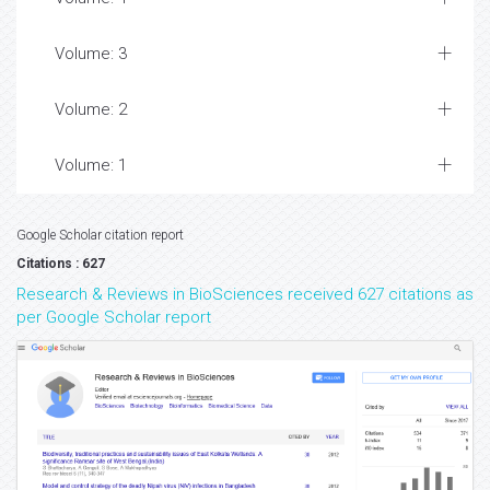
Volume: 3
Volume: 2
Volume: 1
Google Scholar citation report
Citations : 627
Research & Reviews in BioSciences received 627 citations as
per Google Scholar report