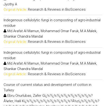
Jyothy A
Original Article:
Research & Reviews in BioSciences
Indegenous cellulolytic fungi in composting of agro-industrial
residue
Md.Arafat Al Mamun, Mohammad Omar Faruk, M.A.Malek,
Shankar Chandra Mandal
Original Article:
Research & Reviews in BioSciences
Indegenous cellulolytic fungi in composting of agro-industrial
residue
Md.Arafat Al Mamun, Mohammad Omar Faruk, M.A.Malek,
Shankar Chandra Mandal
Original Article:
Research & Reviews in BioSciences
Course of current status and development of cotton in
Turkey
Ebru Onurlubas, Zafer Gï¿½?ï¿½?ï¿½?ï¿½?ï¿½?ï¿½?ï¿½?
Â¼rler, Halil Kï¿½?ï¿½?ï¿½?ï¿½?ï¿½?ï¿½?ï¿½?Â½zï¿½?ï¿½?ï¿½?