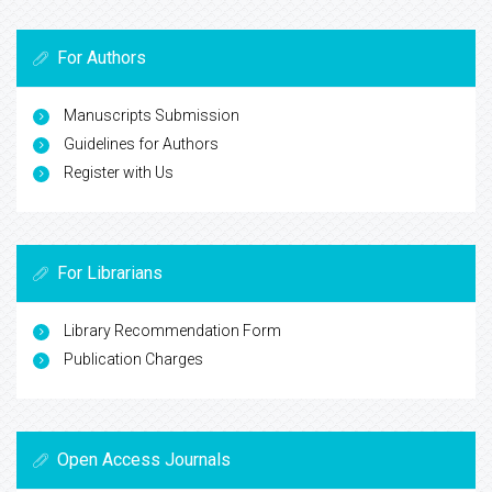
For Authors
Manuscripts Submission
Guidelines for Authors
Register with Us
For Librarians
Library Recommendation Form
Publication Charges
Open Access Journals