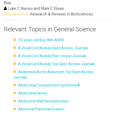
Bug
Luke C Nwosu and Mark C Eluwa
Original Article:
Research & Reviews in BioSciences
Relevant Topics in General Science
10-years-old Boy With ADHD
A Vocal Cord Nodule Open Access Journals
A Vocal Cord Nodule Peer-review Journals
A Vocal Cord Nodule Top Open Access Journals
Abdominal Aortic Aneurysm Top Open Access
Journals
Abdominal Compartment SyndromeÂ
Abdominal Hernia
Abdominal Wall Reconstruction
Abnormal Placental Invasion