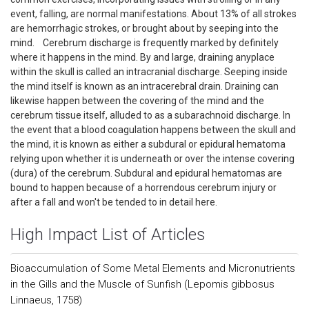
event, falling, are normal manifestations. About 13% of all strokes
are hemorrhagic strokes, or brought about by seeping into the
mind. Cerebrum discharge is frequently marked by definitely
where it happens in the mind. By and large, draining anyplace
within the skull is called an intracranial discharge. Seeping inside
the mind itself is known as an intracerebral drain. Draining can
likewise happen between the covering of the mind and the
cerebrum tissue itself, alluded to as a subarachnoid discharge. In
the event that a blood coagulation happens between the skull and
the mind, it is known as either a subdural or epidural hematoma
relying upon whether it is underneath or over the intense covering
(dura) of the cerebrum. Subdural and epidural hematomas are
bound to happen because of a horrendous cerebrum injury or
after a fall and won't be tended to in detail here.
High Impact List of Articles
Bioaccumulation of Some Metal Elements and Micronutrients
in the Gills and the Muscle of Sunfish (Lepomis gibbosus
Linnaeus, 1758)