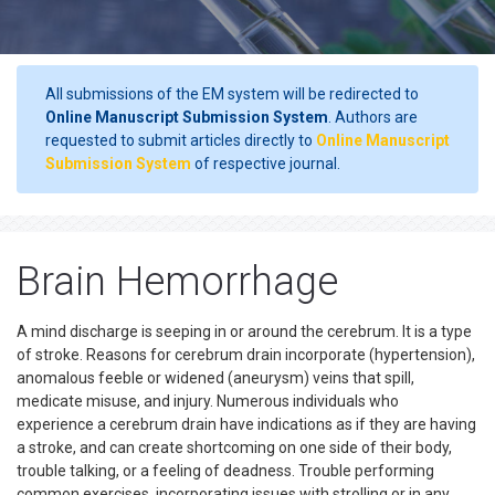
All submissions of the EM system will be redirected to
Online Manuscript Submission System
. Authors are
requested to submit articles directly to
Online Manuscript
Submission System
of respective journal.
Brain Hemorrhage
A mind discharge is seeping in or around the cerebrum. It is a type
of stroke. Reasons for cerebrum drain incorporate (hypertension),
anomalous feeble or widened (aneurysm) veins that spill,
medicate misuse, and injury. Numerous individuals who
experience a cerebrum drain have indications as if they are having
a stroke, and can create shortcoming on one side of their body,
trouble talking, or a feeling of deadness. Trouble performing
common exercises, incorporating issues with strolling or in any