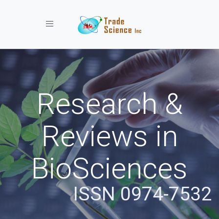
Toggle navigation
Research &
Reviews in
BioSciences
ISSN 0974-7532