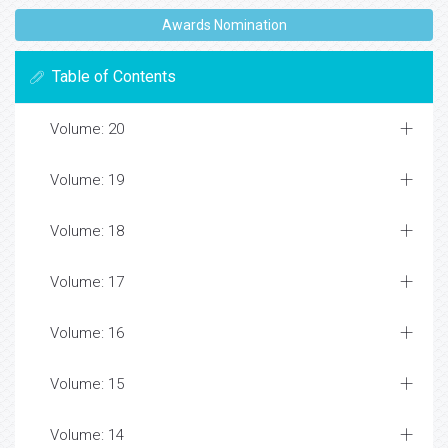
Awards Nomination
Table of Contents
Volume: 20
Volume: 19
Volume: 18
Volume: 17
Volume: 16
Volume: 15
Volume: 14