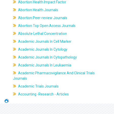
Abortion Health Impact Factor
Abortion Health Journals
Abortion Peer-review Journals
Abortion Top Open Access Journals
Absolute Lethal Concentration
Academic Journals In Cell Marker
Academic Journals In Cytology
Academic Journals In Cytopathology
Academic Journals In Leukaemia
Academic Pharmacovigilance And Clinical Trials
Journals
Academic Trials Journals
Accounting -Research - Articles