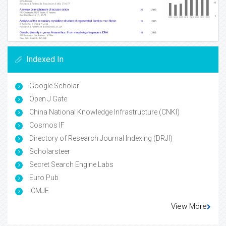
Indexed In
Google Scholar
Open J Gate
China National Knowledge Infrastructure (CNKI)
Cosmos IF
Directory of Research Journal Indexing (DRJI)
Scholarsteer
Secret Search Engine Labs
Euro Pub
ICMJE
View More