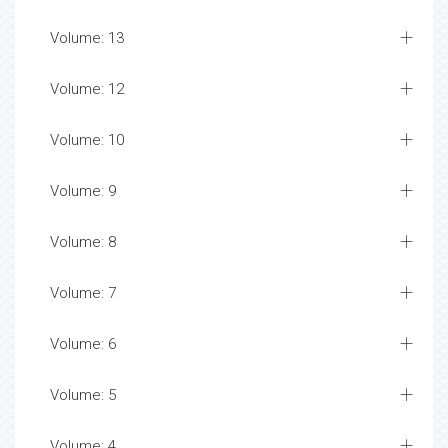
Volume: 13
Volume: 12
Volume: 10
Volume: 9
Volume: 8
Volume: 7
Volume: 6
Volume: 5
Volume: 4