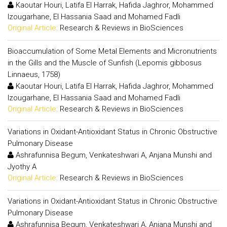
Kaoutar Houri, Latifa El Harrak, Hafida Jaghror, Mohammed
Izougarhane, El Hassania Saad and Mohamed Fadli
Original Article:
Research & Reviews in BioSciences
Bioaccumulation of Some Metal Elements and Micronutrients
in the Gills and the Muscle of Sunfish (Lepomis gibbosus
Linnaeus, 1758)
Kaoutar Houri, Latifa El Harrak, Hafida Jaghror, Mohammed
Izougarhane, El Hassania Saad and Mohamed Fadli
Original Article:
Research & Reviews in BioSciences
Variations in Oxidant-Antioxidant Status in Chronic Obstructive
Pulmonary Disease
Ashrafunnisa Begum, Venkateshwari A, Anjana Munshi and
Jyothy A
Original Article:
Research & Reviews in BioSciences
Variations in Oxidant-Antioxidant Status in Chronic Obstructive
Pulmonary Disease
Ashrafunnisa Begum, Venkateshwari A, Anjana Munshi and