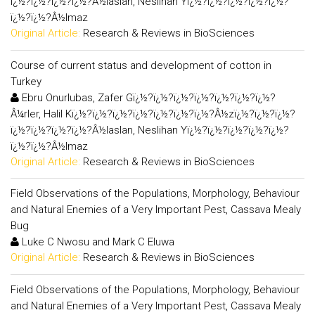
ï¿½?ï¿½?ï¿½?ï¿½?Â½laslan, Neslihan Yï¿½?ï¿½?ï¿½?ï¿½?ï¿½?
ï¿½?ï¿½?Â½lmaz
Original Article:
Research & Reviews in BioSciences
Course of current status and development of cotton in
Turkey
Ebru Onurlubas, Zafer Gï¿½?ï¿½?ï¿½?ï¿½?ï¿½?ï¿½?ï¿½?
Â¼rler, Halil Kï¿½?ï¿½?ï¿½?ï¿½?ï¿½?ï¿½?ï¿½?Â½zï¿½?ï¿½?ï¿½?
ï¿½?ï¿½?ï¿½?ï¿½?Â½laslan, Neslihan Yï¿½?ï¿½?ï¿½?ï¿½?ï¿½?
ï¿½?ï¿½?Â½lmaz
Original Article:
Research & Reviews in BioSciences
Field Observations of the Populations, Morphology, Behaviour
and Natural Enemies of a Very Important Pest, Cassava Mealy
Bug
Luke C Nwosu and Mark C Eluwa
Original Article:
Research & Reviews in BioSciences
Field Observations of the Populations, Morphology, Behaviour
and Natural Enemies of a Very Important Pest, Cassava Mealy