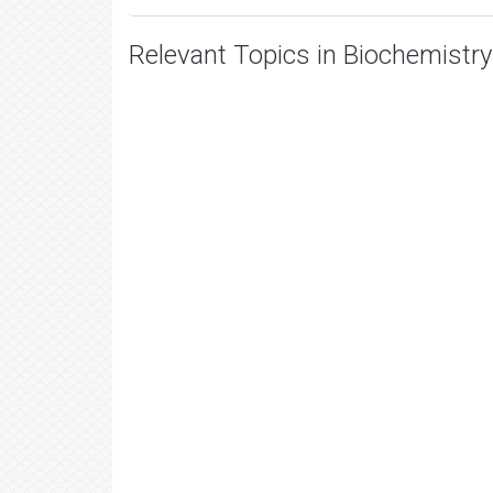
Relevant Topics in Biochemistry