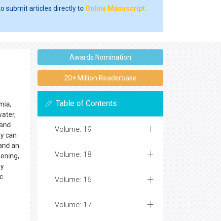
o submit articles directly to
Online Manuscript
Awards Nomination
20+ Million Readerbase
Table of Contents
mia,
water,
 and
Volume: 19
ey can
 and an
Volume: 18
kening,
ey
c
Volume: 16
Volume: 17