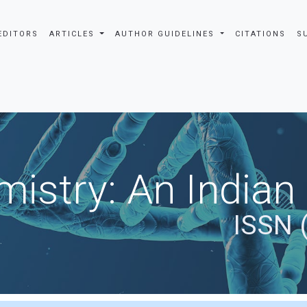
EDITORS
ARTICLES
AUTHOR GUIDELINES
CITATIONS
S
istry: An Indian
ISSN 