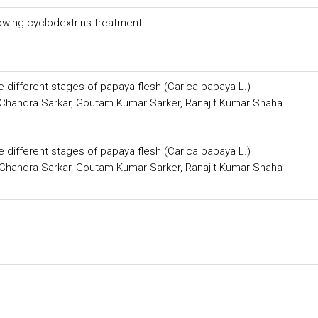
lowing cyclodextrins treatment
he different stages of papaya flesh (Carica papaya L.)
 Chandra Sarkar, Goutam Kumar Sarker, Ranajit Kumar Shaha
he different stages of papaya flesh (Carica papaya L.)
 Chandra Sarkar, Goutam Kumar Sarker, Ranajit Kumar Shaha