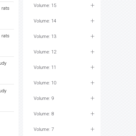
Volume: 15
 rats
Volume: 14
 rats
Volume: 13
Volume: 12
tudy
Volume: 11
Volume: 10
tudy
Volume: 9
Volume: 8
Volume: 7