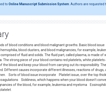
ted to
Online Manuscript Submission System
. Authors are requested t
ary
inds of blood conditions and blood malignant growths. Basic blood issue
e, hemophilia, blood clusters, and blood malignancies, for example, leuke
mprised of fluid and solids. The fluid part, called plasma, is made of 
a. The strong piece of your blood contains red platelets, white platelets
of the blood and keep your blood from carrying out its responsibility. Th
d. Different causes incorporate different illnesses, reactions of drugs,
en. Sorts of blood issue incorporate Platelet issue, over the top thic
d coagulations Sickliness, which happens when your blood doesn't conv
nancies of the blood, for example, leukemia and myeloma Eosinophili
latelet.