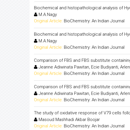
Biochemical and histopathological analysis of Hy
M.A.Nagy
Original Article:
BioChemistry: An Indian Journal
Biochemical and histopathological analysis of Hy
M.A.Nagy
Original Article:
BioChemistry: An Indian Journal
Comparison of FBS and FBS substitute containing 
Jeanne Adiwinata Pawitan, Ecie Budiyanti, Arlen
Original Article:
BioChemistry: An Indian Journal
Comparison of FBS and FBS substitute containing 
Jeanne Adiwinata Pawitan, Ecie Budiyanti, Arlen
Original Article:
BioChemistry: An Indian Journal
The study of oxidative response of V79 cells fol
Masoud Mashhadi Akbar Boojar
Original Article:
BioChemistry: An Indian Journal