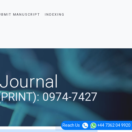
UBMIT MANUSCRIPT
INDEXING
 Journal
(PRINT): 0974-7427
Reach Us
+44 7362 04 9920