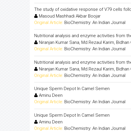
The study of oxidative response of V79 cells fol
Masoud Mashhadi Akbar Boojar
Original Article:
BioChemistry: An Indian Journal
Nutritional analysis and enzyme activities from t
Niranjan Kumar Sana, Md.Rezaul Karim, Bidhan
Original Article:
BioChemistry: An Indian Journal
Nutritional analysis and enzyme activities from t
Niranjan Kumar Sana, Md.Rezaul Karim, Bidhan
Original Article:
BioChemistry: An Indian Journal
Unique Sperm Depot In Camel Semen
Aminu Deen
Original Article:
BioChemistry: An Indian Journal
Unique Sperm Depot In Camel Semen
Aminu Deen
Original Article:
BioChemistry: An Indian Journal