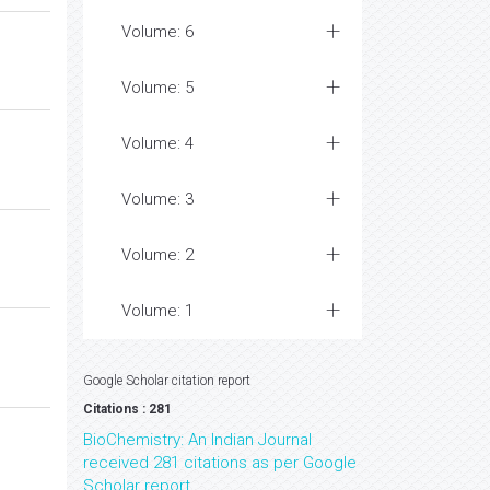
Volume: 6
Volume: 5
Volume: 4
Volume: 3
Volume: 2
Volume: 1
Google Scholar citation report
Citations : 281
BioChemistry: An Indian Journal
received 281 citations as per Google
Scholar report