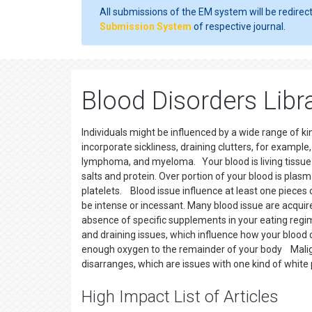
All submissions of the EM system will be redirec
Submission System
of respective journal.
Blood Disorders Libr
Individuals might be influenced by a wide range of k
incorporate sickliness, draining clutters, for exampl
lymphoma, and myeloma. Your blood is living tissue co
salts and protein. Over portion of your blood is plasm
platelets. Blood issue influence at least one pieces 
be intense or incessant. Many blood issue are acquire
absence of specific supplements in your eating regim
and draining issues, which influence how your bloo
enough oxygen to the remainder of your body Malig
disarranges, which are issues with one kind of white p
High Impact List of Articles