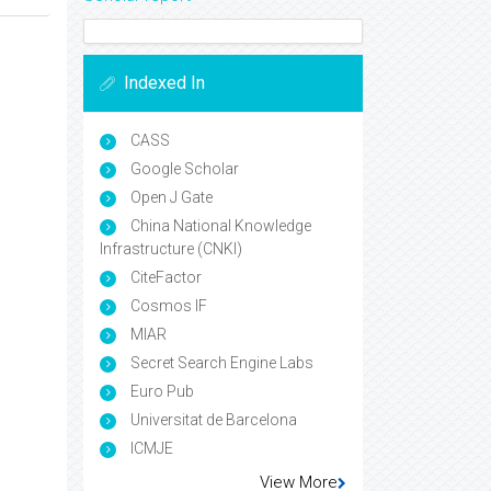
Indexed In
CASS
Google Scholar
Open J Gate
China National Knowledge
Infrastructure (CNKI)
CiteFactor
Cosmos IF
MIAR
Secret Search Engine Labs
Euro Pub
Universitat de Barcelona
ICMJE
View More