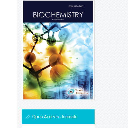
Open Access Journals