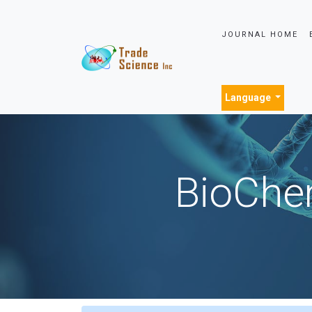
JOURNAL HOME
Language
BioChem