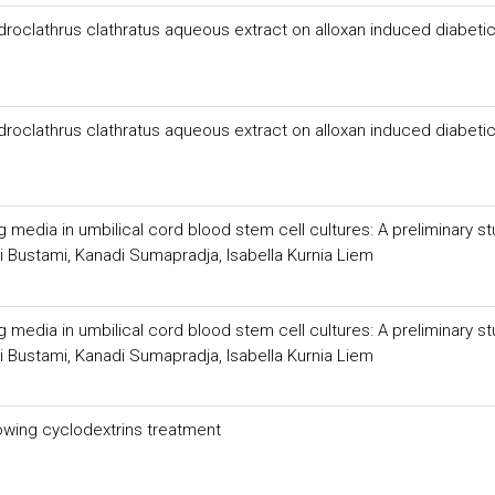
droclathrus clathratus aqueous extract on alloxan induced diabetic
droclathrus clathratus aqueous extract on alloxan induced diabetic
media in umbilical cord blood stem cell cultures: A preliminary s
i Bustami, Kanadi Sumapradja, Isabella Kurnia Liem
media in umbilical cord blood stem cell cultures: A preliminary s
i Bustami, Kanadi Sumapradja, Isabella Kurnia Liem
lowing cyclodextrins treatment