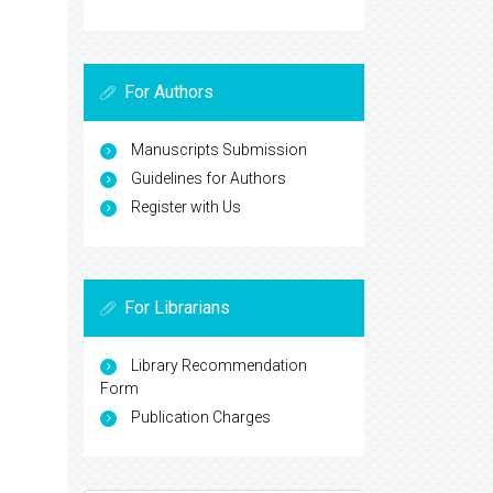
For Authors
Manuscripts Submission
Guidelines for Authors
Register with Us
For Librarians
Library Recommendation
Form
Publication Charges