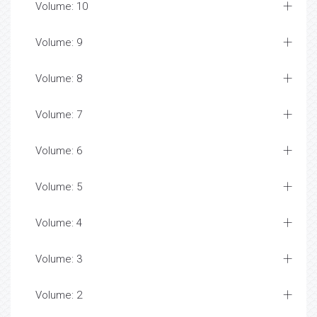
Volume: 10
Volume: 9
Volume: 8
Volume: 7
Volume: 6
Volume: 5
Volume: 4
Volume: 3
Volume: 2