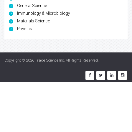
General Science
Immunology & Microbiology
Materials Science
Physics
Copyright © 2026
Trade Science Inc
. All Rights Reserved.