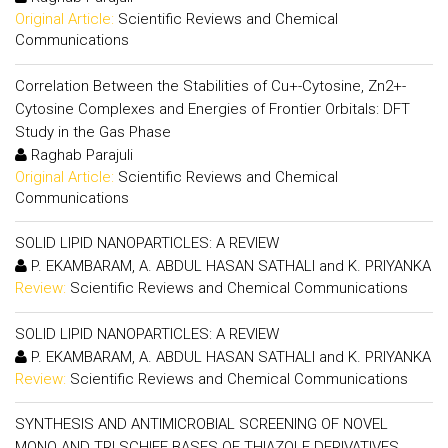
Original Article:
Scientific Reviews and Chemical
Communications
Correlation Between the Stabilities of Cu+-Cytosine, Zn2+-
Cytosine Complexes and Energies of Frontier Orbitals: DFT
Study in the Gas Phase
Raghab Parajuli
Original Article:
Scientific Reviews and Chemical
Communications
SOLID LIPID NANOPARTICLES: A REVIEW
P. EKAMBARAM, A. ABDUL HASAN SATHALI and K. PRIYANKA
Review:
Scientific Reviews and Chemical Communications
SOLID LIPID NANOPARTICLES: A REVIEW
P. EKAMBARAM, A. ABDUL HASAN SATHALI and K. PRIYANKA
Review:
Scientific Reviews and Chemical Communications
SYNTHESIS AND ANTIMICROBIAL SCREENING OF NOVEL
MONO AND TRI SCHIFF BASES OF THIAZOLE DERIVATIVES