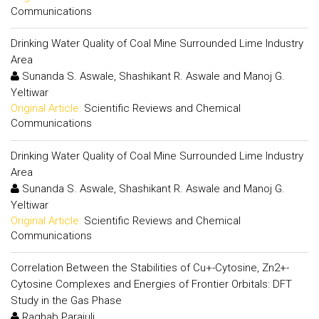
Communications
Drinking Water Quality of Coal Mine Surrounded Lime Industry
Area
Sunanda S. Aswale, Shashikant R. Aswale and Manoj G.
Yeltiwar
Original Article:
Scientific Reviews and Chemical
Communications
Drinking Water Quality of Coal Mine Surrounded Lime Industry
Area
Sunanda S. Aswale, Shashikant R. Aswale and Manoj G.
Yeltiwar
Original Article:
Scientific Reviews and Chemical
Communications
Correlation Between the Stabilities of Cu+-Cytosine, Zn2+-
Cytosine Complexes and Energies of Frontier Orbitals: DFT
Study in the Gas Phase
Raghab Parajuli