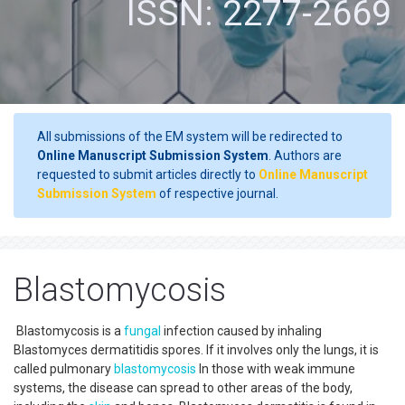
ISSN: 2277-2669
All submissions of the EM system will be redirected to
Online Manuscript Submission System
. Authors are
requested to submit articles directly to
Online Manuscript
Submission System
of respective journal.
Blastomycosis
Blastomycosis is a
fungal
infection caused by inhaling
Blastomyces dermatitidis spores. If it involves only the lungs, it is
called pulmonary
blastomycosis
In those with weak immune
systems, the disease can spread to other areas of the body,