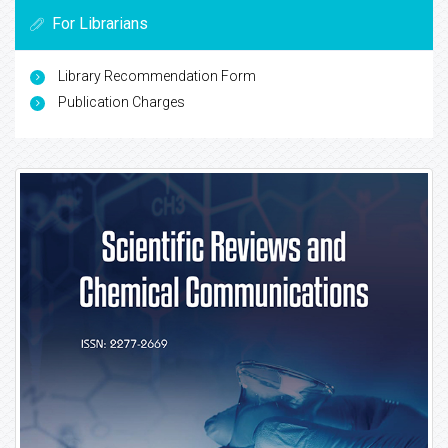
For Librarians
Library Recommendation Form
Publication Charges