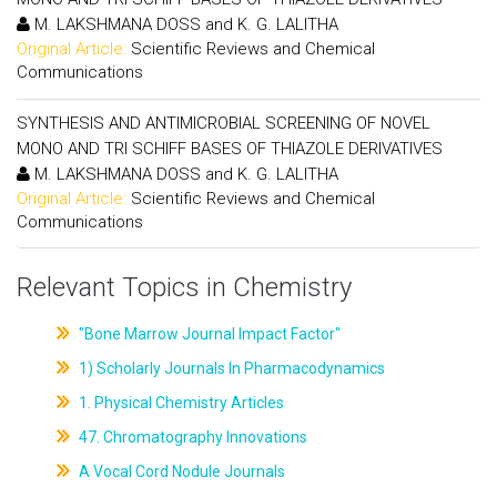
M. LAKSHMANA DOSS and K. G. LALITHA
Original Article:
Scientific Reviews and Chemical
Communications
SYNTHESIS AND ANTIMICROBIAL SCREENING OF NOVEL
MONO AND TRI SCHIFF BASES OF THIAZOLE DERIVATIVES
M. LAKSHMANA DOSS and K. G. LALITHA
Original Article:
Scientific Reviews and Chemical
Communications
Relevant Topics in Chemistry
"Bone Marrow Journal Impact Factor"
1) Scholarly Journals In Pharmacodynamics
1. Physical Chemistry Articles
47. Chromatography Innovations
A Vocal Cord Nodule Journals