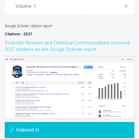
Volume: 1
Google Scholar citation report
Citations : 2537
Scientific Reviews and Chemical Communications received
2537 citations as per Google Scholar report
Indexed In