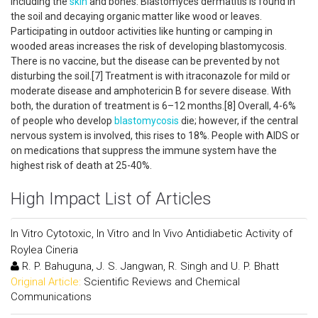
including the
skin
and bones. Blastomyces dermatitis is found in
the soil and decaying organic matter like wood or leaves.
Participating in outdoor activities like hunting or camping in
wooded areas increases the risk of developing blastomycosis.
There is no vaccine, but the disease can be prevented by not
disturbing the soil.[7] Treatment is with itraconazole for mild or
moderate disease and amphotericin B for severe disease. With
both, the duration of treatment is 6–12 months.[8] Overall, 4-6%
of people who develop
blastomycosis
die; however, if the central
nervous system is involved, this rises to 18%. People with AIDS or
on medications that suppress the immune system have the
highest risk of death at 25-40%.
High Impact List of Articles
In Vitro Cytotoxic, In Vitro and In Vivo Antidiabetic Activity of
Roylea Cineria
R. P. Bahuguna, J. S. Jangwan, R. Singh and U. P. Bhatt
Original Article:
Scientific Reviews and Chemical
Communications