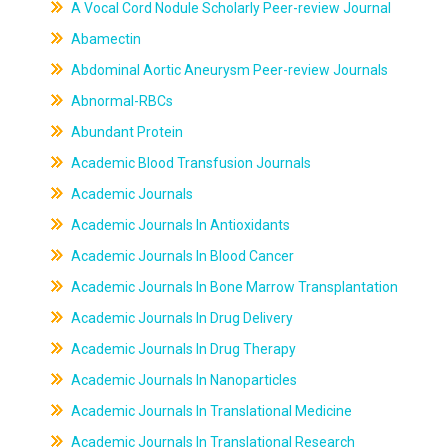
A Vocal Cord Nodule Scholarly Peer-review Journal
Abamectin
Abdominal Aortic Aneurysm Peer-review Journals
Abnormal-RBCs
Abundant Protein
Academic Blood Transfusion Journals
Academic Journals
Academic Journals In Antioxidants
Academic Journals In Blood Cancer
Academic Journals In Bone Marrow Transplantation
Academic Journals In Drug Delivery
Academic Journals In Drug Therapy
Academic Journals In Nanoparticles
Academic Journals In Translational Medicine
Academic Journals In Translational Research