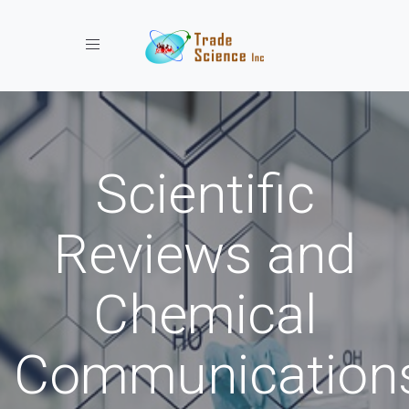
Toggle navigation
Scientific
Reviews and
Chemical
Communication