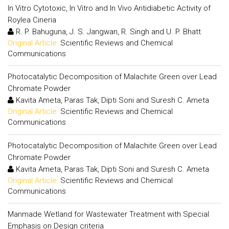
In Vitro Cytotoxic, In Vitro and In Vivo Antidiabetic Activity of
Roylea Cineria
R. P. Bahuguna, J. S. Jangwan, R. Singh and U. P. Bhatt
Original Article:
Scientific Reviews and Chemical
Communications
Photocatalytic Decomposition of Malachite Green over Lead
Chromate Powder
Kavita Ameta, Paras Tak, Dipti Soni and Suresh C. Ameta
Original Article:
Scientific Reviews and Chemical
Communications
Photocatalytic Decomposition of Malachite Green over Lead
Chromate Powder
Kavita Ameta, Paras Tak, Dipti Soni and Suresh C. Ameta
Original Article:
Scientific Reviews and Chemical
Communications
Manmade Wetland for Wastewater Treatment with Special
Emphasis on Design criteria