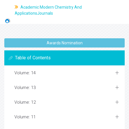
Academic Modern Chemistry And
ApplicationsJournals
Awards Nomination
Table of Contents
Volume: 14
Volume: 13
Volume: 12
Volume: 11