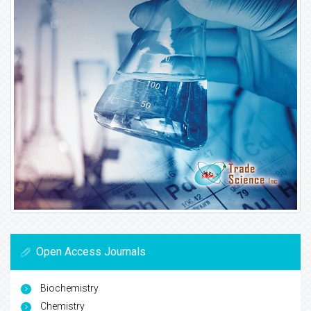
Open Access Journals
Biochemistry
Chemistry