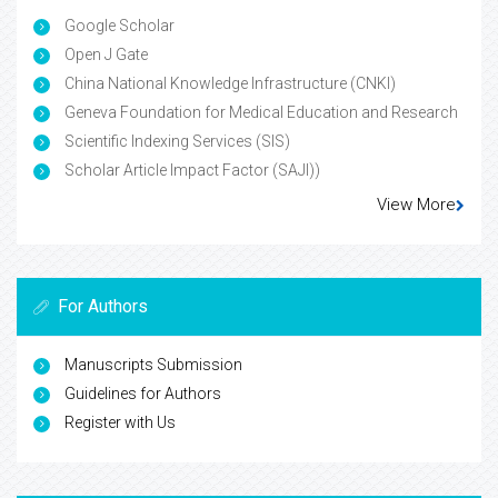
Google Scholar
Open J Gate
China National Knowledge Infrastructure (CNKI)
Geneva Foundation for Medical Education and Research
Scientific Indexing Services (SIS)
Scholar Article Impact Factor (SAJI))
View More
For Authors
Manuscripts Submission
Guidelines for Authors
Register with Us