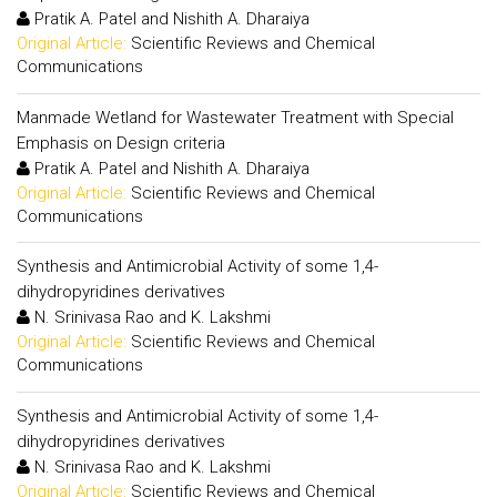
Pratik A. Patel and Nishith A. Dharaiya
Original Article:
Scientific Reviews and Chemical
Communications
Manmade Wetland for Wastewater Treatment with Special
Emphasis on Design criteria
Pratik A. Patel and Nishith A. Dharaiya
Original Article:
Scientific Reviews and Chemical
Communications
Synthesis and Antimicrobial Activity of some 1,4-
dihydropyridines derivatives
N. Srinivasa Rao and K. Lakshmi
Original Article:
Scientific Reviews and Chemical
Communications
Synthesis and Antimicrobial Activity of some 1,4-
dihydropyridines derivatives
N. Srinivasa Rao and K. Lakshmi
Original Article:
Scientific Reviews and Chemical