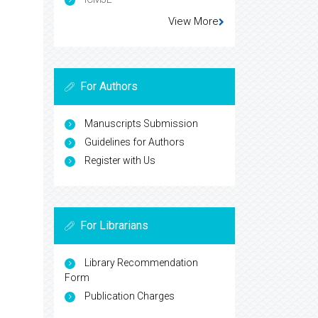
View More
For Authors
Manuscripts Submission
Guidelines for Authors
Register with Us
For Librarians
Library Recommendation
Form
Publication Charges