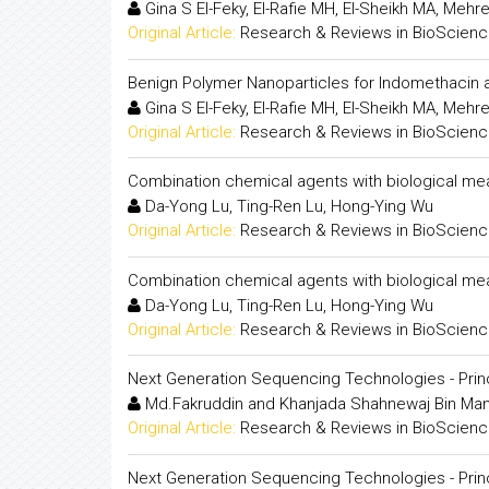
Gina S El-Feky, El-Rafie MH, El-Sheikh MA, Meh
Original Article:
Research & Reviews in BioScien
Benign Polymer Nanoparticles for Indomethacin a
Gina S El-Feky, El-Rafie MH, El-Sheikh MA, Meh
Original Article:
Research & Reviews in BioScien
Combination chemical agents with biological me
Da-Yong Lu, Ting-Ren Lu, Hong-Ying Wu
Original Article:
Research & Reviews in BioScien
Combination chemical agents with biological me
Da-Yong Lu, Ting-Ren Lu, Hong-Ying Wu
Original Article:
Research & Reviews in BioScien
Next Generation Sequencing Technologies - Prin
Md.Fakruddin and Khanjada Shahnewaj Bin Ma
Original Article:
Research & Reviews in BioScien
Next Generation Sequencing Technologies - Prin