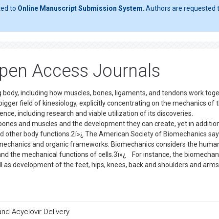
ted to
Online Manuscript Submission System
. Authors are requested t
pen Access Journals
g body, including how muscles, bones, ligaments, and tendons work toge
gger field of kinesiology, explicitly concentrating on the mechanics of 
nce, including research and viable utilization of its discoveries.
 bones and muscles and the development they can create, yet in additio
nd other body functions.2ï»¿ The American Society of Biomechanics say
mechanics and organic frameworks. Biomechanics considers the huma
and the mechanical functions of cells.3ï»¿ For instance, the biomechan
ll as development of the feet, hips, knees, back and shoulders and arms
nd Acyclovir Delivery