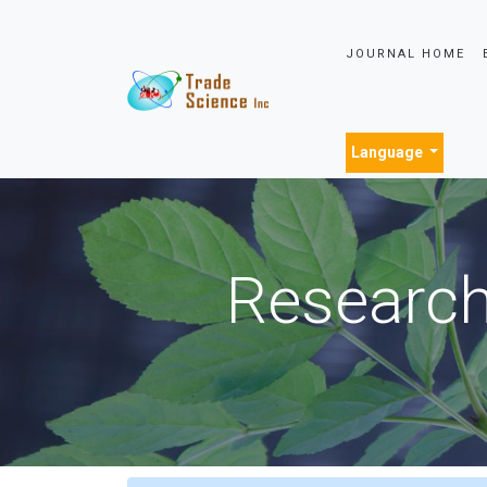
JOURNAL HOME
Language
Research