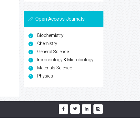
Open Access Journals
Biochemistry
Chemistry
General Science
Immunology & Microbiology
Materials Science
Physics