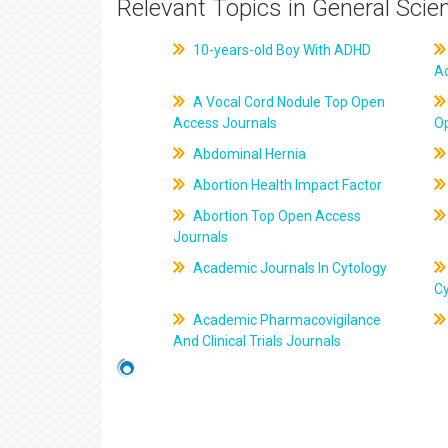
Relevant Topics in General Scie
10-years-old Boy With ADHD
A
A Vocal Cord Nodule Top Open
Access Journals
O
Abdominal Hernia
Abortion Health Impact Factor
Abortion Top Open Access
Journals
Academic Journals In Cytology
C
Academic Pharmacovigilance
And Clinical Trials Journals