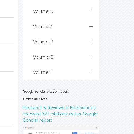
Volume: 5
Volume: 4
Volume: 3
Volume: 2
Volume: 1
Google Scholar citation report
Citations : 627
Research & Reviews in BioSciences
received 627 citations as per Google
Scholar report