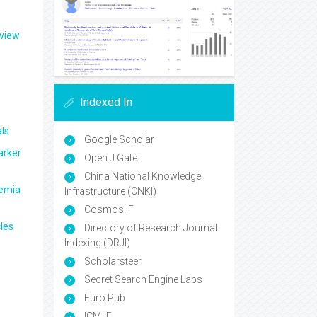
eview
Indexed In
ls
Google Scholar
arker
Open J Gate
China National Knowledge
aemia
Infrastructure (CNKI)
Cosmos IF
les
Directory of Research Journal
Indexing (DRJI)
Scholarsteer
Secret Search Engine Labs
Euro Pub
ICMJE