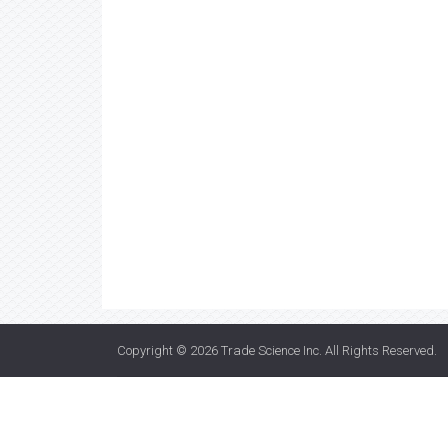
Copyright © 2026
Trade Science Inc
. All Rights Reserved.