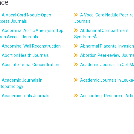
nce
A Vocal Cord Nodule Open
A Vocal Cord Nodule Peer-r
ccess Journals
Journals
Abdominal Aortic Aneurysm Top
Abdominal Compartment
pen Access Journals
SyndromeÂ
Abdominal Wall Reconstruction
Abnormal Placental Invasion
Abortion Health Journals
Abortion Peer-review Journa
Absolute Lethal Concentration
Academic Journals In Cell M
Academic Journals In
Academic Journals In Leuk
ytopathology
Academic Trials Journals
Accounting -Research - Artic