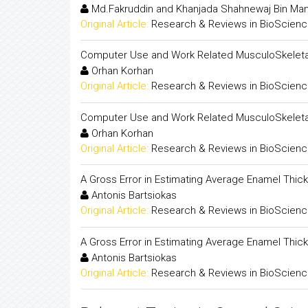
Md.Fakruddin and Khanjada Shahnewaj Bin Ma
Original Article:
Research & Reviews in BioScien
Computer Use and Work Related MusculoSkeletal 
Orhan Korhan
Original Article:
Research & Reviews in BioScien
Computer Use and Work Related MusculoSkeletal 
Orhan Korhan
Original Article:
Research & Reviews in BioScien
A Gross Error in Estimating Average Enamel Thick
Antonis Bartsiokas
Original Article:
Research & Reviews in BioScien
A Gross Error in Estimating Average Enamel Thick
Antonis Bartsiokas
Original Article:
Research & Reviews in BioScien