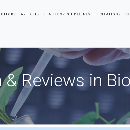
EDITORS
ARTICLES
AUTHOR GUIDELINES
CITATIONS
S
 & Reviews in Bi