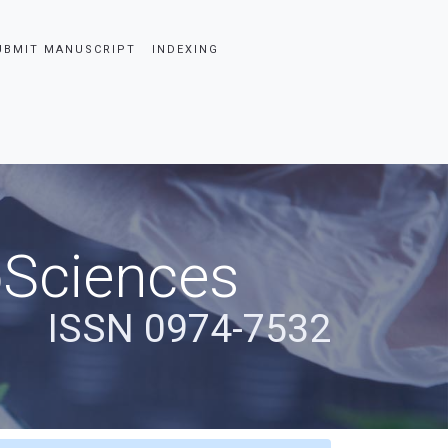
UBMIT MANUSCRIPT
INDEXING
oSciences
ISSN 0974-7532