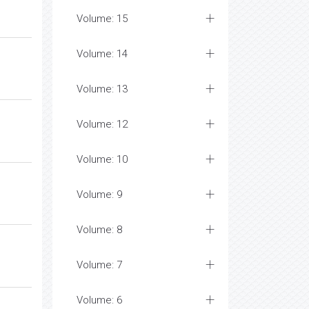
Volume: 15
Volume: 14
Volume: 13
Volume: 12
Volume: 10
Volume: 9
Volume: 8
Volume: 7
Volume: 6