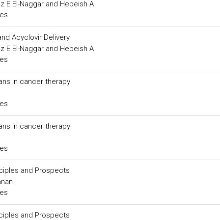
rez E El-Naggar and Hebeish A
ces
nd Acyclovir Delivery
rez E El-Naggar and Hebeish A
ces
ans in cancer therapy
ces
ans in cancer therapy
ces
ciples and Prospects
nnan
ces
ciples and Prospects