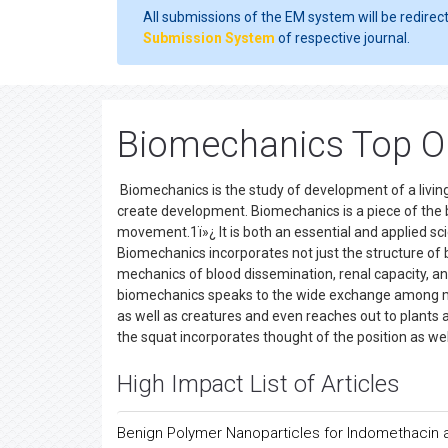
All submissions of the EM system will be redirec
Submission System
of respective journal.
Biomechanics Top O
Biomechanics is the study of development of a livin
create development. Biomechanics is a piece of the bi
movement.1ï»¿ It is both an essential and applied scie
Biomechanics incorporates not just the structure of
mechanics of blood dissemination, renal capacity, a
biomechanics speaks to the wide exchange among 
as well as creatures and even reaches out to plants 
the squat incorporates thought of the position as we
High Impact List of Articles
Benign Polymer Nanoparticles for Indomethacin a