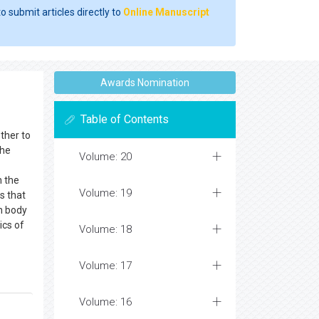
o submit articles directly to
Online Manuscript
Awards Nomination
Table of Contents
ther to
the
Volume: 20
n the
Volume: 19
s that
n body
ics of
Volume: 18
Volume: 17
Volume: 16