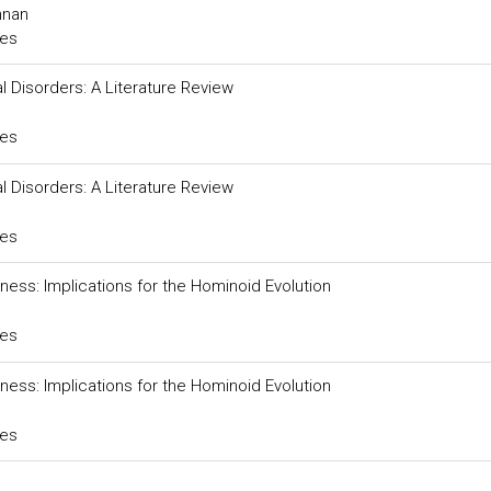
nnan
ces
Disorders: A Literature Review
ces
Disorders: A Literature Review
ces
ness: Implications for the Hominoid Evolution
ces
ness: Implications for the Hominoid Evolution
ces