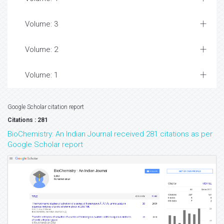
Volume: 3
Volume: 2
Volume: 1
Google Scholar citation report
Citations : 281
BioChemistry: An Indian Journal received 281 citations as per
Google Scholar report