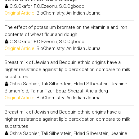
C.S.Okafor, F.C.Ezeonu, S.O.Ogbodo
Original Article:
BioChemistry: An Indian Journal
The effect of potassium bromate on the vitamin a and iron
contents of wheat flour and dough
C.S.Okafor, F.C.Ezeonu, S.O.Ogbodo
Original Article:
BioChemistry: An Indian Journal
Breast milk of Jewish and Bedouin ethnic origins have a
higher resistance against lipid peroxidation compare to milk
substitutes
Oshra Saphier, Tali Silberstein, Eldad Silberstein, Jeanine
Blumenfeld, Tamar Tzur, Boaz Sheizaf, Ariela Burg
Original Article:
BioChemistry: An Indian Journal
Breast milk of Jewish and Bedouin ethnic origins have a
higher resistance against lipid peroxidation compare to milk
substitutes
Oshra Saphier, Tali Silberstein, Eldad Silberstein, Jeanine