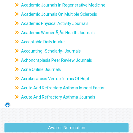
Academic Journals In Regenerative Medicine
Academic Journals On Multiple Sclerosis
Academic Physical Activity Journals
Academic WomenÃ‚Âs Health Journals
Acceptable Daily Intake
Accounting -Scholarly- Journals
Achondraplasia Peer Review Journals
Acne Online Journals
Acrokeratosis Verruciformis Of Hopf
Acute And Refractory Asthma Impact Factor
Acute And Refractory Asthma Journals
Awards Nomination