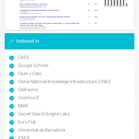
Indexed In
CASS
Google Scholar
Open J Gate
China National Knowledge Infrastructure (CNKI)
CiteFactor
Cosmos IF
MIAR
Secret Search Engine Labs
Euro Pub
Universitat de Barcelona
ICMJE