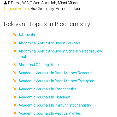
P.F.Lee, W.A.T.Wan Abdullah, Misni Misran
Original Article:
BioChemistry: An Indian Journal
Relevant Topics in Biochemistry
AAL-toxin
Abdominal Aortic Aneurysm Journals
Abdominal Aortic Aneurysm Scholarly Peer-review
Journal
Abnormal Of Lung Diseases
Academic Journals In Bone Marrow Research
Academic Journals In Bone Marrow Transplant
Academic Journals In Cytogenetics
Academic Journals In Histology
Academic Journals In Immunhistochemistry
Academic Journals In Peptide Profiles