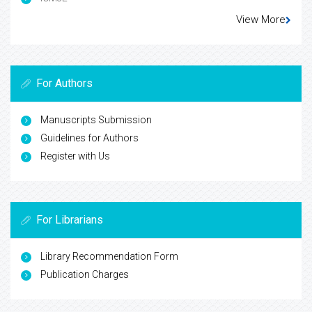
View More
For Authors
Manuscripts Submission
Guidelines for Authors
Register with Us
For Librarians
Library Recommendation Form
Publication Charges