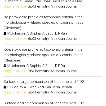
Blumenfeld, Tamar Tzur, Boaz Sheizaf, Ariela Burg
Original Article:
BioChemistry: An Indian Journal
Iso-peroxidase profile as taxonomic criteria in the
morphologically related species of Jasminum sps.
(Oleaceae)
M.Johnson, A.Sophia, A.Babu, D.P.Raja
Original Article:
BioChemistry: An Indian Journal
Iso-peroxidase profile as taxonomic criteria in the
morphologically related species of Jasminum sps.
(Oleaceae)
M.Johnson, A.Sophia, A.Babu, D.P.Raja
Original Article:
BioChemistry: An Indian Journal
Surface charge comparison of liposome and TiO2
P.F.Lee, W.A.T.Wan Abdullah, Misni Misran
Original Article:
BioChemistry: An Indian Journal
Surface charge comparison of liposome and TiO2