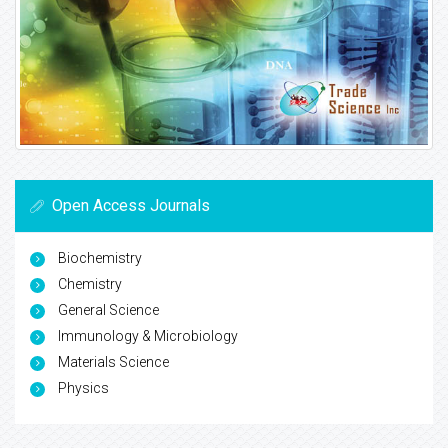
Open Access Journals
Biochemistry
Chemistry
General Science
Immunology & Microbiology
Materials Science
Physics