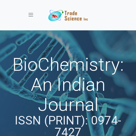
Toggle navigation
BioChemistry:
An Indian
Journal
ISSN (PRINT): 0974-
7427