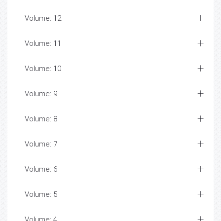
Volume: 12
Volume: 11
Volume: 10
Volume: 9
Volume: 8
Volume: 7
Volume: 6
Volume: 5
Volume: 4