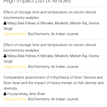
High Impact List of Articles
Effect of storage time and temperature on serum clinical
biochemistry analytes
Manju Bala Pahwa, K.Menaka, Minakshi, Manish Raj, Veena
Singh
Original Article:
BioChemistry: An Indian Journal
Effect of storage time and temperature on serum clinical
biochemistry analytes
Manju Bala Pahwa, K.Menaka, Minakshi, Manish Raj, Veena
Singh
Original Article:
BioChemistry: An Indian Journal
Comparative assessment of icthyofauna of River Yamuna and
River Asan and the impact of heavy metals on fish density and
diversity
Fouzia Ishaq, Amir Khan
Original Article:
BioChemistry: An Indian Journal