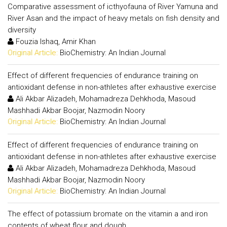
Comparative assessment of icthyofauna of River Yamuna and
River Asan and the impact of heavy metals on fish density and
diversity
Fouzia Ishaq, Amir Khan
Original Article:
BioChemistry: An Indian Journal
Effect of different frequencies of endurance training on
antioxidant defense in non-athletes after exhaustive exercise
Ali Akbar Alizadeh, Mohamadreza Dehkhoda, Masoud
Mashhadi Akbar Boojar, Nazmodin Noory
Original Article:
BioChemistry: An Indian Journal
Effect of different frequencies of endurance training on
antioxidant defense in non-athletes after exhaustive exercise
Ali Akbar Alizadeh, Mohamadreza Dehkhoda, Masoud
Mashhadi Akbar Boojar, Nazmodin Noory
Original Article:
BioChemistry: An Indian Journal
The effect of potassium bromate on the vitamin a and iron
contents of wheat flour and dough