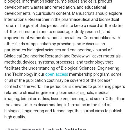
biological information science, molecules and cells, product
development, wastes and remediation, and educational
developments in curriculum content. Manuscripts should explore
International Researcher in the pharmaceutical and biomedical
forum. The goal of this periodical is to keep a record of the state-
of-the-art research and to encourage study, research, and
improvement within its various specialties. Commonalities with
other fields of application by providing some discussion
participates biological sciences and engineering, Journal of
Biological Engineering Research and Review will cover materials,
methods, devices, systems, processes, and technology that
facilitate the understanding of Biological Sciences, Engineering
and Technology in our
open access
membership program, some
or all of the publication cost may be covered of the broader
context of the work. The periodical is devoted to publishing papers
related to clinical engineering, biomedical signals, medical
imaging, bio-informatics, tissue engineering, and so on. Other than
the above articles disseminating information in the field of
biological engineering and technology, the journal aims to publish
high quality.