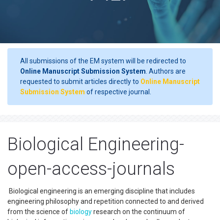
All submissions of the EM system will be redirected to
Online Manuscript Submission System
. Authors are
requested to submit articles directly to
Online Manuscript
Submission System
of respective journal.
Biological Engineering-
open-access-journals
Biological engineering is an emerging discipline that includes
engineering philosophy and repetition connected to and derived
from the science of
biology
research on the continuum of