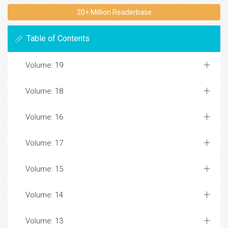
20+ Million Readerbase
Table of Contents
Volume: 19
Volume: 18
Volume: 16
Volume: 17
Volume: 15
Volume: 14
Volume: 13