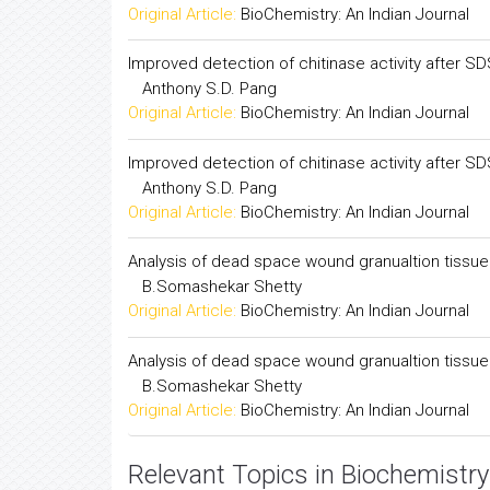
Complex determination of immunogenicity of my
N.B.Okelo, J.K.Toure
Original Article:
BioChemistry: An Indian Journal
Improved detection of chitinase activity after S
Anthony S.D. Pang
Original Article:
BioChemistry: An Indian Journal
Improved detection of chitinase activity after S
Anthony S.D. Pang
Original Article:
BioChemistry: An Indian Journal
Analysis of dead space wound granualtion tissue 
B.Somashekar Shetty
Original Article:
BioChemistry: An Indian Journal
Analysis of dead space wound granualtion tissue 
B.Somashekar Shetty
Original Article:
BioChemistry: An Indian Journal