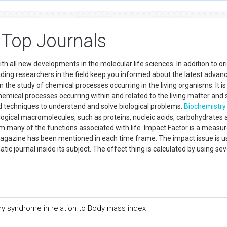
ted to
Online Manuscript Submission System
. Authors are requested t
 Top Journals
h all new developments in the molecular life sciences. In addition to ori
ading researchers in the field keep you informed about the latest advanc
the study of chemical processes occurring in the living organisms. It is
hemical processes occurring within and related to the living matter and 
techniques to understand and solve biological problems.
Biochemistry
ological macromolecules, such as proteins, nucleic acids, carbohydrates
 many of the functions associated with life. Impact Factor is a measur
 magazine has been mentioned in each time frame. The impact issue is u
ic journal inside its subject. The effect thing is calculated by using sev