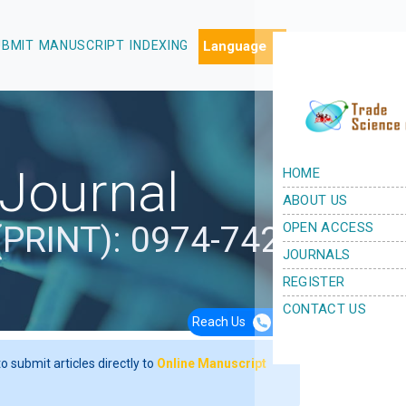
UBMIT MANUSCRIPT
INDEXING
 Journal
(PRINT): 0974-7427
Reach Us
+44 7362 04 9920