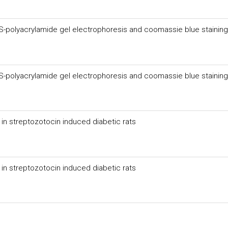
cobacteriumproactive and genetic overview and analysis
DS-polyacrylamide gel electrophoresis and coomassie blue staining
DS-polyacrylamide gel electrophoresis and coomassie blue staining
in streptozotocin induced diabetic rats
in streptozotocin induced diabetic rats