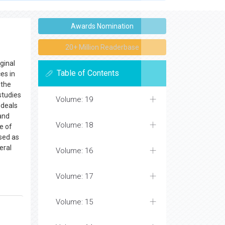
o submit articles directly to
Online Manuscript
Awards Nomination
20+ Million Readerbase
ginal
Table of Contents
es in
 the
studies
Volume: 19
deals
 and
Volume: 18
e of
sed as
eral
Volume: 16
Volume: 17