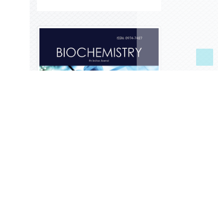
Library Recommendation
Form
Publication Charges