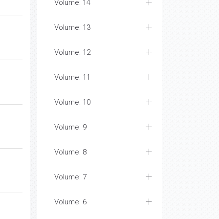
Volume: 15
Volume: 14
Volume: 13
Volume: 12
Volume: 11
Volume: 10
Volume: 9
Volume: 8
Volume: 7