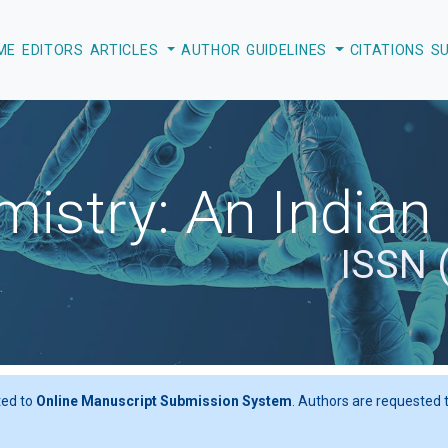
EDITORS
ARTICLES
AUTHOR GUIDELINES
CITATIONS
S
istry: An Indian
ISSN 