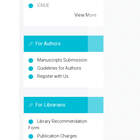
Secret Search Engine Labs
Euro Pub
Universitat de Barcelona
ICMJE
View More
For Authors
Manuscripts Submission
Guidelines for Authors
Register with Us
For Librarians