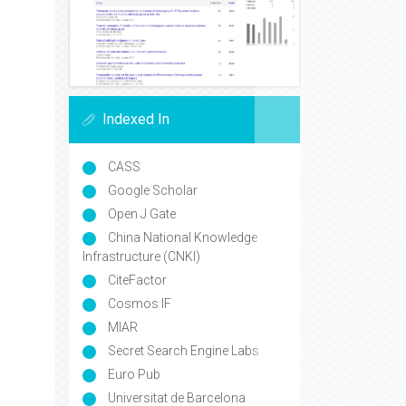
Indexed In
CASS
Google Scholar
Open J Gate
China National Knowledge
Infrastructure (CNKI)
CiteFactor
Cosmos IF
MIAR