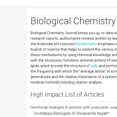
All submissions of the EM system will be redirec
Submission System
of respective journal.
Biological Chemistry
Biological Chemistry Journal keeps you up-to-date wit
research reports, authoritative reviews written by le
the molecular life sciences
Biochemistry
emphasis on 
branch of science that helps to explore the various c
these mechanisms by using chemical knowledge and 
with the structures, functions and interactions of bi
lipids, which provide the structure of
cells
and perform
the frequency with which the "average article" in a
general size and the relative importance of a systemat
medical methods including citation analysis.
High Impact List of Articles