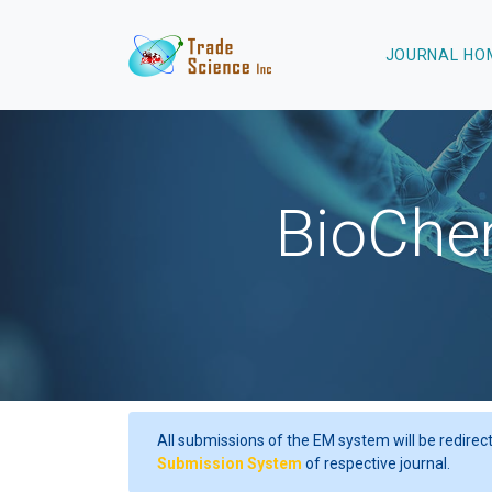
JOURNAL HOME
Language
BioChem