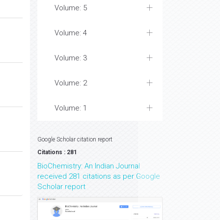
Volume: 6
Volume: 5
Volume: 4
Volume: 3
Volume: 2
Volume: 1
Google Scholar citation report
Citations : 281
BioChemistry: An Indian Journal
received 281 citations as per Google
Scholar report