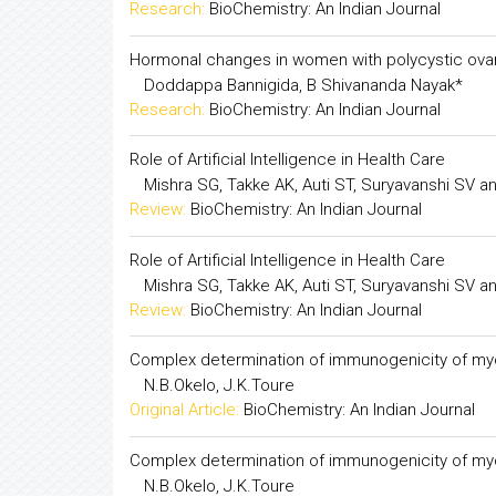
Hormonal changes in women with polycystic ovar
Doddappa Bannigida, B Shivananda Nayak*
Research:
BioChemistry: An Indian Journal
Hormonal changes in women with polycystic ovar
Doddappa Bannigida, B Shivananda Nayak*
Research:
BioChemistry: An Indian Journal
Role of Artificial Intelligence in Health Care
Mishra SG, Takke AK, Auti ST, Suryavanshi SV 
Review:
BioChemistry: An Indian Journal
Role of Artificial Intelligence in Health Care
Mishra SG, Takke AK, Auti ST, Suryavanshi SV 
Review:
BioChemistry: An Indian Journal
Complex determination of immunogenicity of my
N.B.Okelo, J.K.Toure
Original Article:
BioChemistry: An Indian Journal