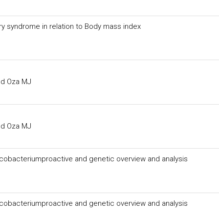
y syndrome in relation to Body mass index
y syndrome in relation to Body mass index
and Oza MJ
and Oza MJ
cobacteriumproactive and genetic overview and analysis