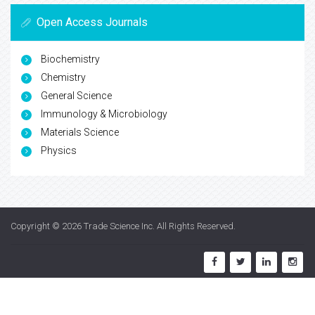
Open Access Journals
Biochemistry
Chemistry
General Science
Immunology & Microbiology
Materials Science
Physics
Copyright © 2026
Trade Science Inc
. All Rights Reserved.