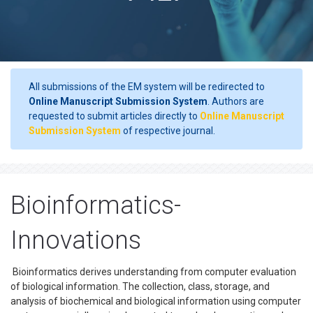
All submissions of the EM system will be redirected to
Online Manuscript Submission System
. Authors are
requested to submit articles directly to
Online Manuscript
Submission System
of respective journal.
Bioinformatics-
Innovations
Bioinformatics derives understanding from computer evaluation
of biological information. The collection, class, storage, and
analysis of biochemical and biological information using computer