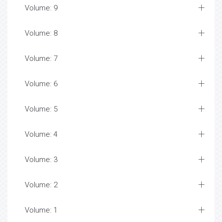
Volume: 9
Volume: 8
Volume: 7
Volume: 6
Volume: 5
Volume: 4
Volume: 3
Volume: 2
Volume: 1