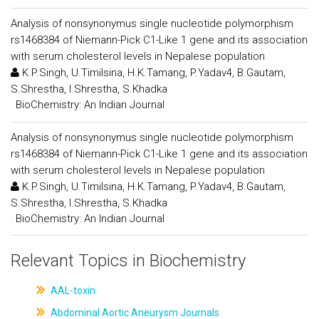
Analysis of nonsynonymus single nucleotide polymorphism
rs1468384 of Niemann-Pick C1-Like 1 gene and its association
with serum cholesterol levels in Nepalese population
K.P.Singh, U.Timilsina, H.K.Tamang, P.Yadav4, B.Gautam,
S.Shrestha, I.Shrestha, S.Khadka
:
BioChemistry: An Indian Journal
Analysis of nonsynonymus single nucleotide polymorphism
rs1468384 of Niemann-Pick C1-Like 1 gene and its association
with serum cholesterol levels in Nepalese population
K.P.Singh, U.Timilsina, H.K.Tamang, P.Yadav4, B.Gautam,
S.Shrestha, I.Shrestha, S.Khadka
:
BioChemistry: An Indian Journal
Relevant Topics in Biochemistry
AAL-toxin
Abdominal Aortic Aneurysm Journals