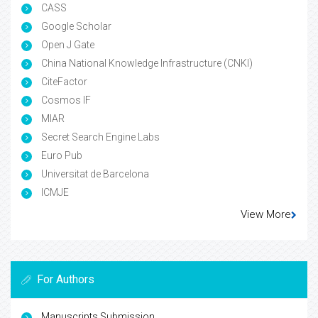
CASS
Google Scholar
Open J Gate
China National Knowledge Infrastructure (CNKI)
CiteFactor
Cosmos IF
MIAR
Secret Search Engine Labs
Euro Pub
Universitat de Barcelona
ICMJE
View More
For Authors
Manuscripts Submission