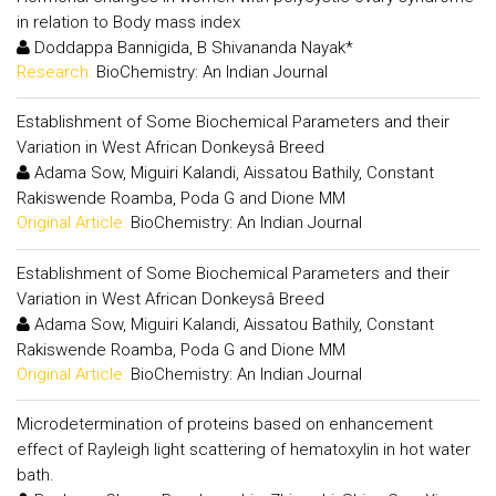
in relation to Body mass index
Doddappa Bannigida, B Shivananda Nayak*
Research:
BioChemistry: An Indian Journal
Establishment of Some Biochemical Parameters and their
Variation in West African Donkeysâ Breed
Adama Sow, Miguiri Kalandi, Aissatou Bathily, Constant
Rakiswende Roamba, Poda G and Dione MM
Original Article:
BioChemistry: An Indian Journal
Establishment of Some Biochemical Parameters and their
Variation in West African Donkeysâ Breed
Adama Sow, Miguiri Kalandi, Aissatou Bathily, Constant
Rakiswende Roamba, Poda G and Dione MM
Original Article:
BioChemistry: An Indian Journal
Microdetermination of proteins based on enhancement
effect of Rayleigh light scattering of hematoxylin in hot water
bath.