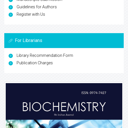
Guidelines for Authors
Register with Us
For Librarians
Library Recommendation Form
Publication Charges