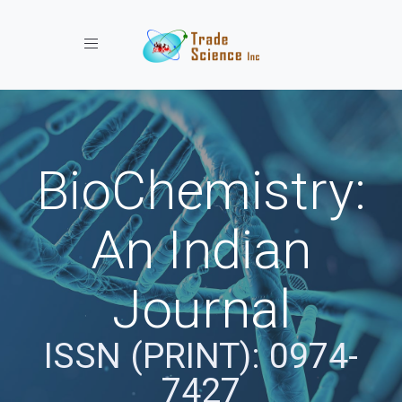
Toggle navigation
BioChemistry:
An Indian
Journal
ISSN (PRINT): 0974-
7427