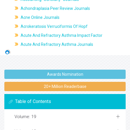
Achondraplasia Peer Review Journals
Acne Online Journals
Acrokeratosis Verruciformis Of Hopf
Acute And Refractory Asthma Impact Factor
Acute And Refractory Asthma Journals
Awards Nomination
20+ Million Readerbase
Table of Contents
Volume: 19