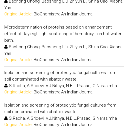
Baohong Chong, Baosheng Liu, Zhiyun Li, Shina Cao, Xiaona
Yan
Original Article:
BioChemistry: An Indian Journal
Microdetermination of proteins based on enhancement
effect of Rayleigh light scattering of hematoxylin in hot water
bath.
Baohong Chong, Baosheng Liu, Zhiyun Li, Shina Cao, Xiaona
Yan
Original Article:
BioChemistry: An Indian Journal
Isolation and screening of proteolytic fungal cultures from
soil contaminated with abattoir waste
S.Radha, A.Sridevi, V.J.Nithya, N.B.L.Prasad, G.Narasimha
Original Article:
BioChemistry: An Indian Journal
Isolation and screening of proteolytic fungal cultures from
soil contaminated with abattoir waste
S.Radha, A.Sridevi, V.J.Nithya, N.B.L.Prasad, G.Narasimha
Original Article:
BioChemistry: An Indian Journal