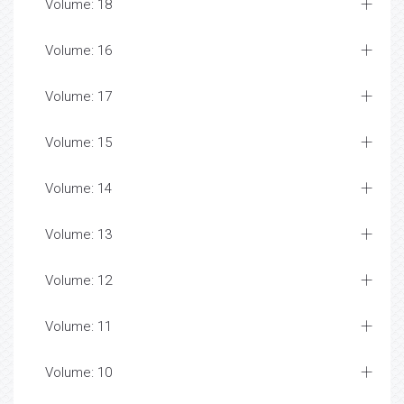
Volume: 18
Volume: 16
Volume: 17
Volume: 15
Volume: 14
Volume: 13
Volume: 12
Volume: 11
Volume: 10