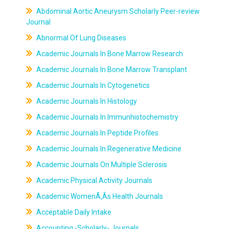
Abdominal Aortic Aneurysm Scholarly Peer-review
Journal
Abnormal Of Lung Diseases
Academic Journals In Bone Marrow Research
Academic Journals In Bone Marrow Transplant
Academic Journals In Cytogenetics
Academic Journals In Histology
Academic Journals In Immunhistochemistry
Academic Journals In Peptide Profiles
Academic Journals In Regenerative Medicine
Academic Journals On Multiple Sclerosis
Academic Physical Activity Journals
Academic WomenÃ‚Âs Health Journals
Acceptable Daily Intake
Accounting -Scholarly- Journals