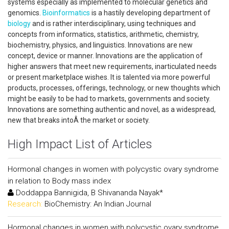
systems especially as implemented to molecular genetics and
genomics.
Bioinformatics
is a hastily developing department of
biology
and is rather interdisciplinary, using techniques and
concepts from informatics, statistics, arithmetic, chemistry,
biochemistry, physics, and linguistics. Innovations are new
concept, device or manner. Innovations are the application of
higher answers that meet new requirements, inarticulated needs
or present marketplace wishes. It is talented via more powerful
products, processes, offerings, technology, or new thoughts which
might be easily to be had to markets, governments and society.
Innovations are something authentic and novel, as a widespread,
new that breaks intoÂ the market or society.
High Impact List of Articles
Hormonal changes in women with polycystic ovary syndrome
in relation to Body mass index
Doddappa Bannigida, B Shivananda Nayak*
Research:
BioChemistry: An Indian Journal
Hormonal changes in women with polycystic ovary syndrome