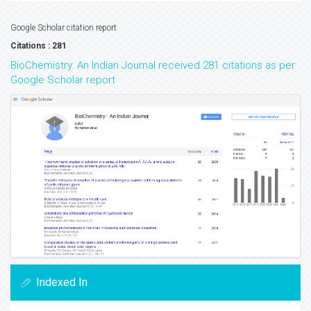
Google Scholar citation report
Citations : 281
BioChemistry: An Indian Journal received 281 citations as per
Google Scholar report
Indexed In