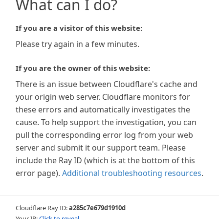
What can I do?
If you are a visitor of this website:
Please try again in a few minutes.
If you are the owner of this website:
There is an issue between Cloudflare's cache and
your origin web server. Cloudflare monitors for
these errors and automatically investigates the
cause. To help support the investigation, you can
pull the corresponding error log from your web
server and submit it our support team. Please
include the Ray ID (which is at the bottom of this
error page).
Additional troubleshooting resources
.
Cloudflare Ray ID:
a285c7e679d1910d
Your IP:
Click to reveal