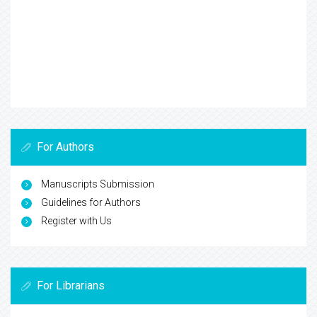
For Authors
Manuscripts Submission
Guidelines for Authors
Register with Us
For Librarians