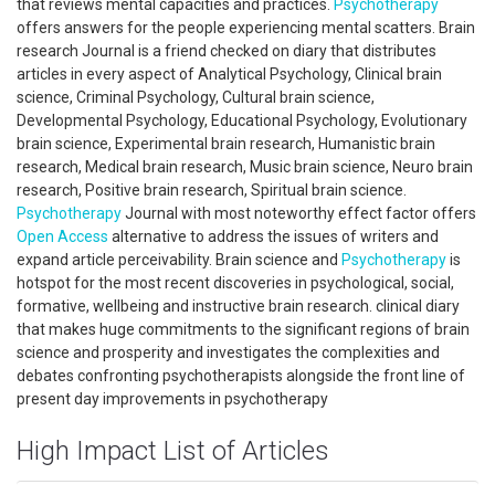
that reviews mental capacities and practices.
Psychotherapy
offers answers for the people experiencing mental scatters. Brain
research Journal is a friend checked on diary that distributes
articles in every aspect of Analytical Psychology, Clinical brain
science, Criminal Psychology, Cultural brain science,
Developmental Psychology, Educational Psychology, Evolutionary
brain science, Experimental brain research, Humanistic brain
research, Medical brain research, Music brain science, Neuro brain
research, Positive brain research, Spiritual brain science.
Psychotherapy
Journal with most noteworthy effect factor offers
Open Access
alternative to address the issues of writers and
expand article perceivability. Brain science and
Psychotherapy
is
hotspot for the most recent discoveries in psychological, social,
formative, wellbeing and instructive brain research. clinical diary
that makes huge commitments to the significant regions of brain
science and prosperity and investigates the complexities and
debates confronting psychotherapists alongside the front line of
present day improvements in psychotherapy
High Impact List of Articles