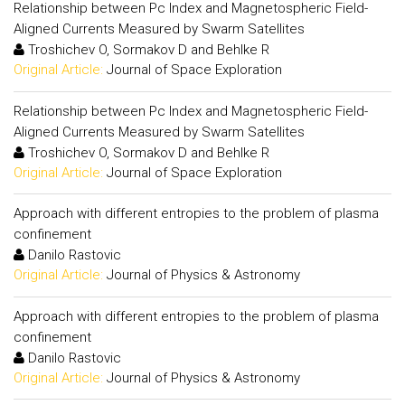
Relationship between Pc Index and Magnetospheric Field-
Aligned Currents Measured by Swarm Satellites
Troshichev O, Sormakov D and Behlke R
Original Article:
Journal of Space Exploration
Relationship between Pc Index and Magnetospheric Field-
Aligned Currents Measured by Swarm Satellites
Troshichev O, Sormakov D and Behlke R
Original Article:
Journal of Space Exploration
Approach with different entropies to the problem of plasma
confinement
Danilo Rastovic
Original Article:
Journal of Physics & Astronomy
Approach with different entropies to the problem of plasma
confinement
Danilo Rastovic
Original Article:
Journal of Physics & Astronomy