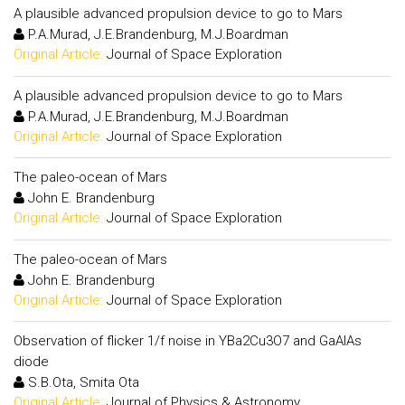
A plausible advanced propulsion device to go to Mars
P.A.Murad, J.E.Brandenburg, M.J.Boardman
Original Article:
Journal of Space Exploration
A plausible advanced propulsion device to go to Mars
P.A.Murad, J.E.Brandenburg, M.J.Boardman
Original Article:
Journal of Space Exploration
The paleo-ocean of Mars
John E. Brandenburg
Original Article:
Journal of Space Exploration
The paleo-ocean of Mars
John E. Brandenburg
Original Article:
Journal of Space Exploration
Observation of flicker 1/f noise in YBa2Cu3O7 and GaAlAs
diode
S.B.Ota, Smita Ota
Original Article:
Journal of Physics & Astronomy