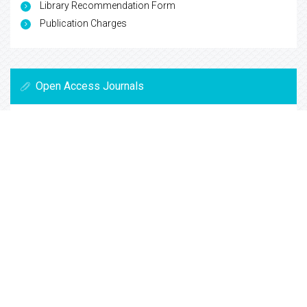
Library Recommendation Form
Publication Charges
Open Access Journals
Biochemistry
Chemistry
General Science
Immunology & Microbiology
Materials Science
Physics
Copyright © 2026
Trade Science Inc
. All Rights Reserved.