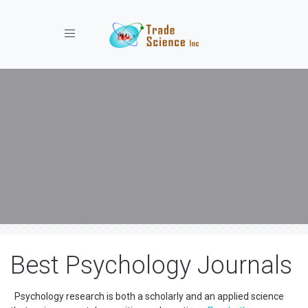
Toggle navigation
Best Psychology Journals
Psychology research is both a scholarly and an applied science