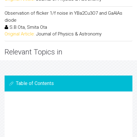
Observation of flicker 1/f noise in YBa2Cu3O7 and GaAlAs
diode
S.B.Ota, Smita Ota
Original Article:
Journal of Physics & Astronomy
Relevant Topics in
Table of Contents