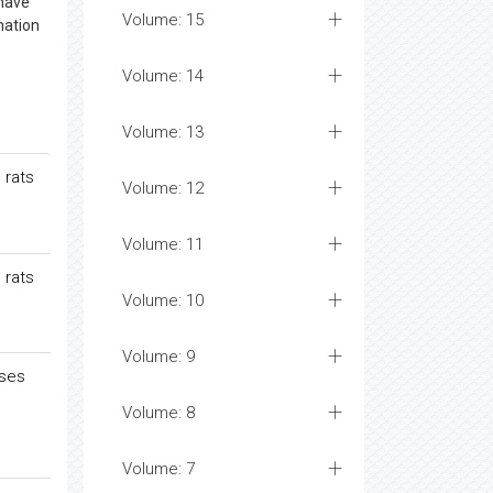
 have
Volume: 15
nation
Volume: 14
Volume: 13
 rats
Volume: 12
Volume: 11
 rats
Volume: 10
Volume: 9
ases
Volume: 8
Volume: 7