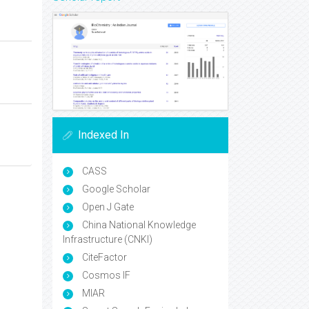
Indexed In
CASS
Google Scholar
Open J Gate
China National Knowledge
Infrastructure (CNKI)
CiteFactor
Cosmos IF
MIAR