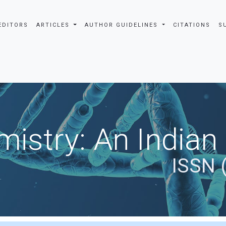
EDITORS
ARTICLES
AUTHOR GUIDELINES
CITATIONS
S
istry: An Indian
ISSN 