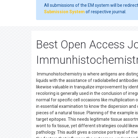
All submissions of the EM system will be redirec
Submission System
of respective journal.
Best Open Access Jo
Immunhistochemist
Immunohistochemistry is where antigens are distin
liquids with the assistance of radiolabelled antibodies
likewise valuable in tranquilize improvement by iden
recoloring is generally used in the conclusion of irreg
normal for specific cell occasions like multiplicati
in essential examination to know the dispersion and
pieces of a natural tissue. Planning of the example is
target epitopes. This needs legitimate tissue assor
wont to fix tissue, yet different strategies could lik
pathology. This audit gives a concise portrayal of th