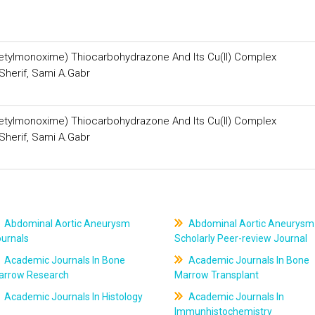
acetylmonoxime) Thiocarbohydrazone And Its Cu(II) Complex
Sherif, Sami A.Gabr
acetylmonoxime) Thiocarbohydrazone And Its Cu(II) Complex
Sherif, Sami A.Gabr
Abdominal Aortic Aneurysm
Abdominal Aortic Aneurysm
ournals
Scholarly Peer-review Journal
Academic Journals In Bone
Academic Journals In Bone
arrow Research
Marrow Transplant
Academic Journals In Histology
Academic Journals In
Immunhistochemistry