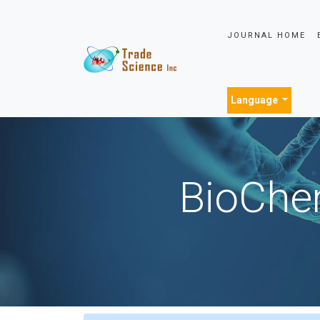
JOURNAL HOME
Language
BioChem