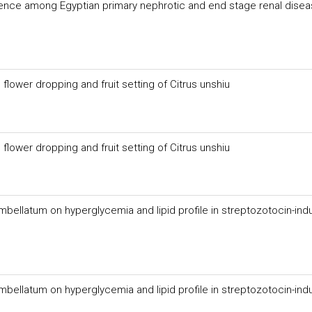
ence among Egyptian primary nephrotic and end stage renal dise
flower dropping and fruit setting of Citrus unshiu
flower dropping and fruit setting of Citrus unshiu
mbellatum on hyperglycemia and lipid profile in streptozotocin-in
mbellatum on hyperglycemia and lipid profile in streptozotocin-in