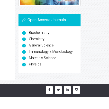
Open Access Journals
Biochemistry
Chemistry
General Science
Immunology & Microbiology
Materials Science
Physics