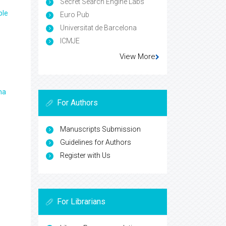
Secret Search Engine Labs
ple
Euro Pub
Universitat de Barcelona
ICMJE
View More
ma
For Authors
Manuscripts Submission
Guidelines for Authors
Register with Us
For Librarians