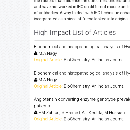
the factors that influence the outcomes, understandi
and have not worked in IHC on different mouse and rod
of antibodies. A way to deal with IHC technique enhan
incorporated as a piece of friend looked into original
High Impact List of Articles
Biochemical and histopathological analysis of Hy
M.A.Nagy
Original Article:
BioChemistry: An Indian Journal
Biochemical and histopathological analysis of Hy
M.A.Nagy
Original Article:
BioChemistry: An Indian Journal
Angiotensin converting enzyme genotype preval
patients
F.M.Zahran, S.Hamed, A.T.Keshta, M.Hussien
Original Article:
BioChemistry: An Indian Journal