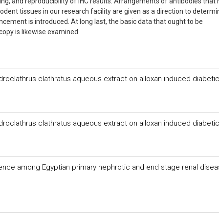
ng, and reproducibility of IHC results. Arrangements of antibodies that
ent tissues in our research facility are given as a direction to determi
cement is introduced. At long last, the basic data that ought to be
 copy is likewise examined.
droclathrus clathratus aqueous extract on alloxan induced diabetic
droclathrus clathratus aqueous extract on alloxan induced diabetic
ence among Egyptian primary nephrotic and end stage renal dise