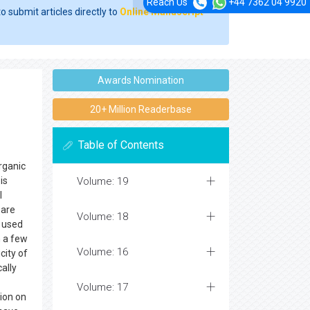
Reach Us
+44 7362 04 9920
o submit articles directly to
Online Manuscript
Awards Nomination
20+ Million Readerbase
Table of Contents
rganic
is
Volume: 19
l
 are
Volume: 18
y used
n a few
Volume: 16
city of
ally
Volume: 17
tion on