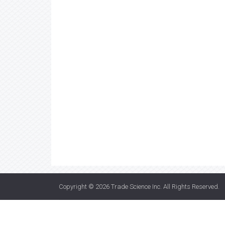
Copyright © 2026
Trade Science Inc
. All Rights Reserved.