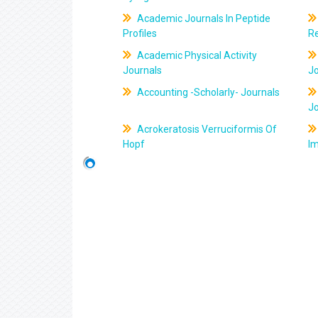
Academic Journals In Peptide
Profiles
R
Academic Physical Activity
Journals
J
Accounting -Scholarly- Journals
J
Acrokeratosis Verruciformis Of
Hopf
Im