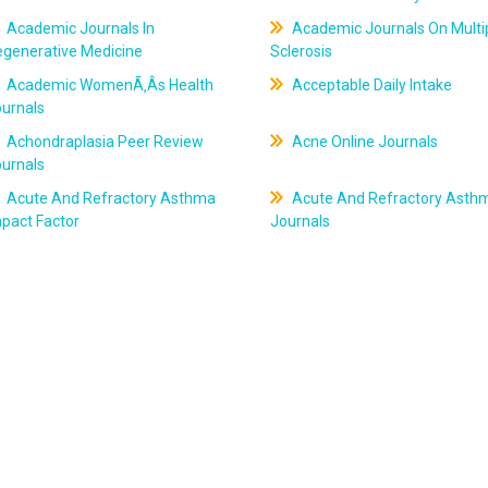
Academic Journals In
Academic Journals On Multi
egenerative Medicine
Sclerosis
Academic WomenÃ‚Âs Health
Acceptable Daily Intake
ournals
Achondraplasia Peer Review
Acne Online Journals
ournals
Acute And Refractory Asthma
Acute And Refractory Asth
pact Factor
Journals