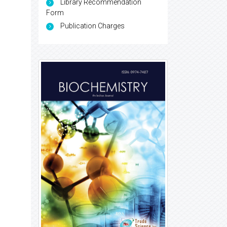
Library Recommendation
Form
Publication Charges