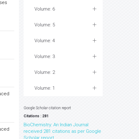
ases
Volume: 6
Volume: 5
Volume: 4
Volume: 3
Volume: 2
Volume: 1
duced
Google Scholar citation report
Citations : 281
BioChemistry: An Indian Journal
duced
received 281 citations as per Google
Scholar report