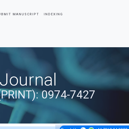
UBMIT MANUSCRIPT
INDEXING
 Journal
(PRINT): 0974-7427