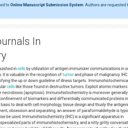
ted to
Online Manuscript Submission System
. Authors are requested t
urnals In
ry
guished in
cells
by utilization of antigen immunizer communications in o
. It is valuable in the recognition of
tumor
and phase of malignancy. IHC 
tifying the up or down guideline of illness targets.. Immunohistochemica
ular
cells
like those found in destructive tumors. Explicit atomic markers
on or necrobiosis (apoptosis). Immunohistochemistry is moreover generall
 confinement of biomarkers and differentially communicated proteins i
 basic to deal with cell morphology, tissue design and thusly the antigeni
tment, obsession and separating. an answer of paraformaldehyde is typic
ewise be used. Immunohistochemistry (IHC) is a significant apparatus in
e specialized parts of immunohistochemistry, and a nitty gritty conversa