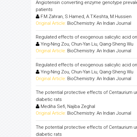
Angiotensin converting enzyme genotype preval
patients
F.M.Zahran, S.Hamed, A.T.Keshta, M.Hussien
Original Article:
BioChemistry: An Indian Journal
Regulated effects of exogenous salicylic acid on 
Ying-Ning Zou, Chun-Yan Liu, Qiang-Sheng Wu
Original Article:
BioChemistry: An Indian Journal
Regulated effects of exogenous salicylic acid on 
Ying-Ning Zou, Chun-Yan Liu, Qiang-Sheng Wu
Original Article:
BioChemistry: An Indian Journal
The potential protective effects of Centaurium u
diabetic rats
Mediha Sefi, Najiba Zeghal
Original Article:
BioChemistry: An Indian Journal
The potential protective effects of Centaurium u
diabetic rats