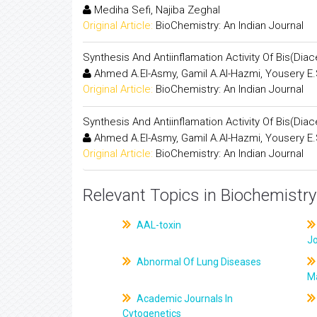
Mediha Sefi, Najiba Zeghal
Original Article:
BioChemistry: An Indian Journal
Synthesis And Antiinflamation Activity Of Bis(Di
Ahmed A.El-Asmy, Gamil A.Al-Hazmi, Yousery E.
Original Article:
BioChemistry: An Indian Journal
Synthesis And Antiinflamation Activity Of Bis(Di
Ahmed A.El-Asmy, Gamil A.Al-Hazmi, Yousery E.
Original Article:
BioChemistry: An Indian Journal
Relevant Topics in Biochemistry
AAL-toxin
J
Abnormal Of Lung Diseases
M
Academic Journals In
Cytogenetics