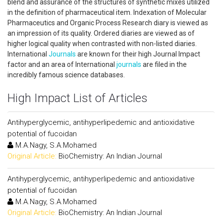
blend and assurance of the structures of synthetic mixes utilized
in the definition of pharmaceutical item. Indexation of Molecular
Pharmaceutics and Organic Process Research diary is viewed as
an impression of its quality. Ordered diaries are viewed as of
higher logical quality when contrasted with non-listed diaries.
International
Journals
are known for their high Journal Impact
factor and an area of International
journals
are filed in the
incredibly famous science databases.
High Impact List of Articles
Antihyperglycemic, antihyperlipedemic and antioxidative
potential of fucoidan
M.A.Nagy, S.A.Mohamed
Original Article:
BioChemistry: An Indian Journal
Antihyperglycemic, antihyperlipedemic and antioxidative
potential of fucoidan
M.A.Nagy, S.A.Mohamed
Original Article:
BioChemistry: An Indian Journal