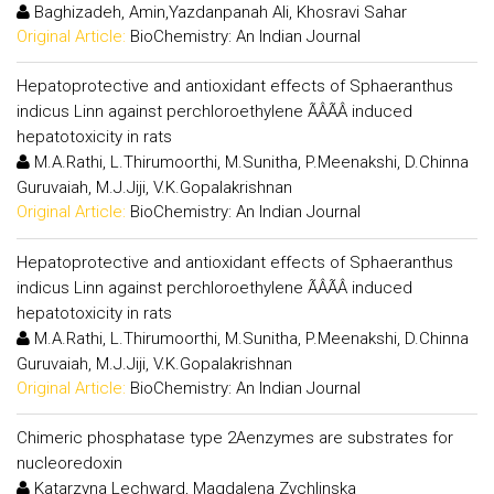
Baghizadeh, Amin,Yazdanpanah Ali, Khosravi Sahar
Original Article:
BioChemistry: An Indian Journal
Hepatoprotective and antioxidant effects of Sphaeranthus
indicus Linn against perchloroethylene ÃÂÃÂ induced
hepatotoxicity in rats
M.A.Rathi, L.Thirumoorthi, M.Sunitha, P.Meenakshi, D.Chinna
Guruvaiah, M.J.Jiji, V.K.Gopalakrishnan
Original Article:
BioChemistry: An Indian Journal
Hepatoprotective and antioxidant effects of Sphaeranthus
indicus Linn against perchloroethylene ÃÂÃÂ induced
hepatotoxicity in rats
M.A.Rathi, L.Thirumoorthi, M.Sunitha, P.Meenakshi, D.Chinna
Guruvaiah, M.J.Jiji, V.K.Gopalakrishnan
Original Article:
BioChemistry: An Indian Journal
Chimeric phosphatase type 2Aenzymes are substrates for
nucleoredoxin
Katarzyna Lechward, Magdalena Zychlinska