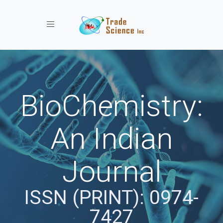
Toggle navigation
BioChemistry:
An Indian
Journal
ISSN (PRINT): 0974-
7427