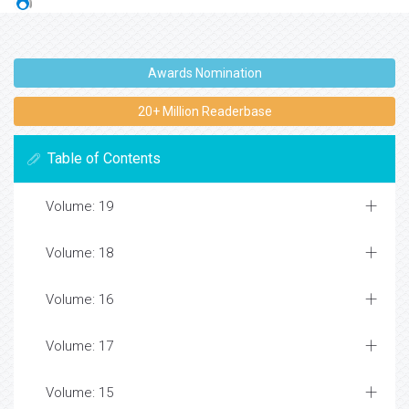
Awards Nomination
20+ Million Readerbase
Table of Contents
Volume: 19
Volume: 18
Volume: 16
Volume: 17
Volume: 15