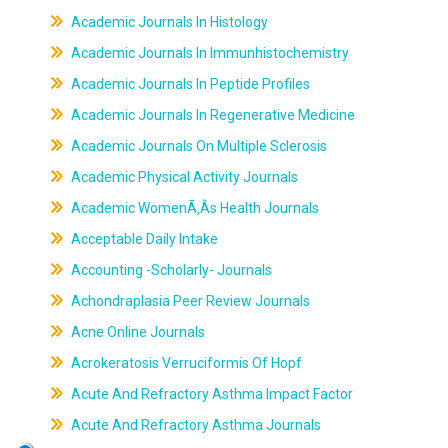
Academic Journals In Histology
Academic Journals In Immunhistochemistry
Academic Journals In Peptide Profiles
Academic Journals In Regenerative Medicine
Academic Journals On Multiple Sclerosis
Academic Physical Activity Journals
Academic WomenÃ‚Âs Health Journals
Acceptable Daily Intake
Accounting -Scholarly- Journals
Achondraplasia Peer Review Journals
Acne Online Journals
Acrokeratosis Verruciformis Of Hopf
Acute And Refractory Asthma Impact Factor
Acute And Refractory Asthma Journals