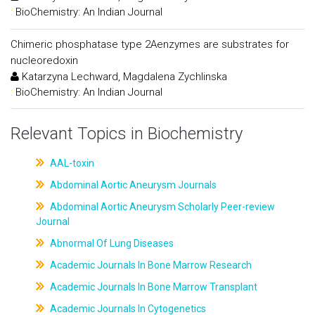
:
BioChemistry: An Indian Journal
Chimeric phosphatase type 2Aenzymes are substrates for
nucleoredoxin
Katarzyna Lechward, Magdalena Zychlinska
:
BioChemistry: An Indian Journal
Relevant Topics in Biochemistry
AAL-toxin
Abdominal Aortic Aneurysm Journals
Abdominal Aortic Aneurysm Scholarly Peer-review
Journal
Abnormal Of Lung Diseases
Academic Journals In Bone Marrow Research
Academic Journals In Bone Marrow Transplant
Academic Journals In Cytogenetics