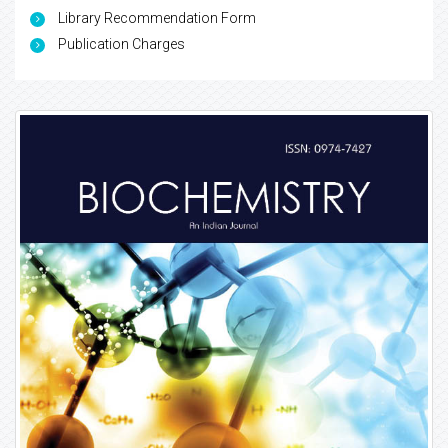
Library Recommendation Form
Publication Charges