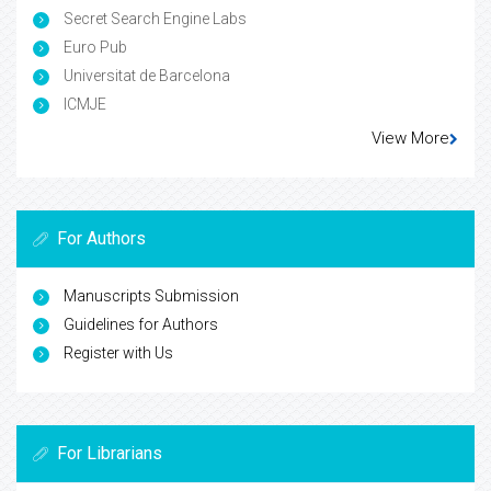
Secret Search Engine Labs
Euro Pub
Universitat de Barcelona
ICMJE
View More
For Authors
Manuscripts Submission
Guidelines for Authors
Register with Us
For Librarians