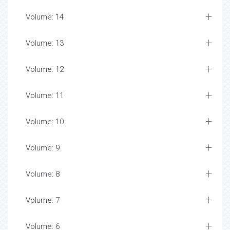
Volume: 14
Volume: 13
Volume: 12
Volume: 11
Volume: 10
Volume: 9
Volume: 8
Volume: 7
Volume: 6