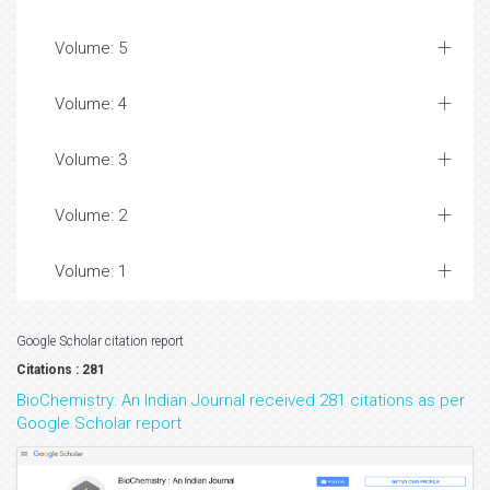
Volume: 5
Volume: 4
Volume: 3
Volume: 2
Volume: 1
Google Scholar citation report
Citations : 281
BioChemistry: An Indian Journal received 281 citations as per
Google Scholar report