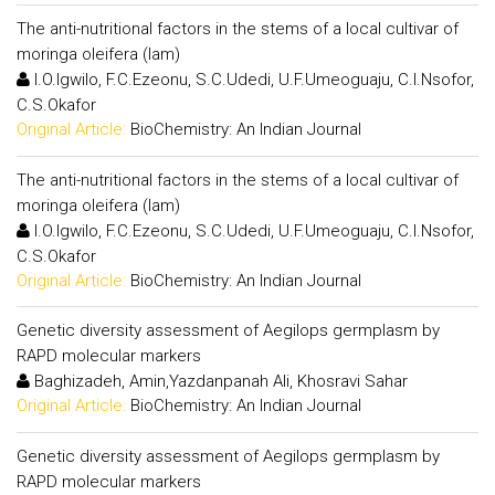
The anti-nutritional factors in the stems of a local cultivar of
moringa oleifera (lam)
I.O.Igwilo, F.C.Ezeonu, S.C.Udedi, U.F.Umeoguaju, C.I.Nsofor,
C.S.Okafor
Original Article:
BioChemistry: An Indian Journal
The anti-nutritional factors in the stems of a local cultivar of
moringa oleifera (lam)
I.O.Igwilo, F.C.Ezeonu, S.C.Udedi, U.F.Umeoguaju, C.I.Nsofor,
C.S.Okafor
Original Article:
BioChemistry: An Indian Journal
Genetic diversity assessment of Aegilops germplasm by
RAPD molecular markers
Baghizadeh, Amin,Yazdanpanah Ali, Khosravi Sahar
Original Article:
BioChemistry: An Indian Journal
Genetic diversity assessment of Aegilops germplasm by
RAPD molecular markers