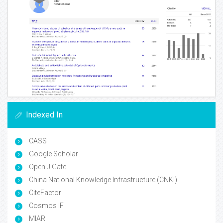
Indexed In
CASS
Google Scholar
Open J Gate
China National Knowledge Infrastructure (CNKI)
CiteFactor
Cosmos IF
MIAR