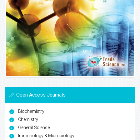
Open Access Journals
Biochemistry
Chemistry
General Science
Immunology & Microbiology