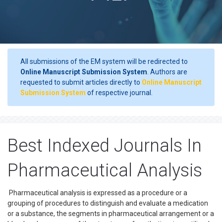
All submissions of the EM system will be redirected to
Online Manuscript Submission System
. Authors are
requested to submit articles directly to
Online Manuscript
Submission System
of respective journal.
Best Indexed Journals In
Pharmaceutical Analysis
Pharmaceutical analysis is expressed as a procedure or a
grouping of procedures to distinguish and evaluate a medication
or a substance, the segments in pharmaceutical arrangement or a