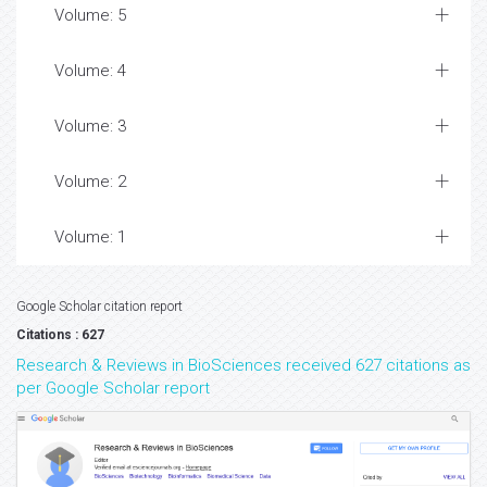
Volume: 5
Volume: 4
Volume: 3
Volume: 2
Volume: 1
Google Scholar citation report
Citations : 627
Research & Reviews in BioSciences received 627 citations as
per Google Scholar report