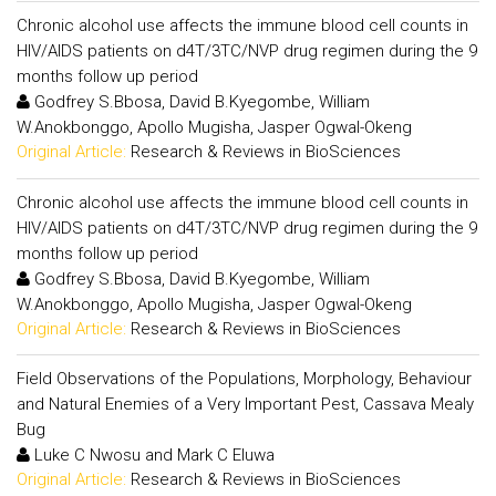
Chronic alcohol use affects the immune blood cell counts in
HIV/AIDS patients on d4T/3TC/NVP drug regimen during the 9
months follow up period
Godfrey S.Bbosa, David B.Kyegombe, William
W.Anokbonggo, Apollo Mugisha, Jasper Ogwal-Okeng
Original Article:
Research & Reviews in BioSciences
Chronic alcohol use affects the immune blood cell counts in
HIV/AIDS patients on d4T/3TC/NVP drug regimen during the 9
months follow up period
Godfrey S.Bbosa, David B.Kyegombe, William
W.Anokbonggo, Apollo Mugisha, Jasper Ogwal-Okeng
Original Article:
Research & Reviews in BioSciences
Field Observations of the Populations, Morphology, Behaviour
and Natural Enemies of a Very Important Pest, Cassava Mealy
Bug
Luke C Nwosu and Mark C Eluwa
Original Article:
Research & Reviews in BioSciences