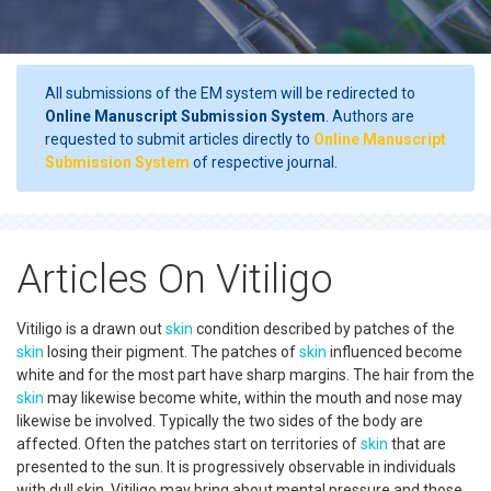
All submissions of the EM system will be redirected to
Online Manuscript Submission System
. Authors are
requested to submit articles directly to
Online Manuscript
Submission System
of respective journal.
Articles On Vitiligo
Vitiligo is a drawn out
skin
condition described by patches of the
skin
losing their pigment. The patches of
skin
influenced become
white and for the most part have sharp margins. The hair from the
skin
may likewise become white, within the mouth and nose may
likewise be involved. Typically the two sides of the body are
affected. Often the patches start on territories of
skin
that are
presented to the sun. It is progressively observable in individuals
with dull skin. Vitiligo may bring about mental pressure and those