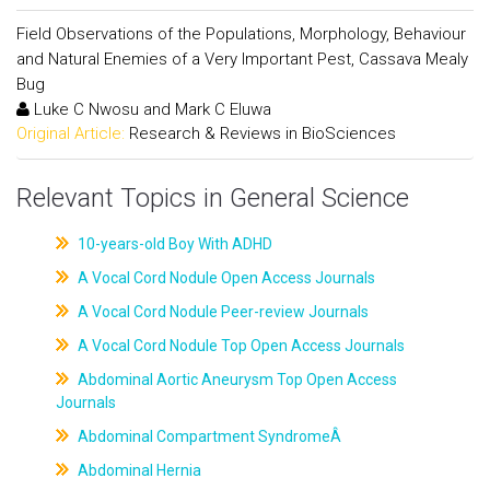
Field Observations of the Populations, Morphology, Behaviour
and Natural Enemies of a Very Important Pest, Cassava Mealy
Bug
Luke C Nwosu and Mark C Eluwa
Original Article:
Research & Reviews in BioSciences
Relevant Topics in General Science
10-years-old Boy With ADHD
A Vocal Cord Nodule Open Access Journals
A Vocal Cord Nodule Peer-review Journals
A Vocal Cord Nodule Top Open Access Journals
Abdominal Aortic Aneurysm Top Open Access
Journals
Abdominal Compartment SyndromeÂ
Abdominal Hernia