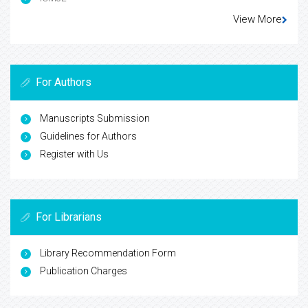
View More
For Authors
Manuscripts Submission
Guidelines for Authors
Register with Us
For Librarians
Library Recommendation Form
Publication Charges