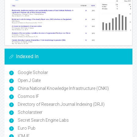
Indexed In
Google Scholar
Open J Gate
China National Knowledge Infrastructure (CNKI)
Cosmos IF
Directory of Research Journal Indexing (DRJI)
Scholarsteer
Secret Search Engine Labs
Euro Pub
ICMJE