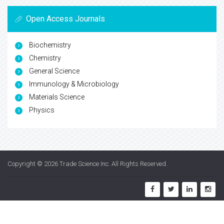
Open Access Journals
Biochemistry
Chemistry
General Science
Immunology & Microbiology
Materials Science
Physics
Copyright © 2026
Trade Science Inc
. All Rights Reserved.