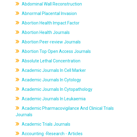
Abdominal Wall Reconstruction
Abnormal Placental Invasion
Abortion Health Impact Factor
Abortion Health Journals
Abortion Peer-review Journals
Abortion Top Open Access Journals
Absolute Lethal Concentration
Academic Journals In Cell Marker
Academic Journals In Cytology
Academic Journals In Cytopathology
Academic Journals In Leukaemia
Academic Pharmacovigilance And Clinical Trials
Journals
Academic Trials Journals
Accounting -Research - Articles