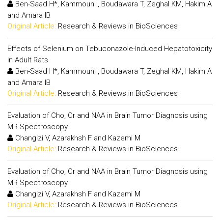
Ben-Saad H*, Kammoun I, Boudawara T, Zeghal KM, Hakim A
and Amara IB
Original Article:
Research & Reviews in BioSciences
Effects of Selenium on Tebuconazole-Induced Hepatotoxicity
in Adult Rats
Ben-Saad H*, Kammoun I, Boudawara T, Zeghal KM, Hakim A
and Amara IB
Original Article:
Research & Reviews in BioSciences
Evaluation of Cho, Cr and NAA in Brain Tumor Diagnosis using
MR Spectroscopy
Changizi V, Azarakhsh F and Kazemi M
Original Article:
Research & Reviews in BioSciences
Evaluation of Cho, Cr and NAA in Brain Tumor Diagnosis using
MR Spectroscopy
Changizi V, Azarakhsh F and Kazemi M
Original Article:
Research & Reviews in BioSciences