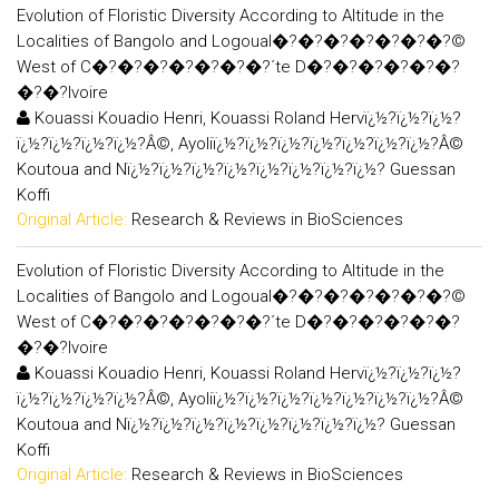
Evolution of Floristic Diversity According to Altitude in the
Localities of Bangolo and Logoual�?�?�?�?�?�?�?©
West of C�?�?�?�?�?�?�?´te D�?�?�?�?�?�?
�?�?Ivoire
Kouassi Kouadio Henri, Kouassi Roland Hervï¿½?ï¿½?ï¿½?
ï¿½?ï¿½?ï¿½?ï¿½?Â©, Ayoliï¿½?ï¿½?ï¿½?ï¿½?ï¿½?ï¿½?ï¿½?Â©
Koutoua and Nï¿½?ï¿½?ï¿½?ï¿½?ï¿½?ï¿½?ï¿½?ï¿½? Guessan
Koffi
Original Article:
Research & Reviews in BioSciences
Evolution of Floristic Diversity According to Altitude in the
Localities of Bangolo and Logoual�?�?�?�?�?�?�?©
West of C�?�?�?�?�?�?�?´te D�?�?�?�?�?�?
�?�?Ivoire
Kouassi Kouadio Henri, Kouassi Roland Hervï¿½?ï¿½?ï¿½?
ï¿½?ï¿½?ï¿½?ï¿½?Â©, Ayoliï¿½?ï¿½?ï¿½?ï¿½?ï¿½?ï¿½?ï¿½?Â©
Koutoua and Nï¿½?ï¿½?ï¿½?ï¿½?ï¿½?ï¿½?ï¿½?ï¿½? Guessan
Koffi
Original Article:
Research & Reviews in BioSciences