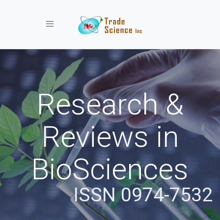
Toggle navigation
Research &
Reviews in
BioSciences
ISSN 0974-7532