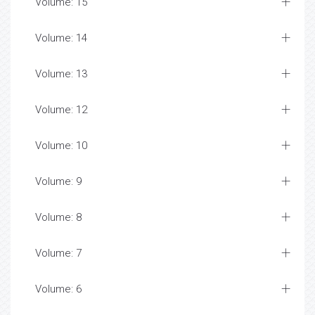
Volume: 15
Volume: 14
Volume: 13
Volume: 12
Volume: 10
Volume: 9
Volume: 8
Volume: 7
Volume: 6