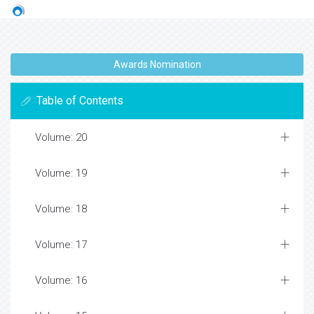
Awards Nomination
Table of Contents
Volume: 20
Volume: 19
Volume: 18
Volume: 17
Volume: 16