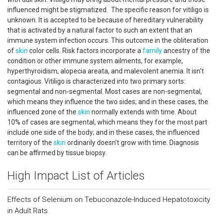
influenced might be stigmatized. The specific reason for vitiligo is
unknown. It is accepted to be because of hereditary vulnerability
that is activated by a natural factor to such an extent that an
immune system infection occurs. This outcome in the obliteration
of
skin
color cells. Risk factors incorporate a
family
ancestry of the
condition or other immune system ailments, for example,
hyperthyroidism, alopecia areata, and malevolent anemia. It isn't
contagious. Vitiligo is characterized into two primary sorts:
segmental and non-segmental. Most cases are non-segmental,
which means they influence the two sides; and in these cases, the
influenced zone of the
skin
normally extends with time. About
10% of cases are segmental, which means they for the most part
include one side of the body; and in these cases, the influenced
territory of the
skin
ordinarily doesn't grow with time. Diagnosis
can be affirmed by tissue biopsy.
High Impact List of Articles
Effects of Selenium on Tebuconazole-Induced Hepatotoxicity
in Adult Rats