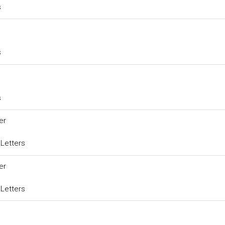
s
s
s
er
 Letters
er
 Letters