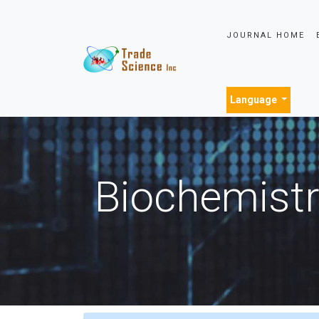
JOURNAL HOME
Language
Biochemistr