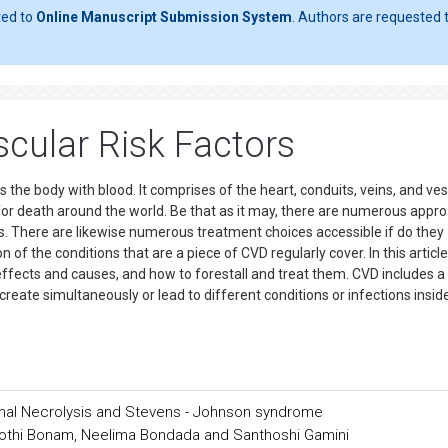
ted to
Online Manuscript Submission System
. Authors are requested t
scular Risk Factors
 the body with blood. It comprises of the heart, conduits, veins, and ves
for death around the world. Be that as it may, there are numerous appr
ns. There are likewise numerous treatment choices accessible if do they
of the conditions that are a piece of CVD regularly cover. In this articl
 effects and causes, and how to forestall and treat them. CVD includes a
create simultaneously or lead to different conditions or infections insid
mal Necrolysis and Stevens - Johnson syndrome
 Jyothi Bonam, Neelima Bondada and Santhoshi Gamini