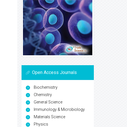
Open Access Journals
Biochemistry
Chemistry
General Science
Immunology & Microbiology
Materials Science
Physics