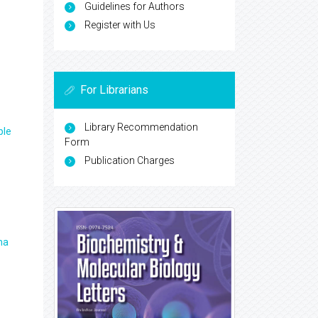
Guidelines for Authors
Register with Us
For Librarians
Library Recommendation
ple
Form
Publication Charges
ma