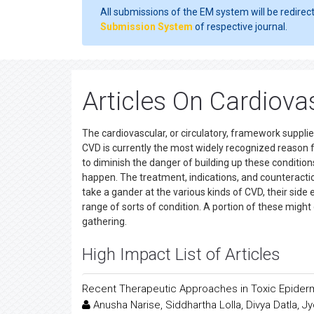
All submissions of the EM system will be redirec
Submission System
of respective journal.
Articles On Cardiova
The cardiovascular, or circulatory, framework supplies
CVD is currently the most widely recognized reason 
to diminish the danger of building up these conditio
happen. The treatment, indications, and counteraction 
take a gander at the various kinds of CVD, their side
range of sorts of condition. A portion of these might 
gathering.
High Impact List of Articles
Recent Therapeutic Approaches in Toxic Epider
Anusha Narise, Siddhartha Lolla, Divya Datla,