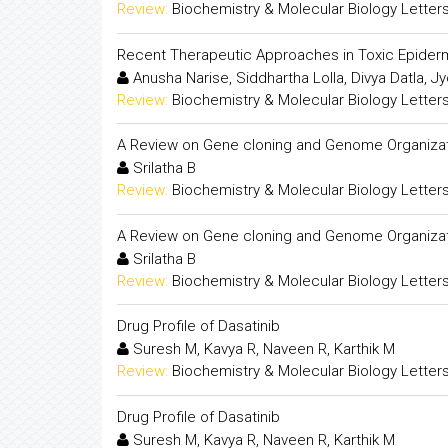
Review:
Biochemistry & Molecular Biology Letter
Recent Therapeutic Approaches in Toxic Epider
Anusha Narise, Siddhartha Lolla, Divya Datla,
Review:
Biochemistry & Molecular Biology Letter
A Review on Gene cloning and Genome Organiza
Srilatha B
Review:
Biochemistry & Molecular Biology Letter
A Review on Gene cloning and Genome Organiza
Srilatha B
Review:
Biochemistry & Molecular Biology Letter
Drug Profile of Dasatinib
Suresh M, Kavya R, Naveen R, Karthik M
Review:
Biochemistry & Molecular Biology Letter
Drug Profile of Dasatinib
Suresh M, Kavya R, Naveen R, Karthik M