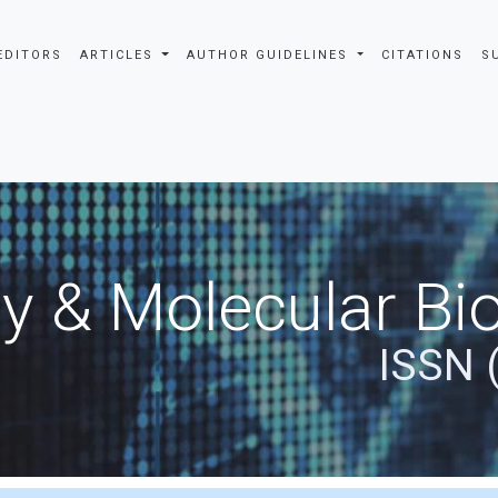
EDITORS
ARTICLES
AUTHOR GUIDELINES
CITATIONS
S
y & Molecular Bio
ISSN 