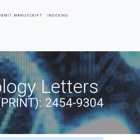
UBMIT MANUSCRIPT
INDEXING
logy Letters
(PRINT): 2454-9304