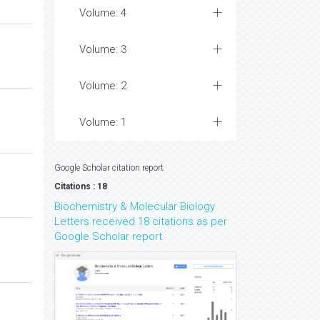
Volume: 4
Volume: 3
Volume: 2
Volume: 1
Google Scholar citation report
Citations : 18
Biochemistry & Molecular Biology
Letters received 18 citations as per
Google Scholar report