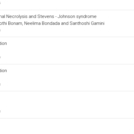
s
mal Necrolysis and Stevens - Johnson syndrome
 Jyothi Bonam, Neelima Bondada and Santhoshi Gamini
s
tion
s
tion
s
s