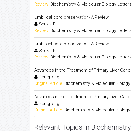
Review:
Biochemistry & Molecular Biology Letter
Umbilical cord preservation- A Review
Shukla P
Review:
Biochemistry & Molecular Biology Letter
Umbilical cord preservation- A Review
Shukla P
Review:
Biochemistry & Molecular Biology Letter
Advances in the Treatment of Primary Liver Canc
Pengpeng
Original Article:
Biochemistry & Molecular Biology
Advances in the Treatment of Primary Liver Canc
Pengpeng
Original Article:
Biochemistry & Molecular Biology
Relevant Topics in Biochemistry