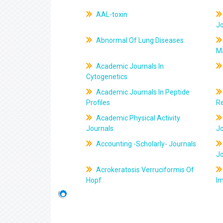
AAL-toxin
J
Abnormal Of Lung Diseases
M
Academic Journals In
Cytogenetics
Academic Journals In Peptide
Profiles
R
Academic Physical Activity
Journals
J
Accounting -Scholarly- Journals
J
Acrokeratosis Verruciformis Of
Hopf
Im