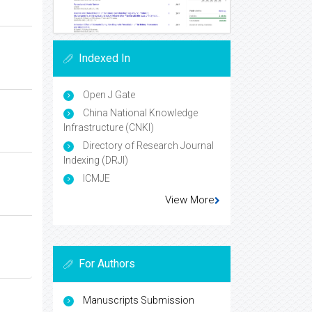
Indexed In
Open J Gate
China National Knowledge
Infrastructure (CNKI)
Directory of Research Journal
Indexing (DRJI)
ICMJE
View More
For Authors
Manuscripts Submission