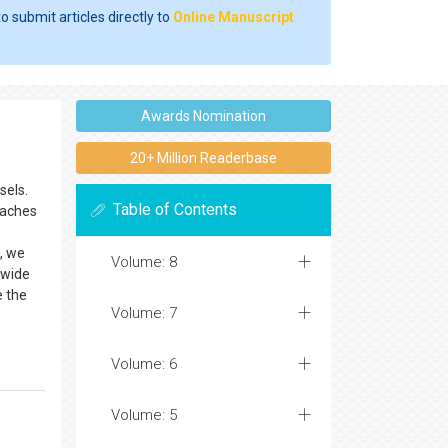
o submit articles directly to
Online Manuscript
Awards Nomination
20+ Million Readerbase
sels.
Table of Contents
oaches
e, we
Volume: 8
 wide
e the
Volume: 7
Volume: 6
Volume: 5