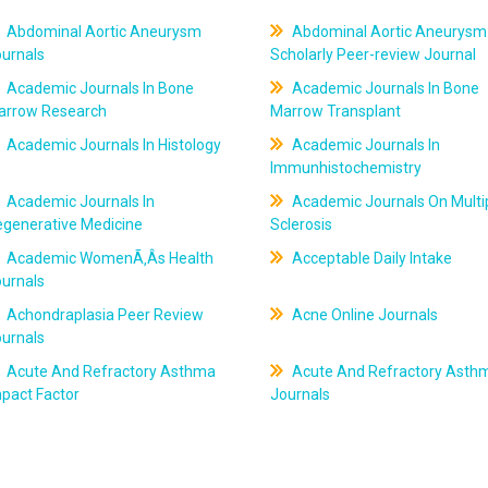
Abdominal Aortic Aneurysm
Abdominal Aortic Aneurysm
ournals
Scholarly Peer-review Journal
Academic Journals In Bone
Academic Journals In Bone
arrow Research
Marrow Transplant
Academic Journals In Histology
Academic Journals In
Immunhistochemistry
Academic Journals In
Academic Journals On Multi
egenerative Medicine
Sclerosis
Academic WomenÃ‚Âs Health
Acceptable Daily Intake
ournals
Achondraplasia Peer Review
Acne Online Journals
ournals
Acute And Refractory Asthma
Acute And Refractory Asth
pact Factor
Journals