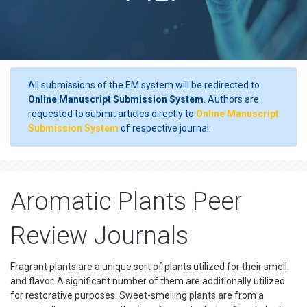
All submissions of the EM system will be redirected to
Online Manuscript Submission System
. Authors are
requested to submit articles directly to
Online Manuscript
Submission System
of respective journal.
Aromatic Plants Peer
Review Journals
Fragrant plants are a unique sort of plants utilized for their smell
and flavor. A significant number of them are additionally utilized
for restorative purposes. Sweet-smelling plants are from a