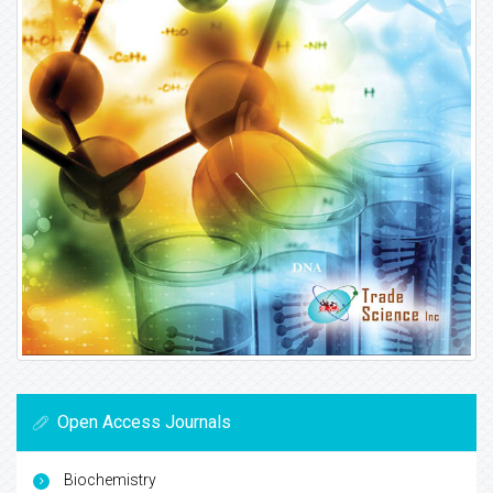
Open Access Journals
Biochemistry