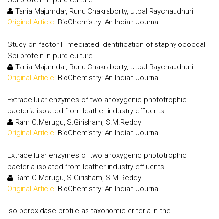
Sbi protein in pure culture
Tania Majumdar, Runu Chakraborty, Utpal Raychaudhuri
Original Article:
BioChemistry: An Indian Journal
Study on factor H mediated identification of staphylococcal
Sbi protein in pure culture
Tania Majumdar, Runu Chakraborty, Utpal Raychaudhuri
Original Article:
BioChemistry: An Indian Journal
Extracellular enzymes of two anoxygenic phototrophic
bacteria isolated from leather industry effluents
Ram C.Merugu, S.Girisham, S.M.Reddy
Original Article:
BioChemistry: An Indian Journal
Extracellular enzymes of two anoxygenic phototrophic
bacteria isolated from leather industry effluents
Ram C.Merugu, S.Girisham, S.M.Reddy
Original Article:
BioChemistry: An Indian Journal
Iso-peroxidase profile as taxonomic criteria in the