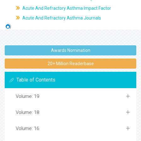
Acute And Refractory Asthma Impact Factor
Acute And Refractory Asthma Journals
Awards Nomination
20+ Million Readerbase
Table of Contents
Volume: 19
Volume: 18
Volume: 16