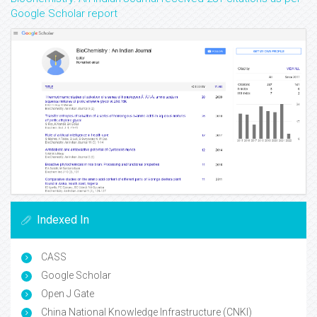
Google Scholar report
Indexed In
CASS
Google Scholar
Open J Gate
China National Knowledge Infrastructure (CNKI)