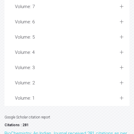
Volume: 7
Volume: 6
Volume: 5
Volume: 4
Volume: 3
Volume: 2
Volume: 1
Google Scholar citation report
Citations : 281
BioChemistry: An Indian Journal received 281 citations as per