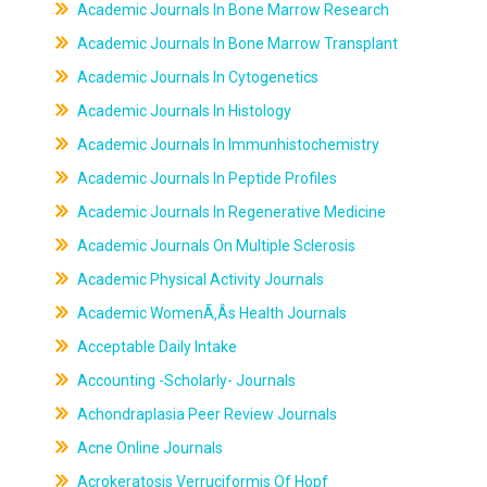
Academic Journals In Bone Marrow Research
Academic Journals In Bone Marrow Transplant
Academic Journals In Cytogenetics
Academic Journals In Histology
Academic Journals In Immunhistochemistry
Academic Journals In Peptide Profiles
Academic Journals In Regenerative Medicine
Academic Journals On Multiple Sclerosis
Academic Physical Activity Journals
Academic WomenÃ‚Âs Health Journals
Acceptable Daily Intake
Accounting -Scholarly- Journals
Achondraplasia Peer Review Journals
Acne Online Journals
Acrokeratosis Verruciformis Of Hopf