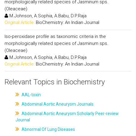
morphologically related species of Jasminum sps.
(Oleaceae)
M.Johnson, A.Sophia, A.Babu, D.P.Raja
Original Article:
BioChemistry: An Indian Journal
Iso-peroxidase profile as taxonomic criteria in the
morphologically related species of Jasminum sps.
(Oleaceae)
M.Johnson, A.Sophia, A.Babu, D.P.Raja
Original Article:
BioChemistry: An Indian Journal
Relevant Topics in Biochemistry
AAL-toxin
Abdominal Aortic Aneurysm Journals
Abdominal Aortic Aneurysm Scholarly Peer-review
Journal
Abnormal Of Lung Diseases