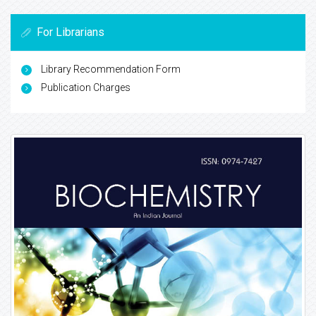
For Librarians
Library Recommendation Form
Publication Charges