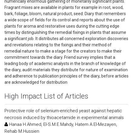
numerically enormous gathering of monetarily significant plants.
Fragrant mixes are available in plants for example in root, wood,
bark, foliage, bloom, natural product, seed. Diary that remembers
a wide scope of fields for its control and reports about the use of
plants for aroma and restorative uses during the cutting edge
times by distinguishing the remedial fixings in plants that assume
a significant job. It distributes all concerned exploration discoveries
and revelations relating to the fixings and their method of
remedial nature to make a stage for the creators to make their
commitment towards the diary. Friend survey implies that a
leading body of academic analysts in the branch of knowledge of
the diary, audit materials they distribute for nature of examination
and adherence to publication principles of the diary, before articles
are acknowledged for distribution
High Impact List of Articles
Protective role of selenium-enriched yeast against hepatic
necrosis induced by thioacetamide in experimental animals
Hanaa H.Ahmed, El-S.M.E.Mahdy, Hatem A.El-Mezayen,
Rehab M.Hussien