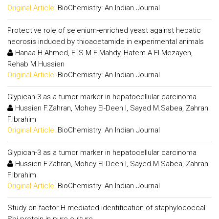
Original Article:
BioChemistry: An Indian Journal
Protective role of selenium-enriched yeast against hepatic
necrosis induced by thioacetamide in experimental animals
Hanaa H.Ahmed, El-S.M.E.Mahdy, Hatem A.El-Mezayen,
Rehab M.Hussien
Original Article:
BioChemistry: An Indian Journal
Glypican-3 as a tumor marker in hepatocellular carcinoma
Hussien F.Zahran, Mohey El-Deen I, Sayed M.Sabea, Zahran
F.Ibrahim
Original Article:
BioChemistry: An Indian Journal
Glypican-3 as a tumor marker in hepatocellular carcinoma
Hussien F.Zahran, Mohey El-Deen I, Sayed M.Sabea, Zahran
F.Ibrahim
Original Article:
BioChemistry: An Indian Journal
Study on factor H mediated identification of staphylococcal