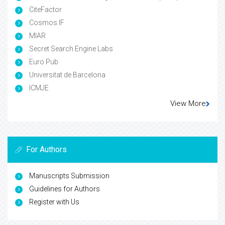
CiteFactor
Cosmos IF
MIAR
Secret Search Engine Labs
Euro Pub
Universitat de Barcelona
ICMJE
View More
For Authors
Manuscripts Submission
Guidelines for Authors
Register with Us