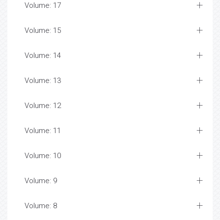
Volume: 17
Volume: 15
Volume: 14
Volume: 13
Volume: 12
Volume: 11
Volume: 10
Volume: 9
Volume: 8