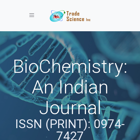
Toggle navigation
BioChemistry:
An Indian
Journal
ISSN (PRINT): 0974-
7427