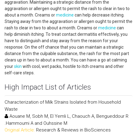
aggravation. Maintaining a strategic distance from the
aggravation or allergen ought to permit the rash to clear in two to
about a month. Creams or
medicine
can help decrease itching.
Staying away from the aggravation or allergen ought to permit the
rash to clear in two to about a month. Creams or
medicine
can
help diminish itching. To treat contact dermatitis effectively, you
have to distinguish and stay away from the reason for your
response. On the off chance that you can maintain a strategic
distance from the culpable substance, the rash for the most part
clears up in two to about a month. You can have a go at calming
your
skin
with cool, wet packs, hostile to itch creams and other
self-care steps.
High Impact List of Articles
Characterization of Milk Strains Isolated from Household
Waste
Aouane M, Sobh M, El Yemli L, Chaouch A, Bengueddour R
.Hammoumi A and Ouhssine M
Original Article:
Research & Reviews in BioSciences