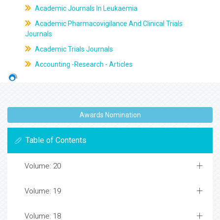
Academic Journals In Leukaemia
Academic Pharmacovigilance And Clinical Trials
Journals
Academic Trials Journals
Accounting -Research - Articles
Awards Nomination
Table of Contents
Volume: 20
Volume: 19
Volume: 18