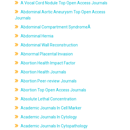
A Vocal Cord Nodule Top Open Access Journals
Abdominal Aortic Aneurysm Top Open Access
Journals
Abdominal Compartment SyndromeÂ
Abdominal Hernia
Abdominal Wall Reconstruction
Abnormal Placental Invasion
Abortion Health Impact Factor
Abortion Health Journals
Abortion Peer-review Journals
Abortion Top Open Access Journals
Absolute Lethal Concentration
Academic Journals In Cell Marker
Academic Journals In Cytology
Academic Journals In Cytopathology