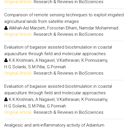
Original Article:
Research & Reviews in BioSciences
Comparison of remote sensing techniques to exploit irrigated
agricultural lands from satellite images
Alikhah-Asl Marzieh, Forootan Elham, Namdar Mohammad
Original Article:
Research & Reviews in BioSciences
Evaluation of bagasse assisted biostimulation in coastal
aquaculture through field and molecular approaches
K.K.Krishnani, A.Nagavel, V.Kathiravan, K.Ponnusamy,
H.G.Solanki, S.M.Pillai, G.Ponniah
Original Article:
Research & Reviews in BioSciences
Evaluation of bagasse assisted biostimulation in coastal
aquaculture through field and molecular approaches
K.K.Krishnani, A.Nagavel, V.Kathiravan, K.Ponnusamy,
H.G.Solanki, S.M.Pillai, G.Ponniah
Original Article:
Research & Reviews in BioSciences
Analgesic and anti-inflammatory activity of Adiantum