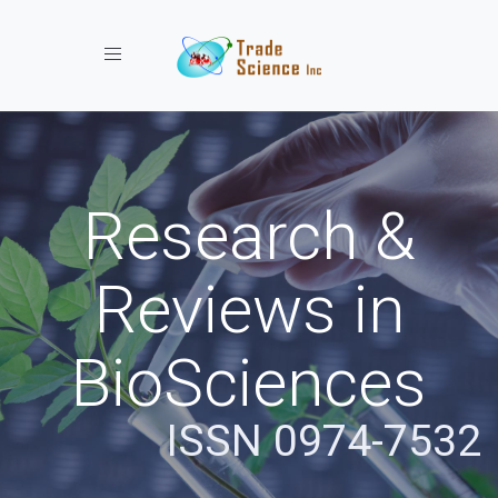
Toggle navigation
Research &
Reviews in
BioSciences
ISSN 0974-7532