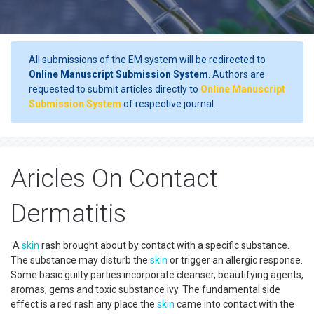
All submissions of the EM system will be redirected to
Online Manuscript Submission System
. Authors are
requested to submit articles directly to
Online Manuscript
Submission System
of respective journal.
Aricles On Contact
Dermatitis
A
skin
rash brought about by contact with a specific substance.
The substance may disturb the
skin
or trigger an allergic response.
Some basic guilty parties incorporate cleanser, beautifying agents,
aromas, gems and toxic substance ivy. The fundamental side
effect is a red rash any place the
skin
came into contact with the