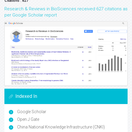
Citations : 627
Research & Reviews in BioSciences received 627 citations as
per Google Scholar report
Indexed In
Google Scholar
Open J Gate
China National Knowledge Infrastructure (CNKI)