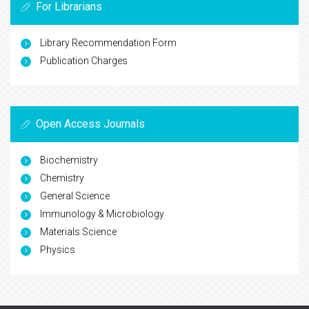
For Librarians
Library Recommendation Form
Publication Charges
Open Access Journals
Biochemistry
Chemistry
General Science
Immunology & Microbiology
Materials Science
Physics