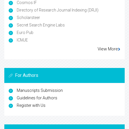
Cosmos IF
Directory of Research Journal Indexing (DRJI)
Scholarsteer
Secret Search Engine Labs
Euro Pub
ICMJE
View More
For Authors
Manuscripts Submission
Guidelines for Authors
Register with Us