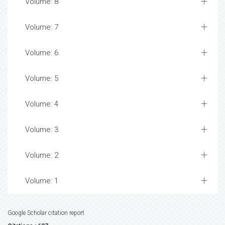
Volume: 8
Volume: 7
Volume: 6
Volume: 5
Volume: 4
Volume: 3
Volume: 2
Volume: 1
Google Scholar citation report