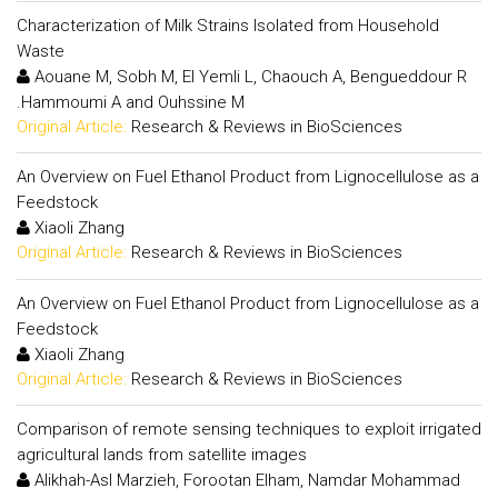
Characterization of Milk Strains Isolated from Household
Waste
Aouane M, Sobh M, El Yemli L, Chaouch A, Bengueddour R
.Hammoumi A and Ouhssine M
Original Article:
Research & Reviews in BioSciences
An Overview on Fuel Ethanol Product from Lignocellulose as a
Feedstock
Xiaoli Zhang
Original Article:
Research & Reviews in BioSciences
An Overview on Fuel Ethanol Product from Lignocellulose as a
Feedstock
Xiaoli Zhang
Original Article:
Research & Reviews in BioSciences
Comparison of remote sensing techniques to exploit irrigated
agricultural lands from satellite images
Alikhah-Asl Marzieh, Forootan Elham, Namdar Mohammad