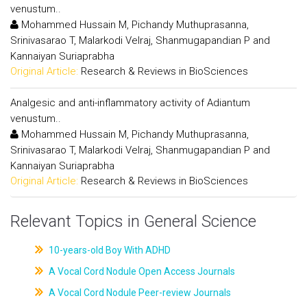
venustum..
Mohammed Hussain M, Pichandy Muthuprasanna,
Srinivasarao T, Malarkodi Velraj, Shanmugapandian P and
Kannaiyan Suriaprabha
Original Article:
Research & Reviews in BioSciences
Analgesic and anti-inflammatory activity of Adiantum
venustum..
Mohammed Hussain M, Pichandy Muthuprasanna,
Srinivasarao T, Malarkodi Velraj, Shanmugapandian P and
Kannaiyan Suriaprabha
Original Article:
Research & Reviews in BioSciences
Relevant Topics in General Science
10-years-old Boy With ADHD
A Vocal Cord Nodule Open Access Journals
A Vocal Cord Nodule Peer-review Journals