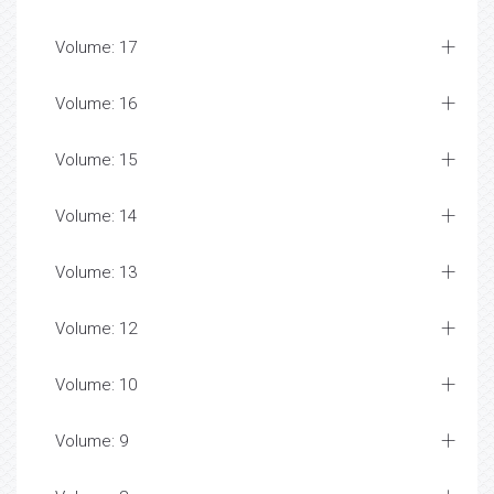
Volume: 17
Volume: 16
Volume: 15
Volume: 14
Volume: 13
Volume: 12
Volume: 10
Volume: 9