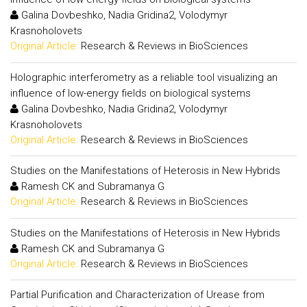
Galina Dovbeshko, Nadia Gridina2, Volodymyr
Krasnoholovets
Original Article:
Research & Reviews in BioSciences
Holographic interferometry as a reliable tool visualizing an
influence of low-energy fields on biological systems
Galina Dovbeshko, Nadia Gridina2, Volodymyr
Krasnoholovets
Original Article:
Research & Reviews in BioSciences
Studies on the Manifestations of Heterosis in New Hybrids
Ramesh CK and Subramanya G
Original Article:
Research & Reviews in BioSciences
Studies on the Manifestations of Heterosis in New Hybrids
Ramesh CK and Subramanya G
Original Article:
Research & Reviews in BioSciences
Partial Purification and Characterization of Urease from