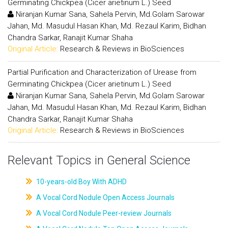
Germinating Chickpea (Cicer arietinum L.) Seed
Niranjan Kumar Sana, Sahela Pervin, Md.Golam Sarowar
Jahan, Md. Masudul Hasan Khan, Md. Rezaul Karim, Bidhan
Chandra Sarkar, Ranajit Kumar Shaha
Original Article:
Research & Reviews in BioSciences
Partial Purification and Characterization of Urease from
Germinating Chickpea (Cicer arietinum L.) Seed
Niranjan Kumar Sana, Sahela Pervin, Md.Golam Sarowar
Jahan, Md. Masudul Hasan Khan, Md. Rezaul Karim, Bidhan
Chandra Sarkar, Ranajit Kumar Shaha
Original Article:
Research & Reviews in BioSciences
Relevant Topics in General Science
10-years-old Boy With ADHD
A Vocal Cord Nodule Open Access Journals
A Vocal Cord Nodule Peer-review Journals