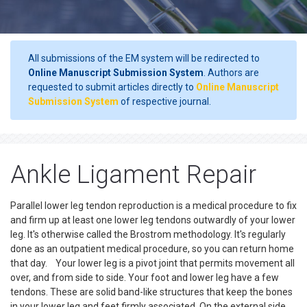
All submissions of the EM system will be redirected to
Online Manuscript Submission System
. Authors are
requested to submit articles directly to
Online Manuscript
Submission System
of respective journal.
Ankle Ligament Repair
Parallel lower leg tendon reproduction is a medical procedure to fix
and firm up at least one lower leg tendons outwardly of your lower
leg. It's otherwise called the Brostrom methodology. It's regularly
done as an outpatient medical procedure, so you can return home
that day. Your lower leg is a pivot joint that permits movement all
over, and from side to side. Your foot and lower leg have a few
tendons. These are solid band-like structures that keep the bones
in your lower leg and feet firmly associated. On the external side