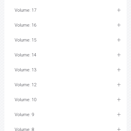
Volume: 17
Volume: 16
Volume: 15
Volume: 14
Volume: 13
Volume: 12
Volume: 10
Volume: 9
Volume: 8