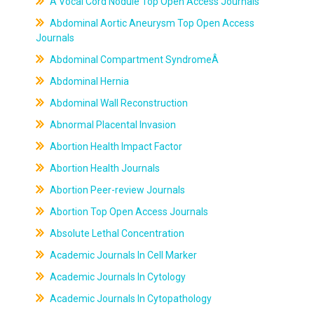
A Vocal Cord Nodule Top Open Access Journals
Abdominal Aortic Aneurysm Top Open Access
Journals
Abdominal Compartment SyndromeÂ
Abdominal Hernia
Abdominal Wall Reconstruction
Abnormal Placental Invasion
Abortion Health Impact Factor
Abortion Health Journals
Abortion Peer-review Journals
Abortion Top Open Access Journals
Absolute Lethal Concentration
Academic Journals In Cell Marker
Academic Journals In Cytology
Academic Journals In Cytopathology