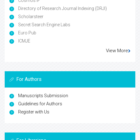
Cosmos IF
Directory of Research Journal Indexing (DRJI)
Scholarsteer
Secret Search Engine Labs
Euro Pub
ICMJE
View More
For Authors
Manuscripts Submission
Guidelines for Authors
Register with Us