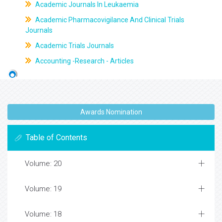
Academic Journals In Leukaemia
Academic Pharmacovigilance And Clinical Trials
Journals
Academic Trials Journals
Accounting -Research - Articles
Awards Nomination
Table of Contents
Volume: 20
Volume: 19
Volume: 18