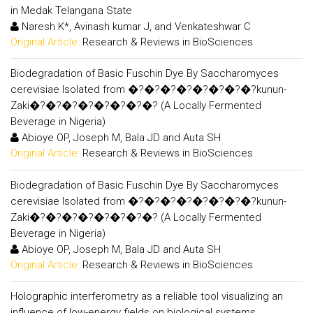
in Medak Telangana State
Naresh K*, Avinash kumar J, and Venkateshwar C
Original Article:
Research & Reviews in BioSciences
Biodegradation of Basic Fuschin Dye By Saccharomyces
cerevisiae Isolated from �?�?�?�?�?�?�?�?kunun-
Zaki�?�?�?�?�?�?�?�? (A Locally Fermented
Beverage in Nigeria)
Abioye OP, Joseph M, Bala JD and Auta SH
Original Article:
Research & Reviews in BioSciences
Biodegradation of Basic Fuschin Dye By Saccharomyces
cerevisiae Isolated from �?�?�?�?�?�?�?�?kunun-
Zaki�?�?�?�?�?�?�?�? (A Locally Fermented
Beverage in Nigeria)
Abioye OP, Joseph M, Bala JD and Auta SH
Original Article:
Research & Reviews in BioSciences
Holographic interferometry as a reliable tool visualizing an
influence of low-energy fields on biological systems