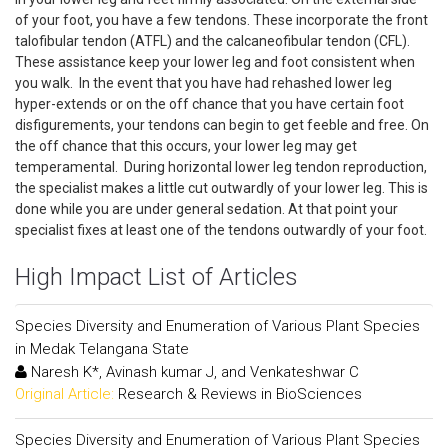
of your foot, you have a few tendons. These incorporate the front
talofibular tendon (ATFL) and the calcaneofibular tendon (CFL).
These assistance keep your lower leg and foot consistent when
you walk. In the event that you have had rehashed lower leg
hyper-extends or on the off chance that you have certain foot
disfigurements, your tendons can begin to get feeble and free. On
the off chance that this occurs, your lower leg may get
temperamental. During horizontal lower leg tendon reproduction,
the specialist makes a little cut outwardly of your lower leg. This is
done while you are under general sedation. At that point your
specialist fixes at least one of the tendons outwardly of your foot.
High Impact List of Articles
Species Diversity and Enumeration of Various Plant Species
in Medak Telangana State
Naresh K*, Avinash kumar J, and Venkateshwar C
Original Article:
Research & Reviews in BioSciences
Species Diversity and Enumeration of Various Plant Species