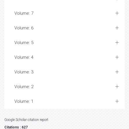
Volume: 7
Volume: 6
Volume: 5
Volume: 4
Volume: 3
Volume: 2
Volume: 1
Google Scholar citation report
Citations : 627