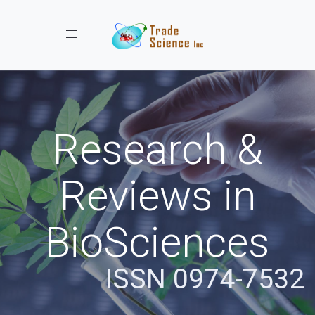
Toggle navigation
Research &
Reviews in
BioSciences
ISSN 0974-7532