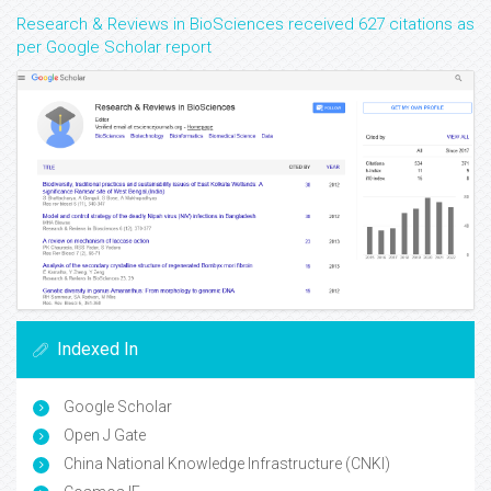
Research & Reviews in BioSciences received 627 citations as
per Google Scholar report
Indexed In
Google Scholar
Open J Gate
China National Knowledge Infrastructure (CNKI)