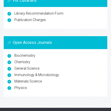
For Librarians
Library Recommendation Form
Publication Charges
Open Access Journals
Biochemistry
Chemistry
General Science
Immunology & Microbiology
Materials Science
Physics