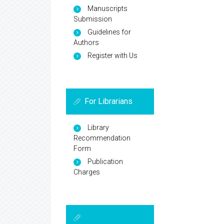
Manuscripts
Submission
Guidelines for
Authors
Register with Us
For Librarians
Library
Recommendation
Form
Publication
Charges