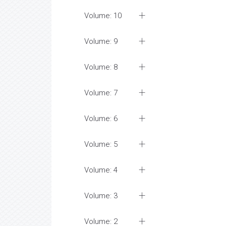
Volume: 10
Volume: 9
Volume: 8
Volume: 7
Volume: 6
Volume: 5
Volume: 4
Volume: 3
Volume: 2