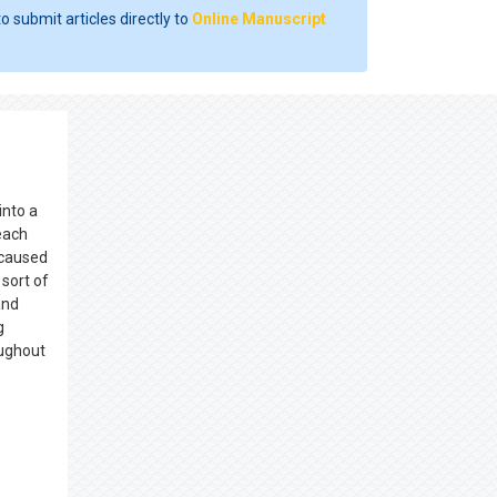
o submit articles directly to
Online Manuscript
into a
each
 caused
sort of
and
g
oughout