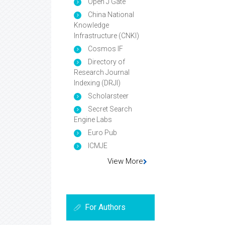
Open J Gate
China National
Knowledge
Infrastructure (CNKI)
Cosmos IF
Directory of
Research Journal
Indexing (DRJI)
Scholarsteer
Secret Search
Engine Labs
Euro Pub
ICMJE
View More
For Authors