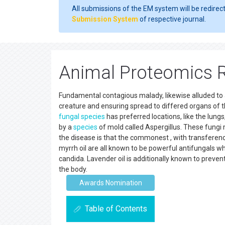
All submissions of the EM system will be redirec
Submission System
of respective journal.
Animal Proteomics 
Fundamental contagious malady, likewise alluded to as
creature and ensuring spread to differed organs of t
fungal
species
has preferred locations, like the lungs
by a
species
of mold called Aspergillus. These fungi
the disease is that the commonest , with transferenc
myrrh oil are all known to be powerful antifungals whi
candida. Lavender oil is additionally known to preve
the body.
Awards Nomination
Table of Contents