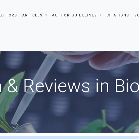
EDITORS
ARTICLES
AUTHOR GUIDELINES
CITATIONS
S
 & Reviews in Bi