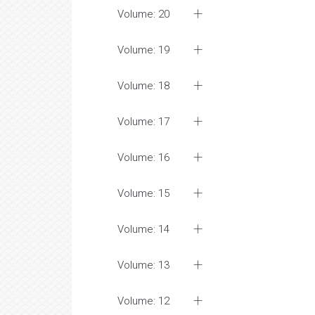
Volume: 20
Volume: 19
Volume: 18
Volume: 17
Volume: 16
Volume: 15
Volume: 14
Volume: 13
Volume: 12