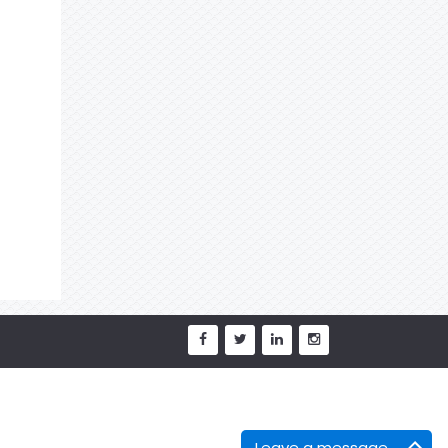
Leave a message