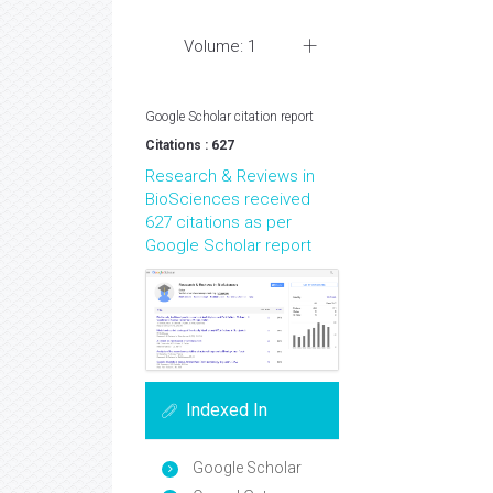
Volume: 1
Google Scholar citation report
Citations : 627
Research & Reviews in
BioSciences received
627 citations as per
Google Scholar report
Indexed In
Google Scholar