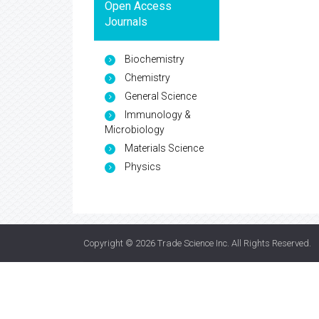
Open Access
Journals
Biochemistry
Chemistry
General Science
Immunology &
Microbiology
Materials Science
Physics
Copyright © 2026
Trade Science Inc
. All Rights Reserved.