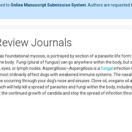
ted to
Online Manuscript Submission System
. Authors are requested t
Review Journals
 foundational mycosis, is portrayed by section of a parasitic life form 
he body. Fungi (plural of fungus) can go anywhere within the body, but 
, eyes, or lymph nodes. Aspergillosis—Aspergillosis is a
fungal
infection
 most ordinarily affect dogs with weakened immune systems. The nasal 
e occurring through your dog's nose and sinuses. Clove oil, oregano oil 
ch will help kill a spread of parasites and fungi within the body, includin
nt the continued growth of candida and stop the spread of infection thr