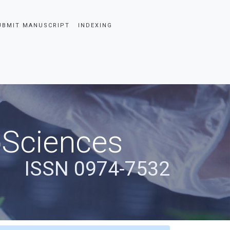
UBMIT MANUSCRIPT
INDEXING
oSciences
ISSN 0974-7532