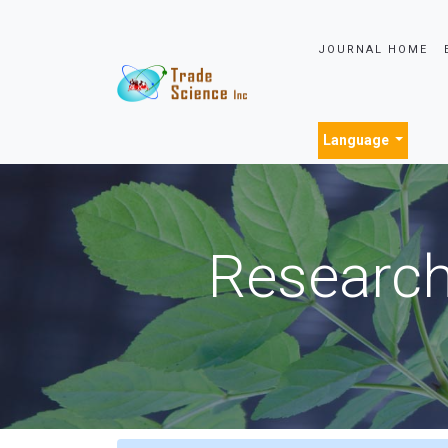
JOURNAL HOME
Language
Research