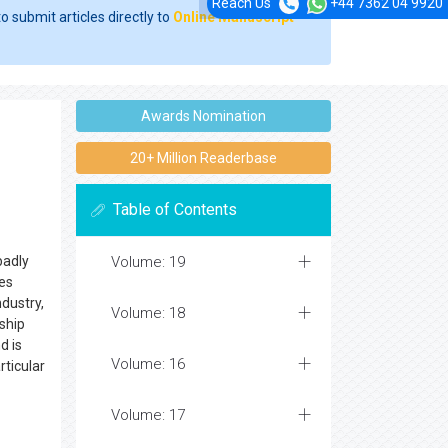
Reach Us
+44 7362 04 9920
o submit articles directly to
Online Manuscript
Awards Nomination
20+ Million Readerbase
Table of Contents
badly
Volume: 19
nes
dustry,
Volume: 18
ship
d is
Volume: 16
rticular
Volume: 17