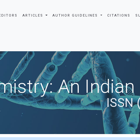
EDITORS
ARTICLES
AUTHOR GUIDELINES
CITATIONS
S
istry: An Indian
ISSN 