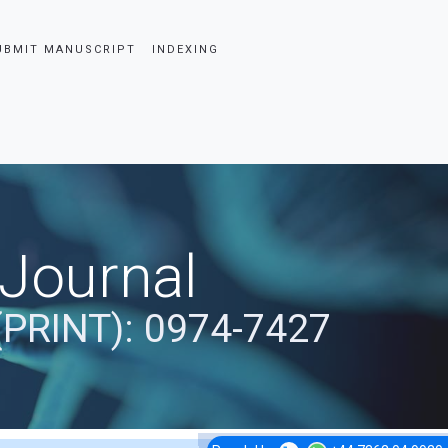
UBMIT MANUSCRIPT
INDEXING
 Journal
(PRINT): 0974-7427