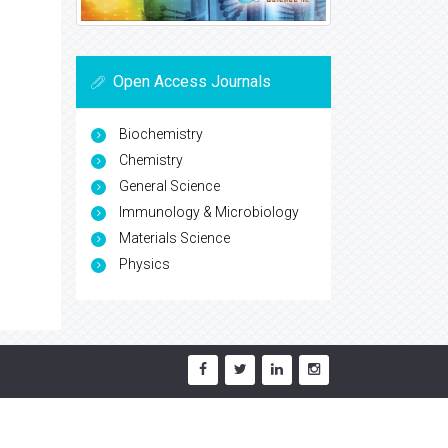
Open Access Journals
Biochemistry
Chemistry
General Science
Immunology & Microbiology
Materials Science
Physics