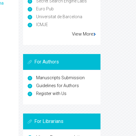
Secret Search Engine Labs
ma
Euro Pub
Universitat de Barcelona
ICMJE
View More
For Authors
Manuscripts Submission
Guidelines for Authors
Register with Us
For Librarians