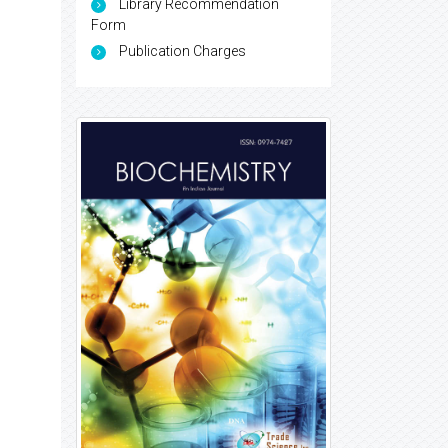
Library Recommendation
Form
Publication Charges