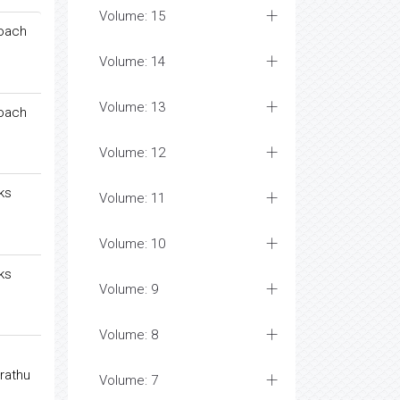
Volume: 15
roach
Volume: 14
Volume: 13
roach
Volume: 12
ks
Volume: 11
Volume: 10
ks
Volume: 9
Volume: 8
rathu
Volume: 7