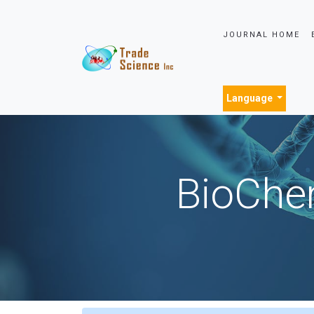
JOURNAL HOME
Language
BioChem