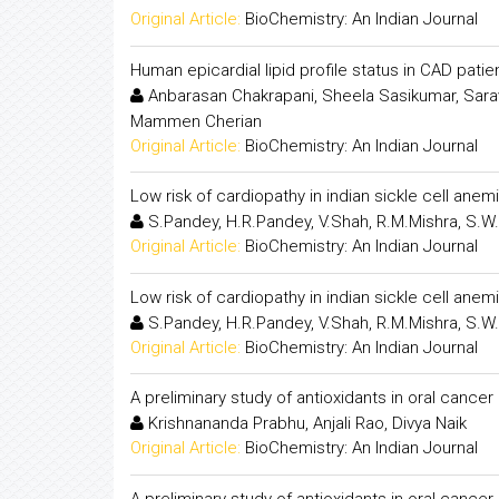
Original Article:
BioChemistry: An Indian Journal
Human epicardial lipid profile status in CAD pati
Anbarasan Chakrapani, Sheela Sasikumar, Sara
Mammen Cherian
Original Article:
BioChemistry: An Indian Journal
Low risk of cardiopathy in indian sickle cell anem
S.Pandey, H.R.Pandey, V.Shah, R.M.Mishra, S.W
Original Article:
BioChemistry: An Indian Journal
Low risk of cardiopathy in indian sickle cell anem
S.Pandey, H.R.Pandey, V.Shah, R.M.Mishra, S.W
Original Article:
BioChemistry: An Indian Journal
A preliminary study of antioxidants in oral cance
Krishnananda Prabhu, Anjali Rao, Divya Naik
Original Article:
BioChemistry: An Indian Journal
A preliminary study of antioxidants in oral cance