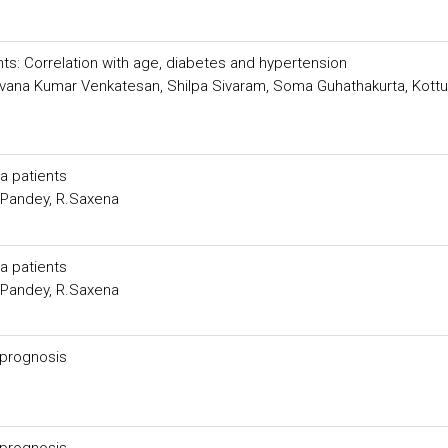
ents: Correlation with age, diabetes and hypertension
vana Kumar Venkatesan, Shilpa Sivaram, Soma Guhathakurta, Kottu
ia patients
.Pandey, R.Saxena
ia patients
.Pandey, R.Saxena
r prognosis
r prognosis