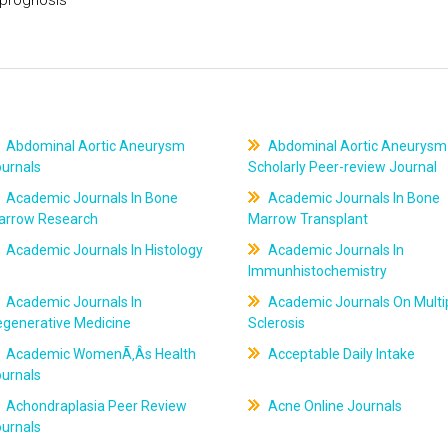
Abdominal Aortic Aneurysm
Abdominal Aortic Aneurysm
ournals
Scholarly Peer-review Journal
Academic Journals In Bone
Academic Journals In Bone
arrow Research
Marrow Transplant
Academic Journals In Histology
Academic Journals In
Immunhistochemistry
Academic Journals In
Academic Journals On Multi
egenerative Medicine
Sclerosis
Academic WomenÃ‚Âs Health
Acceptable Daily Intake
ournals
Achondraplasia Peer Review
Acne Online Journals
ournals