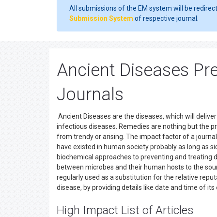
All submissions of the EM system will be redirec
Submission System
of respective journal.
Ancient Diseases Pr
Journals
Ancient Diseases are the diseases, which will deliv
infectious diseases. Remedies are nothing but the 
from trendy or arising. The impact factor of a journ
have existed in human society probably as long as si
biochemical approaches to preventing and treating d
between microbes and their human hosts to the sourc
regularly used as a substitution for the relative reputa
disease, by providing details like date and time of
High Impact List of Articles