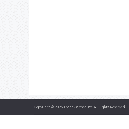
Copyright © 2026
Trade Science Inc
. All Rights Reserved.