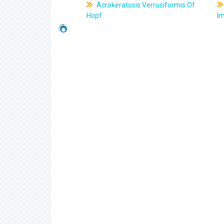
Acrokeratosis Verruciformis Of
Hopf
Im