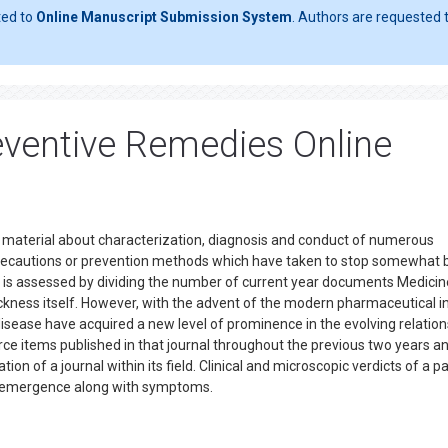
ted to
Online Manuscript Submission System
. Authors are requested t
eventive Remedies Online
er material about characterization, diagnosis and conduct of numerous
precautions or prevention methods which have taken to stop somewhat 
al is assessed by dividing the number of current year documents Medici
ckness itself. However, with the advent of the modern pharmaceutical in
isease have acquired a new level of prominence in the evolving relation
e items published in that journal throughout the previous two years an
tion of a journal within its field. Clinical and microscopic verdicts of a pa
 its emergence along with symptoms.