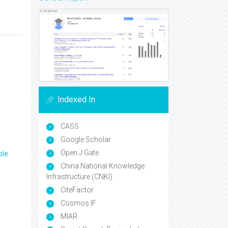
Indexed In
CASS
Google Scholar
Open J Gate
ple
China National Knowledge
Infrastructure (CNKI)
CiteFactor
Cosmos IF
MIAR