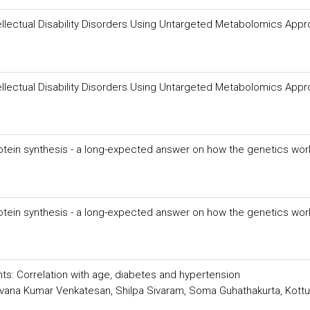
Intellectual Disability Disorders Using Untargeted Metabolomics App
Intellectual Disability Disorders Using Untargeted Metabolomics App
rotein synthesis - a long-expected answer on how the genetics wor
rotein synthesis - a long-expected answer on how the genetics wor
ents: Correlation with age, diabetes and hypertension
vana Kumar Venkatesan, Shilpa Sivaram, Soma Guhathakurta, Kottu