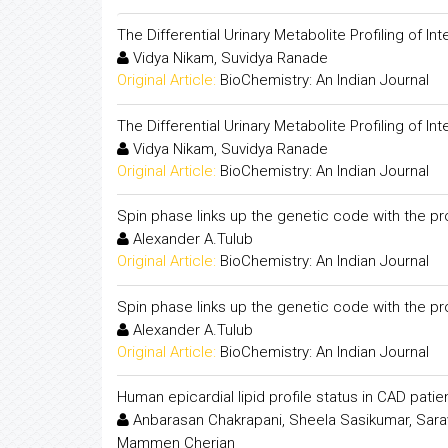
The Differential Urinary Metabolite Profiling of 
Vidya Nikam, Suvidya Ranade
Original Article:
BioChemistry: An Indian Journal
The Differential Urinary Metabolite Profiling of 
Vidya Nikam, Suvidya Ranade
Original Article:
BioChemistry: An Indian Journal
Spin phase links up the genetic code with the p
Alexander A.Tulub
Original Article:
BioChemistry: An Indian Journal
Spin phase links up the genetic code with the p
Alexander A.Tulub
Original Article:
BioChemistry: An Indian Journal
Human epicardial lipid profile status in CAD pati
Anbarasan Chakrapani, Sheela Sasikumar, Sara
Mammen Cherian