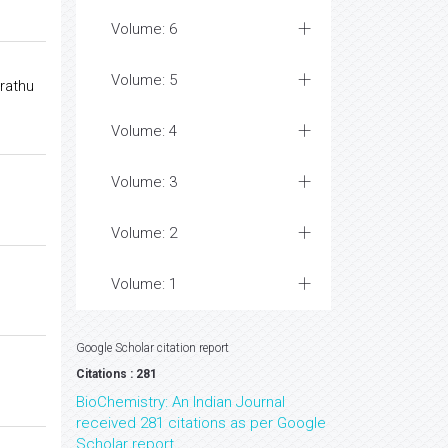
Volume: 6
Volume: 5
rathu
Volume: 4
Volume: 3
Volume: 2
Volume: 1
Google Scholar citation report
Citations : 281
BioChemistry: An Indian Journal
received 281 citations as per Google
Scholar report