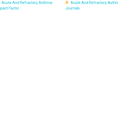
Acute And Refractory Asthma
Acute And Refractory Asth
pact Factor
Journals