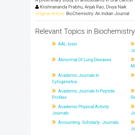
Krishnananda Prabhu, Anjali Rao, Divya Naik
Original Article:
BioChemistry: An Indian Journal
Relevant Topics in Biochemistry
AAL-toxin
J
Abnormal Of Lung Diseases
M
Academic Journals In
Cytogenetics
Academic Journals In Peptide
Profiles
R
Academic Physical Activity
Journals
J
Accounting -Scholarly- Journals
J