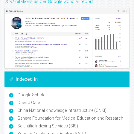
2537 citations as per Google Scholar report
Indexed In
Google Scholar
Open J Gate
China National Knowledge Infrastructure (CNKI)
Geneva Foundation for Medical Education and Research
Scientific Indexing Services (SIS)
Scholar Article Impact Factor (SAJI))