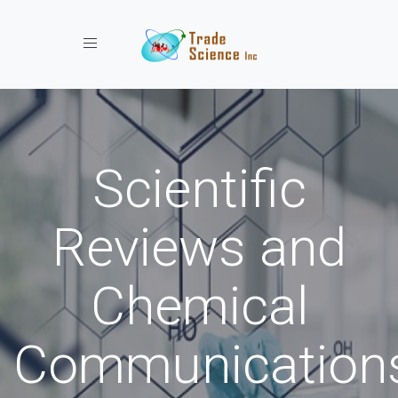
Toggle navigation
Scientific
Reviews and
Chemical
Communication