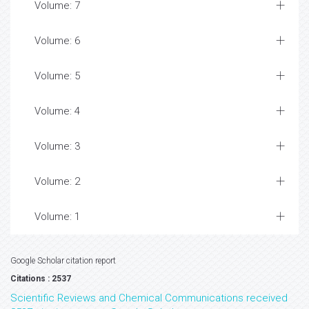
Volume: 7
Volume: 6
Volume: 5
Volume: 4
Volume: 3
Volume: 2
Volume: 1
Google Scholar citation report
Citations : 2537
Scientific Reviews and Chemical Communications received