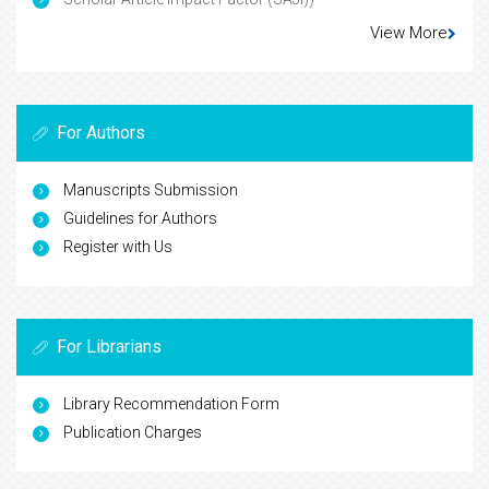
View More
For Authors
Manuscripts Submission
Guidelines for Authors
Register with Us
For Librarians
Library Recommendation Form
Publication Charges