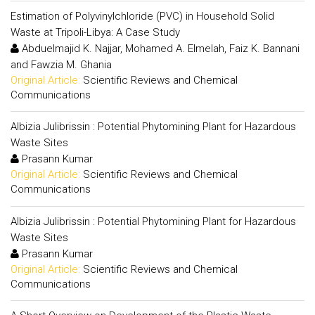
Estimation of Polyvinylchloride (PVC) in Household Solid
Waste at Tripoli-Libya: A Case Study
Abduelmajid K. Najjar, Mohamed A. Elmelah, Faiz K. Bannani
and Fawzia M. Ghania
Original Article:
Scientific Reviews and Chemical
Communications
Albizia Julibrissin : Potential Phytomining Plant for Hazardous
Waste Sites
Prasann Kumar
Original Article:
Scientific Reviews and Chemical
Communications
Albizia Julibrissin : Potential Phytomining Plant for Hazardous
Waste Sites
Prasann Kumar
Original Article:
Scientific Reviews and Chemical
Communications