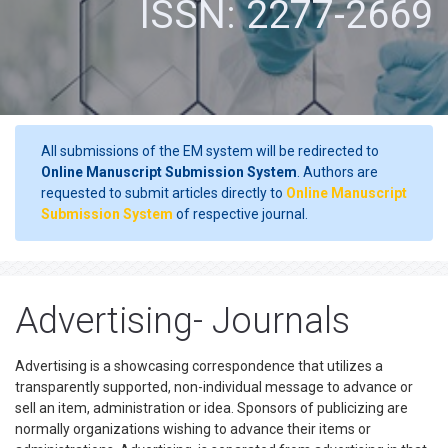
ISSN: 2277-2669
All submissions of the EM system will be redirected to
Online Manuscript Submission System
. Authors are
requested to submit articles directly to
Online Manuscript
Submission System
of respective journal.
Advertising- Journals
Advertising is a showcasing correspondence that utilizes a
transparently supported, non-individual message to advance or
sell an item, administration or idea. Sponsors of publicizing are
normally organizations wishing to advance their items or