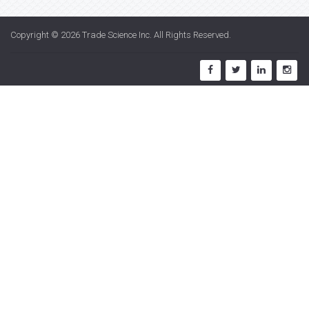
Copyright © 2026
Trade Science Inc
. All Rights Reserved.