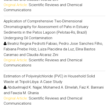
Original Article:
Scientific Reviews and Chemical
Communications
Application of Comprehensive Two-Dimensional
Chromatography for Assessment of Pahs in Estuary
Sediments in the Patos Lagoon (Pelotas-Rs, Brazil)
Undergoing Oil Contamination
Beatriz Regina Pedrotti Fabiao, Pedro Jose Sanches Filho,
Fabiana Priebe Holz, Luiza Placidina da Luz, Elina Bastos
Caramao and Claudia Alcaraz Zini
Original Article:
Scientific Reviews and Chemical
Communications
Estimation of Polyvinylchloride (PVC) in Household Solid
Waste at Tripoli-Libya: A Case Study
Abduelmajid K. Najjar, Mohamed A. Elmelah, Faiz K. Bannani
and Fawzia M. Ghania
Original Article:
Scientific Reviews and Chemical
Communications