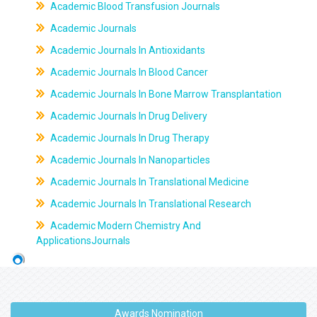
Academic Blood Transfusion Journals
Academic Journals
Academic Journals In Antioxidants
Academic Journals In Blood Cancer
Academic Journals In Bone Marrow Transplantation
Academic Journals In Drug Delivery
Academic Journals In Drug Therapy
Academic Journals In Nanoparticles
Academic Journals In Translational Medicine
Academic Journals In Translational Research
Academic Modern Chemistry And
ApplicationsJournals
Awards Nomination