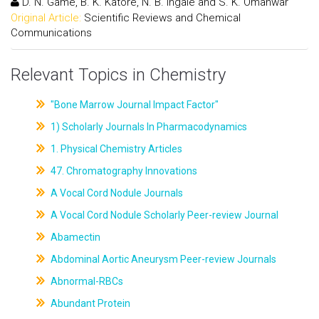
D. N. Game, B. K. Katore, N. B. Ingale and S. K. Omanwar
Original Article:
Scientific Reviews and Chemical
Communications
Relevant Topics in Chemistry
"Bone Marrow Journal Impact Factor"
1) Scholarly Journals In Pharmacodynamics
1. Physical Chemistry Articles
47. Chromatography Innovations
A Vocal Cord Nodule Journals
A Vocal Cord Nodule Scholarly Peer-review Journal
Abamectin
Abdominal Aortic Aneurysm Peer-review Journals
Abnormal-RBCs
Abundant Protein