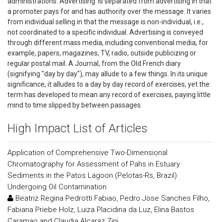
administrations. Advertising is separated from advertising in that
a promoter pays for and has authority over the message. It varies
from individual selling in that the message is non-individual, i.e.,
not coordinated to a specific individual. Advertising is conveyed
through different mass media, including conventional media, for
example, papers, magazines, TV, radio, outside publicizing or
regular postal mail. A Journal, from the Old French diary
(signifying "day by day"), may allude to a few things. In its unique
significance, it alludes to a day by day record of exercises, yet the
term has developed to mean any record of exercises, paying little
mind to time slipped by between passages.
High Impact List of Articles
Application of Comprehensive Two-Dimensional
Chromatography for Assessment of Pahs in Estuary
Sediments in the Patos Lagoon (Pelotas-Rs, Brazil)
Undergoing Oil Contamination
Beatriz Regina Pedrotti Fabiao, Pedro Jose Sanches Filho,
Fabiana Priebe Holz, Luiza Placidina da Luz, Elina Bastos
Caramao and Claudia Alcaraz Zini