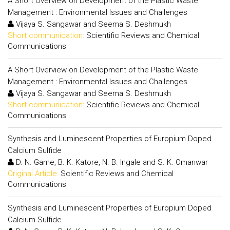
A Short Overview on Development of the Plastic Waste
Management : Environmental Issues and Challenges
Vijaya S. Sangawar and Seema S. Deshmukh
Short communication:
Scientific Reviews and Chemical
Communications
A Short Overview on Development of the Plastic Waste
Management : Environmental Issues and Challenges
Vijaya S. Sangawar and Seema S. Deshmukh
Short communication:
Scientific Reviews and Chemical
Communications
Synthesis and Luminescent Properties of Europium Doped
Calcium Sulfide
D. N. Game, B. K. Katore, N. B. Ingale and S. K. Omanwar
Original Article:
Scientific Reviews and Chemical
Communications
Synthesis and Luminescent Properties of Europium Doped
Calcium Sulfide