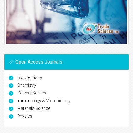
Open Access Journals
Biochemistry
Chemistry
General Science
Immunology & Microbiology
Materials Science
Physics