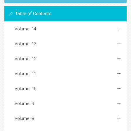
Table of Contents
Volume: 14
Volume: 13
Volume: 12
Volume: 11
Volume: 10
Volume: 9
Volume: 8