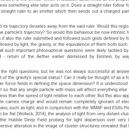
ess something else later acts on it. Does a straight ruler follow f
 straight ruler to an emitter which then sends out a charged part
d its trajectory deviates away from the said ruler. Would this regio
particle's trajectory? So would this behaviour be now intrinsic t
n if also the ruler submitted and followed such grids defined by f
followed by light, the gravity, or the equivalence of them both such
ll such important philosophical questions were likely tackled by
d - return of the Aether earlier dismissed by Einstein, by wa
l the right questions, but he was not always successful at answe
 of the gravity's special status? Can it really be thought of as a f
her force fields in defining the space dimension? It is understood 
tent so that any single particle with mass will affect everything else
less than the speed of light relative to each other. But this also ap
icle carries charge and would remain completely ignorant of elec
 mass, such as light, and in conjunction with the WMAP and ESA’s Pl
e flat (Wollack, 2014), the analysis of light from very distant clus
 the Hubble Deep Field probing for light dispersion over very 
rsive alteration in the image of cluster structures revealed that l