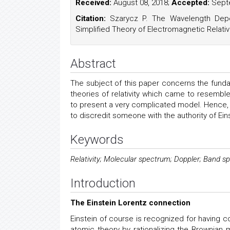
Received:
August 08, 2018;
Accepted:
Septe
Citation:
Szarycz P. The Wavelength Depe
Simplified Theory of Electromagnetic Relativi
Abstract
The subject of this paper concerns the fundam
theories of relativity which came to resemb
to present a very complicated model. Hence, a 
to discredit someone with the authority of Ein
Keywords
Relativity; Molecular spectrum; Doppler; Band 
Introduction
The Einstein Lorentz connection
Einstein of course is recognized for having c
atomic theory by rationalizing the Brownian 