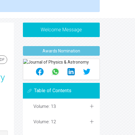
Welcome Message
Awards Nomination
PDF
ry
Table of Contents
Volume: 13
Volume: 12