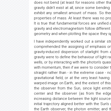
does not bend (at least for reasons other tha
gravity didn't exist at all, since some bending 
exhibit any smallest amount of mass. So the
properties of mass. At least there was no p
It is true that fundamental forces are unified
gravity and electromagnetism follow different
geometry and when plotting the space they sp
I have independently worked out a similar st
comprehended the assigning of emphasis on s
gravity-induced dispersion of starlight from
gravity were to define the behaviour of light r
wells, or by interacting with the photon’s qua
with momentum, then if we were to consider t
straight rather than - in the extreme case - no
gravitational field, or at the very least hav
warped image on Earth, and the extent of thi
the observer from the Sun, since light emit
center and the observer (as from the edge
increasing distance between the light source 
initial trajectory aligned better with the Sun's
the Earth observer, the photon emitter, and t