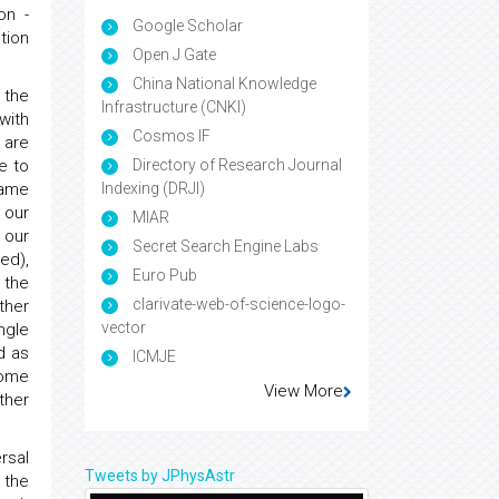
on -
Google Scholar
tion
Open J Gate
China National Knowledge
 the
Infrastructure (CNKI)
with
Cosmos IF
 are
e to
Directory of Research Journal
same
Indexing (DRJI)
 our
MIAR
 our
Secret Search Engine Labs
ed),
Euro Pub
 the
clarivate-web-of-science-logo-
ther
vector
ngle
d as
ICMJE
some
View More
ther
rsal
Tweets by JPhysAstr
 the