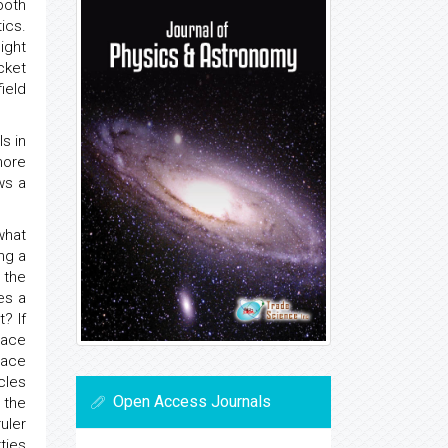
both
ics.
ight
ket
ield
ls in
more
ws a
what
ng a
 the
es a
? If
pace
pace
cles
Open Access Journals
 the
uler
rties