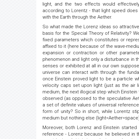
light, and the two effects would effectivel
according to Lorentz - that light speed does 
with the Earth through the Aether.
So what made the Lorenz ideas so attractive f
basis for the Special Theory of Relativity? Wel
fixed parameters which constitutes or represe
affixed to it (here because of the wave-mediu
expansion or contraction or other paramet
phenomenon and light only a disturbance in th
senses or exhibited at all in our own suppos
universe can interact with through the funda
once Einstein proved light to be a particle w
velocity caps set upon light (just as the ai
medium, the next illogical step which Einstein 
observed (as opposed to the speculative Ae
a set of definite values of universal referenc
form of unity? So in short, while Lorentz sti
medium but nothing else (light=Aether=space), E
Moreover, both Lorenz and Einstein started 
reference - Lorenz because he believed in t