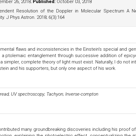
mber 26, 2018;
Published:
October 03, 2018
ndent Resolution of the Doppler in Molecular Spectrum A 
ty. J Phys Astron. 2018; 6(3):164
ental flaws and inconsistencies in the Einstein's special and gen
le a ptolemaic entanglement through successive addition of epicy
simpler, complete theory of light must exist. Naturally, I do not in
stein and his supporters, but only one aspect of his work.
spread; UV spectroscopy; Tachyon; Inverse-compton
ontributed many groundbreaking discoveries including his proof of
motion, explaining the photoelectric effect, conceptualizing the 