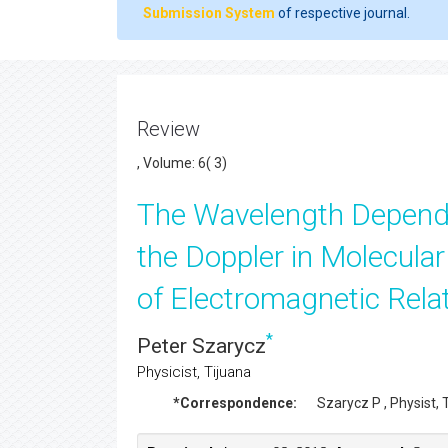
Submission System
of respective journal.
Review
, Volume: 6( 3)
The Wavelength Depende
the Doppler in Molecula
of Electromagnetic Relat
*
Peter Szarycz
Physicist, Tijuana
*Correspondence:
Szarycz P
, Physist,