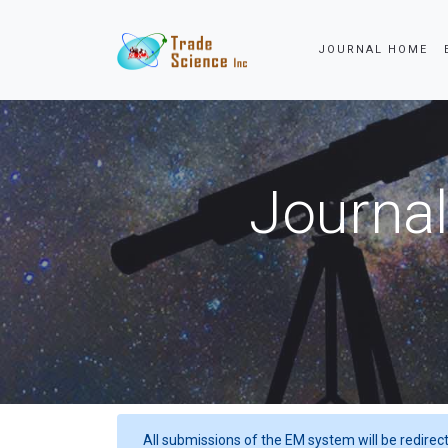
JOURNAL HOME
Journal
All submissions of the EM system will be redirec