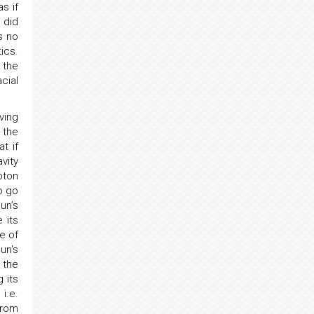
s if
t did
s no
ics.
 the
cial
ving
 the
t if
vity
oton
o go
un’s
 its
e of
un's
 the
 its
 i.e.
from