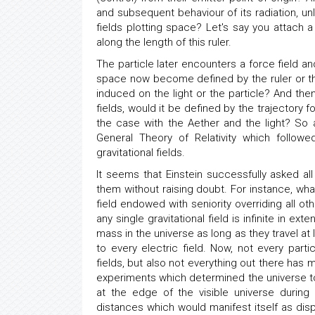
and subsequent behaviour of its radiation, unl
fields plotting space? Let's say you attach a
along the length of this ruler.
The particle later encounters a force field an
space now become defined by the ruler or the 
induced on the light or the particle? And the
fields, would it be defined by the trajectory 
the case with the Aether and the light? So a
General Theory of Relativity which followe
gravitational fields.
It seems that Einstein successfully asked al
them without raising doubt. For instance, what
field endowed with seniority overriding all ot
any single gravitational field is infinite in ex
mass in the universe as long as they travel at 
to every electric field. Now, not every part
fields, but also not everything out there has
experiments which determined the universe to b
at the edge of the visible universe during
distances which would manifest itself as dispe