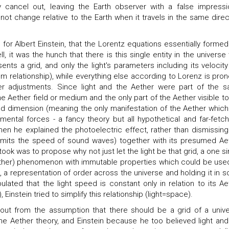
y cancel out, leaving the Earth observer with a false impressi
not change relative to the Earth when it travels in the same direc
or Albert Einstein, that the Lorentz equations essentially formed
l, it was the hunch that there is this single entity in the universe 
nts a grid, and only the light's parameters including its velocity
m relationship), while everything else according to Lorenz is pron
er adjustments. Since light and the Aether were part of the 
e Aether field or medium and the only part of the Aether visible to
ed dimension (meaning the only manifestation of the Aether which
mental forces - a fancy theory but all hypothetical and far-fetch
hen he explained the photoelectric effect, rather than dismissing
r limits the speed of sound waves) together with its presumed Ae
took was to propose why not just let the light be that grid, a one si
ther) phenomenon with immutable properties which could be use
e, a representation of order across the universe and holding it in 
pulated that the light speed is constant only in relation to its Ae
instein tried to simplify this relationship (light=space).
out from the assumption that there should be a grid of a unive
he Aether theory, and Einstein because he too believed light and