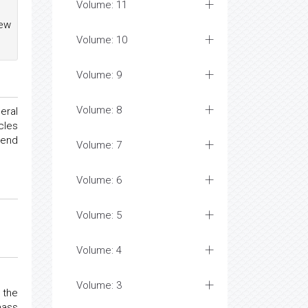
Volume: 11
New
Volume: 10
Volume: 9
Volume: 8
eral
cles
tend
Volume: 7
Volume: 6
Volume: 5
Volume: 4
Volume: 3
 the
mass