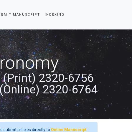
UBMIT MANUSCRIPT
INDEXING
stronomy
 (Print) 2320-6756
(Online) 2320-6764
o submit articles directly to
Online Manuscript