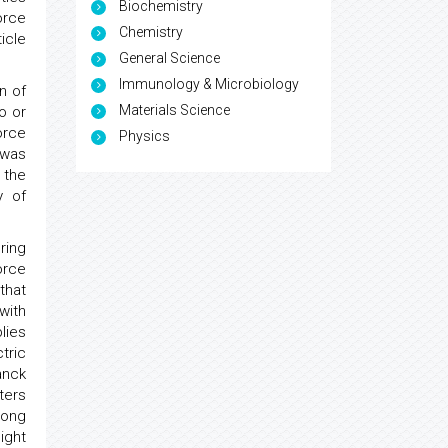
Biochemistry
orce
Chemistry
icle
General Science
Immunology & Microbiology
n of
Materials Science
o or
orce
Physics
 was
 the
y of
ring
orce
that
 with
plies
tric
anck
ters
long
ight