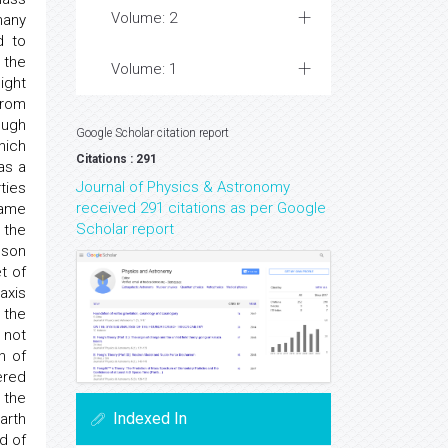
Volume: 2
many
d to
 the
Volume: 1
ight
from
ough
Google Scholar citation report
hich
Citations : 291
as a
Journal of Physics & Astronomy
ties
received 291 citations as per Google
same
Scholar report
 the
lson
t of
axis
 the
 not
n of
ered
 the
Indexed In
arth
d of