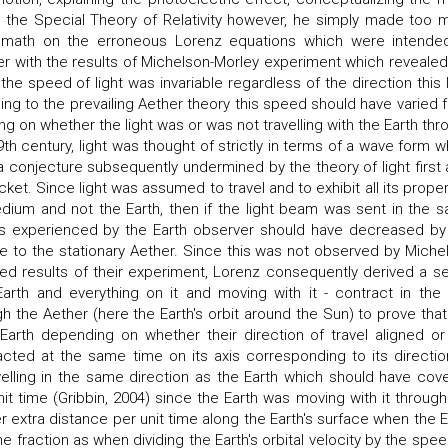
 the Special Theory of Relativity however, he simply made too 
 math on the erroneous Lorenz equations which were intende
er with the results of Michelson-Morley experiment which revealed
he speed of light was invariable regardless of the direction this l
ding to the prevailing Aether theory this speed should have varied 
g on whether the light was or was not travelling with the Earth thr
9th century, light was thought of strictly in terms of a wave form w
 a conjecture subsequently undermined by the theory of light first 
ket. Since light was assumed to travel and to exhibit all its proper
 medium and not the Earth, then if the light beam was sent in the 
ty as experienced by the Earth observer should have decreased by
tive to the stationary Aether. Since this was not observed by Miche
d results of their experiment, Lorenz consequently derived a se
rth and everything on it and moving with it - contract in the 
gh the Aether (here the Earth's orbit around the Sun) to prove that
e Earth depending on whether their direction of travel aligned or
acted at the same time on its axis corresponding to its directio
avelling in the same direction as the Earth which should have cov
nit time (Gribbin, 2004) since the Earth was moving with it through
er extra distance per unit time along the Earth's surface when the E
raction as when dividing the Earth's orbital velocity by the spee