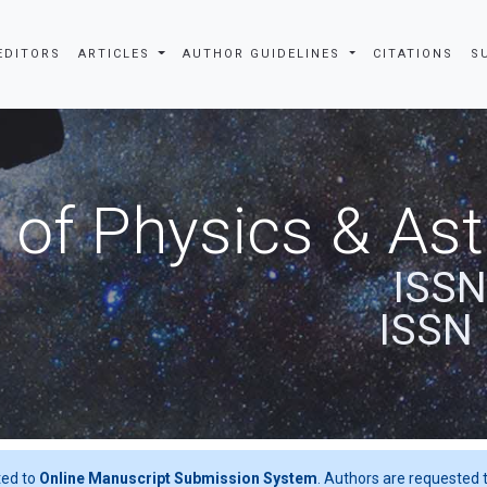
EDITORS
ARTICLES
AUTHOR GUIDELINES
CITATIONS
S
 of Physics & A
ISSN
ISSN 
ted to
Online Manuscript Submission System
. Authors are requested t