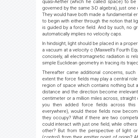
quasi-Aether (which he called space) to be
governed by the same 3-D algebra), just one
They would have both made a fundamental error 
to begin with either through the notion that l
is guided by a force field. And by such, no g
automatically implies no velocity caps.
In hindsight, light should be placed in a proper
a vacuum at a velocity c (Maxwell's Fourth Equ
concisely, all electromagnetic radiation is rel
simple Euclidean geometry in tracing its trajec
Thereafter came additional concerns, such
extent the force fields may play a central rol
region of space which contains nothing but a
distance and the direction become irrelevant
centimeter or a million miles across, straight 
you then added force fields across thi
everywhere), would these fields now becom
they occupy? What if there are two competin
could interact with just one field, while oth
other? But from the perspective of light or
(control) from their emitter point of origin? Af