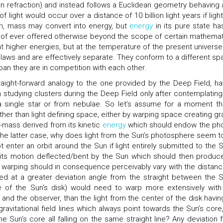
n refraction) and instead follows a Euclidean geometry behaving a
of light would occur over a distance of 10 billion light years if ligh
n, mass may convert into energy, but
energy
in its pure state ha
roof ever offered otherwise beyond the scope of certain mathemat
 at higher energies, but at the temperature of the present universe
 laws and are effectively separate. They conform to a different spa
an they are in competition with each other.
raight-forward analogy to the one provided by the Deep Field, ha
tudying clusters during the Deep Field only after contemplating
 a single star or from nebulae. So let’s assume for a moment tha
ather than light defining space, either by warping space creating gra
si-mass derived from its kinetic
energy
which should endow the ph
he latter case, why does light from the Sun’s photosphere seem t
t enter an orbit around the Sun if light entirely submitted to the S
ing its motion deflected/bent by the Sun which should then produce
s warping should in consequence perceivably vary with the distanc
ted at a greater deviation angle from the straight between the S
 of the Sun's disk) would need to warp more extensively with
and the observer, than the light from the center of the disk having
 gravitational field lines which always point towards the Sun’s core,
he Sun’s core all falling on the same straight line? Any deviation 