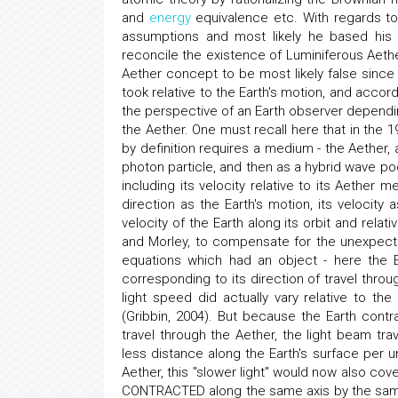
and
energy
equivalence etc. With regards to
assumptions and most likely he based his
reconcile the existence of Luminiferous Aeth
Aether concept to be most likely false since t
took relative to the Earth's motion, and accor
the perspective of an Earth observer dependin
the Aether. One must recall here that in the 1
by definition requires a medium - the Aether,
photon particle, and then as a hybrid wave poc
including its velocity relative to its Aether
direction as the Earth's motion, its veloci
velocity of the Earth along its orbit and rela
and Morley, to compensate for the unexpecte
equations which had an object - here the Ea
corresponding to its direction of travel throu
light speed did actually vary relative to th
(Gribbin, 2004). But because the Earth contr
travel through the Aether, the light beam tr
less distance along the Earth's surface per u
Aether, this "slower light" would now also cov
CONTRACTED along the same axis by the same f