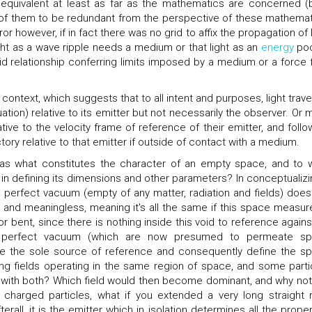
 equivalent at least as far as the mathematics are concerned (
 of them to be redundant from the perspective of these mathemat
however, if in fact there was no grid to affix the propagation of l
ight as a wave ripple needs a medium or that light as an
energy
poc
rid relationship conferring limits imposed by a medium or a force f
 context, which suggests that to all intent and purposes, light trave
ation) relative to its emitter but not necessarily the observer. Or 
ative to the velocity frame of reference of their emitter, and follo
tory relative to that emitter if outside of contact with a medium.
 as what constitutes the character of an empty space, and to 
e in defining its dimensions and other parameters? In conceptualizi
 perfect vacuum (empty of any matter, radiation and fields) does
 and meaningless, meaning it's all the same if this space measur
or bent, since there is nothing inside this void to reference against
s perfect vacuum (which are now presumed to permeate s
e the sole source of reference and consequently define the s
g fields operating in the same region of space, and some parti
ers with both? Which field would then become dominant, and why not
 charged particles, what if you extended a very long straight r
terall, it is the emitter which in isolation determines all the prope