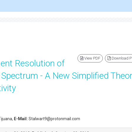
View PDF
Download 
nt Resolution of
r Spectrum - A New Simplified Theo
ivity
 Tijuana,
E-Mail:
Stalwart9@protonmail.com