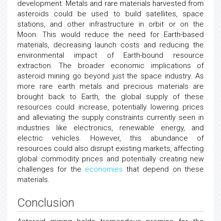
development. Metals and rare materials harvested from
asteroids could be used to build satellites, space
stations, and other infrastructure in orbit or on the
Moon. This would reduce the need for Earth-based
materials, decreasing launch costs and reducing the
environmental impact of Earth-bound resource
extraction. The broader economic implications of
asteroid mining go beyond just the space industry. As
more rare earth metals and precious materials are
brought back to Earth, the global supply of these
resources could increase, potentially lowering prices
and alleviating the supply constraints currently seen in
industries like electronics, renewable energy, and
electric vehicles. However, this abundance of
resources could also disrupt existing markets, affecting
global commodity prices and potentially creating new
challenges for the
economies
that depend on these
materials.
Conclusion