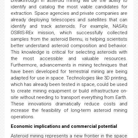
breakthrough in asteroid mining will be the ability to
identify and catalog the most viable candidates for
extraction. Space agencies and private companies are
already deploying telescopes and satellites that can
identify and track asteroids. For example, NASA’s
OSIRIS-REx mission, which successfully collected
samples from the asteroid Bennu, is helping scientists
better understand asteroid composition and behavior.
This knowledge is critical for selecting asteroids with
the most accessible and valuable resources.
Furthermore, advancements in mining techniques that
have been developed for terrestrial mining are being
adapted for use in space. Technologies like 3D printing,
which has already been tested in space, could be used
to create mining equipment or build infrastructure on-
site without needing to transport everything from Earth.
These innovations dramatically reduce costs and
increase the feasibility of long-term asteroid mining
operations.
Economic implications and commercial potential
Asteroid mining represents a new frontier in the space