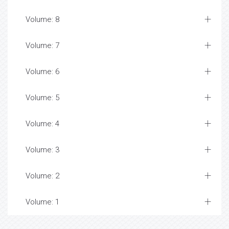
Volume: 8
Volume: 7
Volume: 6
Volume: 5
Volume: 4
Volume: 3
Volume: 2
Volume: 1