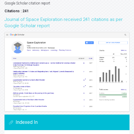
Google Scholar citation report
Citations : 241
Journal of Space Exploration received 241 citations as per
Google Scholar report
Indexed In