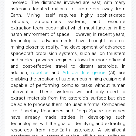
involved. The distances involved are vast, with many
asteroids located millions of kilometers away from
Earth. Mining itself requires highly sophisticated
robotics, autonomous systems, and resource
extraction techniques—all of which must function in the
harsh environment of space. However, in recent years,
technological advancements have brought asteroid
mining closer to reality. The development of advanced
spacecraft propulsion systems, such as ion thrusters
and nuclear-powered engines, allows for more efficient
and cost-effective travel to distant asteroids. In
addition,
robotics
and
Artificial Intelligence
(AI) are
enabling the creation of autonomous mining equipment
capable of performing complex tasks without human
intervention. These systems will not only need to
extract materials from the asteroid’s surface but also
be able to process them into usable forms. Companies
like Planetary Resources and Deep Space Industries
have already made strides in developing such
technologies, with the goal of identifying and extracting
resources from near-Earth asteroids. A significant