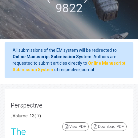
9822
All submissions of the EM system will be redirected to
Online Manuscript Submission System
. Authors are
requested to submit articles directly to
Online Manuscript
Submission System
of respective journal.
Perspective
, Volume: 13( 7)
View PDF
Download PDF
The