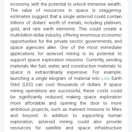
economy, with the potential to unlock immense wealth.
The value of resources in space is staggering:
estimates suggest that a single asteroid could contain
trillions of dollars’ worth of metals, including platinum,
gold, and rare earth elements. This could create a
multi-billion-dollar industry, offering enormous economic
opportunities for the private sector, governments, and
space agencies alike. One of the most immediate
applications for asteroid mining is its potential to
support space exploration missions. Currently, sending
materials like fuel, water, and construction materials to
space is extraordinarily expensive. For example,
launching a single kilogram of material into
Low
Earth
Orbit (LEO) can cost thousands of dollars. If space
mining operations are successful, these costs could
be significantly reduced, making space exploration
more affordable and opening the door to more
ambitious projects, such as manned missions to Mars
and beyond. In addition to supporting human
exploration, asteroid mining could also provide
resources for satellite and space infrastructure