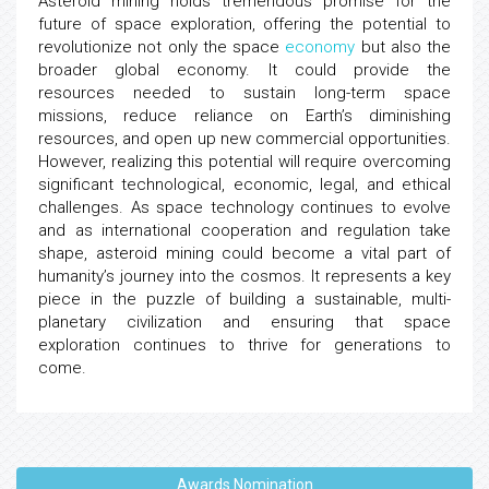
Asteroid mining holds tremendous promise for the
future of space exploration, offering the potential to
revolutionize not only the space
economy
but also the
broader global economy. It could provide the
resources needed to sustain long-term space
missions, reduce reliance on Earth’s diminishing
resources, and open up new commercial opportunities.
However, realizing this potential will require overcoming
significant technological, economic, legal, and ethical
challenges. As space technology continues to evolve
and as international cooperation and regulation take
shape, asteroid mining could become a vital part of
humanity’s journey into the cosmos. It represents a key
piece in the puzzle of building a sustainable, multi-
planetary civilization and ensuring that space
exploration continues to thrive for generations to
come.
Awards Nomination