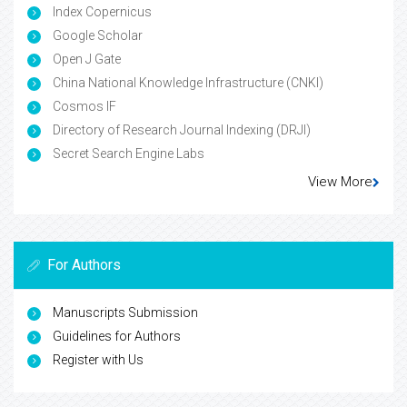
Index Copernicus
Google Scholar
Open J Gate
China National Knowledge Infrastructure (CNKI)
Cosmos IF
Directory of Research Journal Indexing (DRJI)
Secret Search Engine Labs
View More
For Authors
Manuscripts Submission
Guidelines for Authors
Register with Us