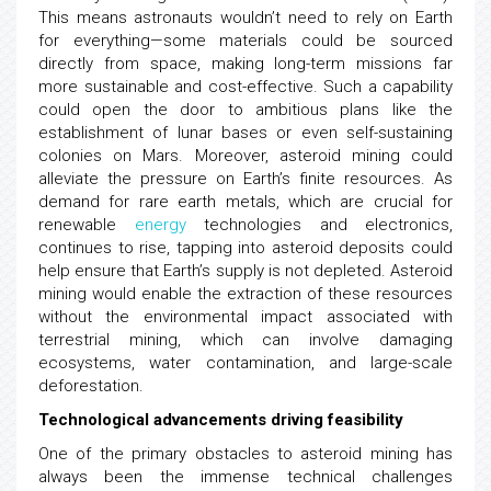
This means astronauts wouldn’t need to rely on Earth
for everything—some materials could be sourced
directly from space, making long-term missions far
more sustainable and cost-effective. Such a capability
could open the door to ambitious plans like the
establishment of lunar bases or even self-sustaining
colonies on Mars. Moreover, asteroid mining could
alleviate the pressure on Earth’s finite resources. As
demand for rare earth metals, which are crucial for
renewable
energy
technologies and electronics,
continues to rise, tapping into asteroid deposits could
help ensure that Earth’s supply is not depleted. Asteroid
mining would enable the extraction of these resources
without the environmental impact associated with
terrestrial mining, which can involve damaging
ecosystems, water contamination, and large-scale
deforestation.
Technological advancements driving feasibility
One of the primary obstacles to asteroid mining has
always been the immense technical challenges