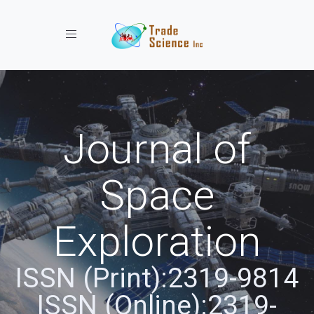
Toggle navigation
Journal of
Space
Exploration
ISSN (Print):2319-9814
ISSN (Online):2319-