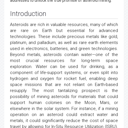
addressed to unlock the true promise of asteroid mining.
Introduction
Asteroids are rich in valuable resources, many of which
are rare on Earth but essential for advanced
technologies. These include precious metals like gold,
platinum, and palladium, as well as rare earth elements
used in electronics, batteries, and green technologies.
Beyond metals, asteroids contain water—one of the
most crucial resources for long-term space
exploration. Water can be used for drinking, as a
component of life-support systems, or even split into
hydrogen and oxygen for rocket fuel, enabling deep
space missions that are not reliant on Earth-based
resupply. The most tantalizing prospect is the
possibility of mining asteroids for materials that could
support human colonies on the Moon, Mars, or
elsewhere in the solar system. For instance, if a mining
operation on an asteroid could extract water and
metals, it could significantly reduce the cost of space
travel by allowing for In-Situ Resource Utilization (ISRU).