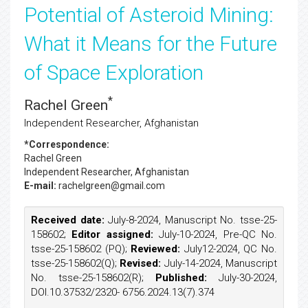
Potential of Asteroid Mining:
What it Means for the Future
of Space Exploration
*
Rachel Green
Independent Researcher, Afghanistan
*Correspondence:
Rachel Green
Independent Researcher, Afghanistan
E-mail:
rachelgreen@gmail.com
Received date:
July-8-2024, Manuscript No. tsse-25-
158602;
Editor assigned:
July-10-2024, Pre-QC No.
tsse-25-158602 (PQ);
Reviewed:
July12-2024, QC No.
tsse-25-158602(Q);
Revised:
July-14-2024, Manuscript
No. tsse-25-158602(R);
Published:
July-30-2024,
DOI.10.37532/2320- 6756.2024.13(7).374