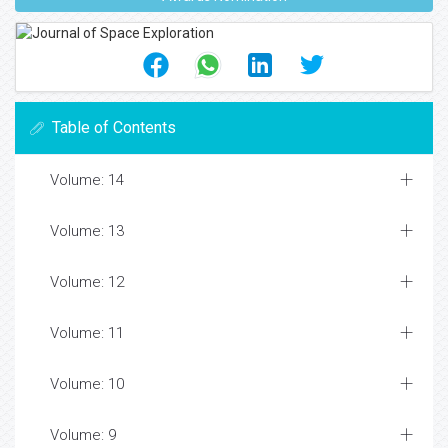
Table of Contents
Volume: 14
Volume: 13
Volume: 12
Volume: 11
Volume: 10
Volume: 9