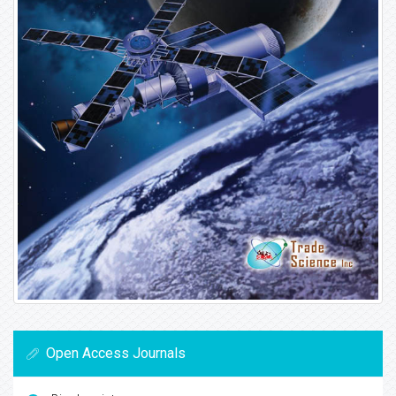
Open Access Journals