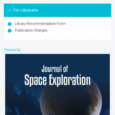
For Librarians
Library Recommendation Form
Publication Charges
Tweets by