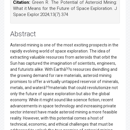
Citation:
Green R. The Potential of Asteroid Mining:
What it Means for the Future of Space Exploration. J
Space Explor.2024;13(7).374
Abstract
Asteroid mining is one of the most exciting prospects in the
rapidly evolving world of space exploration. The idea of
extracting valuable resources from asteroids that orbit the
Sun has captured the imagination of scientists, engineers,
and futurists alike. With Earthâ??s resources dwindling and
the growing demand for rare materials, asteroid mining
promises to offer a virtually untapped reservoir of minerals,
metals, and waterâ??materials that could revolutionize not
only the future of space exploration but also the global
economy. While it might sound like science fiction, recent
advancements in space technology and increasing private
sector interest have made asteroid mining a more feasible
reality. However, with this potential comes a host of
technical, economic, and ethical challenges that must be