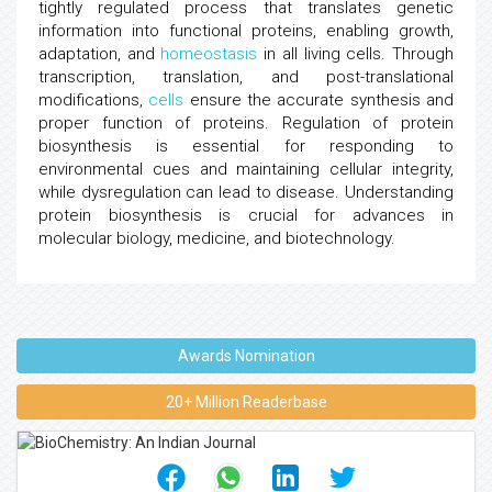
tightly regulated process that translates genetic
information into functional proteins, enabling growth,
adaptation, and
homeostasis
in all living cells. Through
transcription, translation, and post-translational
modifications,
cells
ensure the accurate synthesis and
proper function of proteins. Regulation of protein
biosynthesis is essential for responding to
environmental cues and maintaining cellular integrity,
while dysregulation can lead to disease. Understanding
protein biosynthesis is crucial for advances in
molecular biology, medicine, and biotechnology.
Awards Nomination
20+ Million Readerbase