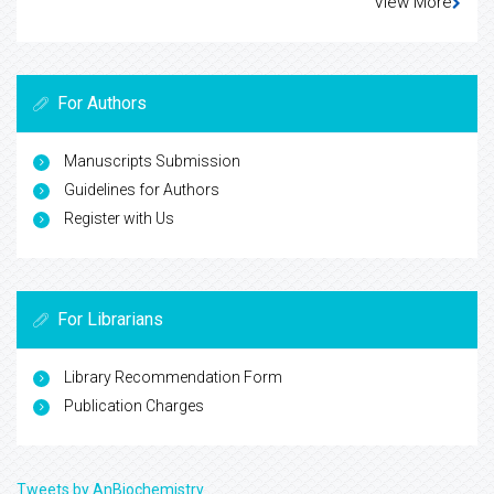
View More
For Authors
Manuscripts Submission
Guidelines for Authors
Register with Us
For Librarians
Library Recommendation Form
Publication Charges
Tweets by AnBiochemistry