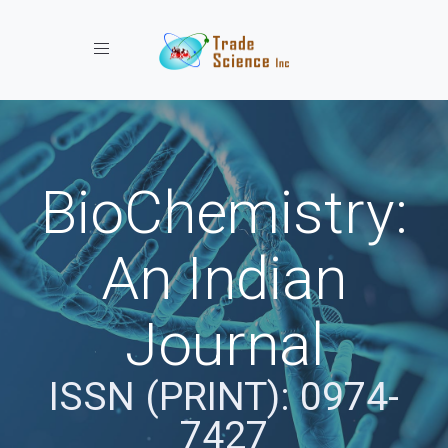
Toggle navigation
BioChemistry:
An Indian
Journal
ISSN (PRINT): 0974-
7427