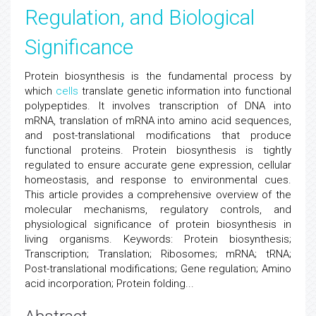
Regulation, and Biological
Significance
Protein biosynthesis is the fundamental process by
which
cells
translate genetic information into functional
polypeptides. It involves transcription of DNA into
mRNA, translation of mRNA into amino acid sequences,
and post-translational modifications that produce
functional proteins. Protein biosynthesis is tightly
regulated to ensure accurate gene expression, cellular
homeostasis, and response to environmental cues.
This article provides a comprehensive overview of the
molecular mechanisms, regulatory controls, and
physiological significance of protein biosynthesis in
living organisms. Keywords: Protein biosynthesis;
Transcription; Translation; Ribosomes; mRNA; tRNA;
Post-translational modifications; Gene regulation; Amino
acid incorporation; Protein folding...