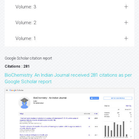
Volume: 3
Volume: 2
Volume: 1
Google Scholar citation report
Citations : 281
BioChemistry: An Indian Journal received 281 citations as per
Google Scholar report