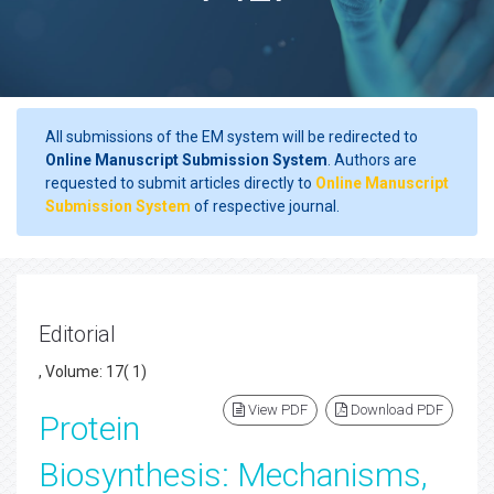
All submissions of the EM system will be redirected to
Online Manuscript Submission System
. Authors are
requested to submit articles directly to
Online Manuscript
Submission System
of respective journal.
Editorial
, Volume: 17( 1)
View PDF
Download PDF
Protein
Biosynthesis: Mechanisms,