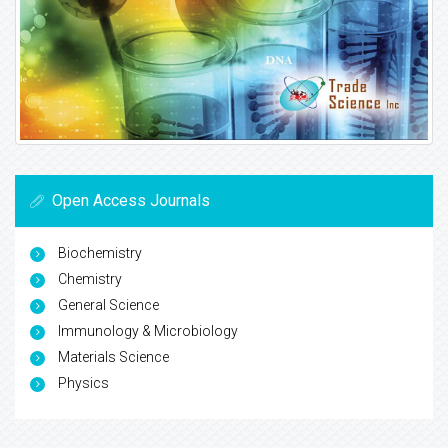
Open Access Journals
Biochemistry
Chemistry
General Science
Immunology & Microbiology
Materials Science
Physics