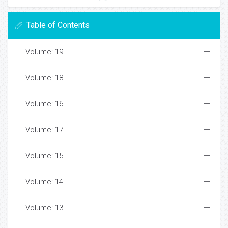
Table of Contents
Volume: 19
Volume: 18
Volume: 16
Volume: 17
Volume: 15
Volume: 14
Volume: 13