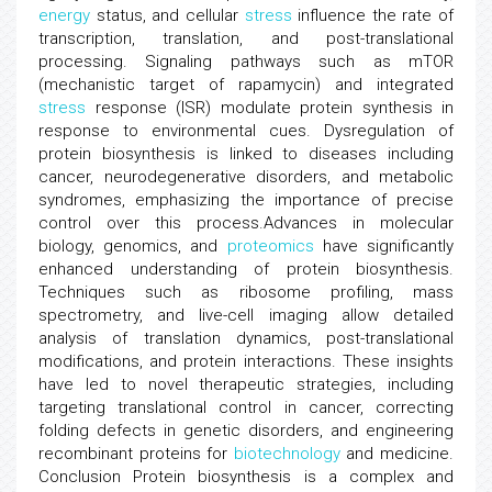
energy
status, and cellular
stress
influence the rate of
transcription, translation, and post-translational
processing. Signaling pathways such as mTOR
(mechanistic target of rapamycin) and integrated
stress
response (ISR) modulate protein synthesis in
response to environmental cues. Dysregulation of
protein biosynthesis is linked to diseases including
cancer, neurodegenerative disorders, and metabolic
syndromes, emphasizing the importance of precise
control over this process.Advances in molecular
biology, genomics, and
proteomics
have significantly
enhanced understanding of protein biosynthesis.
Techniques such as ribosome profiling, mass
spectrometry, and live-cell imaging allow detailed
analysis of translation dynamics, post-translational
modifications, and protein interactions. These insights
have led to novel therapeutic strategies, including
targeting translational control in cancer, correcting
folding defects in genetic disorders, and engineering
recombinant proteins for
biotechnology
and medicine.
Conclusion Protein biosynthesis is a complex and