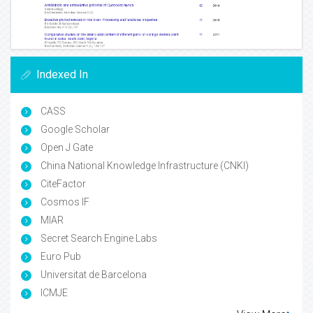
Indexed In
CASS
Google Scholar
Open J Gate
China National Knowledge Infrastructure (CNKI)
CiteFactor
Cosmos IF
MIAR
Secret Search Engine Labs
Euro Pub
Universitat de Barcelona
ICMJE