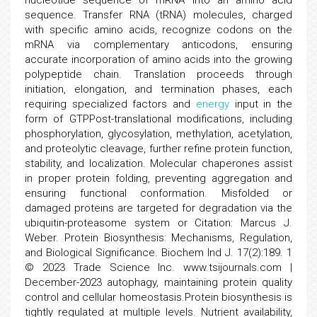
nucleotide sequence of mRNA into an amino acid
sequence. Transfer RNA (tRNA) molecules, charged
with specific amino acids, recognize codons on the
mRNA via complementary anticodons, ensuring
accurate incorporation of amino acids into the growing
polypeptide chain. Translation proceeds through
initiation, elongation, and termination phases, each
requiring specialized factors and
energy
input in the
form of GTPPost-translational modifications, including
phosphorylation, glycosylation, methylation, acetylation,
and proteolytic cleavage, further refine protein function,
stability, and localization. Molecular chaperones assist
in proper protein folding, preventing aggregation and
ensuring functional conformation. Misfolded or
damaged proteins are targeted for degradation via the
ubiquitin-proteasome system or Citation: Marcus J.
Weber. Protein Biosynthesis: Mechanisms, Regulation,
and Biological Significance. Biochem Ind J. 17(2):189. 1
© 2023 Trade Science Inc. www.tsijournals.com |
December-2023 autophagy, maintaining protein quality
control and cellular homeostasis.Protein biosynthesis is
tightly regulated at multiple levels. Nutrient availability,