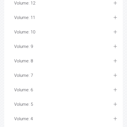
Volume: 12
Volume: 11
Volume: 10
Volume: 9
Volume: 8
Volume: 7
Volume: 6
Volume: 5
Volume: 4