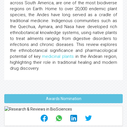
across South America, are one of the most biodiverse
regions on Earth. Home to over 20,000 endemic plant
species, the Andes have long served as a cradle of
traditional medicine. Indigenous communities such as
the Quechua, Aymara, and Nasa have developed rich
ethnobotanical knowledge systems, using native plants
to treat ailments ranging from digestive disorders to
infections and chronic diseases. This review explores
the ethnobotanical significance and pharmacological
potential of key
medicinal plants
in the Andean region,
highlighting their role in traditional healing and modern
drug discovery.
Awards Nomination