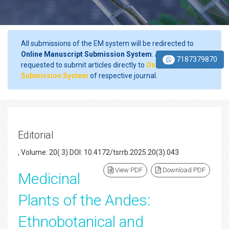
All submissions of the EM system will be redirected to
Online Manuscript Submission System
. Authors are
7187379870
requested to submit articles directly to
Online Manuscript
Submission System
of respective journal.
Editorial
, Volume: 20( 3) DOI: 10.4172/tsrrb.2025.20(3).043
View PDF
Download PDF
Medicinal
Plants of the Andes:
Ethnobotanical and