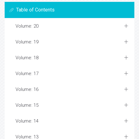
Table of Contents
Volume: 20
Volume: 19
Volume: 18
Volume: 17
Volume: 16
Volume: 15
Volume: 14
Volume: 13