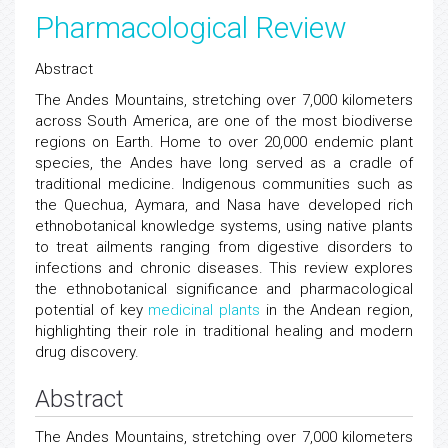
Pharmacological Review
Abstract
The Andes Mountains, stretching over 7,000 kilometers
across South America, are one of the most biodiverse
regions on Earth. Home to over 20,000 endemic plant
species, the Andes have long served as a cradle of
traditional medicine. Indigenous communities such as
the Quechua, Aymara, and Nasa have developed rich
ethnobotanical knowledge systems, using native plants
to treat ailments ranging from digestive disorders to
infections and chronic diseases. This review explores
the ethnobotanical significance and pharmacological
potential of key
medicinal plants
in the Andean region,
highlighting their role in traditional healing and modern
drug discovery.
Abstract
The Andes Mountains, stretching over 7,000 kilometers