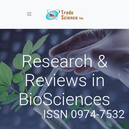
Toggle navigation
Research &
Reviews in
BioSciences
ISSN 0974-7532