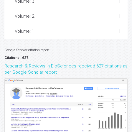
Volume: 3
Volume: 2
Volume: 1
Google Scholar citation report
Citations : 627
Research & Reviews in BioSciences received 627 citations as
per Google Scholar report