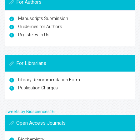
For Authors
Manuscripts Submission
Guidelines for Authors
Register with Us
For Librarians
Library Recommendation Form
Publication Charges
Tweets by Biosciences16
Open Access Journals
Biochemistry