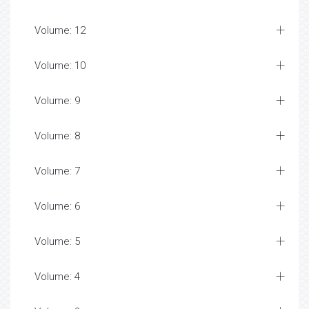
Volume: 12
Volume: 10
Volume: 9
Volume: 8
Volume: 7
Volume: 6
Volume: 5
Volume: 4