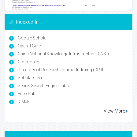
Indexed In
Google Scholar
Open J Gate
China National Knowledge Infrastructure (CNKI)
Cosmos IF
Directory of Research Journal Indexing (DRJI)
Scholarsteer
Secret Search Engine Labs
Euro Pub
ICMJE
View More