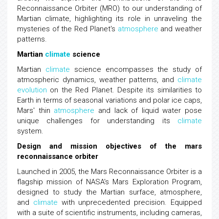
Reconnaissance Orbiter (MRO) to our understanding of
Martian climate, highlighting its role in unraveling the
mysteries of the Red Planet's
atmosphere
and weather
patterns.
Martian
climate
science
Martian
climate
science encompasses the study of
atmospheric dynamics, weather patterns, and
climate
evolution
on the Red Planet. Despite its similarities to
Earth in terms of seasonal variations and polar ice caps,
Mars' thin
atmosphere
and lack of liquid water pose
unique challenges for understanding its
climate
system.
Design and mission objectives of the mars
reconnaissance orbiter
Launched in 2005, the Mars Reconnaissance Orbiter is a
flagship mission of NASA's Mars Exploration Program,
designed to study the Martian surface, atmosphere,
and
climate
with unprecedented precision. Equipped
with a suite of scientific instruments, including cameras,