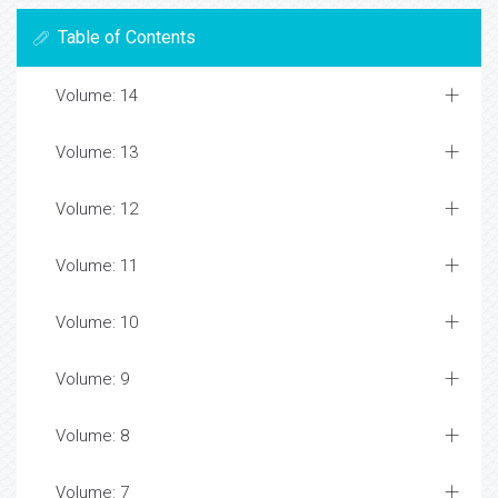
Table of Contents
Volume: 14
Volume: 13
Volume: 12
Volume: 11
Volume: 10
Volume: 9
Volume: 8
Volume: 7