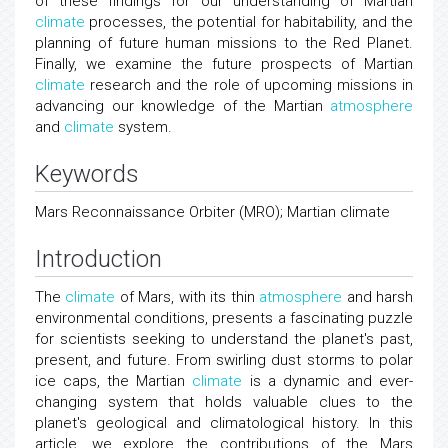
of these findings for our understanding of Martian
climate
processes, the potential for habitability, and the
planning of future human missions to the Red Planet.
Finally, we examine the future prospects of Martian
climate
research and the role of upcoming missions in
advancing our knowledge of the Martian
atmosphere
and
climate
system.
Keywords
Mars Reconnaissance Orbiter (MRO); Martian climate
Introduction
The
climate
of Mars, with its thin
atmosphere
and harsh
environmental conditions, presents a fascinating puzzle
for scientists seeking to understand the planet's past,
present, and future. From swirling dust storms to polar
ice caps, the Martian
climate
is a dynamic and ever-
changing system that holds valuable clues to the
planet's geological and climatological history. In this
article, we explore the contributions of the Mars