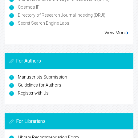
Cosmos IF
Directory of Research Journal Indexing (DRJI)
Secret Search Engine Labs
View More
For Authors
Manuscripts Submission
Guidelines for Authors
Register with Us
For Librarians
Library Recommendation Form