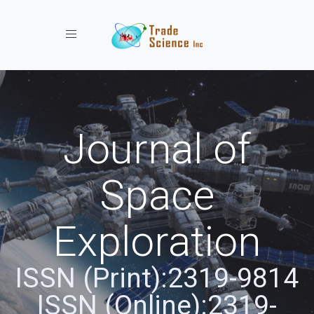
Toggle navigation
Journal of
Space
Exploration
ISSN (Print):2319-9814
ISSN (Online):2319-