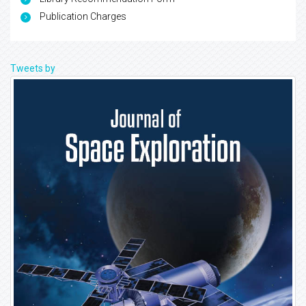
Publication Charges
Tweets by