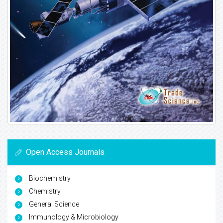
Open Access Journals
Biochemistry
Chemistry
General Science
Immunology & Microbiology