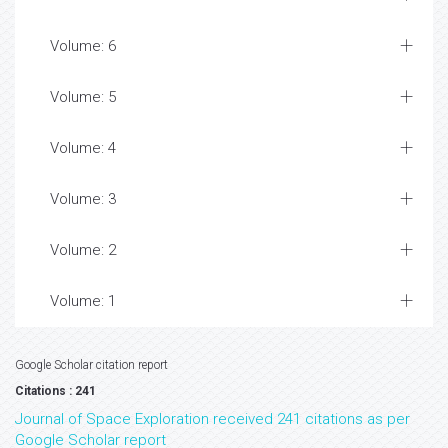
Volume: 6
Volume: 5
Volume: 4
Volume: 3
Volume: 2
Volume: 1
Google Scholar citation report
Citations : 241
Journal of Space Exploration received 241 citations as per
Google Scholar report