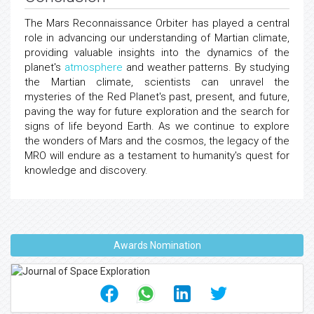
The Mars Reconnaissance Orbiter has played a central
role in advancing our understanding of Martian climate,
providing valuable insights into the dynamics of the
planet's
atmosphere
and weather patterns. By studying
the Martian climate, scientists can unravel the
mysteries of the Red Planet's past, present, and future,
paving the way for future exploration and the search for
signs of life beyond Earth. As we continue to explore
the wonders of Mars and the cosmos, the legacy of the
MRO will endure as a testament to humanity's quest for
knowledge and discovery.
Awards Nomination