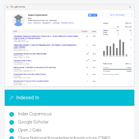
Indexed In
Index Copernicus
Google Scholar
Open J Gate
China National Knowledge Infrastructure (CNKI)