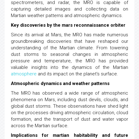
spectrometers, and radar, the MRO is capable of
capturing detailed images and collecting data on
Martian weather patterns and atmospheric dynamics.
Key discoveries by the mars reconnaissance orbiter
Since its arrival at Mars, the MRO has made numerous
groundbreaking discoveries that have reshaped our
understanding of the Martian climate. From towering
dust storms to seasonal changes in atmospheric
pressure and temperature, the MRO has provided
valuable insights into the dynamics of the Martian
atmosphere
and its impact on the planet's surface.
Atmospheric dynamics and weather patterns
The MRO has observed a wide range of atmospheric
phenomena on Mars, including dust devils, clouds, and
global dust storms. These observations have shed light
on the processes driving atmospheric circulation, cloud
formation, and the transport of dust and water vapor
across the Martian surface.
Implications for martian habitability and future