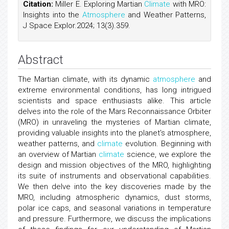
Citation:
Miller E. Exploring Martian
Climate
with MRO:
Insights into the
Atmosphere
and Weather Patterns,
J Space Explor.2024; 13(3).359.
Abstract
The Martian climate, with its dynamic
atmosphere
and
extreme environmental conditions, has long intrigued
scientists and space enthusiasts alike. This article
delves into the role of the Mars Reconnaissance Orbiter
(MRO) in unraveling the mysteries of Martian climate,
providing valuable insights into the planet's atmosphere,
weather patterns, and
climate
evolution. Beginning with
an overview of Martian
climate
science, we explore the
design and mission objectives of the MRO, highlighting
its suite of instruments and observational capabilities.
We then delve into the key discoveries made by the
MRO, including atmospheric dynamics, dust storms,
polar ice caps, and seasonal variations in temperature
and pressure. Furthermore, we discuss the implications