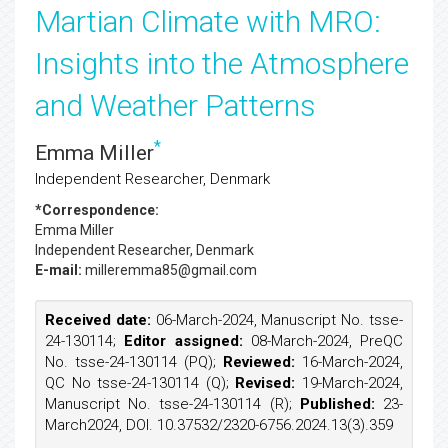
Martian Climate with MRO:
Insights into the Atmosphere
and Weather Patterns
*
Emma Miller
Independent Researcher, Denmark
*Correspondence:
Emma Miller
Independent Researcher, Denmark
E-mail:
milleremma85@gmail.com
Received date:
06-March-2024, Manuscript No. tsse-
24-130114;
Editor assigned:
08-March-2024, PreQC
No. tsse-24-130114 (PQ);
Reviewed:
16-March-2024,
QC No tsse-24-130114 (Q);
Revised:
19-March-2024,
Manuscript No. tsse-24-130114 (R);
Published:
23-
March2024, DOI. 10.37532/2320-6756.2024.13(3).359