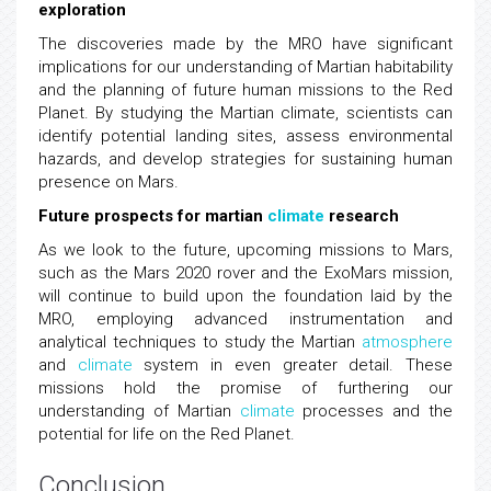
exploration
The discoveries made by the MRO have significant
implications for our understanding of Martian habitability
and the planning of future human missions to the Red
Planet. By studying the Martian climate, scientists can
identify potential landing sites, assess environmental
hazards, and develop strategies for sustaining human
presence on Mars.
Future prospects for martian
climate
research
As we look to the future, upcoming missions to Mars,
such as the Mars 2020 rover and the ExoMars mission,
will continue to build upon the foundation laid by the
MRO, employing advanced instrumentation and
analytical techniques to study the Martian
atmosphere
and
climate
system in even greater detail. These
missions hold the promise of furthering our
understanding of Martian
climate
processes and the
potential for life on the Red Planet.
Conclusion