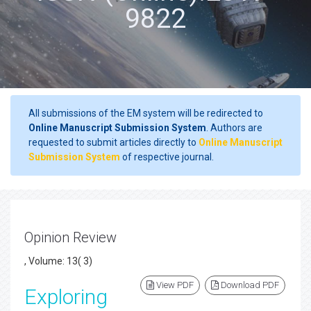
9822
All submissions of the EM system will be redirected to
Online Manuscript Submission System
. Authors are
requested to submit articles directly to
Online Manuscript
Submission System
of respective journal.
Opinion Review
, Volume: 13( 3)
View PDF
Download PDF
Exploring