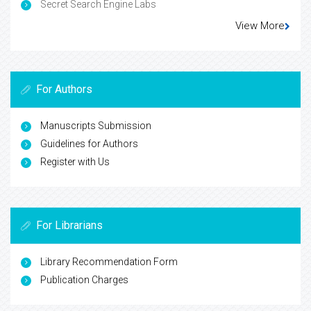
Secret Search Engine Labs
View More
For Authors
Manuscripts Submission
Guidelines for Authors
Register with Us
For Librarians
Library Recommendation Form
Publication Charges