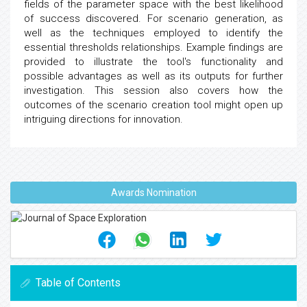
fields of the parameter space with the best likelihood
of success discovered. For scenario generation, as
well as the techniques employed to identify the
essential thresholds relationships. Example findings are
provided to illustrate the tool's functionality and
possible advantages as well as its outputs for further
investigation. This session also covers how the
outcomes of the scenario creation tool might open up
intriguing directions for innovation.
Awards Nomination
Table of Contents