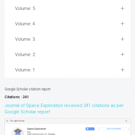
Volume: 5
Volume: 4
Volume: 3
Volume: 2
Volume: 1
Google Scholar citation report
Citations : 241
Journal of Space Exploration received 241 citations as per
Google Scholar report