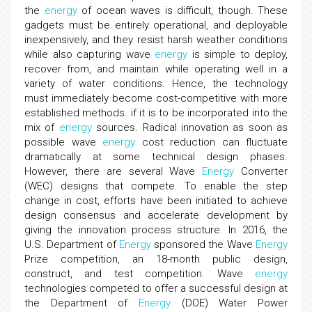
the
energy
of ocean waves is difficult, though. These
gadgets must be entirely operational, and deployable
inexpensively, and they resist harsh weather conditions
while also capturing wave
energy
is simple to deploy,
recover from, and maintain while operating well in a
variety of water conditions. Hence, the technology
must immediately become cost-competitive with more
established methods. if it is to be incorporated into the
mix of
energy
sources. Radical innovation as soon as
possible wave
energy
cost reduction can fluctuate
dramatically at some technical design phases.
However, there are several Wave
Energy
Converter
(WEC) designs that compete. To enable the step
change in cost, efforts have been initiated to achieve
design consensus and accelerate development by
giving the innovation process structure. In 2016, the
U.S. Department of
Energy
sponsored the Wave
Energy
Prize competition, an 18-month public design,
construct, and test competition. Wave
energy
technologies competed to offer a successful design at
the Department of
Energy
(DOE) Water Power