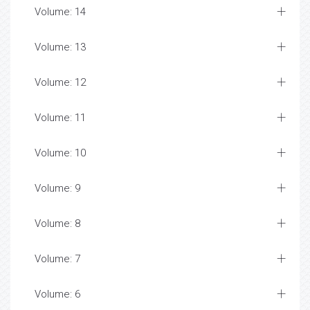
Volume: 14
Volume: 13
Volume: 12
Volume: 11
Volume: 10
Volume: 9
Volume: 8
Volume: 7
Volume: 6