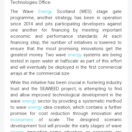
Technologies Office.
The Wave
Energy
Scotland (WES) stage gate
programme, another strategy, has been in operation
since 2014 and pits participating developers against
one another for financing by meeting important
economic and performance standards. At each
financing step, the number of initiatives is lowered to
ensure that the most promising innovations get the
greatest money. Two wave
energy
systems are being
tested in open water at halfscale as part of this effort
and will eventually be deployed in the first commercial
arrays at the commercial size.
While this initiative has been crucial in fostering industry
trust and the SEAWEED project, is attempting to find
and allow improved technological development in the
wave
energy
sector by providing a systematic method
to wave
energy
idea creation, which contains a further
promise for cost reduction through innovation and
economies
of scale. The designed scenario
development tool will provide the early stages of wave