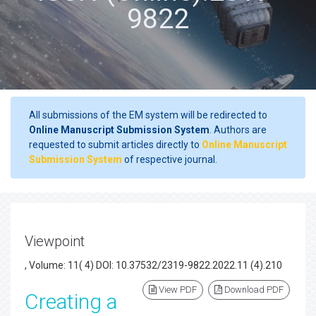
9822
All submissions of the EM system will be redirected to
Online Manuscript Submission System
. Authors are
requested to submit articles directly to
Online Manuscript
Submission System
of respective journal.
Viewpoint
, Volume: 11( 4) DOI: 10.37532/2319-9822.2022.11 (4).210
View PDF
Download PDF
Creating a