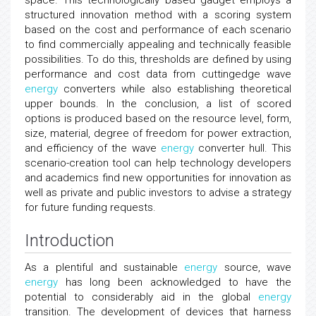
space. This technologically based gadget employs a
structured innovation method with a scoring system
based on the cost and performance of each scenario
to find commercially appealing and technically feasible
possibilities. To do this, thresholds are defined by using
performance and cost data from cuttingedge wave
energy
converters while also establishing theoretical
upper bounds. In the conclusion, a list of scored
options is produced based on the resource level, form,
size, material, degree of freedom for power extraction,
and efficiency of the wave
energy
converter hull. This
scenario-creation tool can help technology developers
and academics find new opportunities for innovation as
well as private and public investors to advise a strategy
for future funding requests.
Introduction
As a plentiful and sustainable
energy
source, wave
energy
has long been acknowledged to have the
potential to considerably aid in the global
energy
transition. The development of devices that harness