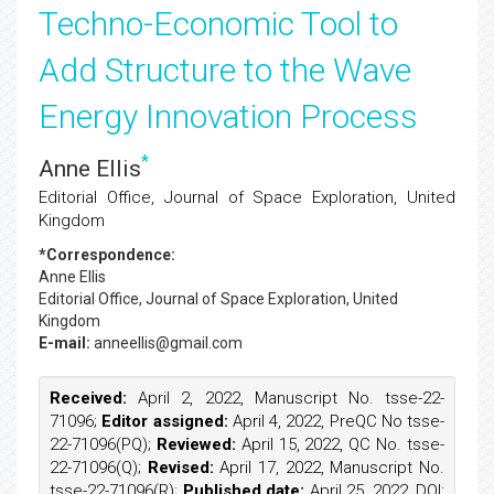
Techno-Economic Tool to
Add Structure to the Wave
Energy Innovation Process
*
Anne Ellis
Editorial Office, Journal of Space Exploration, United
Kingdom
*Correspondence:
Anne Ellis
Editorial Office, Journal of Space Exploration, United
Kingdom
E-mail:
anneellis@gmail.com
Received:
April 2, 2022, Manuscript No. tsse-22-
71096;
Editor assigned:
April 4, 2022, PreQC No tsse-
22-71096(PQ);
Reviewed:
April 15, 2022, QC No. tsse-
22-71096(Q);
Revised:
April 17, 2022, Manuscript No.
tsse-22-71096(R);
Published date:
April 25, 2022, DOI: