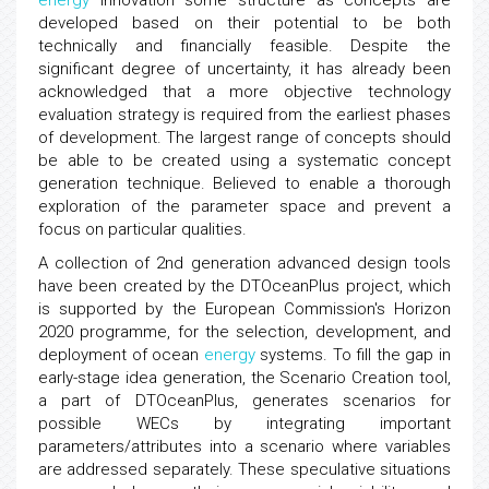
energy
innovation some structure as concepts are
developed based on their potential to be both
technically and financially feasible. Despite the
significant degree of uncertainty, it has already been
acknowledged that a more objective technology
evaluation strategy is required from the earliest phases
of development. The largest range of concepts should
be able to be created using a systematic concept
generation technique. Believed to enable a thorough
exploration of the parameter space and prevent a
focus on particular qualities.
A collection of 2nd generation advanced design tools
have been created by the DTOceanPlus project, which
is supported by the European Commission's Horizon
2020 programme, for the selection, development, and
deployment of ocean
energy
systems. To fill the gap in
early-stage idea generation, the Scenario Creation tool,
a part of DTOceanPlus, generates scenarios for
possible WECs by integrating important
parameters/attributes into a scenario where variables
are addressed separately. These speculative situations