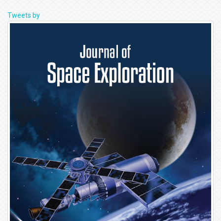
Tweets by