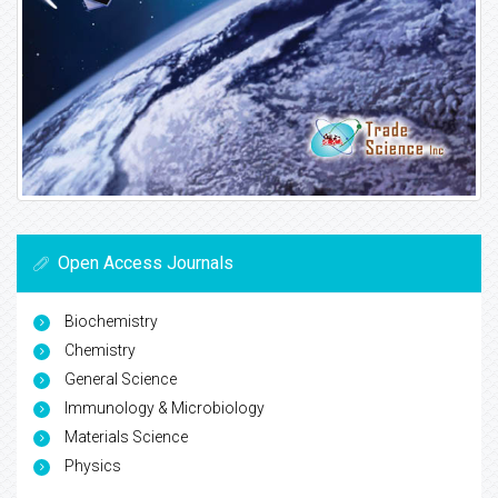
Open Access Journals
Biochemistry
Chemistry
General Science
Immunology & Microbiology
Materials Science
Physics