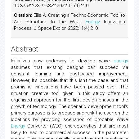
10.37532/2319-9822.2022.11 (4).210
Citation:
Ellis A. Creating a Techno-Economic Tool to
Add Structure to the Wave
Energy
Innovation
Process. J Space Explor. 2022;11(4):210.
Abstract
Initiatives now underway to develop wave
energy
assumes that existing designs can succeed via
constant learning and cost-based improvement.
However, It's possible that this isn't the case and that
promising innovations have been passed over. The
situation creative tool given in this study offers an
organised approach for the first design phases in the
growth of technology. The scenario development tool's
primary purpose is to produce and rank the user on the
locations by providing scenarios of probable Wave
Energy
Converter (WEC) characteristics that are most
likely to lead to commercial success in the parameter