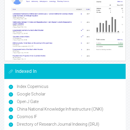
Indexed In
Index Copernicus
Google Scholar
Open J Gate
China National Knowledge Infrastructure (CNKI)
Cosmos IF
Directory of Research Journal Indexing (DRJI)