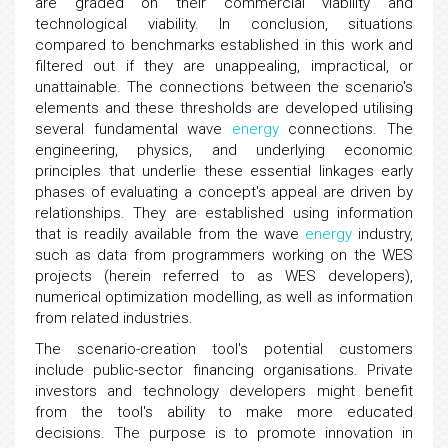
are graded on their commercial viability and
technological viability. In conclusion, situations
compared to benchmarks established in this work and
filtered out if they are unappealing, impractical, or
unattainable. The connections between the scenario's
elements and these thresholds are developed utilising
several fundamental wave
energy
connections. The
engineering, physics, and underlying economic
principles that underlie these essential linkages early
phases of evaluating a concept's appeal are driven by
relationships. They are established using information
that is readily available from the wave
energy
industry,
such as data from programmers working on the WES
projects (herein referred to as WES developers),
numerical optimization modelling, as well as information
from related industries.
The scenario-creation tool's potential customers
include public-sector financing organisations. Private
investors and technology developers might benefit
from the tool's ability to make more educated
decisions. The purpose is to promote innovation in