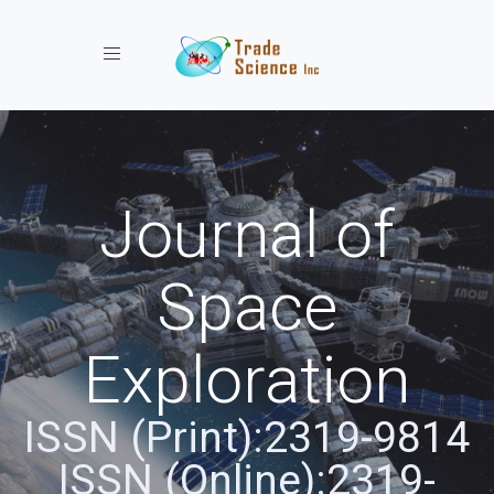
Toggle navigation
Journal of
Space
Exploration
ISSN (Print):2319-9814
ISSN (Online):2319-