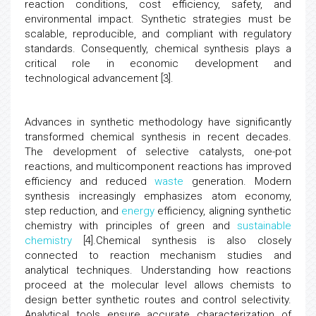
reaction conditions, cost efficiency, safety, and
environmental impact. Synthetic strategies must be
scalable, reproducible, and compliant with regulatory
standards. Consequently, chemical synthesis plays a
critical role in economic development and
technological advancement [3].
Advances in synthetic methodology have significantly
transformed chemical synthesis in recent decades.
The development of selective catalysts, one-pot
reactions, and multicomponent reactions has improved
efficiency and reduced
waste
generation. Modern
synthesis increasingly emphasizes atom economy,
step reduction, and
energy
efficiency, aligning synthetic
chemistry with principles of green and
sustainable
chemistry
[4].Chemical synthesis is also closely
connected to reaction mechanism studies and
analytical techniques. Understanding how reactions
proceed at the molecular level allows chemists to
design better synthetic routes and control selectivity.
Analytical tools ensure accurate characterization of