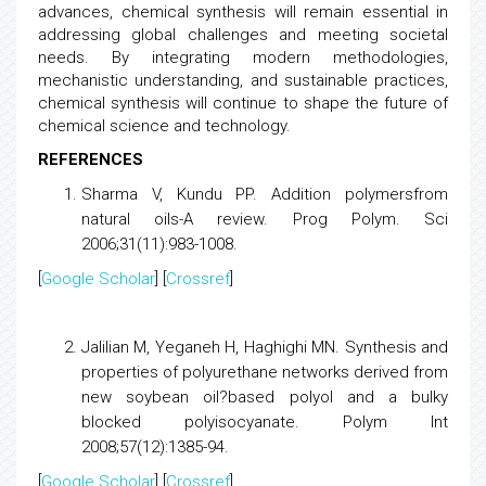
advances, chemical synthesis will remain essential in
addressing global challenges and meeting societal
needs. By integrating modern methodologies,
mechanistic understanding, and sustainable practices,
chemical synthesis will continue to shape the future of
chemical science and technology.
REFERENCES
Sharma V, Kundu PP.
Addition
polymers
from
natural oils-A review. Prog Polym. Sci
2006;31(11):983-1008.
[
Google Scholar
] [
Crossref
]
Jalilian M, Yeganeh H, Haghighi MN.
Synthesis and
properties of polyurethane networks derived from
new soybean oil?based polyol and a bulky
blocked polyisocyanate
. Polym Int
2008;57(12):1385-94.
[
Google Scholar
] [
Crossref
]