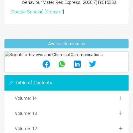
behaviour.
Mater Res Express. 2020;7(1):015333.
[
Google Scholar
] [
Crossref
]
Awards Nomination
Table of Contents
Volume: 14
Volume: 13
Volume: 12