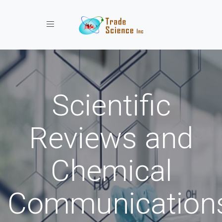
Toggle navigation
Scientific
Reviews and
Chemical
Communication