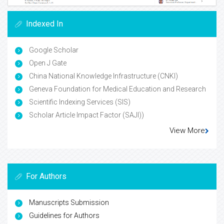
Indexed In
Google Scholar
Open J Gate
China National Knowledge Infrastructure (CNKI)
Geneva Foundation for Medical Education and Research
Scientific Indexing Services (SIS)
Scholar Article Impact Factor (SAJI))
View More
For Authors
Manuscripts Submission
Guidelines for Authors