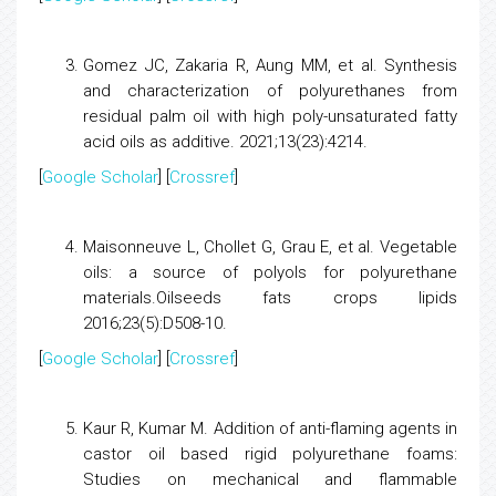
Gomez JC, Zakaria R, Aung MM, et al.
Synthesis
and characterization of polyurethanes from
residual palm oil with high poly-unsaturated fatty
acid oils as additive.
2021;13(23):4214.
[
Google Scholar
] [
Crossref
]
Maisonneuve L, Chollet G, Grau E, et al.
Vegetable
oils: a source of polyols for polyurethane
materials.
Oilseeds fats crops lipids
2016;23(5):D508-10.
[
Google Scholar
] [
Crossref
]
Kaur R, Kumar M.
Addition of anti-flaming agents in
castor oil based rigid polyurethane foams:
Studies on mechanical and flammable