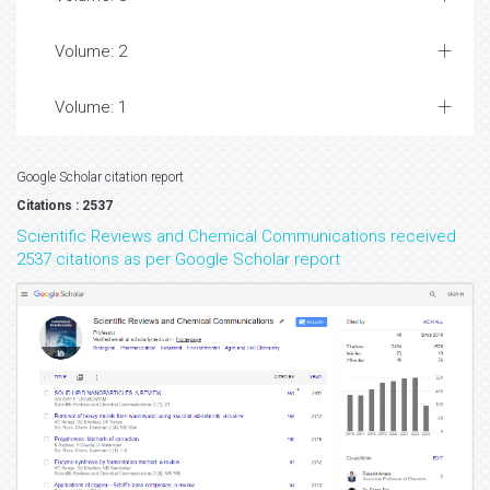
Volume: 2
Volume: 1
Google Scholar citation report
Citations : 2537
Scientific Reviews and Chemical Communications received
2537 citations as per Google Scholar report