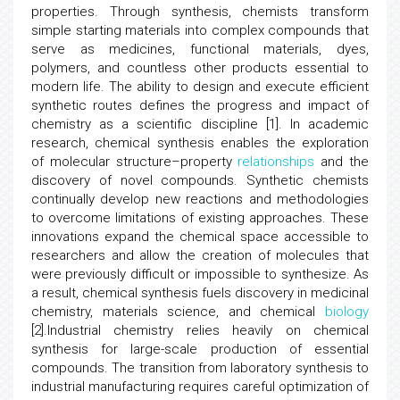
properties. Through synthesis, chemists transform
simple starting materials into complex compounds that
serve as medicines, functional materials, dyes,
polymers, and countless other products essential to
modern life. The ability to design and execute efficient
synthetic routes defines the progress and impact of
chemistry as a scientific discipline [1]. In academic
research, chemical synthesis enables the exploration
of molecular structure–property
relationships
and the
discovery of novel compounds. Synthetic chemists
continually develop new reactions and methodologies
to overcome limitations of existing approaches. These
innovations expand the chemical space accessible to
researchers and allow the creation of molecules that
were previously difficult or impossible to synthesize. As
a result, chemical synthesis fuels discovery in medicinal
chemistry, materials science, and chemical
biology
[2].Industrial chemistry relies heavily on chemical
synthesis for large-scale production of essential
compounds. The transition from laboratory synthesis to
industrial manufacturing requires careful optimization of