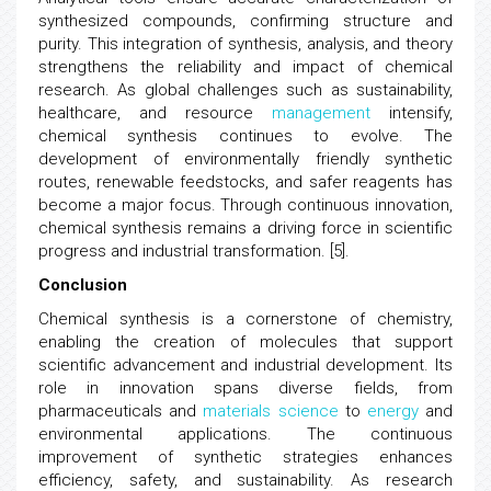
synthesized compounds, confirming structure and
purity. This integration of synthesis, analysis, and theory
strengthens the reliability and impact of chemical
research. As global challenges such as sustainability,
healthcare, and resource
management
intensify,
chemical synthesis continues to evolve. The
development of environmentally friendly synthetic
routes, renewable feedstocks, and safer reagents has
become a major focus. Through continuous innovation,
chemical synthesis remains a driving force in scientific
progress and industrial transformation. [5].
Conclusion
Chemical synthesis is a cornerstone of chemistry,
enabling the creation of molecules that support
scientific advancement and industrial development. Its
role in innovation spans diverse fields, from
pharmaceuticals and
materials science
to
energy
and
environmental applications. The continuous
improvement of synthetic strategies enhances
efficiency, safety, and sustainability. As research