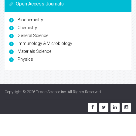
Open Access Journals
Biochemistry
Chemistry
General Science
Immunology & Microbiology
Materials Science
Physics
Copyright © 2026
Trade Science Inc
. All Rights Reserved.