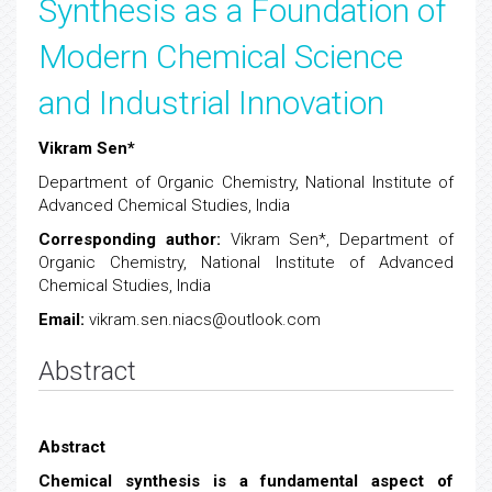
Synthesis as a Foundation of
Modern Chemical Science
and Industrial Innovation
Vikram Sen*
Department of Organic Chemistry, National Institute of
Advanced Chemical Studies, India
Corresponding author
:
Vikram Sen*, Department of
Organic Chemistry, National Institute of Advanced
Chemical Studies, India
Email:
vikram.sen.niacs@outlook.com
Abstract
Abstract
Chemical synthesis is a fundamental aspect of