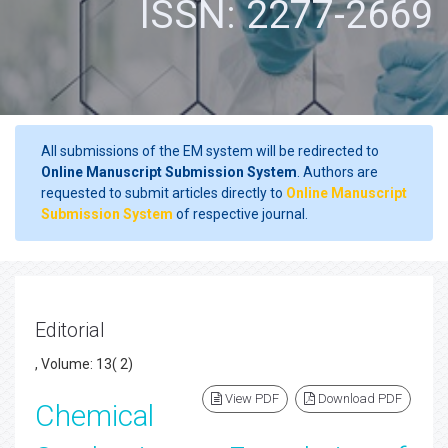
ISSN: 2277-2669
All submissions of the EM system will be redirected to
Online Manuscript Submission System
. Authors are
requested to submit articles directly to
Online Manuscript
Submission System
of respective journal.
Editorial
, Volume: 13( 2)
View PDF
Download PDF
Chemical