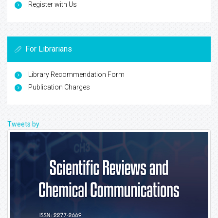
Register with Us
For Librarians
Library Recommendation Form
Publication Charges
Tweets by