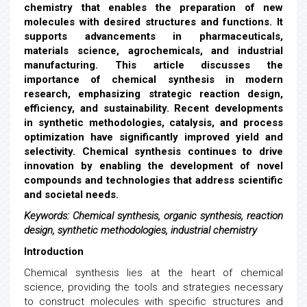
chemistry that enables the preparation of new
molecules with desired structures and functions. It
supports advancements in pharmaceuticals,
materials science, agrochemicals, and industrial
manufacturing. This article discusses the
importance of chemical synthesis in modern
research, emphasizing strategic reaction design,
efficiency, and sustainability. Recent developments
in synthetic methodologies, catalysis, and process
optimization have significantly improved yield and
selectivity. Chemical synthesis continues to drive
innovation by enabling the development of novel
compounds and technologies that address scientific
and societal needs.
Keywords:
Chemical synthesis, organic synthesis, reaction
design, synthetic methodologies, industrial chemistry
Introduction
Chemical synthesis lies at the heart of chemical
science, providing the tools and strategies necessary
to construct molecules with specific structures and