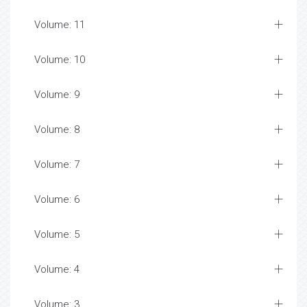
Volume: 11
Volume: 10
Volume: 9
Volume: 8
Volume: 7
Volume: 6
Volume: 5
Volume: 4
Volume: 3