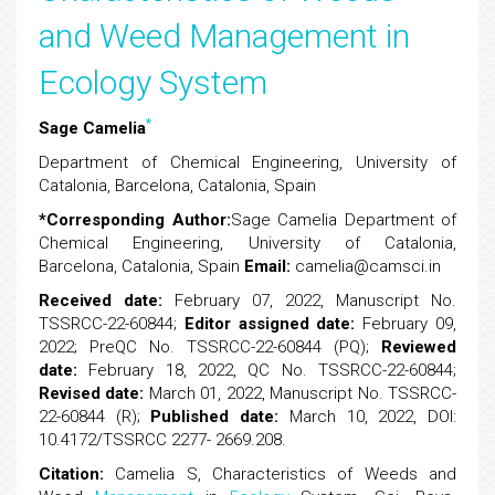
and Weed Management in
Ecology System
*
Sage Camelia
Department of Chemical Engineering, University of
Catalonia, Barcelona, Catalonia, Spain
*Corresponding Author:
Sage Camelia
Department of
Chemical Engineering, University of Catalonia,
Barcelona, Catalonia, Spain
Email:
camelia@camsci.in
Received date:
February 07, 2022, Manuscript No.
TSSRCC-22-60844;
Editor assigned date:
February 09,
2022; PreQC No. TSSRCC-22-60844 (PQ);
Reviewed
date:
February 18, 2022, QC No. TSSRCC-22-60844;
Revised date:
March 01, 2022, Manuscript No. TSSRCC-
22-60844 (R);
Published date:
March 10, 2022, DOI:
10.4172/TSSRCC 2277- 2669.208.
Citation:
Camelia S, Characteristics of Weeds and