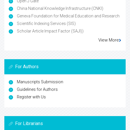
Open J Gate
China National Knowledge Infrastructure (CNKI)
Geneva Foundation for Medical Education and Research
Scientific Indexing Services (SIS)
Scholar Article Impact Factor (SAJI))
View More
For Authors
Manuscripts Submission
Guidelines for Authors
Register with Us
For Librarians