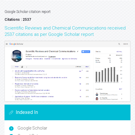
Google Scholar citation report
Citations : 2537
Scientific Reviews and Chemical Communications received
2537 citations as per Google Scholar report
Indexed In
Google Scholar