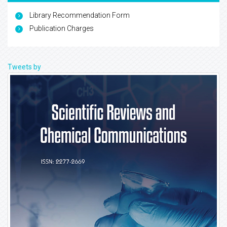
Library Recommendation Form
Publication Charges
Tweets by