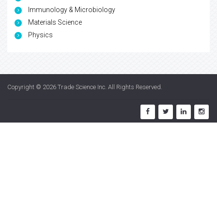
Immunology & Microbiology
Materials Science
Physics
Copyright © 2026
Trade Science Inc
. All Rights Reserved.