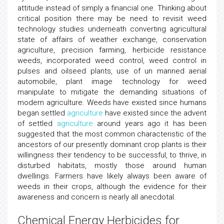
attitude instead of simply a financial one. Thinking about
critical position there may be need to revisit weed
technology studies underneath converting agricultural
state of affairs of weather exchange, conservation
agriculture, precision farming, herbicide resistance
weeds, incorporated weed control, weed control in
pulses and oilseed plants, use of un manned aerial
automobile, plant image technology for weed
manipulate to mitigate the demanding situations of
modern agriculture. Weeds have existed since humans
began settled
agriculture
have existed since the advent
of settled
agriculture
around years ago it has been
suggested that the most common characteristic of the
ancestors of our presently dominant crop plants is their
willingness their tendency to be successful, to thrive, in
disturbed habitats, mostly those around human
dwellings. Farmers have likely always been aware of
weeds in their crops, although the evidence for their
awareness and concern is nearly all anecdotal.
Chemical
Energy
Herbicides for