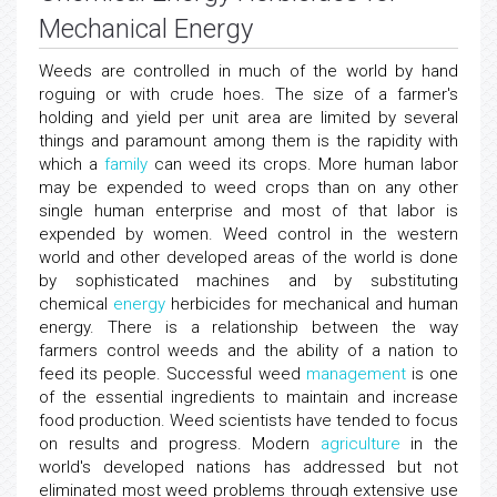
Mechanical Energy
Weeds are controlled in much of the world by hand
roguing or with crude hoes. The size of a farmer's
holding and yield per unit area are limited by several
things and paramount among them is the rapidity with
which a
family
can weed its crops. More human labor
may be expended to weed crops than on any other
single human enterprise and most of that labor is
expended by women. Weed control in the western
world and other developed areas of the world is done
by sophisticated machines and by substituting
chemical
energy
herbicides for mechanical and human
energy. There is a relationship between the way
farmers control weeds and the ability of a nation to
feed its people. Successful weed
management
is one
of the essential ingredients to maintain and increase
food production. Weed scientists have tended to focus
on results and progress. Modern
agriculture
in the
world's developed nations has addressed but not
eliminated most weed problems through extensive use