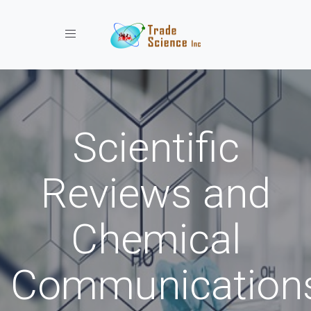
Toggle navigation
Scientific
Reviews and
Chemical
Communication