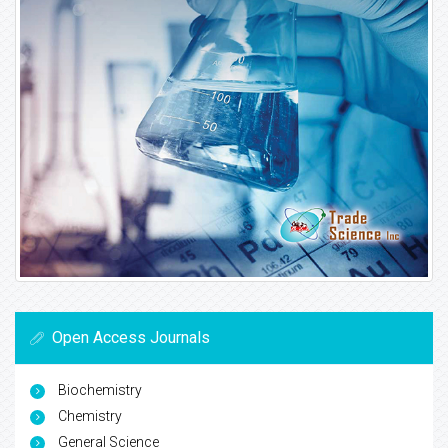
Open Access Journals
Biochemistry
Chemistry
General Science