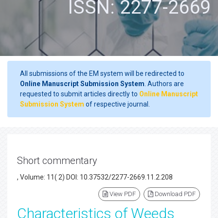
ISSN: 2277-2669
All submissions of the EM system will be redirected to
Online Manuscript Submission System
. Authors are
requested to submit articles directly to
Online Manuscript
Submission System
of respective journal.
Short commentary
, Volume: 11( 2) DOI: 10.37532/2277-2669.11.2.208
View PDF
Download PDF
Characteristics of Weeds