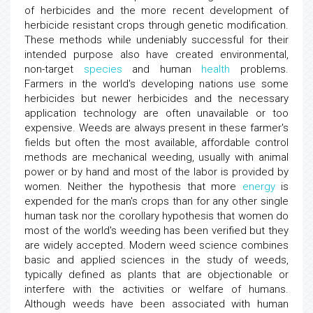
of herbicides and the more recent development of
herbicide resistant crops through genetic modification.
These methods while undeniably successful for their
intended purpose also have created environmental,
non-target
species
and human
health
problems.
Farmers in the world's developing nations use some
herbicides but newer herbicides and the necessary
application technology are often unavailable or too
expensive. Weeds are always present in these farmer's
fields but often the most available, affordable control
methods are mechanical weeding, usually with animal
power or by hand and most of the labor is provided by
women. Neither the hypothesis that more
energy
is
expended for the man's crops than for any other single
human task nor the corollary hypothesis that women do
most of the world's weeding has been verified but they
are widely accepted. Modern weed science combines
basic and applied sciences in the study of weeds,
typically defined as plants that are objectionable or
interfere with the activities or welfare of humans.
Although weeds have been associated with human