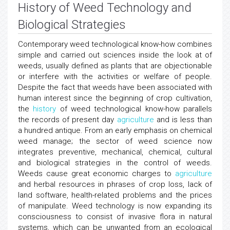
History of Weed Technology and
Biological Strategies
Contemporary weed technological know-how combines
simple and carried out sciences inside the look at of
weeds, usually defined as plants that are objectionable
or interfere with the activities or welfare of people.
Despite the fact that weeds have been associated with
human interest since the beginning of crop cultivation,
the
history
of weed technological know-how parallels
the records of present day
agriculture
and is less than
a hundred antique. From an early emphasis on chemical
weed manage; the sector of weed science now
integrates preventive, mechanical, chemical, cultural
and biological strategies in the control of weeds.
Weeds cause great economic charges to
agriculture
and herbal resources in phrases of crop loss, lack of
land software, health-related problems and the prices
of manipulate. Weed technology is now expanding its
consciousness to consist of invasive flora in natural
systems, which can be unwanted from an ecological