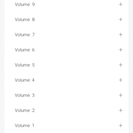
Volume: 9
Volume: 8
Volume: 7
Volume: 6
Volume: 5
Volume: 4
Volume: 3
Volume: 2
Volume: 1