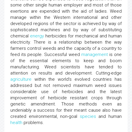
some other single human employer and most of those
exertions are expended with the aid of ladies. Weed
manage within the Western international and other
developed regions of the sector is achieved by way of
sophisticated machines and by way of substituting
chemical
energy
herbicides for mechanical and human
electricity. There is a relationship between the way
farmers control weeds and the capacity of a country to
feed its people. Successful weed
management
is one
of the essential elements to keep and boom
manufacturing. Weed scientists have tended to
attention on results and development. Cutting-edge
agriculture
within the world's evolved countries has
addressed but not removed maximum weed issues
considerable use of herbicides and the latest
improvement of herbicide resistant crops through
genetic amendment. Those methods even as
undeniably a success for their meant cause also have
created environmental, non-goal
species
and human
health
problems.