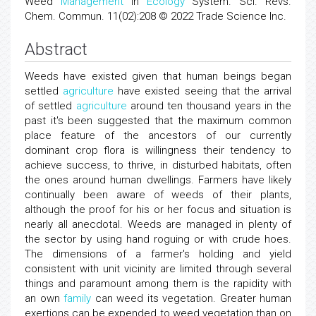
Weed
Management
in
Ecology
System. Sci. Revs.
Chem. Commun. 11(02):208 © 2022 Trade Science Inc.
Abstract
Weeds have existed given that human beings began
settled
agriculture
have existed seeing that the arrival
of settled
agriculture
around ten thousand years in the
past it's been suggested that the maximum common
place feature of the ancestors of our currently
dominant crop flora is willingness their tendency to
achieve success, to thrive, in disturbed habitats, often
the ones around human dwellings. Farmers have likely
continually been aware of weeds of their plants,
although the proof for his or her focus and situation is
nearly all anecdotal. Weeds are managed in plenty of
the sector by using hand roguing or with crude hoes.
The dimensions of a farmer's holding and yield
consistent with unit vicinity are limited through several
things and paramount among them is the rapidity with
an own
family
can weed its vegetation. Greater human
exertions can be expended to weed vegetation than on