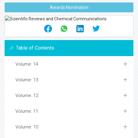
Awards Nomination
Table of Contents
Volume: 14
Volume: 13
Volume: 12
Volume: 11
Volume: 10