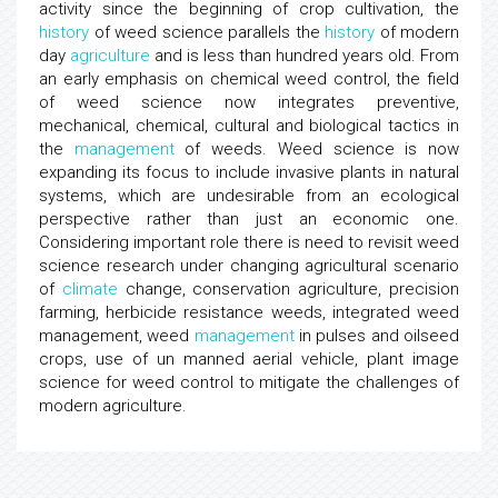
activity since the beginning of crop cultivation, the
history
of weed science parallels the
history
of modern
day
agriculture
and is less than hundred years old. From
an early emphasis on chemical weed control, the field
of weed science now integrates preventive,
mechanical, chemical, cultural and biological tactics in
the
management
of weeds. Weed science is now
expanding its focus to include invasive plants in natural
systems, which are undesirable from an ecological
perspective rather than just an economic one.
Considering important role there is need to revisit weed
science research under changing agricultural scenario
of
climate
change, conservation agriculture, precision
farming, herbicide resistance weeds, integrated weed
management, weed
management
in pulses and oilseed
crops, use of un manned aerial vehicle, plant image
science for weed control to mitigate the challenges of
modern agriculture.