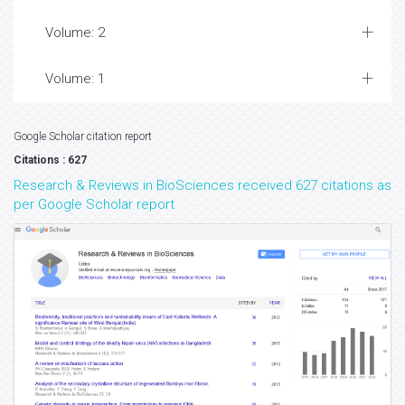
Volume: 2
Volume: 1
Google Scholar citation report
Citations : 627
Research & Reviews in BioSciences received 627 citations as
per Google Scholar report