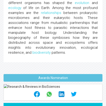
different organisms has shaped the
evolution
and
ecology
of life on Earth. Among the most profound
examples are the
relationships
between prokaryotic
microbiomes and their eukaryotic hosts. These
associations range from mutualistic partnerships that
enhance host fitness to parasitic interactions that
manipulate host biology. Understanding the
biogeography of these symbioses how they are
distributed across space and ecosystems offers
insights into evolutionary innovation, ecological
resilience, and
biodiversity
patterns.
Awards Nomination