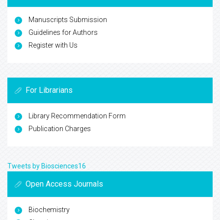
Manuscripts Submission
Guidelines for Authors
Register with Us
For Librarians
Library Recommendation Form
Publication Charges
Tweets by Biosciences16
Open Access Journals
Biochemistry