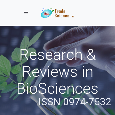
Toggle navigation
Research &
Reviews in
BioSciences
ISSN 0974-7532