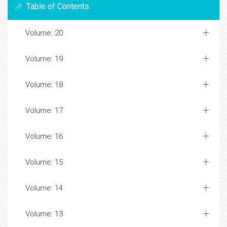
Table of Contents
Volume: 20
Volume: 19
Volume: 18
Volume: 17
Volume: 16
Volume: 15
Volume: 14
Volume: 13