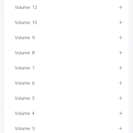
Volume: 12
Volume: 10
Volume: 9
Volume: 8
Volume: 7
Volume: 6
Volume: 5
Volume: 4
Volume: 3