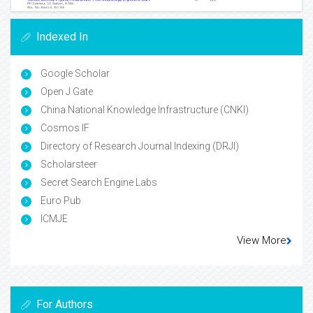
Indexed In
Google Scholar
Open J Gate
China National Knowledge Infrastructure (CNKI)
Cosmos IF
Directory of Research Journal Indexing (DRJI)
Scholarsteer
Secret Search Engine Labs
Euro Pub
ICMJE
View More
For Authors