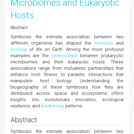
Microbiomes and Eukaryotic
Hosts
Abstract
Symbiosis the intimate association between two
different organisms has shaped the
evolution
and
ecology
of life on Earth. Among the most profound
examples are the
relationships
between prokaryotic
microbiomes and their eukaryotic hosts. These
associations range from mutualistic partnerships that
enhance host fitness to parasitic interactions that
manipulate host biology. Understanding the
biogeography of these symbioses how they are
distributed across space and ecosystems offers
insights into evolutionary innovation, ecological
resilience, and
biodiversity
patterns.
Abstract
Symbiosis the intimate association between two