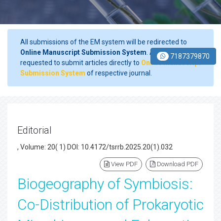
All submissions of the EM system will be redirected to
Online Manuscript Submission System
. Authors are
7187379870
requested to submit articles directly to
Online Manuscript
Submission System
of respective journal.
Editorial
, Volume: 20( 1) DOI: 10.4172/tsrrb.2025.20(1).032
View PDF
Download PDF
Biogeography of Symbiosis:
Co-Distribution of Prokaryotic