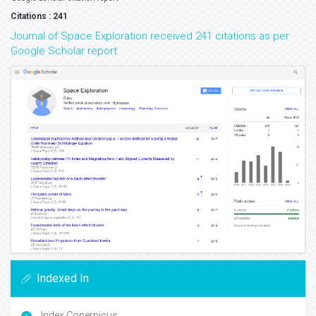
Citations : 241
Journal of Space Exploration received 241 citations as per
Google Scholar report
Indexed In
Index Copernicus