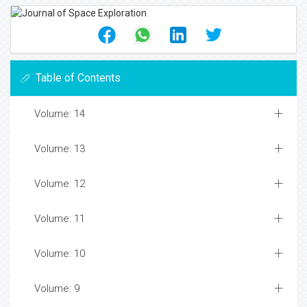
Table of Contents
Volume: 14
Volume: 13
Volume: 12
Volume: 11
Volume: 10
Volume: 9