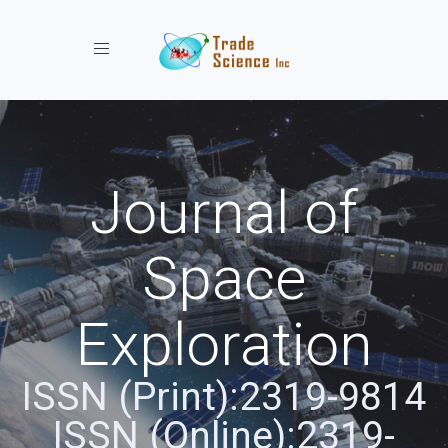
Toggle navigation
Journal of
Space
Exploration
ISSN (Print):2319-9814
ISSN (Online):2319-