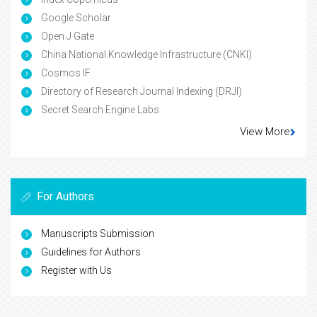
Google Scholar
Open J Gate
China National Knowledge Infrastructure (CNKI)
Cosmos IF
Directory of Research Journal Indexing (DRJI)
Secret Search Engine Labs
View More
For Authors
Manuscripts Submission
Guidelines for Authors
Register with Us