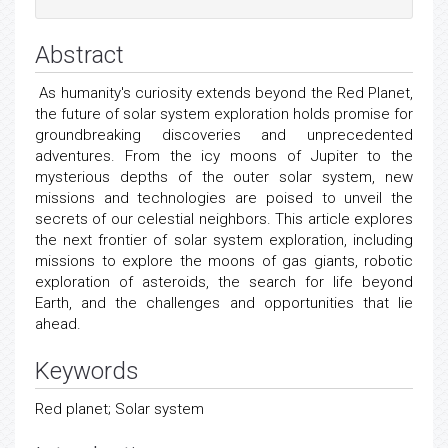
Abstract
As humanity's curiosity extends beyond the Red Planet,
the future of solar system exploration holds promise for
groundbreaking discoveries and unprecedented
adventures. From the icy moons of Jupiter to the
mysterious depths of the outer solar system, new
missions and technologies are poised to unveil the
secrets of our celestial neighbors. This article explores
the next frontier of solar system exploration, including
missions to explore the moons of gas giants, robotic
exploration of asteroids, the search for life beyond
Earth, and the challenges and opportunities that lie
ahead.
Keywords
Red planet; Solar system