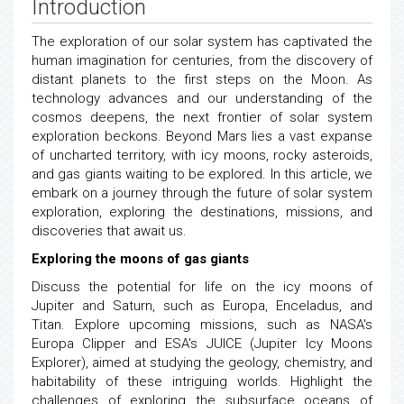
Introduction
The exploration of our solar system has captivated the
human imagination for centuries, from the discovery of
distant planets to the first steps on the Moon. As
technology advances and our understanding of the
cosmos deepens, the next frontier of solar system
exploration beckons. Beyond Mars lies a vast expanse
of uncharted territory, with icy moons, rocky asteroids,
and gas giants waiting to be explored. In this article, we
embark on a journey through the future of solar system
exploration, exploring the destinations, missions, and
discoveries that await us.
Exploring the moons of gas giants
Discuss the potential for life on the icy moons of
Jupiter and Saturn, such as Europa, Enceladus, and
Titan. Explore upcoming missions, such as NASA's
Europa Clipper and ESA's JUICE (Jupiter Icy Moons
Explorer), aimed at studying the geology, chemistry, and
habitability of these intriguing worlds. Highlight the
challenges of exploring the subsurface oceans of