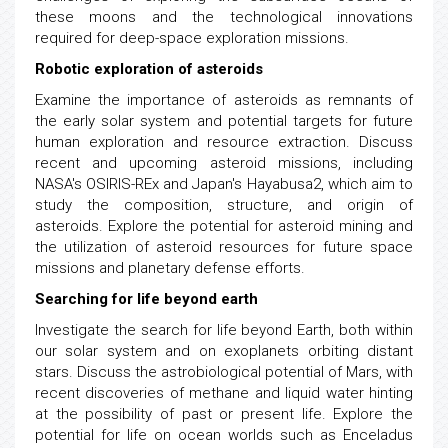
these moons and the technological innovations
required for deep-space exploration missions.
Robotic exploration of asteroids
Examine the importance of asteroids as remnants of
the early solar system and potential targets for future
human exploration and resource extraction. Discuss
recent and upcoming asteroid missions, including
NASA's OSIRIS-REx and Japan's Hayabusa2, which aim to
study the composition, structure, and origin of
asteroids. Explore the potential for asteroid mining and
the utilization of asteroid resources for future space
missions and planetary defense efforts.
Searching for life beyond earth
Investigate the search for life beyond Earth, both within
our solar system and on exoplanets orbiting distant
stars. Discuss the astrobiological potential of Mars, with
recent discoveries of methane and liquid water hinting
at the possibility of past or present life. Explore the
potential for life on ocean worlds such as Enceladus