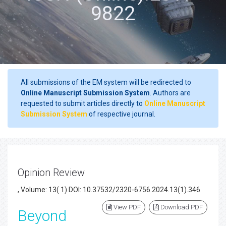
9822
All submissions of the EM system will be redirected to
Online Manuscript Submission System
. Authors are
requested to submit articles directly to
Online Manuscript
Submission System
of respective journal.
Opinion Review
, Volume: 13( 1) DOI: 10.37532/2320-6756.2024.13(1).346
View PDF
Download PDF
Beyond