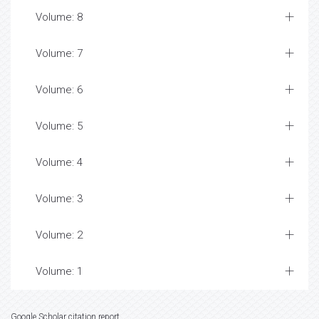
Volume: 8
Volume: 7
Volume: 6
Volume: 5
Volume: 4
Volume: 3
Volume: 2
Volume: 1
Google Scholar citation report