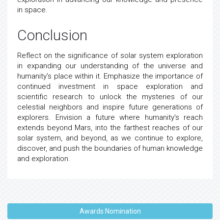
in space.
Conclusion
Reflect on the significance of solar system exploration
in expanding our understanding of the universe and
humanity's place within it. Emphasize the importance of
continued investment in space exploration and
scientific research to unlock the mysteries of our
celestial neighbors and inspire future generations of
explorers. Envision a future where humanity's reach
extends beyond Mars, into the farthest reaches of our
solar system, and beyond, as we continue to explore,
discover, and push the boundaries of human knowledge
and exploration.
Awards Nomination