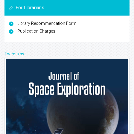
For Librarians
Library Recommendation Form
Publication Charges
Tweets by