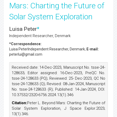
Mars: Charting the Future of
Solar System Exploration
Luisa Peter
*
Independent Researcher, Denmark
*Correspondence:
Luisa Peter
Independent Researcher, Denmark;
E-mail:
peterlui@gmail.com
Received date: 14-Dec-2023, Manuscript No. tsse-24-
128633; Editor assigned: 16-Dec-2023, PreQC No.
tsse-24-128633 (PQ); Reviewed: 25- Dec-2023, QC No
tsse-24-128633 (Q); Revised: 08-Jan-2024, Manuscript
No. tsse-24-128633 (R); Published: 14-Jan-2024, DOI.
10.37532/2320-6756.2024.13(1).346
Citation:
Peter L. Beyond Mars: Charting the Future of
Solar System Exploration, J Space Explor.2023;
13(1).346.