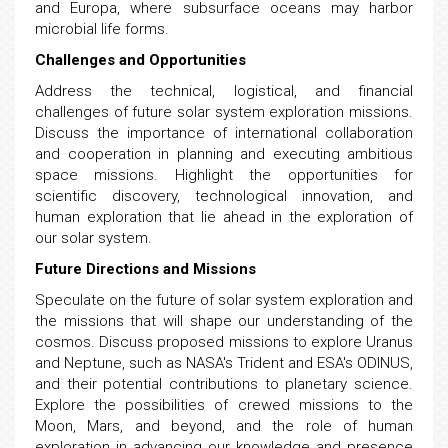
and Europa, where subsurface oceans may harbor
microbial life forms.
Challenges and Opportunities
Address the technical, logistical, and financial
challenges of future solar system exploration missions.
Discuss the importance of international collaboration
and cooperation in planning and executing ambitious
space missions. Highlight the opportunities for
scientific discovery, technological innovation, and
human exploration that lie ahead in the exploration of
our solar system.
Future Directions and Missions
Speculate on the future of solar system exploration and
the missions that will shape our understanding of the
cosmos. Discuss proposed missions to explore Uranus
and Neptune, such as NASA's Trident and ESA's ODINUS,
and their potential contributions to planetary science.
Explore the possibilities of crewed missions to the
Moon, Mars, and beyond, and the role of human
exploration in advancing our knowledge and presence