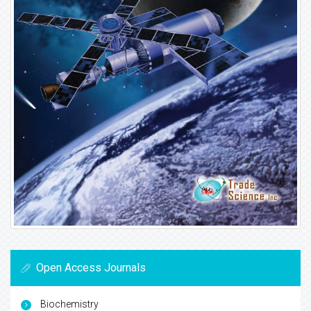
Open Access Journals
Biochemistry